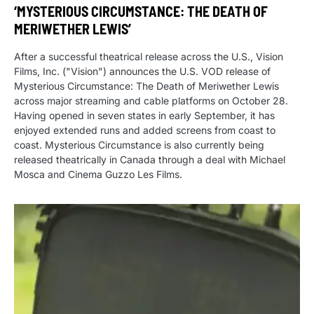
‘MYSTERIOUS CIRCUMSTANCE: THE DEATH OF
MERIWETHER LEWIS’
After a successful theatrical release across the U.S., Vision
Films, Inc. ("Vision") announces the U.S. VOD release of
Mysterious Circumstance: The Death of Meriwether Lewis
across major streaming and cable platforms on October 28.
Having opened in seven states in early September, it has
enjoyed extended runs and added screens from coast to
coast. Mysterious Circumstance is also currently being
released theatrically in Canada through a deal with Michael
Mosca and Cinema Guzzo Les Films.