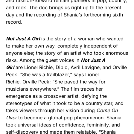
and fashion-forward female pioneers in pop, country,
and rock. The doc brings us right up to the present
day and the recording of Shania’s forthcoming sixth
record.
Not Just A Girl
is the story of a woman who wanted
to make her own way, completely independent of
anyone else; the story of an artist who took enormous
risks. Among the guest voices in
Not Just A
Girl
are Lionel Richie, Diplo, Avril Lavigne, and Orville
Peck. “She was a trailblazer,” says Lionel
Richie. Orville Peck: “She paved the way for
musicians everywhere.” The film traces her
emergence as a crossover artist, defying the
stereotypes of what it took to be a country star, and
takes viewers through her vision during
Come On
Over
to become a global pop phenomenon. Shania
took universal ideas of confidence, femininity, and
self-discovery and made them relatable. “Shania