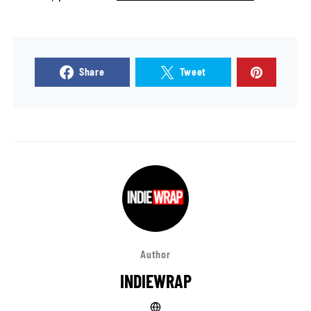
Share
Tweet
Author
INDIEWRAP