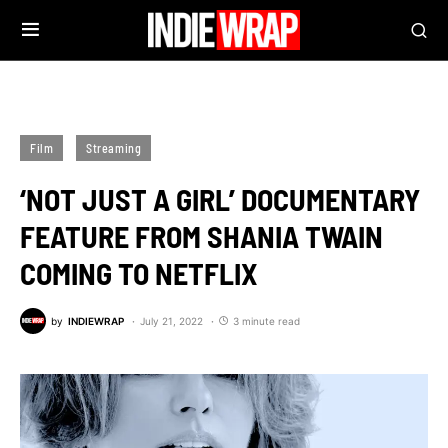
Film
Streaming
‘NOT JUST A GIRL’ DOCUMENTARY
FEATURE FROM SHANIA TWAIN
COMING TO NETFLIX
by
INDIEWRAP
July 21, 2022
3 minute read