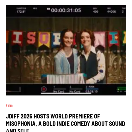
Film
JDIFF 2025 HOSTS WORLD PREMIERE OF
MISOPHONIA, A BOLD INDIE COMEDY ABOUT SOUND
AND SELF