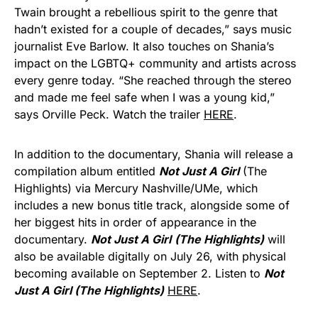
Twain brought a rebellious spirit to the genre that
hadn’t existed for a couple of decades,” says music
journalist Eve Barlow. It also touches on Shania’s
impact on the LGBTQ+ community and artists across
every genre today. “She reached through the stereo
and made me feel safe when I was a young kid,”
says Orville Peck. Watch the trailer
HERE
.
In addition to the documentary, Shania will release a
compilation album entitled
Not Just A Girl
(The
Highlights) via Mercury Nashville/UMe, which
includes a new bonus title track, alongside some of
her biggest hits in order of appearance in the
documentary.
Not Just A Girl
(The Highlights)
will
also be available digitally on July 26, with physical
becoming available on September 2. Listen to
Not
Just A Girl (The Highlights)
HERE
.