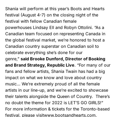
Shania will perform at this year’s Boots and Hearts
festival (August 4-7) on the closing night of the
festival with fellow Canadian female
powerhouses Lindsay Ell and Robyn Ottolini. “As a
Canadian team focused on representing Canada in
the global festival market, we’re honored to host a
Canadian country superstar on Canadian soil to
celebrate everything she’s done for our
genre,”
said Brooke Dunford, Director of Booking
and Brand Strategy, Republic Live
. “For many of our
fans and fellow artists, Shania Twain has had a big
impact on what we know and love about country
music… We’re extremely proud of all the female
artists in our line-up, and we’re excited to showcase
their talents alongside the Queen of Country. There’s
no doubt the theme for 2022 is LET’S GO GIRLS!”
For more information & tickets for the Toronto-based
festival, please visit
www.bootsandhearts.com
.