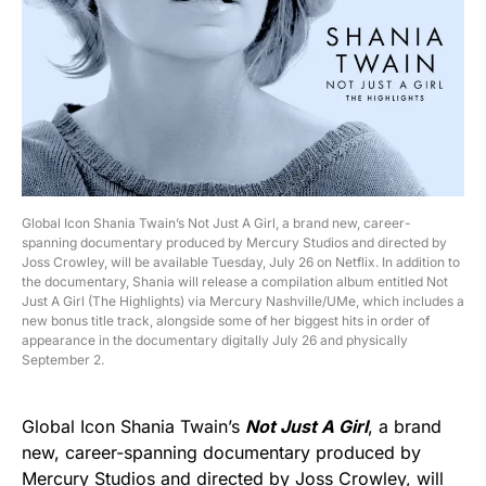
Global Icon Shania Twain’s Not Just A Girl, a brand new, career-
spanning documentary produced by Mercury Studios and directed by
Joss Crowley, will be available Tuesday, July 26 on Netflix. In addition to
the documentary, Shania will release a compilation album entitled Not
Just A Girl (The Highlights) via Mercury Nashville/UMe, which includes a
new bonus title track, alongside some of her biggest hits in order of
appearance in the documentary digitally July 26 and physically
September 2.
Global Icon Shania Twain’s
Not Just A Girl
, a brand
new, career-spanning documentary produced by
Mercury Studios and directed by Joss Crowley, will