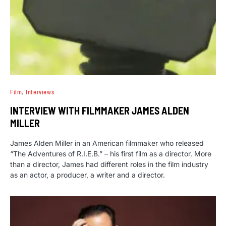
Film
Interviews
INTERVIEW WITH FILMMAKER JAMES ALDEN
MILLER
James Alden Miller in an American filmmaker who released
“The Adventures of R.I.E.B.” – his first film as a director. More
than a director, James had different roles in the film industry
as an actor, a producer, a writer and a director.