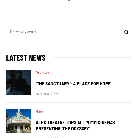
LATEST NEWS
Reviews
‘THE SANCTUARY’: A PLACE FOR HOPE
August 9, 2026
News
ALEX THEATRE TOPS ALL 70MM CINEMAS
PRESENTING ‘THE ODYSSEY’