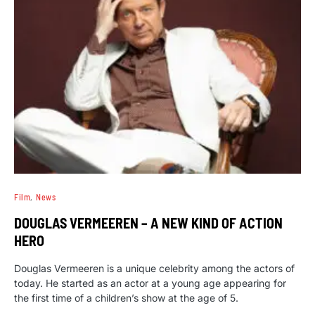
Film
News
DOUGLAS VERMEEREN – A NEW KIND OF ACTION
HERO
Douglas Vermeeren is a unique celebrity among the actors of
today. He started as an actor at a young age appearing for
the first time of a children’s show at the age of 5.