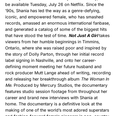
be available Tuesday, July 26 on Netflix. Since the
’90s, Shania has led the way as a genre-defying,
iconic, and empowered female, who has smashed
records, amassed an enormous international fanbase,
and generated a catalog of some of the biggest hits
that have stood the test of time.
Not Just A Girl
takes
viewers from her humble beginnings in Timmins,
Ontario, where she was raised poor and inspired by
the story of Dolly Parton, through her initial record
label signing in Nashville, and onto her career-
defining moment meeting her future husband and
rock producer Mutt Lange ahead of writing, recording
and releasing her breakthrough album
The Woman In
Me
. Produced by Mercury Studios, the documentary
features studio session footage from throughout her
career and brand new interviews with Shania at
home. The documentary is a definitive look at the
making of one of the world’s most adored superstars