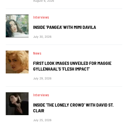
August 6, 2026
Interviews
INSIDE ‘PANGEA’ WITH MIMI DAVILA
July 30, 2026
News
FIRST LOOK IMAGES UNVEILED FOR MAGGIE
GYLLENHAAL’S ‘FLESH IMPACT’
July 29, 2026
Interviews
INSIDE ‘THE LONELY CROWD’ WITH DAVID ST.
CLAIR
July 25, 2026