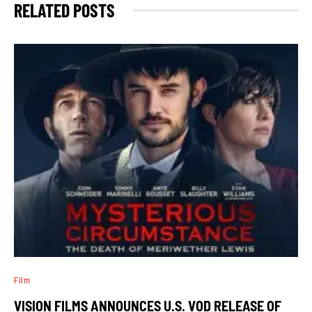
RELATED POSTS
Film
VISION FILMS ANNOUNCES U.S. VOD RELEASE OF