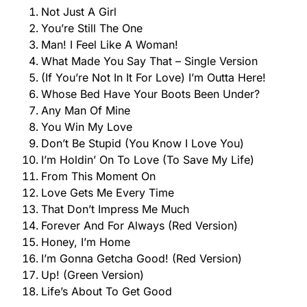
Not Just A Girl
You’re Still The One
Man! I Feel Like A Woman!
What Made You Say That – Single Version
(If You’re Not In It For Love) I’m Outta Here!
Whose Bed Have Your Boots Been Under?
Any Man Of Mine
You Win My Love
Don’t Be Stupid (You Know I Love You)
I’m Holdin’ On To Love (To Save My Life)
From This Moment On
Love Gets Me Every Time
That Don’t Impress Me Much
Forever And For Always (Red Version)
Honey, I’m Home
I’m Gonna Getcha Good! (Red Version)
Up! (Green Version)
Life’s About To Get Good