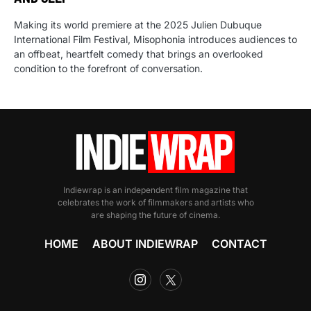
Making its world premiere at the 2025 Julien Dubuque
International Film Festival, Misophonia introduces audiences to
an offbeat, heartfelt comedy that brings an overlooked
condition to the forefront of conversation.
Indiewrap is an independent film magazine that
celebrates the work of filmmakers and artists who
are shaping the future of cinema.
HOME
ABOUT INDIEWRAP
CONTACT