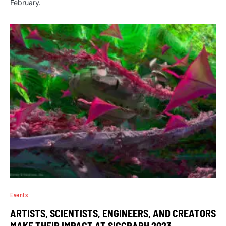
February.
Events
ARTISTS, SCIENTISTS, ENGINEERS, AND CREATORS