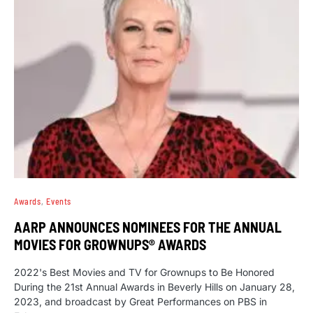
Awards
Events
AARP ANNOUNCES NOMINEES FOR THE ANNUAL
MOVIES FOR GROWNUPS® AWARDS
2022's Best Movies and TV for Grownups to Be Honored
During the 21st Annual Awards in Beverly Hills on January 28,
2023, and broadcast by Great Performances on PBS in