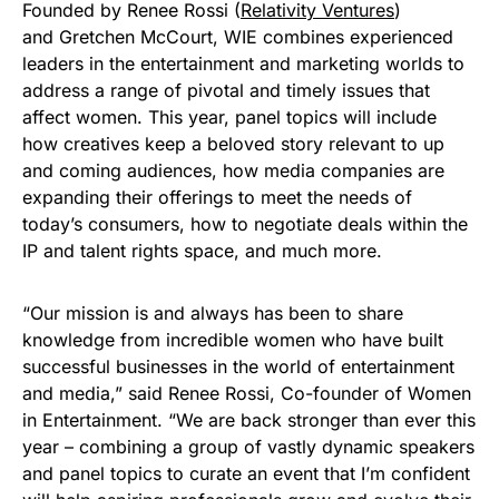
Founded by Renee Rossi (
Relativity Ventures
)
and Gretchen McCourt, WIE combines experienced
leaders in the entertainment and marketing worlds to
address a range of pivotal and timely issues that
affect women. This year, panel topics will include
how creatives keep a beloved story relevant to up
and coming audiences, how media companies are
expanding their offerings to meet the needs of
today’s consumers, how to negotiate deals within the
IP and talent rights space, and much more.
“Our mission is and always has been to share
knowledge from incredible women who have built
successful businesses in the world of entertainment
and media,” said Renee Rossi, Co-founder of Women
in Entertainment. “We are back stronger than ever this
year – combining a group of vastly dynamic speakers
and panel topics to curate an event that I’m confident