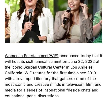
Women in Entertainment
(WIE)
announced today that it
will host its sixth annual summit on June 22, 2022 at
the iconic Skirball Cultural Center in Los Angeles,
California. WIE returns for the first time since 2019
with a revamped itinerary that gathers some of the
most iconic and creative minds in television, film, and
media for a series of inspirational fireside chats and
educational panel discussions.