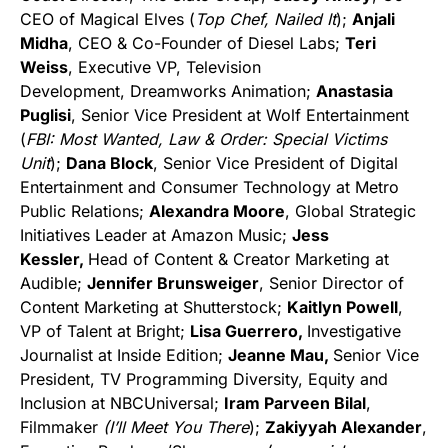
CEO of Magical Elves (
Top Chef, Nailed It
);
Anjali
Midha
, CEO & Co-Founder of Diesel Labs;
Teri
Weiss
, Executive VP, Television
Development, Dreamworks Animation;
Anastasia
Puglisi
, Senior Vice President at Wolf Entertainment
(
FBI: Most Wanted, Law & Order: Special Victims
Unit
);
Dana Block
, Senior Vice President of Digital
Entertainment and Consumer Technology at Metro
Public Relations;
Alexandra Moore
, Global Strategic
Initiatives Leader at Amazon Music;
Jess
Kessler,
Head of Content & Creator Marketing at
Audible;
Jennifer Brunsweiger
, Senior Director of
Content Marketing at Shutterstock;
Kaitlyn Powell
,
VP of Talent at Bright;
Lisa Guerrero,
Investigative
Journalist at Inside Edition;
Jeanne Mau,
Senior Vice
President, TV Programming Diversity, Equity and
Inclusion at NBCUniversal;
Iram Parveen Bilal
,
Filmmaker
(I’ll Meet You There
);
Zakiyyah Alexander
,