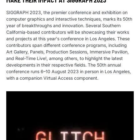
MAKE THEIR IMPACT AT SIGGRAPH 2023
SIGGRAPH 2023, the premier conference and exhibition on
computer graphics and interactive techniques, marks its 50th
year of breakthroughs and innovation. Several Southern
California-based contributors will be showcasing their works
and projects at this year's conference in Los Angeles. These
contributors span different conference programs, including
Art Gallery, Panels, Production Sessions, Immersive Pavilion,
and Real-Time Live!, among others, to highlight the latest
developments in their respective fields. The 50th annual
conference runs 6–10 August 2023 in person in Los Angeles,
with a companion Virtual Access component.