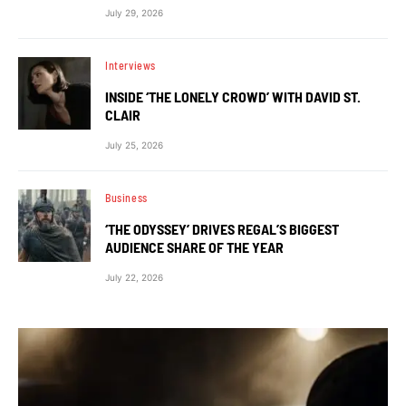
July 29, 2026
Interviews
INSIDE ‘THE LONELY CROWD’ WITH DAVID ST.
CLAIR
July 25, 2026
Business
‘THE ODYSSEY’ DRIVES REGAL’S BIGGEST
AUDIENCE SHARE OF THE YEAR
July 22, 2026