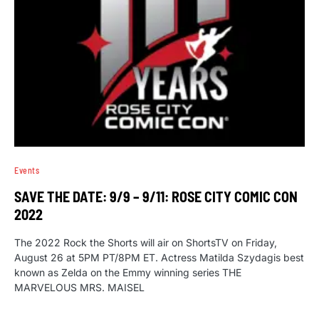
Events
SAVE THE DATE: 9/9 – 9/11: ROSE CITY COMIC CON
2022
The 2022 Rock the Shorts will air on ShortsTV on Friday,
August 26 at 5PM PT/8PM ET. Actress Matilda Szydagis best
known as Zelda on the Emmy winning series THE
MARVELOUS MRS. MAISEL