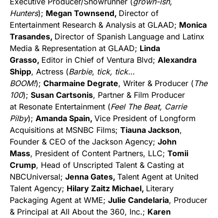
Executive Producer/Showrunner (
grown-ish,
Hunters
);
Megan Townsend,
Director of
Entertainment Research & Analysis at GLAAD;
Monica
Trasandes,
Director of Spanish Language and Latinx
Media & Representation at GLAAD;
Linda
Grasso,
Editor in Chief of Ventura Blvd;
Alexandra
Shipp
, Actress (
Barbie
,
tick, tick…
BOOM!
);
Charmaine Degrate
, Writer & Producer (
The
100
);
Susan Cartsonis
, Partner & Film Producer
at Resonate Entertainment (
Feel The Beat, Carrie
Pilby
);
Amanda Spain,
Vice President of Longform
Acquisitions at MSNBC Films;
Tiauna Jackson
,
Founder & CEO of the Jackson Agency;
John
Mass
, President of Content Partners, LLC;
Tomii
Crump
, Head of Unscripted Talent & Casting at
NBCUniversal;
Jenna Gates,
Talent Agent at United
Talent Agency;
Hilary Zaitz Michael,
Literary
Packaging Agent at WME;
Julie Candelaria
, Producer
& Principal at All About the 360, Inc.;
Karen