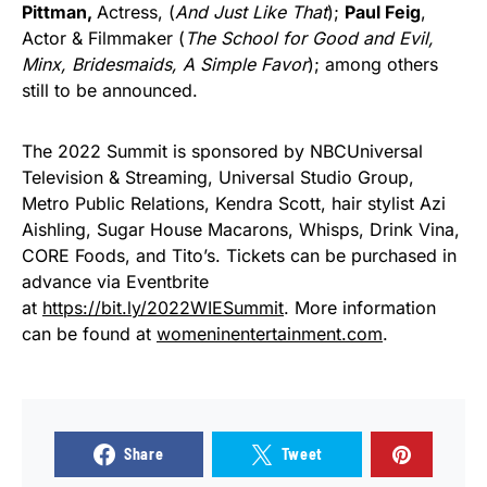
Pittman,
Actress, (
And Just Like That
);
Paul Feig
,
Actor & Filmmaker (
The School for Good and Evil,
Minx, Bridesmaids, A Simple Favor
); among others
still to be announced.
The 2022 Summit is sponsored by NBCUniversal
Television & Streaming, Universal Studio Group,
Metro Public Relations, Kendra Scott, hair stylist Azi
Aishling, Sugar House Macarons, Whisps, Drink Vina,
CORE Foods, and Tito’s. Tickets can be purchased in
advance via Eventbrite
at
https://bit.ly/2022WIESummit
. More information
can be found at
womeninentertainment.com
.
Share
Tweet