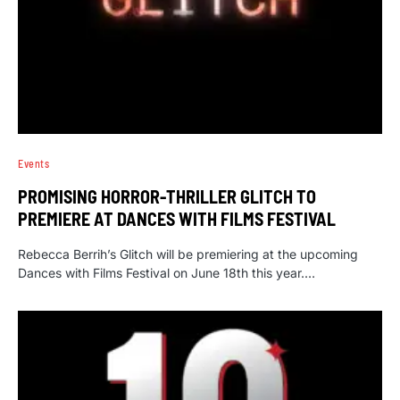
Events
PROMISING HORROR-THRILLER GLITCH TO
PREMIERE AT DANCES WITH FILMS FESTIVAL
Rebecca Berrih’s Glitch will be premiering at the upcoming
Dances with Films Festival on June 18th this year.…