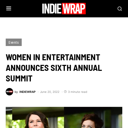
Events
WOMEN IN ENTERTAINMENT
ANNOUNCES SIXTH ANNUAL
SUMMIT
by
INDIEWRAP
June 20, 2022
3 minute read