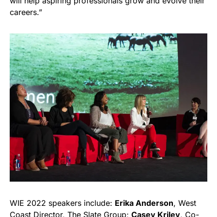
will help aspiring professionals grow and evolve their
careers.”
WIE 2022 speakers include:
Erika Anderson
, West
Coast Director, The Slate Group;
Casey Kriley
, Co-