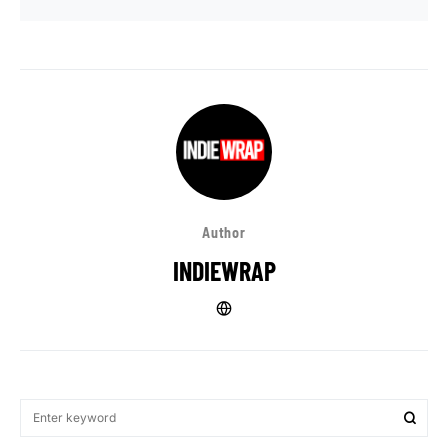
Author
INDIEWRAP