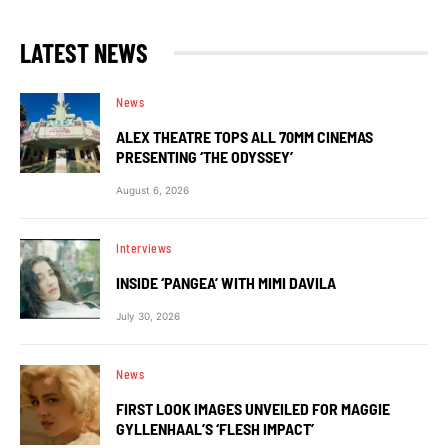
LATEST NEWS
News
ALEX THEATRE TOPS ALL 70MM CINEMAS
PRESENTING ‘THE ODYSSEY’
August 6, 2026
Interviews
INSIDE ‘PANGEA’ WITH MIMI DAVILA
July 30, 2026
News
FIRST LOOK IMAGES UNVEILED FOR MAGGIE
GYLLENHAAL’S ‘FLESH IMPACT’