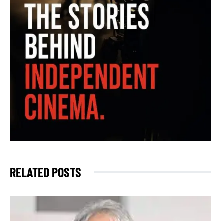
RELATED POSTS