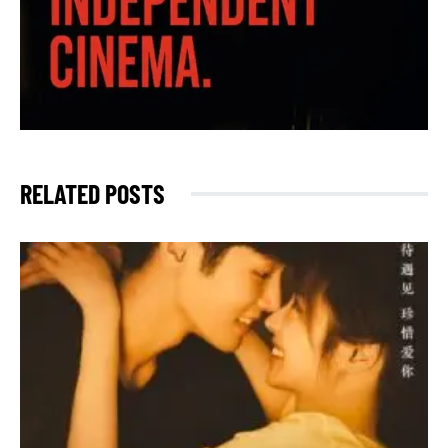
RELATED POSTS