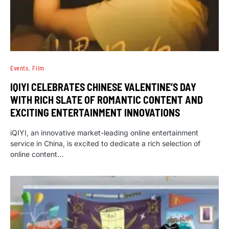
Events
Film
IQIYI CELEBRATES CHINESE VALENTINE’S DAY
WITH RICH SLATE OF ROMANTIC CONTENT AND
EXCITING ENTERTAINMENT INNOVATIONS
iQIYI, an innovative market-leading online entertainment
service in China, is excited to dedicate a rich selection of
online content…