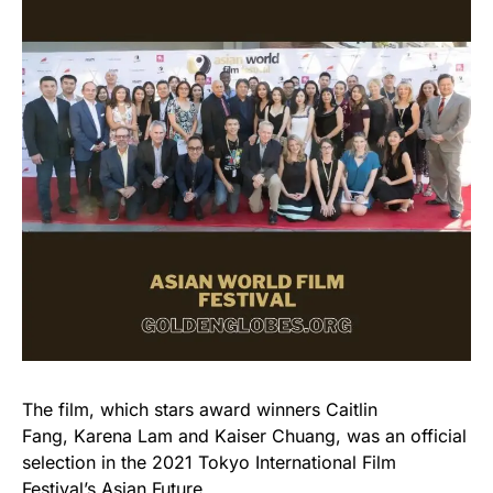
The film, which stars award winners Caitlin
Fang, Karena Lam and Kaiser Chuang, was an official
selection in the 2021 Tokyo International Film
Festival’s Asian Future