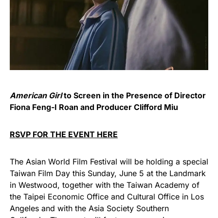
American Girl
to Screen in the Presence of Director
Fiona Feng-I Roan and Producer Clifford Miu
RSVP FOR THE EVENT HERE
The Asian World Film Festival will be holding a special
Taiwan Film Day this Sunday, June 5 at the Landmark
in Westwood, together with the Taiwan Academy of
the Taipei Economic Office and Cultural Office in Los
Angeles and with the Asia Society Southern