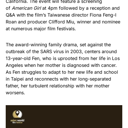
California. The event will feature a screening
of
American Girl
at 4pm followed by a reception and
Q&A with the film’s Taiwanese director Fiona Feng-I
Roan and producer Clifford Miu, winner and nominee
at numerous major film festivals.
The award-winning family drama, set against the
outbreak of the SARS virus in 2003, centers around
13-year-old Fen, who is uprooted from her life in Los
Angeles when her mother is diagnosed with cancer.
As Fen struggles to adapt to her new life and school
in Taipei and reconnects with her long-separated
father, her turbulent relationship with her mother
worsens.