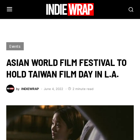
Events
ASIAN WORLD FILM FESTIVAL TO
HOLD TAIWAN FILM DAY IN L.A.
by
INDIEWRAP
June 4, 2022
2 minute read