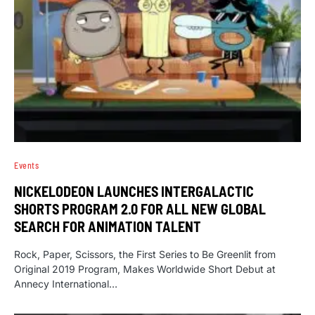
Events
NICKELODEON LAUNCHES INTERGALACTIC
SHORTS PROGRAM 2.0 FOR ALL NEW GLOBAL
SEARCH FOR ANIMATION TALENT
Rock, Paper, Scissors, the First Series to Be Greenlit from
Original 2019 Program, Makes Worldwide Short Debut at
Annecy International…