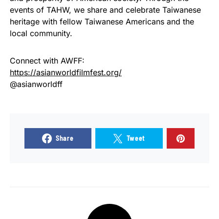
events of TAHW, we share and celebrate Taiwanese
heritage with fellow Taiwanese Americans and the
local community.
Connect with AWFF:
https://asianworldfilmfest.org/
@asianworldff
Share
Tweet