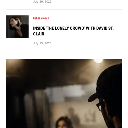
July 29, 2026
Interviews
INSIDE ‘THE LONELY CROWD’ WITH DAVID ST.
CLAIR
July 25, 2026