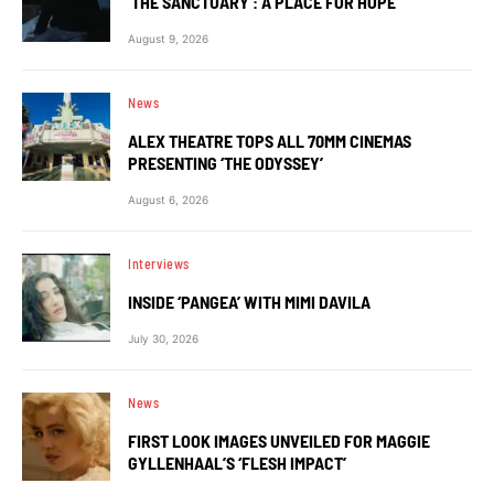
‘THE SANCTUARY’: A PLACE FOR HOPE
August 9, 2026
News
ALEX THEATRE TOPS ALL 70MM CINEMAS
PRESENTING ‘THE ODYSSEY’
August 6, 2026
Interviews
INSIDE ‘PANGEA’ WITH MIMI DAVILA
July 30, 2026
News
FIRST LOOK IMAGES UNVEILED FOR MAGGIE
GYLLENHAAL’S ‘FLESH IMPACT’