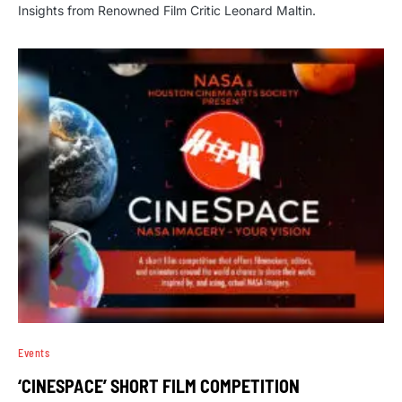
Insights from Renowned Film Critic Leonard Maltin.
Events
‘CINESPACE’ SHORT FILM COMPETITION