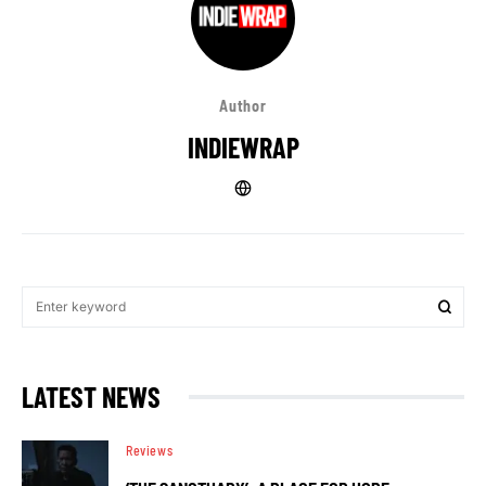
Author
INDIEWRAP
LATEST NEWS
Reviews