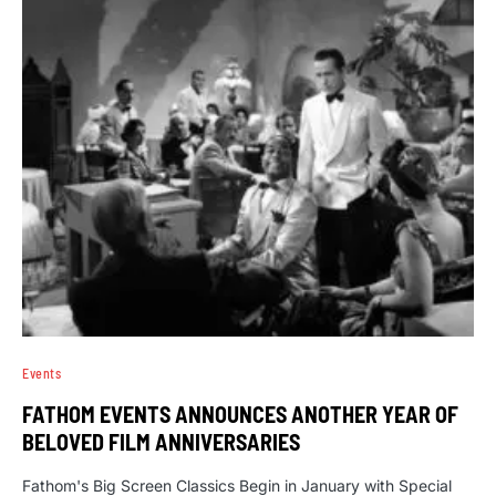
Events
FATHOM EVENTS ANNOUNCES ANOTHER YEAR OF
BELOVED FILM ANNIVERSARIES
Fathom's Big Screen Classics Begin in January with Special