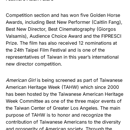
Competition section and has won five Golden Horse
Awards, including Best New Performer (Caitlin Fang),
Best New Director, Best Cinematography (Giorgos
Valsamis), Audience Choice Award and the FIPRESCI
Prize. The film has also received 12 nominations at
the 24th Taipei Film Festival and is one of the
representatives of Taiwan in this year’s international
new director competition.
American Girl
is being screened as part of Taiwanese
American Heritage Week (TAHW) which since 2000
has been hosted by the Taiwanese American Heritage
Week Committee as one of the three major events of
the Taiwan Center of Greater Los Angeles. The main
purpose of TAHW is to honor and recognize the
contribution of Taiwanese Americans to the diversity
and prosperity of American society. Through the