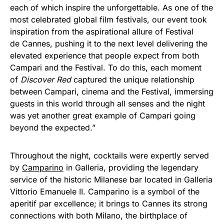
each of which inspire the unforgettable. As one of the
most celebrated global film festivals, our event took
inspiration from the aspirational allure of Festival
de Cannes, pushing it to the next level delivering the
elevated experience that people expect from both
Campari and the Festival. To do this, each moment
of
Discover Red
captured the unique relationship
between Campari, cinema and the Festival, immersing
guests in this world through all senses and the night
was yet another great example of Campari going
beyond the expected.”
Throughout the night, cocktails were expertly served
by
Camparino
in Galleria, providing the legendary
service of the historic Milanese bar located in Galleria
Vittorio Emanuele II. Camparino is a symbol of the
aperitif par excellence; it brings to Cannes its strong
connections with both Milano, the birthplace of