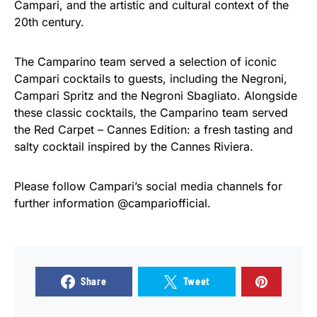
Campari, and the artistic and cultural context of the
20th century.
The Camparino team served a selection of iconic
Campari cocktails to guests, including the Negroni,
Campari Spritz and the Negroni Sbagliato. Alongside
these classic cocktails, the Camparino team served
the Red Carpet – Cannes Edition: a fresh tasting and
salty cocktail inspired by the Cannes Riviera.
Please follow Campari’s social media channels for
further information @campariofficial.
Share
Tweet