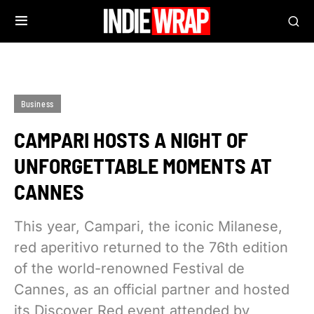
Business
CAMPARI HOSTS A NIGHT OF
UNFORGETTABLE MOMENTS AT
CANNES
This year, Campari, the iconic Milanese,
red aperitivo returned to the 76th edition
of the world-renowned Festival de
Cannes, as an official partner and hosted
its Discover Red event attended by