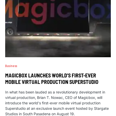
Business
MAGICBOX LAUNCHES WORLD’S FIRST-EVER
MOBILE VIRTUAL PRODUCTION SUPERSTUDIO
In what has been lauded as a revolutionary development in
virtual production, Brian T. Nowac, CEO of Magicbox, will
introduce the world's first-ever mobile virtual production
Superstudio at an exclusive launch event hosted by Stargate
Studios in South Pasadena on August 19.