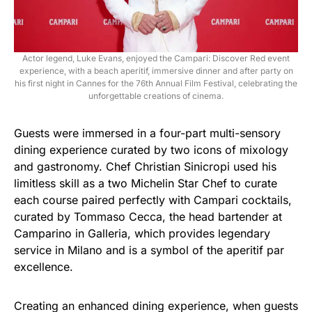
Actor legend, Luke Evans, enjoyed the Campari: Discover Red event
experience, with a beach aperitif, immersive dinner and after party on
his first night in Cannes for the 76th Annual Film Festival, celebrating the
unforgettable creations of cinema.
Guests were immersed in a four-part multi-sensory
dining experience curated by two icons of mixology
and gastronomy. Chef Christian Sinicropi used his
limitless skill as a two Michelin Star Chef to curate
each course paired perfectly with Campari cocktails,
curated by Tommaso Cecca, the head bartender at
Camparino in Galleria, which provides legendary
service in Milano and is a symbol of the aperitif par
excellence.
Creating an enhanced dining experience, when guests