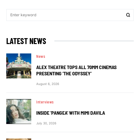
LATEST NEWS
News
ALEX THEATRE TOPS ALL 70MM CINEMAS
PRESENTING ‘THE ODYSSEY’
August 6, 2026
Interviews
INSIDE ‘PANGEA’ WITH MIMI DAVILA
July 30, 2026