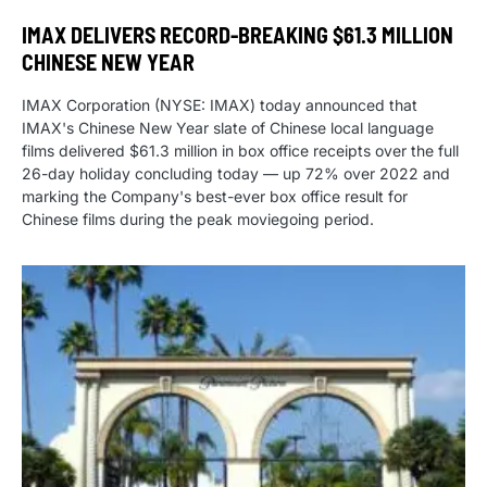
IMAX DELIVERS RECORD-BREAKING $61.3 MILLION
CHINESE NEW YEAR
IMAX Corporation (NYSE: IMAX) today announced that
IMAX's Chinese New Year slate of Chinese local language
films delivered $61.3 million in box office receipts over the full
26-day holiday concluding today — up 72% over 2022 and
marking the Company's best-ever box office result for
Chinese films during the peak moviegoing period.