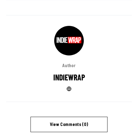
Author
INDIEWRAP
View Comments (0)