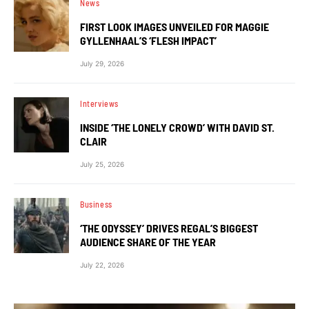
News
FIRST LOOK IMAGES UNVEILED FOR MAGGIE
GYLLENHAAL’S ‘FLESH IMPACT’
July 29, 2026
Interviews
INSIDE ‘THE LONELY CROWD’ WITH DAVID ST.
CLAIR
July 25, 2026
Business
‘THE ODYSSEY’ DRIVES REGAL’S BIGGEST
AUDIENCE SHARE OF THE YEAR
July 22, 2026