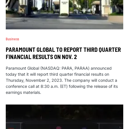
Business
PARAMOUNT GLOBAL TO REPORT THIRD QUARTER
FINANCIAL RESULTS ON NOV. 2
Paramount Global (NASDAQ: PARA, PARAA) announced
today that it will report third quarter financial results on
Thursday, November 2, 2023. The company will conduct a
conference call at 8:30 a.m. (ET) following the release of its
earnings materials.