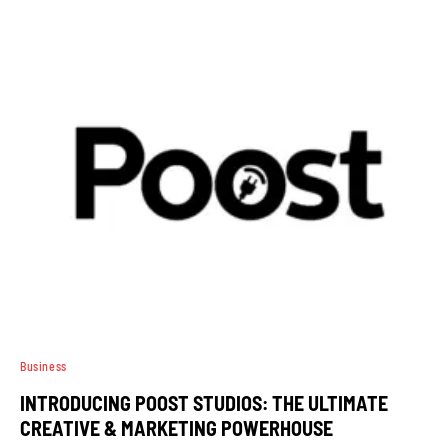
Business
INTRODUCING POOST STUDIOS: THE ULTIMATE
CREATIVE & MARKETING POWERHOUSE