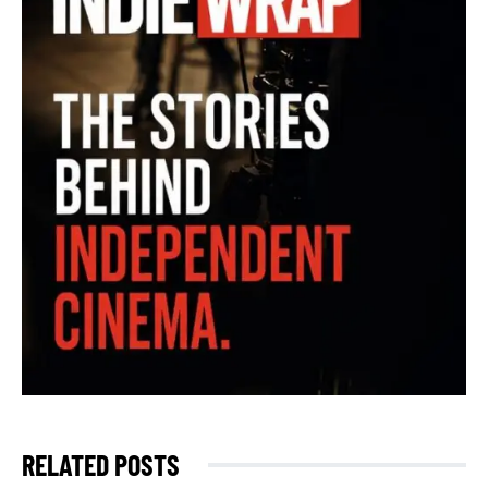
RELATED POSTS