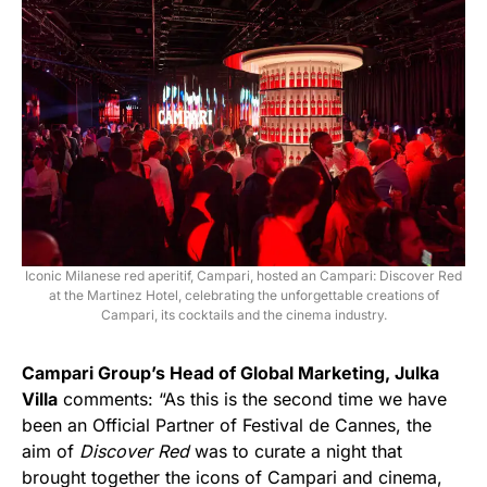
Iconic Milanese red aperitif, Campari, hosted an Campari: Discover Red
at the Martinez Hotel, celebrating the unforgettable creations of
Campari, its cocktails and the cinema industry.
Campari Group’s Head of Global Marketing, Julka
Villa
comments: “As this is the second time we have
been an Official Partner of Festival de Cannes, the
aim of
Discover Red
was to curate a night that
brought together the icons of Campari and cinema,