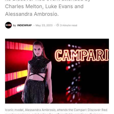
Charles Melton, Luke Evans and
Alessandra Ambrosio.
by
INDIEWRAP
May 23, 2023
3 minute read
Iconic model, Alessandra Ambrosio, attends the Campari: Discover Red