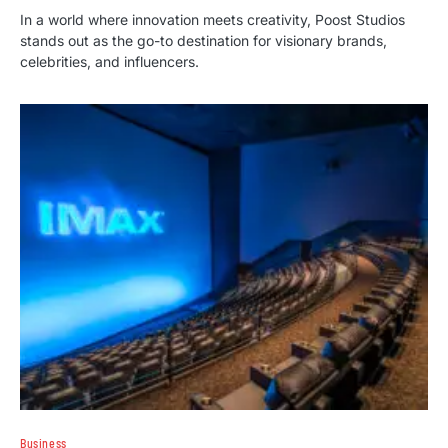
In a world where innovation meets creativity, Poost Studios
stands out as the go-to destination for visionary brands,
celebrities, and influencers.
Business