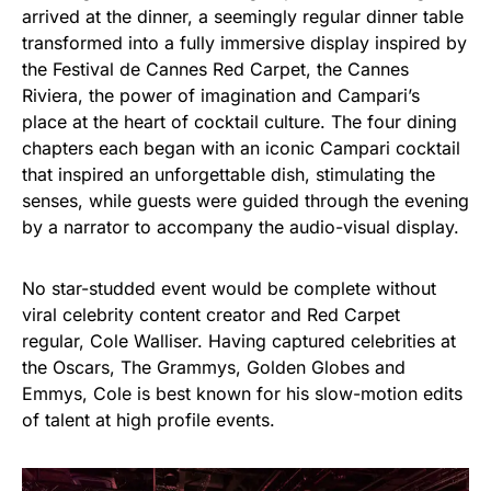
arrived at the dinner, a seemingly regular dinner table
transformed into a fully immersive display inspired by
the Festival de Cannes Red Carpet, the Cannes
Riviera, the power of imagination and Campari’s
place at the heart of cocktail culture. The four dining
chapters each began with an iconic Campari cocktail
that inspired an unforgettable dish, stimulating the
senses, while guests were guided through the evening
by a narrator to accompany the audio-visual display.
No star-studded event would be complete without
viral celebrity content creator and Red Carpet
regular, Cole Walliser. Having captured celebrities at
the Oscars, The Grammys, Golden Globes and
Emmys, Cole is best known for his slow-motion edits
of talent at high profile events.