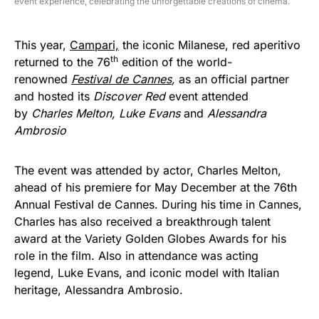
event experience, celebrating the unforgettable creations of cinema.
This year,
Campari,
the iconic Milanese, red aperitivo
th
returned to the 76
edition of the world-
renowned
Festival de Cannes
,
as an official partner
and hosted its
Discover Red
event attended
by
Charles Melton, Luke Evans
and
Alessandra
Ambrosio
The event was attended by actor, Charles Melton,
ahead of his premiere for May December at the 76th
Annual Festival de Cannes. During his time in Cannes,
Charles has also received a breakthrough talent
award at the Variety Golden Globes Awards for his
role in the film. Also in attendance was acting
legend, Luke Evans, and iconic model with Italian
heritage, Alessandra Ambrosio.