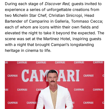
During each stage of
Discover Red
, guests invited to
experience a series of unforgettable creations from
two Michelin Star Chef, Christian Sinicropi, Head
Bartender of Camparino in Galleria, Tommaso Cecca;
each of whom are icons within their own fields and
elevated the night to take it beyond the expected. The
scene was set at the Martinez Hotel, inspiring guests
with a night that brought Campari’s longstanding
heritage in cinema to life.