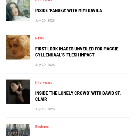
INSIDE ‘PANGEA’ WITH MIMI DAVILA
July 30, 2026
News
FIRST LOOK IMAGES UNVEILED FOR MAGGIE
GYLLENHAAL’S ‘FLESH IMPACT’
July 29, 2026
Interviews
INSIDE ‘THE LONELY CROWD’ WITH DAVID ST.
CLAIR
July 25, 2026
Business