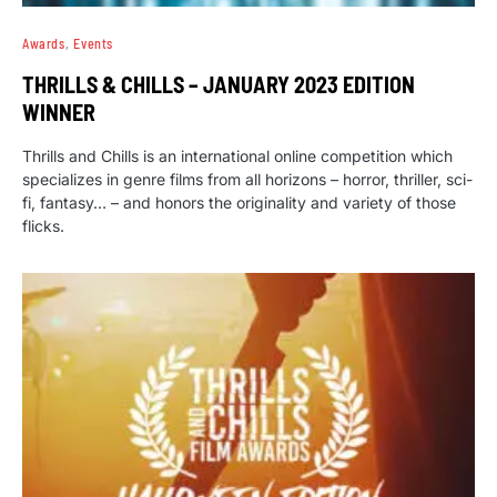
Awards
Events
THRILLS & CHILLS – JANUARY 2023 EDITION
WINNER
Thrills and Chills is an international online competition which
specializes in genre films from all horizons – horror, thriller, sci-
fi, fantasy… – and honors the originality and variety of those
flicks.