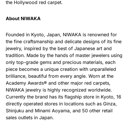
the Hollywood red carpet.
About NIWAKA
Founded in Kyoto, Japan, NIWAKA is renowned for
the fine craftsmanship and delicate designs of its fine
jewelry, inspired by the best of Japanese art and
tradition. Made by the hands of master jewelers using
only top-grade gems and precious materials, each
piece becomes a unique creation with unparalleled
brilliance, beautiful from every angle. Worn at the
Academy Awards® and other major red carpets,
NIWAKA jewelry is highly recognized worldwide.
Currently the brand has its flagship store in Kyoto, 16
directly operated stores in locations such as Ginza,
Shinjuku and Minami Aoyama, and 50 other retail
sales outlets in Japan.