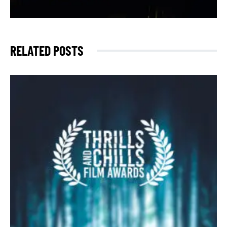
RELATED POSTS