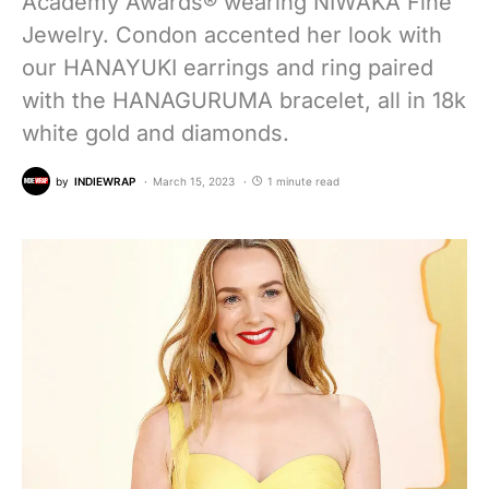
Academy Awards® wearing NIWAKA Fine
Jewelry. Condon accented her look with
our HANAYUKI earrings and ring paired
with the HANAGURUMA bracelet, all in 18k
white gold and diamonds.
by
INDIEWRAP
March 15, 2023
1 minute read