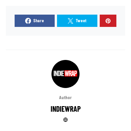
Share
Tweet
Author
INDIEWRAP