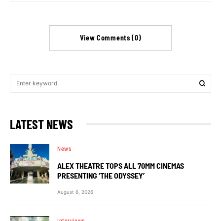
View Comments (0)
LATEST NEWS
News
ALEX THEATRE TOPS ALL 70MM CINEMAS
PRESENTING ‘THE ODYSSEY’
August 6, 2026
Interviews