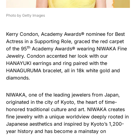
Photo by Getty Images
Kerry Condon, Academy Awards® nominee for Best
Actress in a Supporting Role, graced the red carpet
th
of the 95
Academy Awards® wearing NIWAKA Fine
Jewelry. Condon accented her look with our
HANAYUKI earrings and ring paired with the
HANAGURUMA bracelet, all in 18k white gold and
diamonds.
NIWAKA, one of the leading jewelers from Japan,
originated in the city of Kyoto, the heart of time-
honored traditional culture and art. NIWAKA creates
fine jewelry with a unique worldview deeply rooted in
Japanese aesthetics and inspired by Kyoto’s 1,200-
year history and has become a mainstay on