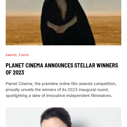
Awards
Events
PLANET CINEMA ANNOUNCES STELLAR WINNERS
OF 2023
Planet Cinema, the premiere online film awards competition,
proudly unveils the winners of its 2023 inaugural round,
spotlighting a slew of innovative independent filmmakers.