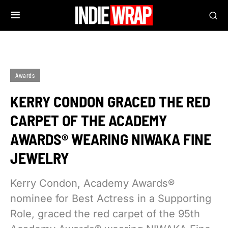
Awards
KERRY CONDON GRACED THE RED
CARPET OF THE ACADEMY
AWARDS® WEARING NIWAKA FINE
JEWELRY
Kerry Condon, Academy Awards®
nominee for Best Actress in a Supporting
Role, graced the red carpet of the 95th