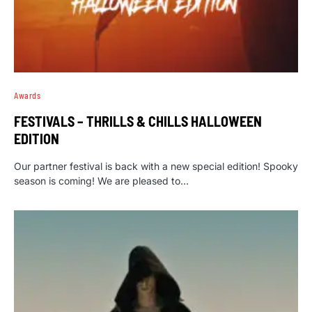
Awards
FESTIVALS – THRILLS & CHILLS HALLOWEEN
EDITION
Our partner festival is back with a new special edition! Spooky
season is coming! We are pleased to…