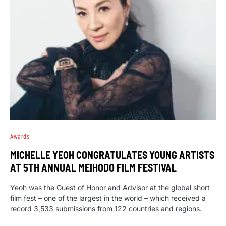
Awards
MICHELLE YEOH CONGRATULATES YOUNG ARTISTS
AT 5TH ANNUAL MEIHODO FILM FESTIVAL
Yeoh was the Guest of Honor and Advisor at the global short
film fest – one of the largest in the world – which received a
record 3,533 submissions from 122 countries and regions.