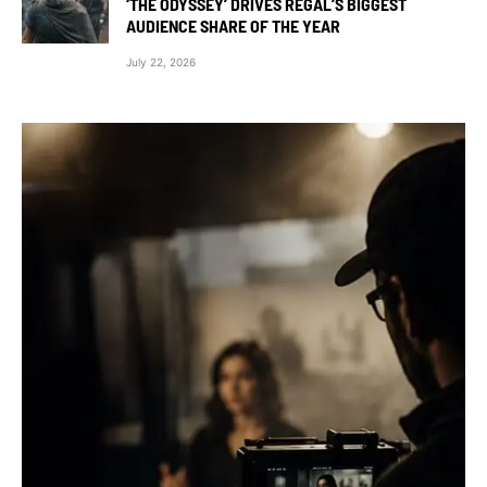
‘THE ODYSSEY’ DRIVES REGAL’S BIGGEST
AUDIENCE SHARE OF THE YEAR
July 22, 2026