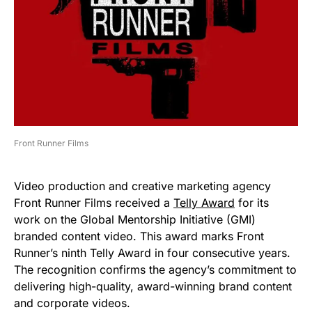
Front Runner Films
Video production and creative marketing agency
Front Runner Films received a
Telly Award
for its
work on the Global Mentorship Initiative (GMI)
branded content video. This award marks Front
Runner’s ninth Telly Award in four consecutive years.
The recognition confirms the agency’s commitment to
delivering high-quality, award-winning brand content
and corporate videos.