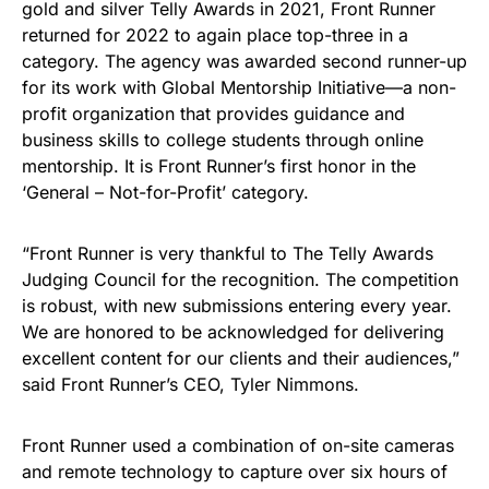
gold and silver Telly Awards in 2021, Front Runner
returned for 2022 to again place top-three in a
category. The agency was awarded second runner-up
for its work with Global Mentorship Initiative—a non-
profit organization that provides guidance and
business skills to college students through online
mentorship. It is Front Runner’s first honor in the
‘General – Not-for-Profit’ category.
“Front Runner is very thankful to The Telly Awards
Judging Council for the recognition. The competition
is robust, with new submissions entering every year.
We are honored to be acknowledged for delivering
excellent content for our clients and their audiences,”
said Front Runner’s CEO, Tyler Nimmons.
Front Runner used a combination of on-site cameras
and remote technology to capture over six hours of