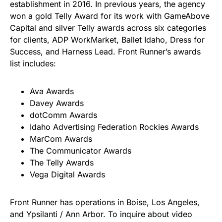
establishment in 2016. In previous years, the agency
won a gold Telly Award for its work with GameAbove
Capital and silver Telly awards across six categories
for clients, ADP WorkMarket, Ballet Idaho, Dress for
Success, and Harness Lead. Front Runner’s awards
list includes:
Ava Awards
Davey Awards
dotComm Awards
Idaho Advertising Federation Rockies Awards
MarCom Awards
The Communicator Awards
The Telly Awards
Vega Digital Awards
Front Runner has operations in Boise, Los Angeles,
and Ypsilanti / Ann Arbor. To inquire about video