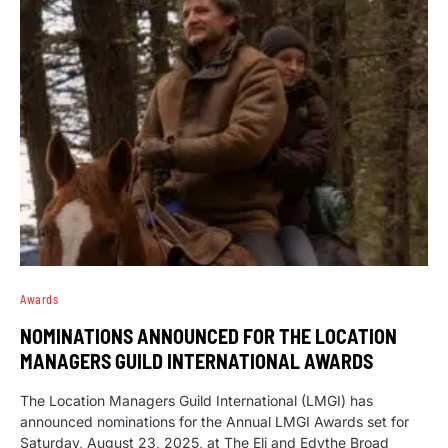
Awards
NOMINATIONS ANNOUNCED FOR THE LOCATION
MANAGERS GUILD INTERNATIONAL AWARDS
The Location Managers Guild International (LMGI) has
announced nominations for the Annual LMGI Awards set for
Saturday, August 23, 2025, at The Eli and Edythe Broad