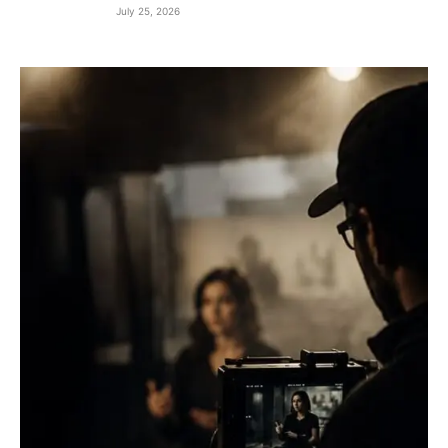
July 25, 2026