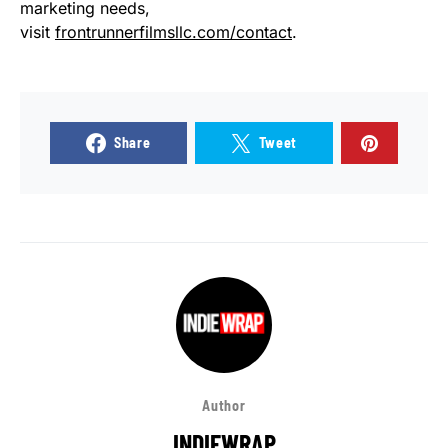
marketing needs,
visit
frontrunnerfilmsllc.com/contact
.
Share
Tweet
Author
INDIEWRAP