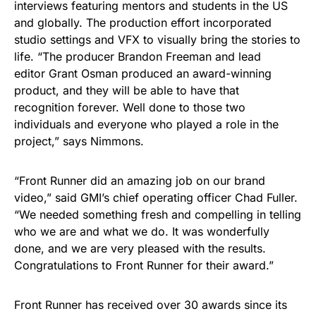
interviews featuring mentors and students in the US
and globally. The production effort incorporated
studio settings and VFX to visually bring the stories to
life. “The producer Brandon Freeman and lead
editor Grant Osman produced an award-winning
product, and they will be able to have that
recognition forever. Well done to those two
individuals and everyone who played a role in the
project,” says Nimmons.
“Front Runner did an amazing job on our brand
video,” said GMI’s chief operating officer Chad Fuller.
“We needed something fresh and compelling in telling
who we are and what we do. It was wonderfully
done, and we are very pleased with the results.
Congratulations to Front Runner for their award.”
Front Runner has received over 30 awards since its