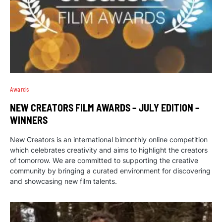
Awards
NEW CREATORS FILM AWARDS – JULY EDITION –
WINNERS
New Creators is an international bimonthly online competition
which celebrates creativity and aims to highlight the creators
of tomorrow. We are committed to supporting the creative
community by bringing a curated environment for discovering
and showcasing new film talents.