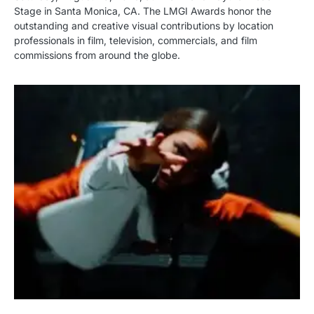
Stage in Santa Monica, CA. The LMGI Awards honor the
outstanding and creative visual contributions by location
professionals in film, television, commercials, and film
commissions from around the globe.