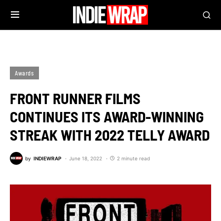
Awards
FRONT RUNNER FILMS
CONTINUES ITS AWARD-WINNING
STREAK WITH 2022 TELLY AWARD
by
INDIEWRAP
June 18, 2022
2 minute read