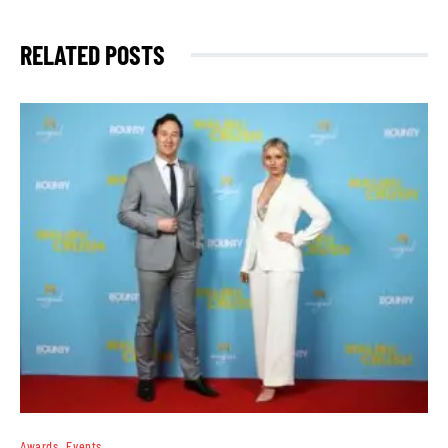
RELATED POSTS
Awards
Events