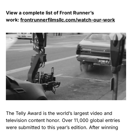
View a complete list of Front Runner’s
work:
frontrunnerfilmsllc.com/watch-our-work
The Telly Award is the world’s largest video and
television content honor. Over 11,000 global entries
were submitted to this year’s edition. After winning