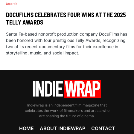
Awards
DOCUFILMS CELEBRATES FOUR WINS AT THE 2025
TELLY AWARDS
Santa Fe-based nonprofit production company DocuFilms has
been honored with four prestigious Telly Awards, recognizing
two of its recent documentary films for their excellence in
storytelling, music, and social impact.
Indiewrap is an independent film magazine that
celebrates the work of filmmakers and artists who
are shaping the future of cinema.
HOME
ABOUT INDIEWRAP
CONTACT