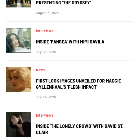
PRESENTING ‘THE ODYSSEY’
August 6, 2026
Interviews
INSIDE ‘PANGEA’ WITH MIMI DAVILA
July 30, 2026
News
FIRST LOOK IMAGES UNVEILED FOR MAGGIE
GYLLENHAAL’S ‘FLESH IMPACT’
July 29, 2026
Interviews
INSIDE ‘THE LONELY CROWD’ WITH DAVID ST.
CLAIR