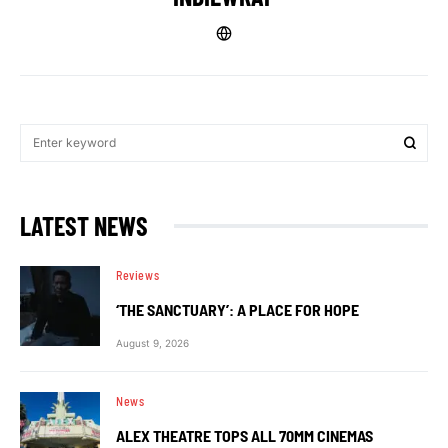
LATEST NEWS
Reviews
‘THE SANCTUARY’: A PLACE FOR HOPE
August 9, 2026
News
ALEX THEATRE TOPS ALL 70MM CINEMAS