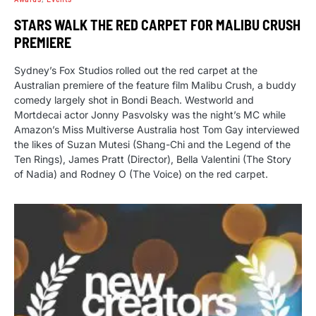
STARS WALK THE RED CARPET FOR MALIBU CRUSH
PREMIERE
Sydney’s Fox Studios rolled out the red carpet at the
Australian premiere of the feature film Malibu Crush, a buddy
comedy largely shot in Bondi Beach. Westworld and
Mortdecai actor Jonny Pasvolsky was the night’s MC while
Amazon’s Miss Multiverse Australia host Tom Gay interviewed
the likes of Suzan Mutesi (Shang-Chi and the Legend of the
Ten Rings), James Pratt (Director), Bella Valentini (The Story
of Nadia) and Rodney O (The Voice) on the red carpet.