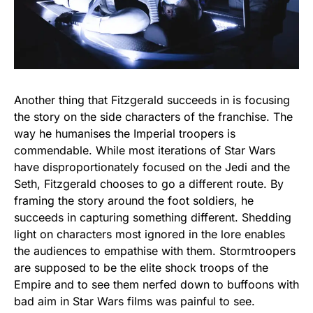
Another thing that Fitzgerald succeeds in is focusing
the story on the side characters of the franchise. The
way he humanises the Imperial troopers is
commendable. While most iterations of Star Wars
have disproportionately focused on the Jedi and the
Seth, Fitzgerald chooses to go a different route. By
framing the story around the foot soldiers, he
succeeds in capturing something different. Shedding
light on characters most ignored in the lore enables
the audiences to empathise with them. Stormtroopers
are supposed to be the elite shock troops of the
Empire and to see them nerfed down to buffoons with
bad aim in Star Wars films was painful to see.