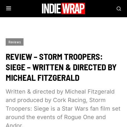
Reviews
REVIEW – STORM TROOPERS:
SIEGE – WRITTEN & DIRECTED BY
MICHEAL FITZGERALD
Written & directed by Micheal Fitzgerald
and produced by Cork Racing, Storm
Troopers: Siege is a Star Wars fan film set
around the events of Rogue One and
Andor.