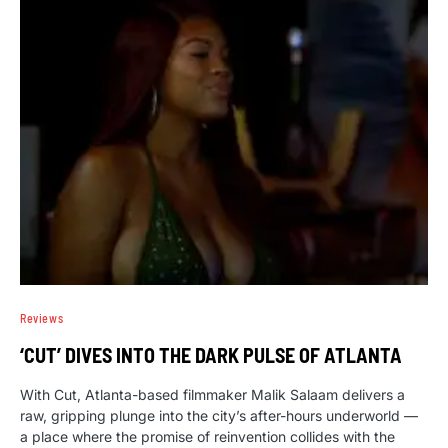
Reviews
‘CUT’ DIVES INTO THE DARK PULSE OF ATLANTA
With Cut, Atlanta-based filmmaker Malik Salaam delivers a
raw, gripping plunge into the city’s after-hours underworld —
a place where the promise of reinvention collides with the