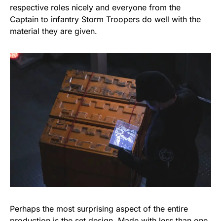
respective roles nicely and everyone from the
Captain to infantry Storm Troopers do well with the
material they are given.
Perhaps the most surprising aspect of the entire
production is the set design. Made with less than one