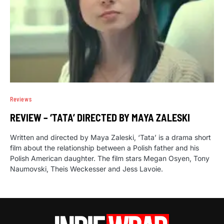
Reviews
REVIEW – ‘TATA’ DIRECTED BY MAYA ZALESKI
Written and directed by Maya Zaleski, ‘Tata’ is a drama short
film about the relationship between a Polish father and his
Polish American daughter. The film stars Megan Osyen, Tony
Naumovski, Theis Weckesser and Jess Lavoie.