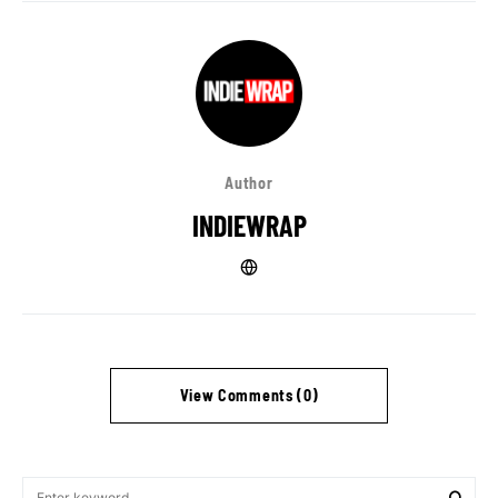
Author
INDIEWRAP
View Comments (0)