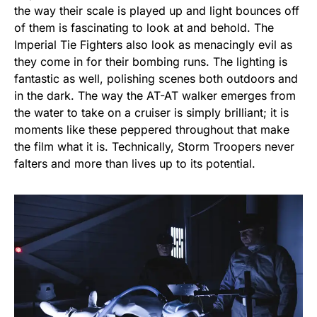
the way their scale is played up and light bounces off
of them is fascinating to look at and behold. The
Imperial Tie Fighters also look as menacingly evil as
they come in for their bombing runs. The lighting is
fantastic as well, polishing scenes both outdoors and
in the dark. The way the AT-AT walker emerges from
the water to take on a cruiser is simply brilliant; it is
moments like these peppered throughout that make
the film what it is. Technically, Storm Troopers never
falters and more than lives up to its potential.