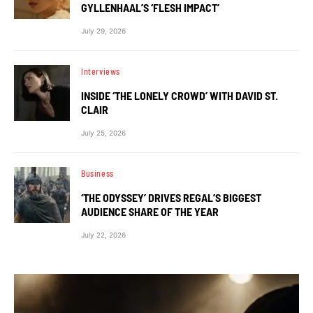
GYLLENHAAL’S ‘FLESH IMPACT’
July 29, 2026
Interviews
INSIDE ‘THE LONELY CROWD’ WITH DAVID ST.
CLAIR
July 25, 2026
Business
‘THE ODYSSEY’ DRIVES REGAL’S BIGGEST
AUDIENCE SHARE OF THE YEAR
July 22, 2026