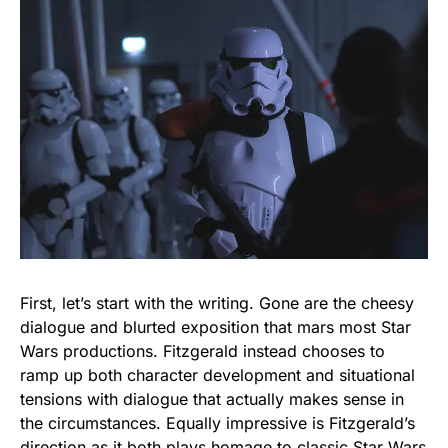
First, let’s start with the writing. Gone are the cheesy
dialogue and blurted exposition that mars most Star
Wars productions. Fitzgerald instead chooses to
ramp up both character development and situational
tensions with dialogue that actually makes sense in
the circumstances. Equally impressive is Fitzgerald’s
direction as it both plays homage to classic Star Wars