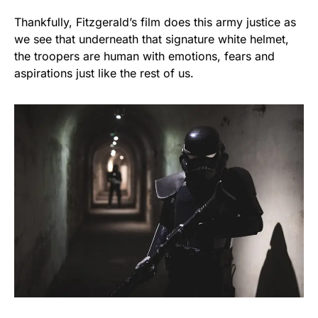
Thankfully, Fitzgerald’s film does this army justice as
we see that underneath that signature white helmet,
the troopers are human with emotions, fears and
aspirations just like the rest of us.