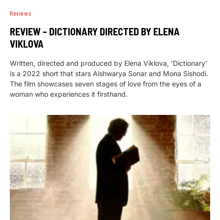
Reviews
REVIEW – DICTIONARY DIRECTED BY ELENA
VIKLOVA
Written, directed and produced by Elena Viklova, ‘Dictionary’
is a 2022 short that stars Aishwarya Sonar and Mona Sishodi.
The film showcases seven stages of love from the eyes of a
woman who experiences it firsthand.