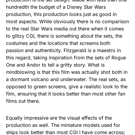
hundredth the budget of a Disney Star Wars
production, this production looks just as good in
most aspects. While obviously there is no comparison
to the real Star Wars media out there when it comes
to glitzy CGI, there is something about the sets, the
costumes and the locations that screams both
passion and authenticity. Fitzgerald is a maestro in
this regard, taking inspiration from the sets of Rogue
One and Andor to tell a gritty story. What is
mindblowing is that this film was actually shot both in
a dormant volcano and underwater. The real sets, as
opposed to green screens, give a realistic look to the
film, ensuring that it looks better than most other fan
films out there.
Equally impressive are the visual effects of the
production as well. The miniature models used for
ships look better than most CGI I have come across;