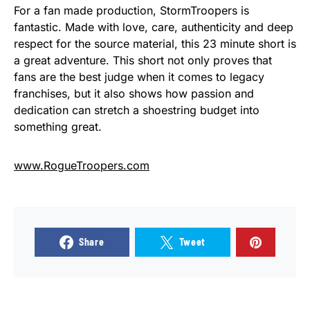
For a fan made production, StormTroopers is
fantastic. Made with love, care, authenticity and deep
respect for the source material, this 23 minute short is
a great adventure. This short not only proves that
fans are the best judge when it comes to legacy
franchises, but it also shows how passion and
dedication can stretch a shoestring budget into
something great.
www.RogueTroopers.com
Share
Tweet