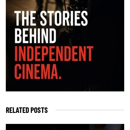
RELATED POSTS