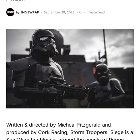
by
INDIEWRAP
September 28, 2023
4 minute read
Written & directed by Micheal Fitzgerald and
produced by Cork Racing, Storm Troopers: Siege is a
Star Wars fan film set around the events of Rogue