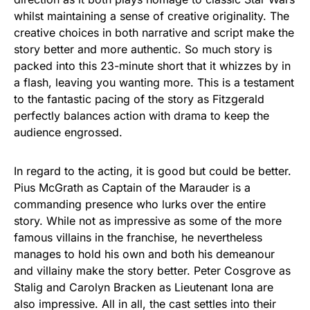
whilst maintaining a sense of creative originality. The
creative choices in both narrative and script make the
story better and more authentic. So much story is
packed into this 23-minute short that it whizzes by in
a flash, leaving you wanting more. This is a testament
to the fantastic pacing of the story as Fitzgerald
perfectly balances action with drama to keep the
audience engrossed.
In regard to the acting, it is good but could be better.
Pius McGrath as Captain of the Marauder is a
commanding presence who lurks over the entire
story. While not as impressive as some of the more
famous villains in the franchise, he nevertheless
manages to hold his own and both his demeanour
and villainy make the story better. Peter Cosgrove as
Stalig and Carolyn Bracken as Lieutenant Iona are
also impressive. All in all, the cast settles into their