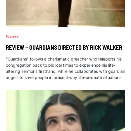
Reviews
REVIEW – GUARDIANS DIRECTED BY RICK WALKER
“Guardians” follows a charismatic preacher who teleports his
congregation back to biblical times to experience his life-
altering sermons firsthand, while he collaborates with guardian
angels to save people in present-day life-or-death situations.