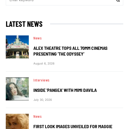
LATEST NEWS
News
ALEX THEATRE TOPS ALL 70MM CINEMAS
PRESENTING ‘THE ODYSSEY’
August 6, 2026
Interviews
INSIDE ‘PANGEA’ WITH MIMI DAVILA
July 30, 2026
News
FIRST LOOK IMAGES UNVEILED FOR MAGGIE