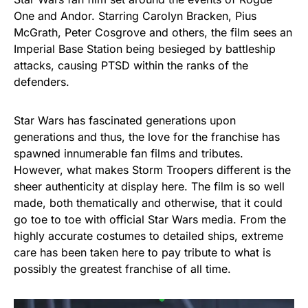
One and Andor. Starring Carolyn Bracken, Pius
McGrath, Peter Cosgrove and others, the film sees an
Imperial Base Station being besieged by battleship
attacks, causing PTSD within the ranks of the
defenders.
Star Wars has fascinated generations upon
generations and thus, the love for the franchise has
spawned innumerable fan films and tributes.
However, what makes Storm Troopers different is the
sheer authenticity at display here. The film is so well
made, both thematically and otherwise, that it could
go toe to toe with official Star Wars media. From the
highly accurate costumes to detailed ships, extreme
care has been taken here to pay tribute to what is
possibly the greatest franchise of all time.