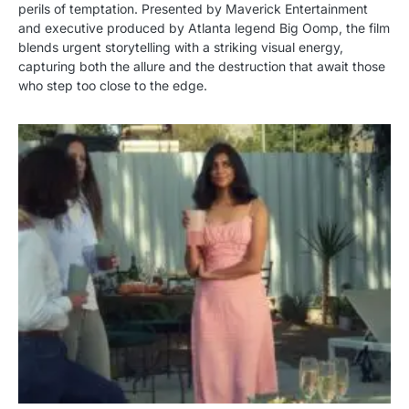
perils of temptation. Presented by Maverick Entertainment
and executive produced by Atlanta legend Big Oomp, the film
blends urgent storytelling with a striking visual energy,
capturing both the allure and the destruction that await those
who step too close to the edge.