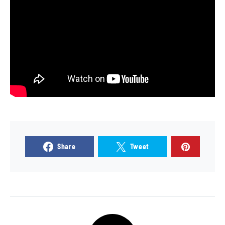
Share
Tweet