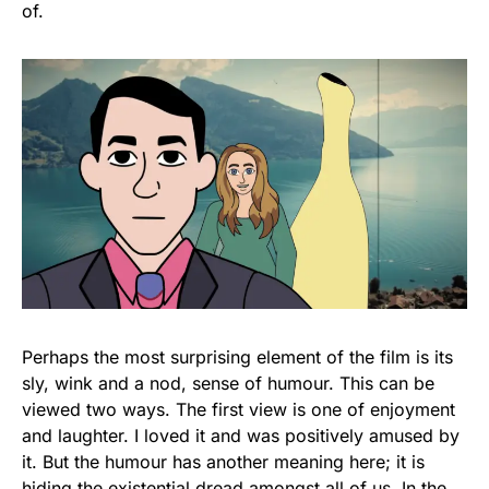
of.
Perhaps the most surprising element of the film is its
sly, wink and a nod, sense of humour. This can be
viewed two ways. The first view is one of enjoyment
and laughter. I loved it and was positively amused by
it. But the humour has another meaning here; it is
hiding the existential dread amongst all of us. In the