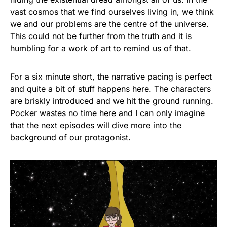
vast cosmos that we find ourselves living in, we think
we and our problems are the centre of the universe.
This could not be further from the truth and it is
humbling for a work of art to remind us of that.
For a six minute short, the narrative pacing is perfect
and quite a bit of stuff happens here. The characters
are briskly introduced and we hit the ground running.
Pocker wastes no time here and I can only imagine
that the next episodes will dive more into the
background of our protagonist.