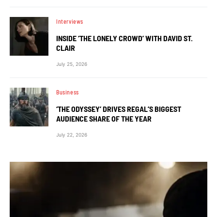
Interviews
INSIDE ‘THE LONELY CROWD’ WITH DAVID ST.
CLAIR
July 25, 2026
Business
‘THE ODYSSEY’ DRIVES REGAL’S BIGGEST
AUDIENCE SHARE OF THE YEAR
July 22, 2026