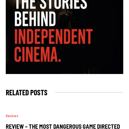
RELATED POSTS
Reviews
REVIEW – THE MOST DANGEROUS GAME DIRECTED