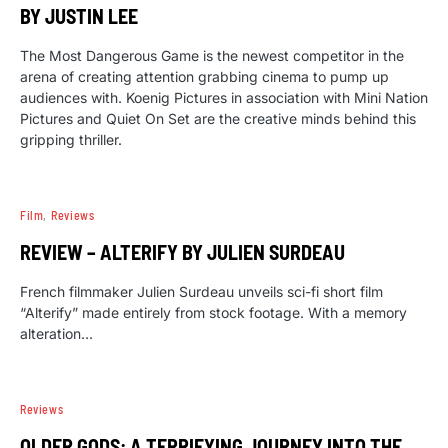
BY JUSTIN LEE
The Most Dangerous Game is the newest competitor in the
arena of creating attention grabbing cinema to pump up
audiences with. Koenig Pictures in association with Mini Nation
Pictures and Quiet On Set are the creative minds behind this
gripping thriller.
Film
Reviews
REVIEW – ALTERIFY BY JULIEN SURDEAU
French filmmaker Julien Surdeau unveils sci-fi short film
“Alterify” made entirely from stock footage. With a memory
alteration…
Reviews
OLDER GODS: A TERRIFYING JOURNEY INTO THE