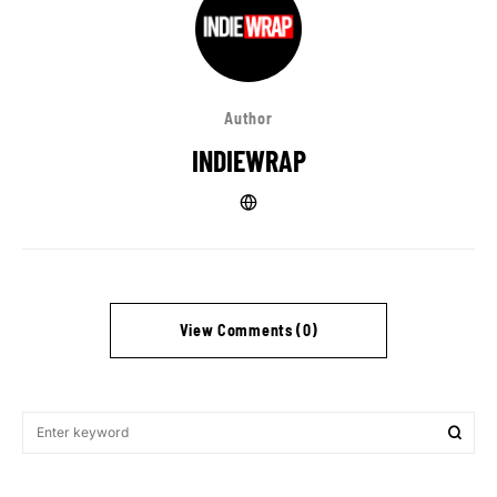
Author
INDIEWRAP
View Comments (0)