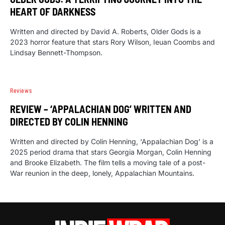
HEART OF DARKNESS
Written and directed by David A. Roberts, Older Gods is a
2023 horror feature that stars Rory Wilson, Ieuan Coombs and
Lindsay Bennett-Thompson.
Reviews
REVIEW – ‘APPALACHIAN DOG’ WRITTEN AND
DIRECTED BY COLIN HENNING
Written and directed by Colin Henning, ‘Appalachian Dog’ is a
2025 period drama that stars Georgia Morgan, Colin Henning
and Brooke Elizabeth. The film tells a moving tale of a post-
War reunion in the deep, lonely, Appalachian Mountains.