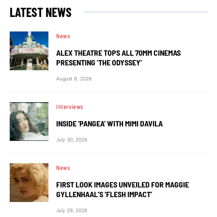
LATEST NEWS
News
ALEX THEATRE TOPS ALL 70MM CINEMAS
PRESENTING ‘THE ODYSSEY’
August 6, 2026
Interviews
INSIDE ‘PANGEA’ WITH MIMI DAVILA
July 30, 2026
News
FIRST LOOK IMAGES UNVEILED FOR MAGGIE
GYLLENHAAL’S ‘FLESH IMPACT’
July 29, 2026