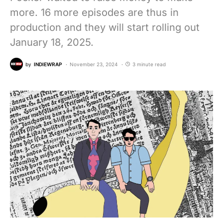
more. 16 more episodes are thus in
production and they will start rolling out
January 18, 2025.
by
INDIEWRAP
November 23, 2024
3 minute read