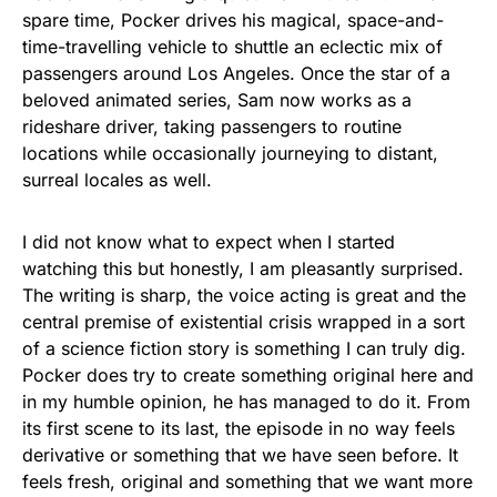
spare time, Pocker drives his magical, space-and-
time-travelling vehicle to shuttle an eclectic mix of
passengers around Los Angeles. Once the star of a
beloved animated series, Sam now works as a
rideshare driver, taking passengers to routine
locations while occasionally journeying to distant,
surreal locales as well.
I did not know what to expect when I started
watching this but honestly, I am pleasantly surprised.
The writing is sharp, the voice acting is great and the
central premise of existential crisis wrapped in a sort
of a science fiction story is something I can truly dig.
Pocker does try to create something original here and
in my humble opinion, he has managed to do it. From
its first scene to its last, the episode in no way feels
derivative or something that we have seen before. It
feels fresh, original and something that we want more