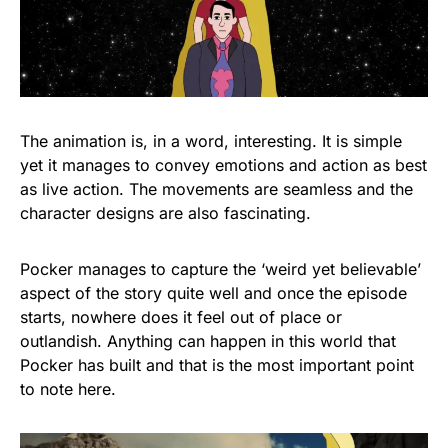
The animation is, in a word, interesting. It is simple
yet it manages to convey emotions and action as best
as live action. The movements are seamless and the
character designs are also fascinating.
Pocker manages to capture the ‘weird yet believable’
aspect of the story quite well and once the episode
starts, nowhere does it feel out of place or
outlandish. Anything can happen in this world that
Pocker has built and that is the most important point
to note here.