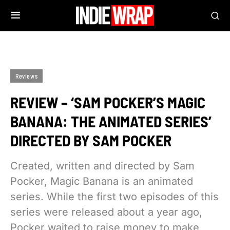
Reviews
REVIEW – ‘SAM POCKER’S MAGIC
BANANA: THE ANIMATED SERIES’
DIRECTED BY SAM POCKER
Created, written and directed by Sam
Pocker, Magic Banana is an animated
series. While the first two episodes of this
series were released about a year ago,
Pocker waited to raise money to make