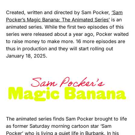
Created, written and directed by Sam Pocker,
‘Sam
Pocker’s Magic Banana: The Animated Series’
is an
animated series. While the first two episodes of this
series were released about a year ago, Pocker waited
to raise money to make more. 16 more episodes are
thus in production and they will start rolling out
January 18, 2025.
The animated series finds Sam Pocker brought to life
as former Saturday morning cartoon star ‘Sam
Pocker’ who is living a quiet life in Burbank. In his