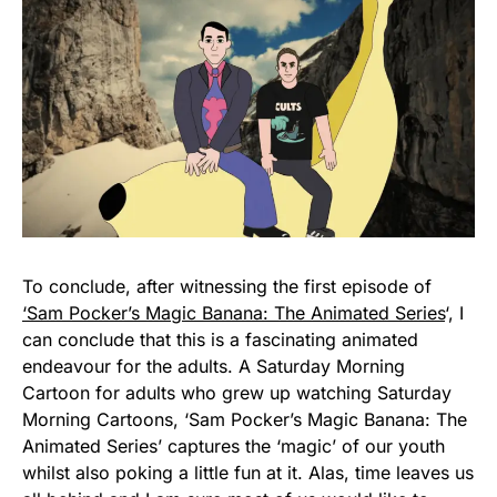
To conclude, after witnessing the first episode of
‘Sam Pocker’s Magic Banana: The Animated Series
‘, I
can conclude that this is a fascinating animated
endeavour for the adults. A Saturday Morning
Cartoon for adults who grew up watching Saturday
Morning Cartoons, ‘Sam Pocker’s Magic Banana: The
Animated Series’ captures the ‘magic’ of our youth
whilst also poking a little fun at it. Alas, time leaves us