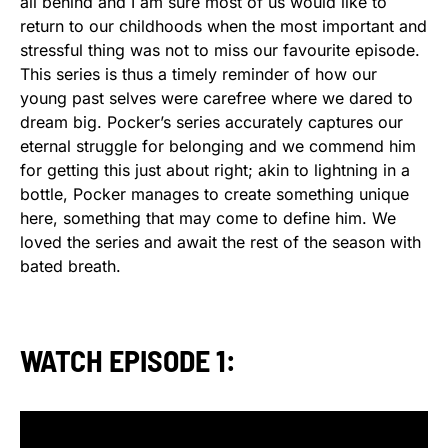
all behind and I am sure most of us would like to
return to our childhoods when the most important and
stressful thing was not to miss our favourite episode.
This series is thus a timely reminder of how our
young past selves were carefree where we dared to
dream big. Pocker’s series accurately captures our
eternal struggle for belonging and we commend him
for getting this just about right; akin to lightning in a
bottle, Pocker manages to create something unique
here, something that may come to define him. We
loved the series and await the rest of the season with
bated breath.
WATCH EPISODE 1: