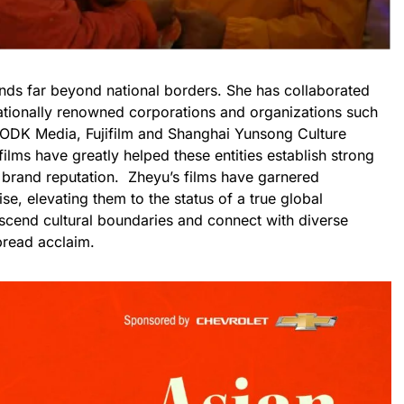
nds far beyond national borders. She has collaborated
nationally renowned corporations and organizations such
 ODK Media, Fujifilm and Shanghai Yunsong Culture
lms have greatly helped these entities establish strong
r brand reputation. Zheyu’s films have garnered
ise, elevating them to the status of a true global
scend cultural boundaries and connect with diverse
pread acclaim.