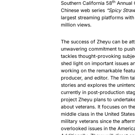
th
Southern California 58
Annual C
Chinese web series
“Spicy Stra
largest streaming platforms wit
million views.
The success of Zheyu can be attr
unwavering commitment to pushi
tackles thought-provoking subjec
shed light on important issues an
working on the remarkable feat
producer, and editor. The film t
stories and explores the uninten
currently in post-production sta
project Zheyu plans to undertake
about veterans. It focuses on th
middle class in the United State
military veterans since the afterm
overlooked issues in the Americ