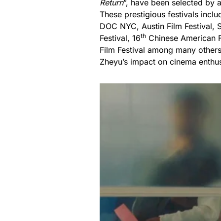
Return
”, have been selected by a
These prestigious festivals incl
DOC NYC, Austin Film Festival, Sa
th
Festival, 16
Chinese American Fi
Film Festival among many others
Zheyu’s impact on cinema enthus