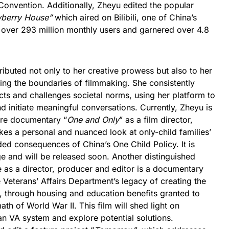
onvention. Additionally, Zheyu edited the popular
wberry House”
which aired on Bilibili, one of China’s
h over 293 million monthly users and garnered over 4.8
ibuted not only to her creative prowess but also to her
ng the boundaries of filmmaking. She consistently
ts and challenges societal norms, using her platform to
d initiate meaningful conversations. Currently, Zheyu is
ure documentary “
One and Only
” as a film director,
akes a personal and nuanced look at only-child families’
ded consequences of China’s One Child Policy. It is
ge and will be released soon. Another distinguished
 as a director, producer and editor is a documentary
e Veterans’ Affairs Department’s legacy of creating the
s, through housing and education benefits granted to
ath of World War II. This film will shed light on
an VA system and explore potential solutions.