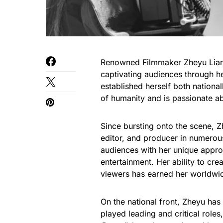
Renowned Filmmaker Zheyu Liang,
captivating audiences through he
established herself both nationall
of humanity and is passionate abo
Since bursting onto the scene, Zh
editor, and producer in numerou
audiences with her unique appro
entertainment. Her ability to cre
viewers has earned her worldwide
On the national front, Zheyu ha
played leading and critical roles