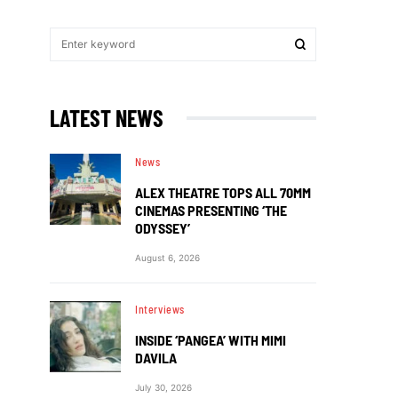
LATEST NEWS
News
ALEX THEATRE TOPS ALL 70MM
CINEMAS PRESENTING ‘THE
ODYSSEY’
August 6, 2026
Interviews
INSIDE ‘PANGEA’ WITH MIMI
DAVILA
July 30, 2026