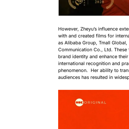
However, Zheyu’s influence exte
with and created films for inter
as Alibaba Group, Tmall Global,
Communication Co., Ltd. These fi
brand identity and enhance thei
international recognition and pra
phenomenon. Her ability to tran
audiences has resulted in wides