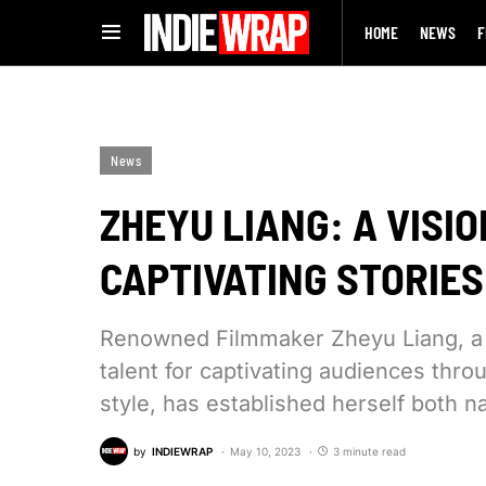
HOME
NEWS
F
News
ZHEYU LIANG: A VISI
CAPTIVATING STORIES
Renowned Filmmaker Zheyu Liang, a v
talent for captivating audiences thro
style, has established herself both na
by
INDIEWRAP
May 10, 2023
3 minute read