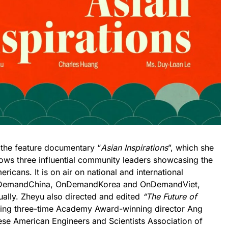
 the feature documentary “
Asian Inspirations
”, which she
lows three influential community leaders showcasing the
ricans. It is on air on national and international
OnDemandChina, OnDemandKorea and OnDemandViet,
ually. Zheyu also directed and edited
“The Future of
ring three-time Academy Award-winning director Ang
ese American Engineers and Scientists Association of