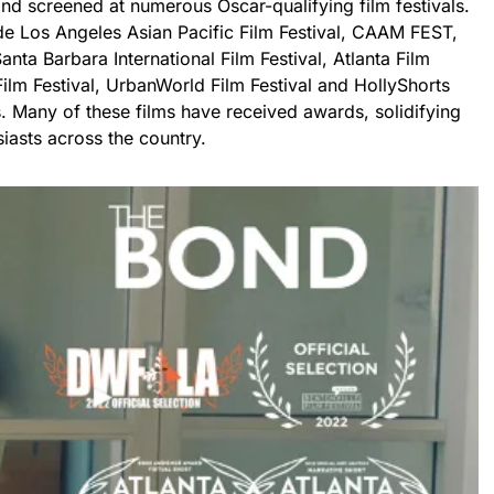
nd screened at numerous Oscar-qualifying film festivals.
ude Los Angeles Asian Pacific Film Festival, CAAM FEST,
nta Barbara International Film Festival, Atlanta Film
lm Festival, UrbanWorld Film Festival and HollyShorts
. Many of these films have received awards, solidifying
iasts across the country.