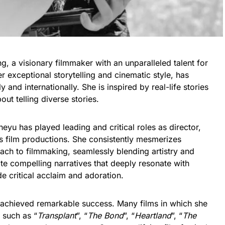
 a visionary filmmaker with an unparalleled talent for
r exceptional storytelling and cinematic style, has
y and internationally. She is inspired by real-life stories
ut telling diverse stories.
eyu has played leading and critical roles as director,
s film productions. She consistently mesmerizes
ach to filmmaking, seamlessly blending artistry and
ate compelling narratives that deeply resonate with
 critical acclaim and adoration.
s achieved remarkable success. Many films in which she
, such as “
Transplant
”, “
The Bond
”, “
Heartland
”, “
The