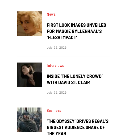
News
FIRST LOOK IMAGES UNVEILED
FOR MAGGIE GYLLENHAAL’S
‘FLESH IMPACT’
July 29, 2026
Interviews
INSIDE ‘THE LONELY CROWD’
WITH DAVID ST. CLAIR
July 25, 2026
Business
‘THE ODYSSEY’ DRIVES REGAL’S
BIGGEST AUDIENCE SHARE OF
THE YEAR