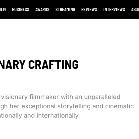
ILM
BUSINESS
AWARDS
STREAMING
REVIEWS
INTERVIEWS
ABO
ONARY CRAFTING
isionary filmmaker with an unparalleled
ugh her exceptional storytelling and cinematic
tionally and internationally.