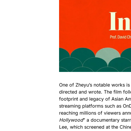
One of Zheyu’s notable works is
directed and wrote. The film fol
footprint and legacy of Asian Ame
streaming platforms such as 
reaching millions of viewers ann
Hollywood
” a documentary star
Lee, which screened at the Chin