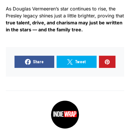
As Douglas Vermeeren’s star continues to rise, the
Presley legacy shines just a little brighter, proving that
true talent, drive, and charisma may just be written
in the stars — and the family tree.
Share
Tweet