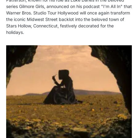
series Gilmore Girls, announced on his podcast "I'm All In" that
Warner Bros. Studio Tour Hollywood will once again transform
the iconic Midwest Street backlot into the beloved town of
Stars Hollow, Connecticut, festively decorated for the
holidays.