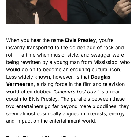
When you hear the name
Elvis Presley
, you’re
instantly transported to the golden age of rock and
roll — a time when music, style, and swagger were
being rewritten by a young man from Mississippi who
would go on to become an enduring cultural icon.
Less widely known, however, is that
Douglas
Vermeeren
, a rising force in the film and television
world often dubbed
“cinema’s bad boy,”
is a near
cousin to Elvis Presley. The parallels between these
two entertainers go far beyond mere bloodlines; they
seem almost cosmically aligned in interests, energy,
and impact on the entertainment world.