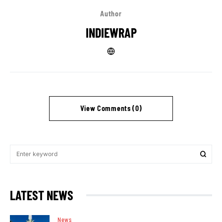
Author
INDIEWRAP
View Comments (0)
LATEST NEWS
News