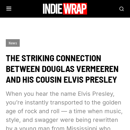
News
THE STRIKING CONNECTION
BETWEEN DOUGLAS VERMEEREN
AND HIS COUSIN ELVIS PRESLEY
When you hear the name Elvis Presley,
you’re instantly transported to the golden
age of rock and roll — a time when music,
style, and swagger were being rewritten
by a young man from Mississippi who