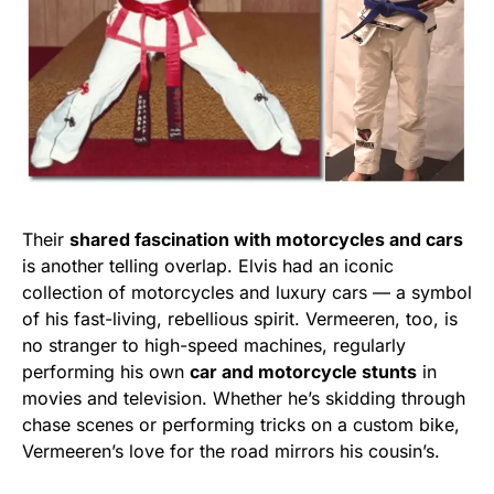
Their
shared fascination with motorcycles and cars
is another telling overlap. Elvis had an iconic
collection of motorcycles and luxury cars — a symbol
of his fast-living, rebellious spirit. Vermeeren, too, is
no stranger to high-speed machines, regularly
performing his own
car and motorcycle stunts
in
movies and television. Whether he’s skidding through
chase scenes or performing tricks on a custom bike,
Vermeeren’s love for the road mirrors his cousin’s.