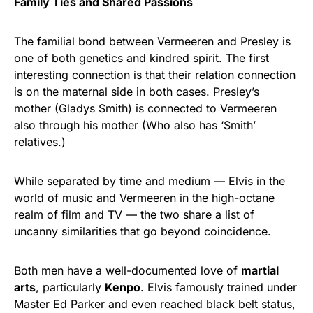
Family Ties and Shared Passions
The familial bond between Vermeeren and Presley is
one of both genetics and kindred spirit. The first
interesting connection is that their relation connection
is on the maternal side in both cases. Presley’s
mother (Gladys Smith) is connected to Vermeeren
also through his mother (Who also has ‘Smith’
relatives.)
While separated by time and medium — Elvis in the
world of music and Vermeeren in the high-octane
realm of film and TV — the two share a list of
uncanny similarities that go beyond coincidence.
Both men have a well-documented love of
martial
arts
, particularly
Kenpo
. Elvis famously trained under
Master Ed Parker and even reached black belt status,