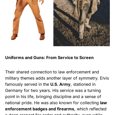
Uniforms and Guns: From Service to Screen
Their shared connection to law enforcement and
military themes adds another layer of symmetry. Elvis
famously served in the
U.S. Army
, stationed in
Germany for two years. His service was a turning
point in his life, bringing discipline and a sense of
national pride. He was also known for collecting
law
enforcement badges and firearms
, which reflected