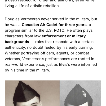
a deep respect for order and authority, even while
living a life of artistic rebellion.
Douglas Vermeeren never served in the military, but
he was a
Canadian Air Cadet for three years
, a
program similar to the U.S. ROTC. He often plays
characters from
law enforcement or military
backgrounds
— roles that resonate with a certain
authenticity, no doubt fueled by his early training.
Whether portraying officers, agents, or combat
veterans, Vermeeren’s performances are rooted in
real-world experience, just as Elvis’s were informed
by his time in the military.