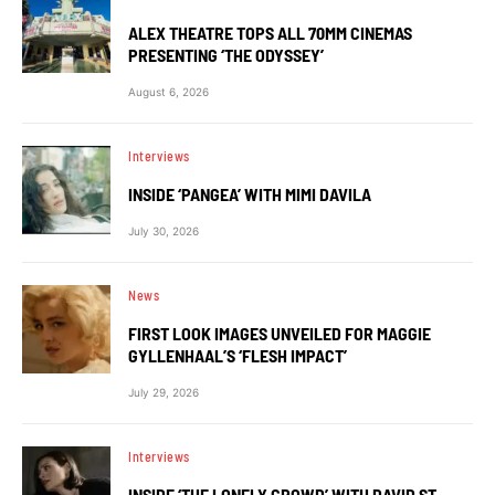
ALEX THEATRE TOPS ALL 70MM CINEMAS
PRESENTING ‘THE ODYSSEY’
August 6, 2026
Interviews
INSIDE ‘PANGEA’ WITH MIMI DAVILA
July 30, 2026
News
FIRST LOOK IMAGES UNVEILED FOR MAGGIE
GYLLENHAAL’S ‘FLESH IMPACT’
July 29, 2026
Interviews
INSIDE ‘THE LONELY CROWD’ WITH DAVID ST.