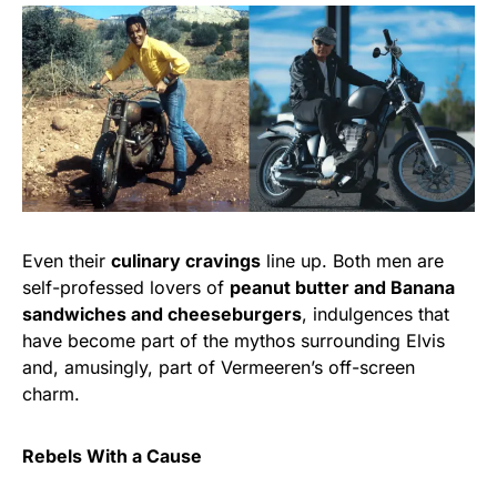
Even their
culinary cravings
line up. Both men are
self-professed lovers of
peanut butter and Banana
sandwiches and cheeseburgers
, indulgences that
have become part of the mythos surrounding Elvis
and, amusingly, part of Vermeeren’s off-screen
charm.
Rebels With a Cause