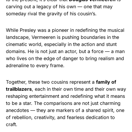
carving out a legacy of his own — one that may
someday rival the gravity of his cousin’s.
While Presley was a pioneer in redefining the musical
landscape, Vermeeren is pushing boundaries in the
cinematic world, especially in the action and stunt
domains. He is not just an actor, but a force — a man
who lives on the edge of danger to bring realism and
adrenaline to every frame.
Together, these two cousins represent a
family of
trailblazers
, each in their own time and their own way
reshaping entertainment and redefining what it means
to be a star. The comparisons are not just charming
anecdotes — they are markers of a shared spirit, one
of rebellion, creativity, and fearless dedication to
craft.