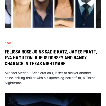
News
FELISSA ROSE JOINS SADIE KATZ, JAMES PRATT,
EVA HAMILTON, RUFUS DORSEY AND RANDY
CHARACH IN TEXAS NIGHTMARE
Michael Merino, (Acceleration ), is set to deliver another
spine-chilling thriller with his upcoming horror film, A Texas
Nightmare.