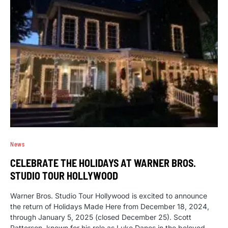
News
CELEBRATE THE HOLIDAYS AT WARNER BROS.
STUDIO TOUR HOLLYWOOD
Warner Bros. Studio Tour Hollywood is excited to announce
the return of Holidays Made Here from December 18, 2024,
through January 5, 2025 (closed December 25). Scott
Patterson, known for his role as Luke Danes in the beloved