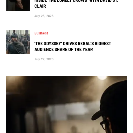
CLAIR
July 25, 2026
Business
‘THE ODYSSEY’ DRIVES REGAL’S BIGGEST
AUDIENCE SHARE OF THE YEAR
July 22, 2026