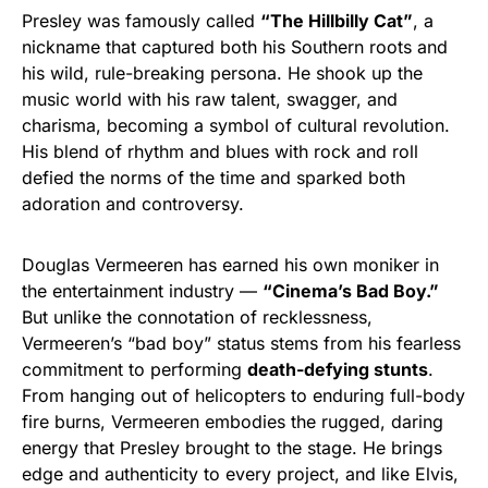
Presley was famously called
“The Hillbilly Cat”
, a
nickname that captured both his Southern roots and
his wild, rule-breaking persona. He shook up the
music world with his raw talent, swagger, and
charisma, becoming a symbol of cultural revolution.
His blend of rhythm and blues with rock and roll
defied the norms of the time and sparked both
adoration and controversy.
Douglas Vermeeren has earned his own moniker in
the entertainment industry —
“Cinema’s Bad Boy.”
But unlike the connotation of recklessness,
Vermeeren’s “bad boy” status stems from his fearless
commitment to performing
death-defying stunts
.
From hanging out of helicopters to enduring full-body
fire burns, Vermeeren embodies the rugged, daring
energy that Presley brought to the stage. He brings
edge and authenticity to every project, and like Elvis,