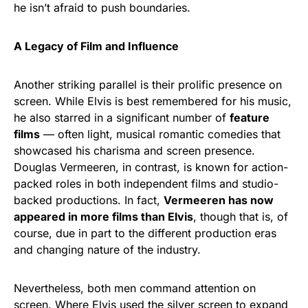
he isn’t afraid to push boundaries.
A Legacy of Film and Influence
Another striking parallel is their prolific presence on
screen. While Elvis is best remembered for his music,
he also starred in a significant number of
feature
films
— often light, musical romantic comedies that
showcased his charisma and screen presence.
Douglas Vermeeren, in contrast, is known for action-
packed roles in both independent films and studio-
backed productions. In fact,
Vermeeren has now
appeared in more films than Elvis
, though that is, of
course, due in part to the different production eras
and changing nature of the industry.
Nevertheless, both men command attention on
screen. Where Elvis used the silver screen to expand