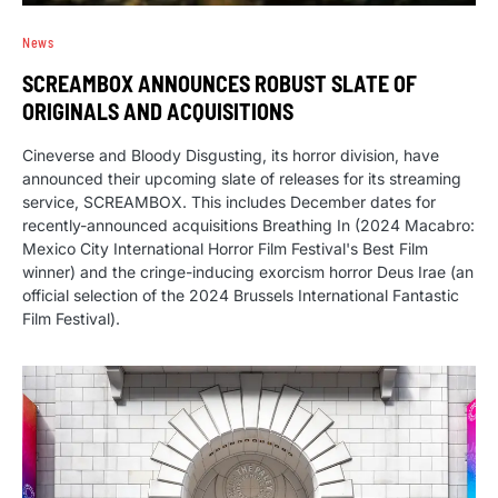
News
SCREAMBOX ANNOUNCES ROBUST SLATE OF
ORIGINALS AND ACQUISITIONS
Cineverse and Bloody Disgusting, its horror division, have
announced their upcoming slate of releases for its streaming
service, SCREAMBOX. This includes December dates for
recently-announced acquisitions Breathing In (2024 Macabro:
Mexico City International Horror Film Festival's Best Film
winner) and the cringe-inducing exorcism horror Deus Irae (an
official selection of the 2024 Brussels International Fantastic
Film Festival).