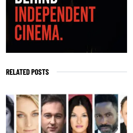
RELATED POSTS