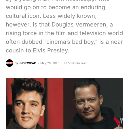
would go on to become an enduring
cultural icon. Less widely known,
however, is that Douglas Vermeeren, a
rising force in the film and television world
often dubbed “cinema’s bad boy,” is a near
cousin to Elvis Presley.
by
INDIEWRAP
May 29, 2025
5 minute read