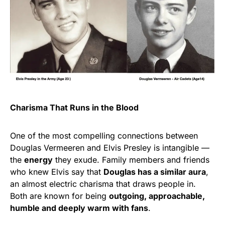
Charisma That Runs in the Blood
One of the most compelling connections between
Douglas Vermeeren and Elvis Presley is intangible —
the
energy
they exude. Family members and friends
who knew Elvis say that
Douglas has a similar aura
,
an almost electric charisma that draws people in.
Both are known for being
outgoing, approachable,
humble and deeply warm with fans
.