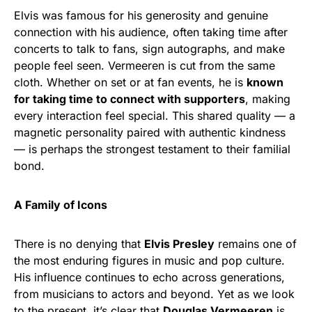
Elvis was famous for his generosity and genuine
connection with his audience, often taking time after
concerts to talk to fans, sign autographs, and make
people feel seen. Vermeeren is cut from the same
cloth. Whether on set or at fan events, he is
known
for taking time to connect with supporters
, making
every interaction feel special. This shared quality — a
magnetic personality paired with authentic kindness
— is perhaps the strongest testament to their familial
bond.
A Family of Icons
There is no denying that
Elvis Presley
remains one of
the most enduring figures in music and pop culture.
His influence continues to echo across generations,
from musicians to actors and beyond. Yet as we look
to the present, it’s clear that
Douglas Vermeeren
is