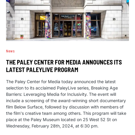
News
THE PALEY CENTER FOR MEDIA ANNOUNCES ITS
LATEST PALEYLIVE PROGRAM
The Paley Center for Media today announced the latest
selection to its acclaimed PaleyLive series, Breaking Age
Barriers: Leveraging Media for Inclusivity. The event will
include a screening of the award-winning short documentary
film Below Surface, followed by discussion with members of
the film's creative team among others. This program will take
place at the Paley Museum located on 25 West 52 St on
Wednesday, February 28th, 2024, at 6:30 pm.