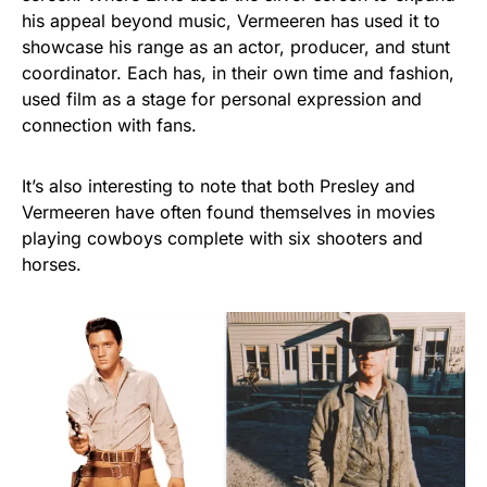
his appeal beyond music, Vermeeren has used it to
showcase his range as an actor, producer, and stunt
coordinator. Each has, in their own time and fashion,
used film as a stage for personal expression and
connection with fans.
It’s also interesting to note that both Presley and
Vermeeren have often found themselves in movies
playing cowboys complete with six shooters and
horses.