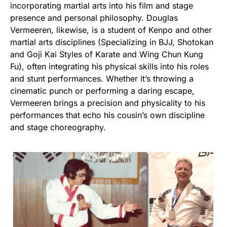
incorporating martial arts into his film and stage
presence and personal philosophy. Douglas
Vermeeren, likewise, is a student of Kenpo and other
martial arts disciplines (Specializing in BJJ, Shotokan
and Goji Kai Styles of Karate and Wing Chun Kung
Fu), often integrating his physical skills into his roles
and stunt performances. Whether it’s throwing a
cinematic punch or performing a daring escape,
Vermeeren brings a precision and physicality to his
performances that echo his cousin’s own discipline
and stage choreography.