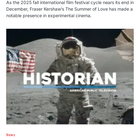
As the 2025 fall international film festival cycle nears its end in
December, Fraser Kershaw’s The Summer of Love has made a
notable presence in experimental cinema.
News