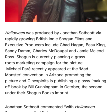
Helloween
was produced by Jonathan Sothcott via
rapidly growing British indie Shogun Films and
Executive Producers include Chad Hagan, Beau King,
Sandy Damm, Charley McDougal and Jamie Mcleod-
Ross. Shogun is currently planning a grass
roots marketing campaign for the picture –
Michael Paré recently appeared at the ‘Mad
Monster’ convention in Arizona promoting the
picture and Cinexploits is publishing a glossy ‘making
of’ book by Bill Cunningham in October, the second
under their Shogun Books imprint.
Jonathan Sothcott commented “with
Helloween
,