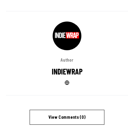
Author
INDIEWRAP
View Comments (0)