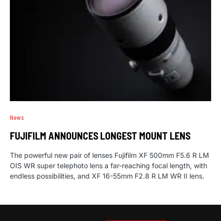
News
FUJIFILM ANNOUNCES LONGEST MOUNT LENS
The powerful new pair of lenses Fujifilm XF 500mm F5.6 R LM
OIS WR super telephoto lens a far-reaching focal length, with
endless possibilities, and XF 16-55mm F2.8 R LM WR II lens.