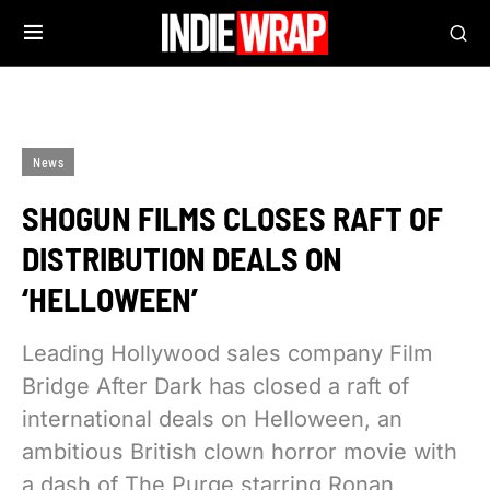
News
SHOGUN FILMS CLOSES RAFT OF
DISTRIBUTION DEALS ON
‘HELLOWEEN’
Leading Hollywood sales company Film
Bridge After Dark has closed a raft of
international deals on Helloween, an
ambitious British clown horror movie with
a dash of The Purge starring Ronan