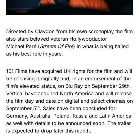
Directed by Claydon from his own screenplay the film
also stars beloved veteran Hollywoodactor
Michael Paré (
Streets
Of
Fire
) in what is being hailed
as his best role in years.
101 Films have acquired UK rights for the film and will
be releasing it digitally and, in an endorsement of the
film’s elevated status, on Blu Ray on September 29th.
Vertical have acquired North America and will release
the film day and date on digital and select cinemas on
th
September 5
. Sales have been concluded for
Germany, Australia, Poland, Russia and Latin America
as well with details to be announced soon.
The trailer
is expected to drop later this month.