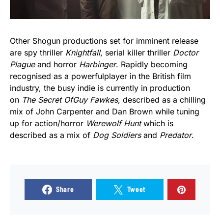
Other Shogun productions set for imminent release
are spy thriller
Knightfall
, serial killer thriller
Doctor
Plague
and horror
Harbinger
. Rapidly becoming
recognised as a powerfulplayer in the British film
industry, the busy indie is currently in production
on
The Secret
Of
Guy Fawkes,
described as a chilling
mix of John Carpenter and Dan Brown while tuning
up for action/horror
Werewolf Hunt
which is
described as a mix of
Dog Soldiers
and
Predator
.
Share
Tweet