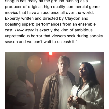
Shogun has really hit the ground running as a
producer of original, high quality commercial genre
movies that have an audience all over the world.
Expertly written and directed by Claydon and
boasting superb performances from an ensemble
cast,
Helloween
is exactly the kind of ambitious,
unpretentious horror that viewers seek during spooky
season and we can’t wait to unleash it.”