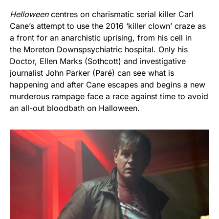
Helloween
centres on charismatic serial killer Carl
Cane’s attempt to use the 2016 ‘killer clown’ craze as
a front for an anarchistic uprising, from his cell in
the Moreton Downspsychiatric hospital. Only his
Doctor, Ellen Marks (Sothcott) and investigative
journalist John Parker (Paré) can see what is
happening and after Cane escapes and begins a new
murderous rampage face a race against time to avoid
an all-out bloodbath on Halloween.