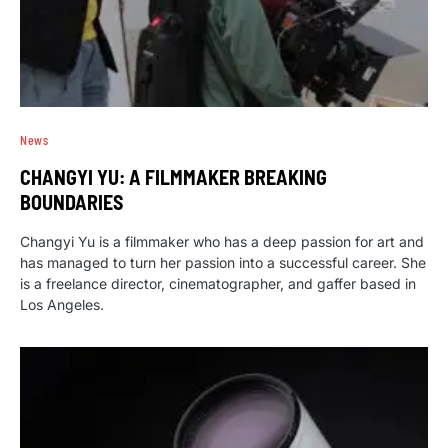
News
CHANGYI YU: A FILMMAKER BREAKING
BOUNDARIES
Changyi Yu is a filmmaker who has a deep passion for art and
has managed to turn her passion into a successful career. She
is a freelance director, cinematographer, and gaffer based in
Los Angeles.