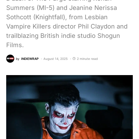
Summers (MI-5) and Jeanine Nerissa
Sothcott (Knightfall), from Lesbian
Vampire Killers director Phil Claydon and
trailblazing British indie studio Shogun
Films.
by
INDIEWRAP
August 14, 2025
2 minute read