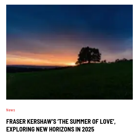
News
FRASER KERSHAW’S ‘THE SUMMER OF LOVE’,
EXPLORING NEW HORIZONS IN 2025