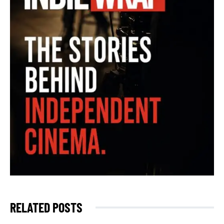
RELATED POSTS