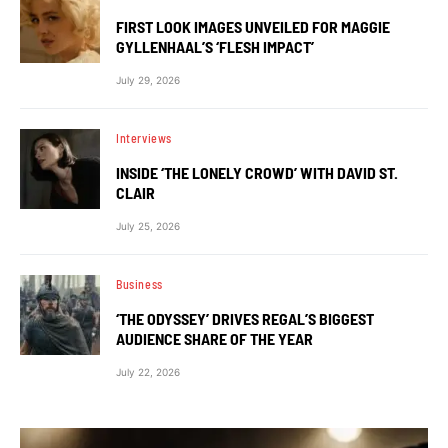
FIRST LOOK IMAGES UNVEILED FOR MAGGIE
GYLLENHAAL’S ‘FLESH IMPACT’
July 29, 2026
Interviews
INSIDE ‘THE LONELY CROWD’ WITH DAVID ST.
CLAIR
July 25, 2026
Business
‘THE ODYSSEY’ DRIVES REGAL’S BIGGEST
AUDIENCE SHARE OF THE YEAR
July 22, 2026