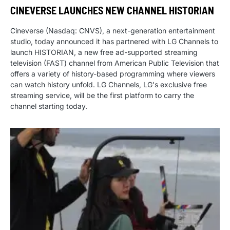
CINEVERSE LAUNCHES NEW CHANNEL HISTORIAN
Cineverse (Nasdaq: CNVS), a next-generation entertainment
studio, today announced it has partnered with LG Channels to
launch HISTORIAN, a new free ad-supported streaming
television (FAST) channel from American Public Television that
offers a variety of history-based programming where viewers
can watch history unfold. LG Channels, LG's exclusive free
streaming service, will be the first platform to carry the
channel starting today.