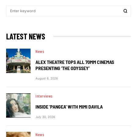
LATEST NEWS
News
ALEX THEATRE TOPS ALL 70MM CINEMAS
PRESENTING ‘THE ODYSSEY’
August 6, 2026
Interviews
INSIDE ‘PANGEA’ WITH MIMI DAVILA
July 30, 2026
News