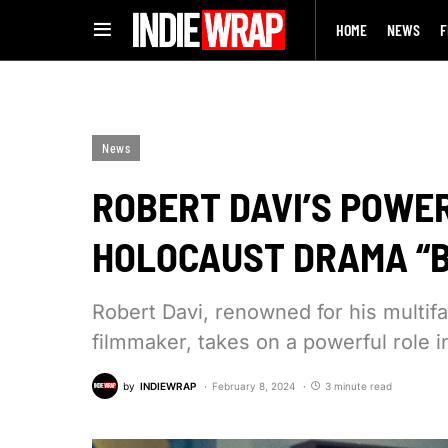
HOME
NEWS
F
News
ROBERT DAVI’S POWER
HOLOCAUST DRAMA “
Robert Davi, renowned for his multifa
filmmaker, takes on a powerful role i
by
INDIEWRAP
February 8, 2024
3 minute read