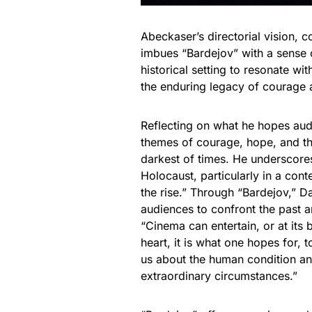
Abeckaser’s directorial vision,
imbues “Bardejov” with a sense 
historical setting to resonate w
the enduring legacy of courage a
Reflecting on what he hopes audi
themes of courage, hope, and the
darkest of times. He underscore
Holocaust, particularly in a co
the rise.” Through “Bardejov,” Da
audiences to confront the past an
“Cinema can entertain, or at its
heart, it is what one hopes for, 
us about the human condition a
extraordinary circumstances.”