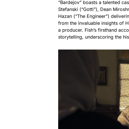
“Bardejov” boasts a talented cas
Stefanski (“Gotti”), Dean Mirosh
Hazan (“The Engineer”) deliveri
from the invaluable insights of H
a producer. Fish’s firsthand acco
storytelling, underscoring the hi