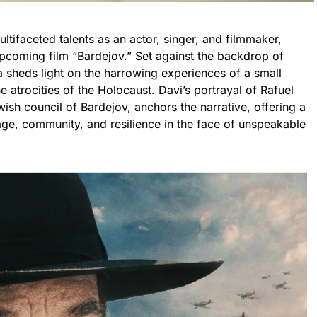
ltifaceted talents as an actor, singer, and filmmaker,
upcoming film “Bardejov.” Set against the backdrop of
a sheds light on the harrowing experiences of a small
 atrocities of the Holocaust. Davi’s portrayal of Rafuel
ish council of Bardejov, anchors the narrative, offering a
ge, community, and resilience in the face of unspeakable