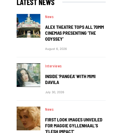
LATEST NEWS
News
ALEX THEATRE TOPS ALL 70MM
CINEMAS PRESENTING ‘THE
ODYSSEY’
August 6, 2026
Interviews
INSIDE ‘PANGEA’ WITH MIMI
DAVILA
July 30, 2026
News
FIRST LOOK IMAGES UNVEILED
FOR MAGGIE GYLLENHAAL’S
‘FLESH IMPACT’