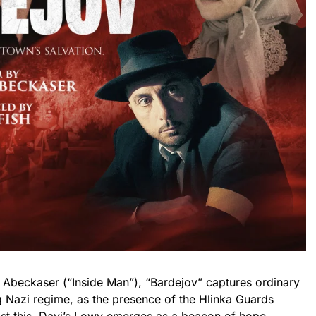
. Abeckaser (“Inside Man”), “Bardejov” captures ordinary
g Nazi regime, as the presence of the Hlinka Guards