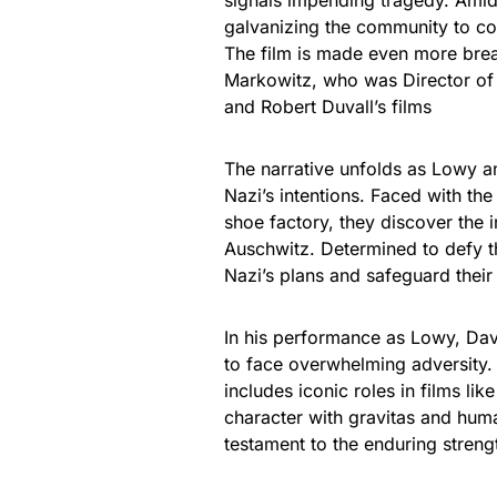
signals impending tragedy. Amid
galvanizing the community to con
The film is made even more brea
Markowitz, who was Director of 
and Robert Duvall’s films
The narrative unfolds as Lowy an
Nazi’s intentions. Faced with the
shoe factory, they discover the in
Auschwitz. Determined to defy th
Nazi’s plans and safeguard their
In his performance as Lowy, Dav
to face overwhelming adversity.
includes iconic roles in films li
character with gravitas and huma
testament to the enduring strengt