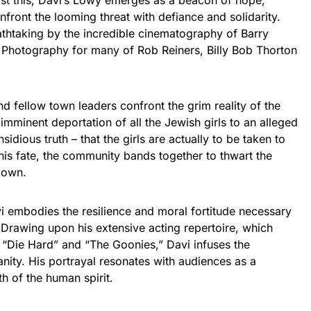
st this, Davi’s Lowy emerges as a beacon of hope,
front the looming threat with defiance and solidarity.
thtaking by the incredible cinematography of Barry
Photography for many of Rob Reiners, Billy Bob Thorton
d fellow town leaders confront the grim reality of the
 imminent deportation of all the Jewish girls to an alleged
sidious truth – that the girls are actually to be taken to
is fate, the community bands together to thwart the
 own.
i embodies the resilience and moral fortitude necessary
 Drawing upon his extensive acting repertoire, which
ke “Die Hard” and “The Goonies,” Davi infuses the
nity. His portrayal resonates with audiences as a
h of the human spirit.