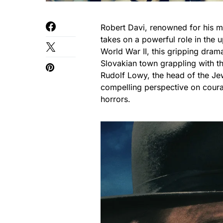
Robert Davi, renowned for his mu
takes on a powerful role in the 
World War II, this gripping dram
Slovakian town grappling with the
Rudolf Lowy, the head of the Jew
compelling perspective on coura
horrors.