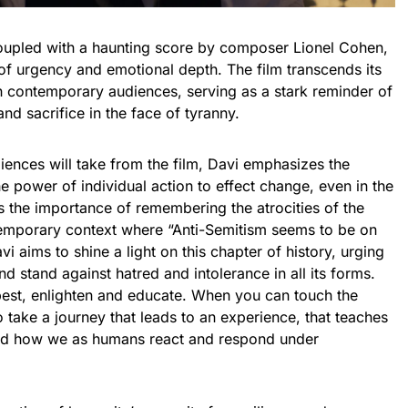
 coupled with a haunting score by composer Lionel Cohen,
of urgency and emotional depth. The film transcends its
ith contemporary audiences, serving as a stark reminder of
nd sacrifice in the face of tyranny.
ences will take from the film, Davi emphasizes the
 power of individual action to effect change, even in the
s the importance of remembering the atrocities of the
ntemporary context where “Anti-Semitism seems to be on
vi aims to shine a light on this chapter of history, urging
d stand against hatred and intolerance in all its forms.
 best, enlighten and educate. When you can touch the
to take a journey that leads to an experience, that teaches
nd how we as humans react and respond under