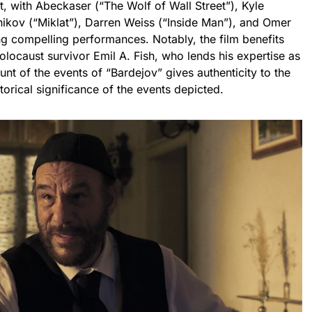
t, with Abeckaser (“The Wolf of Wall Street”), Kyle
nikov (“Miklat”), Darren Weiss (“Inside Man”), and Omer
ng compelling performances. Notably, the film benefits
olocaust survivor Emil A. Fish, who lends his expertise as
unt of the events of “Bardejov” gives authenticity to the
storical significance of the events depicted.