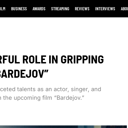
ILM
BUSINESS
AWARDS
STREAMING
REVIEWS
INTERVIEWS
ABO
FUL ROLE IN GRIPPING
BARDEJOV”
ceted talents as an actor, singer, and
n the upcoming film “Bardejov.”