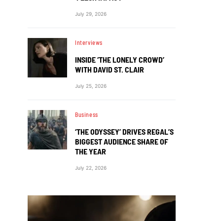
July 29, 2026
Interviews
INSIDE ‘THE LONELY CROWD’
WITH DAVID ST. CLAIR
July 25, 2026
Business
‘THE ODYSSEY’ DRIVES REGAL’S
BIGGEST AUDIENCE SHARE OF
THE YEAR
July 22, 2026