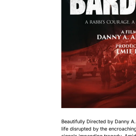
Beautifully Directed by Danny A
life disrupted by the encroachin