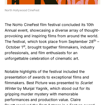
North Hollywood CineFest
The NoHo CineFest film festival concluded its 10th
Annual event, showcasing a diverse array of thought-
provoking and inspiring films from around the world.
th
The festival, which took place from September 28
–
st
October 1
, brought together filmmakers, industry
professionals, and film enthusiasts for an
unforgettable celebration of cinematic art.
Notable highlights of the festival included the
presentation of awards to exceptional films and
filmmakers. Best Picture was presented to
Scarlet
Winter
by Munjal Yagnik, which stood out for its
gripping murder mystery with memorable
performances and production value. Claire