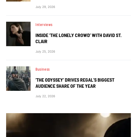
July 29, 2026
Interviews
INSIDE ‘THE LONELY CROWD’ WITH DAVID ST.
CLAIR
July 25, 2026
Business
‘THE ODYSSEY’ DRIVES REGAL’S BIGGEST
AUDIENCE SHARE OF THE YEAR
July 22, 2026