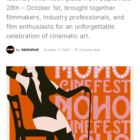
28th – October 1st, brought together
filmmakers, industry professionals, and
film enthusiasts for an unforgettable
celebration of cinematic art.
by
INDIEWRAP
October 17, 2023
2 minute read