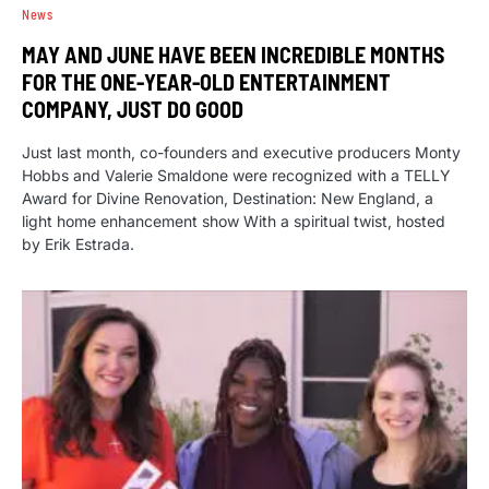
News
MAY AND JUNE HAVE BEEN INCREDIBLE MONTHS
FOR THE ONE-YEAR-OLD ENTERTAINMENT
COMPANY, JUST DO GOOD
Just last month, co-founders and executive producers Monty
Hobbs and Valerie Smaldone were recognized with a TELLY
Award for Divine Renovation, Destination: New England, a
light home enhancement show With a spiritual twist, hosted
by Erik Estrada.