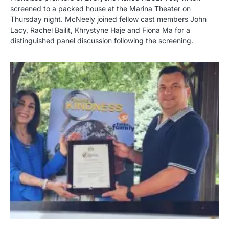
screened to a packed house at the Marina Theater on
Thursday night. McNeely joined fellow cast members John
Lacy, Rachel Bailit, Khrystyne Haje and Fiona Ma for a
distinguished panel discussion following the screening.