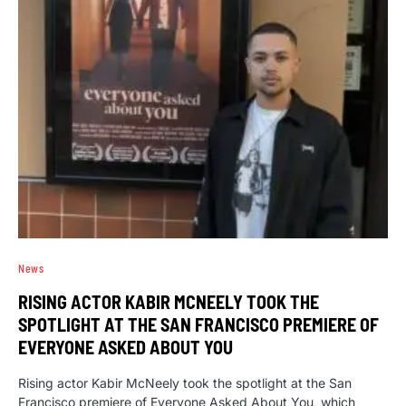
News
RISING ACTOR KABIR MCNEELY TOOK THE
SPOTLIGHT AT THE SAN FRANCISCO PREMIERE OF
EVERYONE ASKED ABOUT YOU
Rising actor Kabir McNeely took the spotlight at the San
Francisco premiere of Everyone Asked About You, which