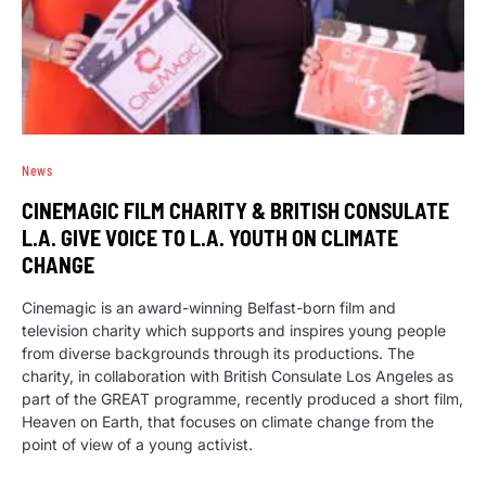
News
CINEMAGIC FILM CHARITY & BRITISH CONSULATE
L.A. GIVE VOICE TO L.A. YOUTH ON CLIMATE
CHANGE
Cinemagic is an award-winning Belfast-born film and
television charity which supports and inspires young people
from diverse backgrounds through its productions. The
charity, in collaboration with British Consulate Los Angeles as
part of the GREAT programme, recently produced a short film,
Heaven on Earth, that focuses on climate change from the
point of view of a young activist.