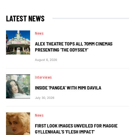
LATEST NEWS
News
ALEX THEATRE TOPS ALL 70MM CINEMAS
PRESENTING ‘THE ODYSSEY’
August 6, 2026
Interviews
INSIDE ‘PANGEA’ WITH MIMI DAVILA
July 30, 2026
News
FIRST LOOK IMAGES UNVEILED FOR MAGGIE
GYLLENHAAL’S ‘FLESH IMPACT’