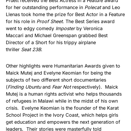
Pruett received the Best Actress in a Feature award
for her outstanding performance in
Polecat
and Leo
Llenas took home the prize for Best Actor in a Feature
for his role in
Proof Sheet
. The Best Series award
went to edgy comedy
Imposter
by Veronica
Maccari and Michael Greenspan grabbed Best
Director of a Short for his trippy airplane
thriller
Seat 23B
.
Other highlights were Humanitarian Awards given to
Maick Mutej and Evelyne Keomian for being the
subjects of two different short documentaries
(
Finding Ubuntu
and
Fear Not
respectively). Maick
Mutej is a human rights activist who helps thousands
of refugees in Malawi while in the midst of his own
crisis. Evelyne Keomian is the founder of the Karat
School Project in the Ivory Coast, which helps girls
get education and empowers the next generation of
leaders. Their stories were masterfully told