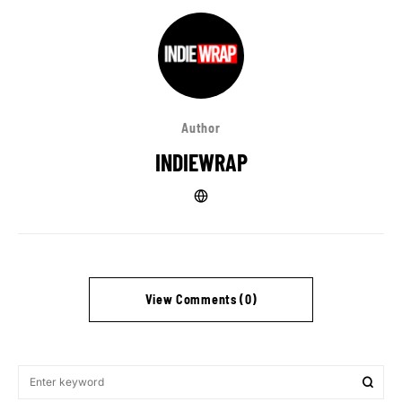
Author
INDIEWRAP
View Comments (0)