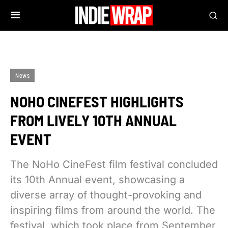
News
NOHO CINEFEST HIGHLIGHTS
FROM LIVELY 10TH ANNUAL
EVENT
The NoHo CineFest film festival concluded
its 10th Annual event, showcasing a
diverse array of thought-provoking and
inspiring films from around the world. The
festival, which took place from September