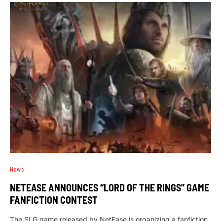
News
NETEASE ANNOUNCES “LORD OF THE RINGS” GAME
FANFICTION CONTEST
The SLG game released by NetEase is organizing a fanfiction