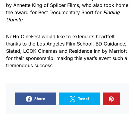
by Annette King of Splicer Films, who also took home
the award for Best Documentary Short for
Finding
Ubuntu
.
NoHo CineFest would like to extend its heartfelt
thanks to the Los Angeles Film School, BD Guidance,
Slated, LOOK Cinemas and Residence Inn by Marriott
for their sponsorship, making this year’s event such a
tremendous success.
Share
Tweet