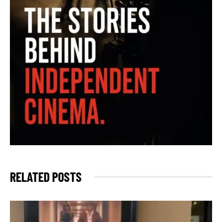
RELATED POSTS