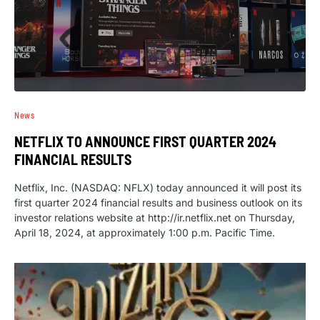
News
NETFLIX TO ANNOUNCE FIRST QUARTER 2024
FINANCIAL RESULTS
Netflix, Inc. (NASDAQ: NFLX) today announced it will post its
first quarter 2024 financial results and business outlook on its
investor relations website at http://ir.netflix.net on Thursday,
April 18, 2024, at approximately 1:00 p.m. Pacific Time.