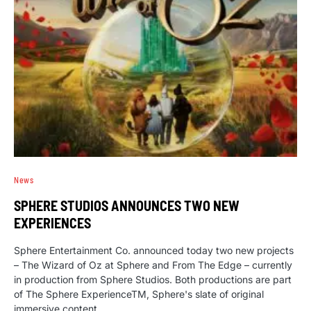
News
SPHERE STUDIOS ANNOUNCES TWO NEW
EXPERIENCES
Sphere Entertainment Co. announced today two new projects
– The Wizard of Oz at Sphere and From The Edge – currently
in production from Sphere Studios. Both productions are part
of The Sphere ExperienceTM, Sphere's slate of original
immersive content.