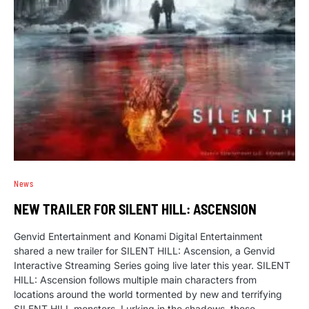
News
NEW TRAILER FOR SILENT HILL: ASCENSION
Genvid Entertainment and Konami Digital Entertainment
shared a new trailer for SILENT HILL: Ascension, a Genvid
Interactive Streaming Series going live later this year. SILENT
HILL: Ascension follows multiple main characters from
locations around the world tormented by new and terrifying
SILENT HILL monsters. Lurking in the shadows, these