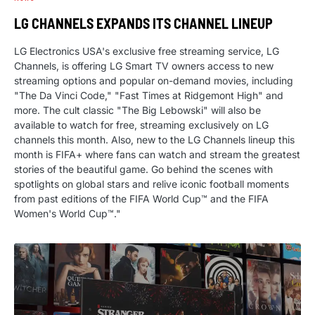
LG CHANNELS EXPANDS ITS CHANNEL LINEUP
LG Electronics USA's exclusive free streaming service, LG
Channels, is offering LG Smart TV owners access to new
streaming options and popular on-demand movies, including
"The Da Vinci Code," "Fast Times at Ridgemont High" and
more. The cult classic "The Big Lebowski" will also be
available to watch for free, streaming exclusively on LG
channels this month. Also, new to the LG Channels lineup this
month is FIFA+ where fans can watch and stream the greatest
stories of the beautiful game. Go behind the scenes with
spotlights on global stars and relive iconic football moments
from past editions of the FIFA World Cup™ and the FIFA
Women's World Cup™."