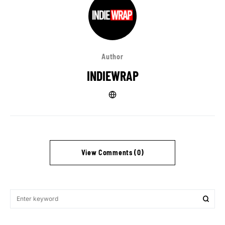
Author
INDIEWRAP
View Comments (0)