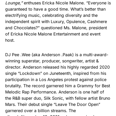
Lounge,”
enthuses Ericka Nicole Malone. “Everyone is
guaranteed to have a good time. What’s better than
electrifying music, celebrating diversity and the
independent spirit with Luxury, Opulence, Cashmere
and Chocolates?” questioned Ms. Malone, president
of Ericka Nicole Malone Entertainment and event
host.
DJ Pee .Wee (aka Anderson .Paak) is a multi-award-
winning superstar, producer, songwriter, artist &
director. Anderson released his highly regarded 2020
single “Lockdown” on Juneteenth, inspired from his
participation in a Los Angeles protest against police
brutality. The record garnered him a Grammy for Best
Melodic Rap Performance. Anderson is one half of
the R&B super duo, Silk Sonic, with fellow artist Bruno
Mars. Their debut single “Leave The Door Open”
garnered over a billion streams. The