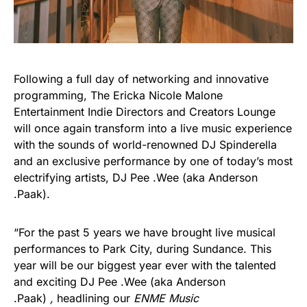
Following a full day of networking and innovative
programming, The Ericka Nicole Malone
Entertainment Indie Directors and Creators Lounge
will once again transform into a live music experience
with the sounds of world-renowned DJ Spinderella
and an exclusive performance by one of today’s most
electrifying artists, DJ Pee .Wee (aka Anderson
.Paak).
“For the past 5 years we have brought live musical
performances to Park City, during Sundance. This
year will be our biggest year ever with the talented
and exciting DJ Pee .Wee (aka Anderson
.Paak)
,
headlining our
ENME Music