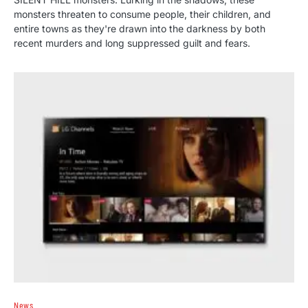
monsters threaten to consume people, their children, and
entire towns as they're drawn into the darkness by both
recent murders and long suppressed guilt and fears.
News