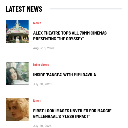
LATEST NEWS
News
ALEX THEATRE TOPS ALL 70MM CINEMAS
PRESENTING ‘THE ODYSSEY’
August 6, 2026
Interviews
INSIDE ‘PANGEA’ WITH MIMI DAVILA
July 30, 2026
News
FIRST LOOK IMAGES UNVEILED FOR MAGGIE
GYLLENHAAL’S ‘FLESH IMPACT’
July 29, 2026