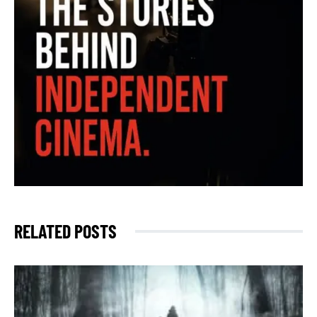
RELATED POSTS