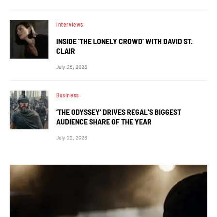
Interviews
INSIDE ‘THE LONELY CROWD’ WITH DAVID ST.
CLAIR
July 25, 2026
Business
‘THE ODYSSEY’ DRIVES REGAL’S BIGGEST
AUDIENCE SHARE OF THE YEAR
July 22, 2026