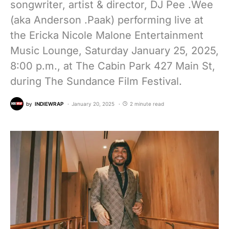
songwriter, artist & director, DJ Pee .Wee
(aka Anderson .Paak) performing live at
the Ericka Nicole Malone Entertainment
Music Lounge, Saturday January 25, 2025,
8:00 p.m., at The Cabin Park 427 Main St,
during The Sundance Film Festival.
by
INDIEWRAP
January 20, 2025
2 minute read