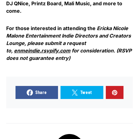
DJ QNice, Printz Board, Mali Music, and more to
come.
For those interested in attending the
Ericka Nicole
Malone Entertainment Indie Directors and Creators
Lounge, please submit a request
to,
enmeindie.rsvpify.com
for consideration. (RSVP
does not guarantee entry)
Share
Tweet