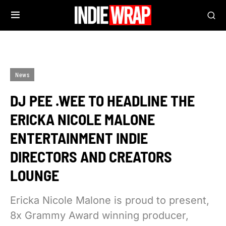
News
DJ PEE .WEE TO HEADLINE THE
ERICKA NICOLE MALONE
ENTERTAINMENT INDIE
DIRECTORS AND CREATORS
LOUNGE
Ericka Nicole Malone is proud to present,
8x Grammy Award winning producer,