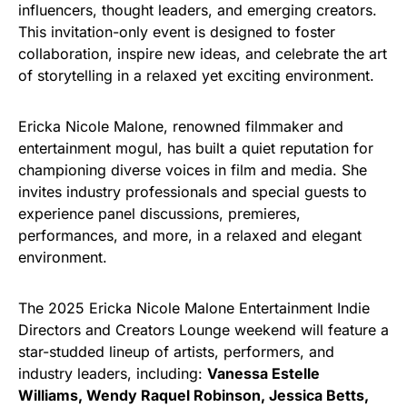
influencers, thought leaders, and emerging creators.
This invitation-only event is designed to foster
collaboration, inspire new ideas, and celebrate the art
of storytelling in a relaxed yet exciting environment.
Ericka Nicole Malone, renowned filmmaker and
entertainment mogul, has built a quiet reputation for
championing diverse voices in film and media. She
invites industry professionals and special guests to
experience panel discussions, premieres,
performances, and more, in a relaxed and elegant
environment.
The 2025 Ericka Nicole Malone Entertainment Indie
Directors and Creators Lounge weekend will feature a
star-studded lineup of artists, performers, and
industry leaders, including:
Vanessa Estelle
Williams, Wendy Raquel Robinson, Jessica Betts,