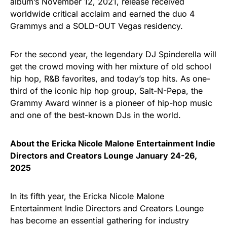
album’s November 12, 2021, release received
worldwide critical acclaim and earned the duo 4
Grammys and a SOLD-OUT Vegas residency.
For the second year, the legendary DJ Spinderella will
get the crowd moving with her mixture of old school
hip hop, R&B favorites, and today’s top hits. As one-
third of the iconic hip hop group, Salt-N-Pepa, the
Grammy Award winner is a pioneer of hip-hop music
and one of the best-known DJs in the world.
About the Ericka Nicole Malone Entertainment Indie
Directors and Creators Lounge January 24-26,
2025
In its fifth year, the Ericka Nicole Malone
Entertainment Indie Directors and Creators Lounge
has become an essential gathering for industry