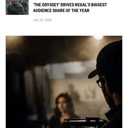
‘THE ODYSSEY’ DRIVES REGAL’S BIGGEST
AUDIENCE SHARE OF THE YEAR
July 22, 2026