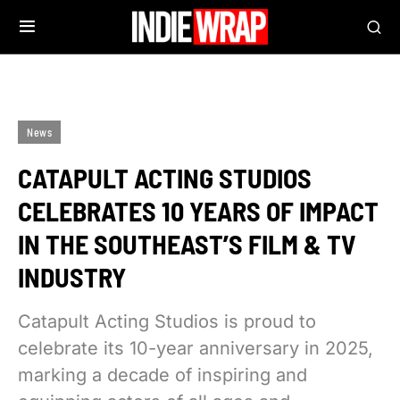
News
CATAPULT ACTING STUDIOS
CELEBRATES 10 YEARS OF IMPACT
IN THE SOUTHEAST’S FILM & TV
INDUSTRY
Catapult Acting Studios is proud to
celebrate its 10-year anniversary in 2025,
marking a decade of inspiring and