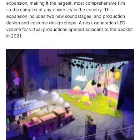
expansion, making it the largest, most comprehensive film
studio complex at any university in the country. This
expansion includes two new soundstages, and production
design and costume design shops. A next-generation LED
volume for virtual productions opened adjacent to the backlot
in 2021.