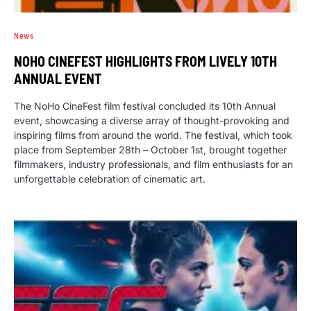
News
NOHO CINEFEST HIGHLIGHTS FROM LIVELY 10TH
ANNUAL EVENT
The NoHo CineFest film festival concluded its 10th Annual
event, showcasing a diverse array of thought-provoking and
inspiring films from around the world. The festival, which took
place from September 28th – October 1st, brought together
filmmakers, industry professionals, and film enthusiasts for an
unforgettable celebration of cinematic art.