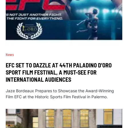
News
EFC SET TO DAZZLE AT 44TH PALADINO D’ORO
SPORT FILM FESTIVAL, A MUST-SEE FOR
INTERNATIONAL AUDIENCES
Jaze Bordeaux Prepares to Showcase the Award-Winning
Film EFC at the Historic Sports Film Festival in Palermo.