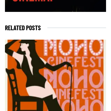
RELATED POSTS