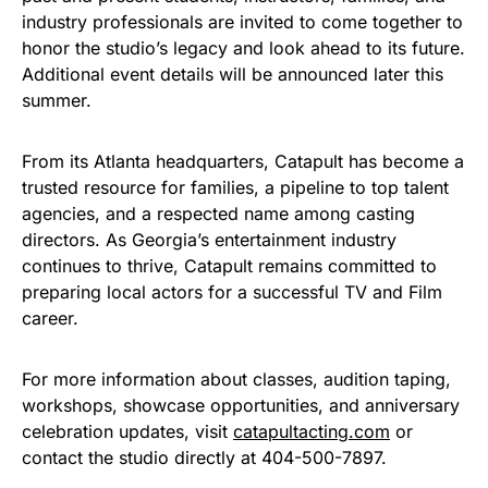
industry professionals are invited to come together to
honor the studio’s legacy and look ahead to its future.
Additional event details will be announced later this
summer.
From its Atlanta headquarters, Catapult has become a
trusted resource for families, a pipeline to top talent
agencies, and a respected name among casting
directors. As Georgia’s entertainment industry
continues to thrive, Catapult remains committed to
preparing local actors for a successful TV and Film
career.
For more information about classes, audition taping,
workshops, showcase opportunities, and anniversary
celebration updates, visit
catapultacting.com
or
contact the studio directly at 404-500-7897.