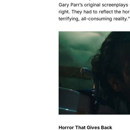
Gary Parr’s original screenplays
right. They had to reflect the ho
terrifying, all-consuming reality.”
Horror That Gives Back