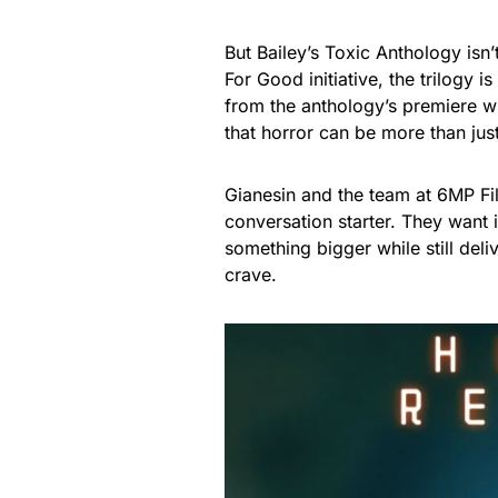
But Bailey’s Toxic Anthology isn
For Good initiative, the trilogy
from the anthology’s premiere wil
that horror can be more than ju
Gianesin and the team at 6MP Fi
conversation starter. They want 
something bigger while still deli
crave.