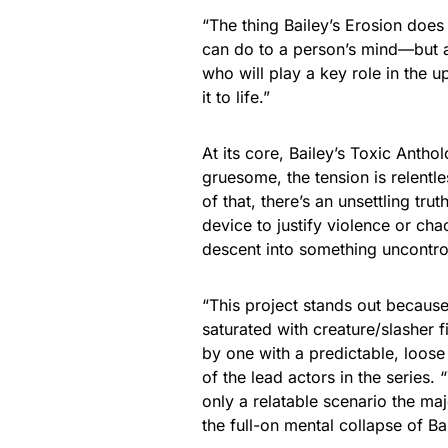
“The thing Bailey’s Erosion does 
can do to a person’s mind—but a
who will play a key role in the u
it to life.”
At its core, Bailey’s Toxic Antho
gruesome, the tension is relentl
of that, there’s an unsettling trut
device to justify violence or cha
descent into something uncontroll
“This project stands out becaus
saturated with creature/slasher f
by one with a predictable, loose
of the lead actors in the series.
only a relatable scenario the ma
the full-on mental collapse of Ba