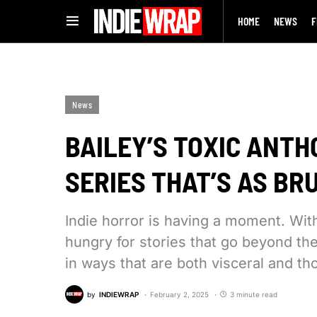
HOME
NEWS
F
News
BAILEY’S TOXIC ANTH
SERIES THAT’S AS BR
Indie horror is having a moment. Wi
hungry for stories that go beyond the
in ways that are both visceral and t
by
INDIEWRAP
February 2, 2025
3 minute read