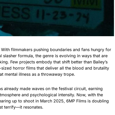
. With filmmakers pushing boundaries and fans hungry for
l slasher formula, the genre is evolving in ways that are
ing. Few projects embody that shift better than Bailey’s
sized horror films that deliver all the blood and brutality
at mental illness as a throwaway trope.
as already made waves on the festival circuit, earning
 atmosphere and psychological intensity. Now, with the
gearing up to shoot in March 2025, 6MP Films is doubling
st terrify—it resonates.