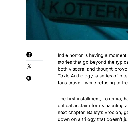
Indie horror is having a moment
stories that go beyond the typica
both visceral and thought-provok
Toxic Anthology, a series of bite-
fans crave—while refusing to tre
The first installment, Toxemia, h
critical acclaim for its haunting
next chapter, Bailey’s Erosion, 
down on a trilogy that doesn’t ju