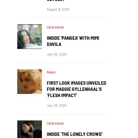
August 6, 2026
Interviews
INSIDE ‘PANGEA’ WITH MIMI
DAVILA
July 30, 2026
News
FIRST LOOK IMAGES UNVEILED
FOR MAGGIE GYLLENHAAL’S
‘FLESH IMPACT’
July 29, 2026
Interviews
INSIDE ‘THE LONELY CROWD’