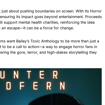
’t just about pushing boundaries on screen. With its Horror
 is ensuring its impact goes beyond entertainment. Proceeds
l support mental health charities, reinforcing the idea
st an escape—it can be a force for change.
lms want Bailey’s Toxic Anthology to be more than just a
it to be a call to action—a way to engage horror fans in
vering the gore, terror, and high-stakes storytelling they