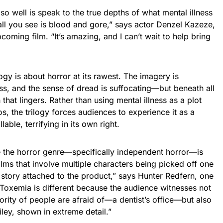
so well is speak to the true depths of what mental illness
ll you see is blood and gore,” says actor Denzel Kazeze,
pcoming film. “It’s amazing, and I can’t wait to help bring
logy is about horror at its rawest. The imagery is
ess, and the sense of dread is suffocating—but beneath all
h that lingers. Rather than using mental illness as a plot
os, the trilogy forces audiences to experience it as a
able, terrifying in its own right.
e the horror genre—specifically independent horror—is
ilms that involve multiple characters being picked off one
 story attached to the product,” says Hunter Redfern, one
 “Toxemia is different because the audience witnesses not
jority of people are afraid of—a dentist’s office—but also
iley, shown in extreme detail.”