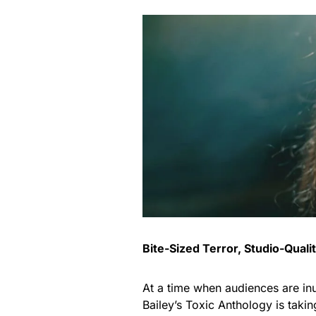
Bite-Sized Terror, Studio-Quali
At a time when audiences are inu
Bailey’s Toxic Anthology is takin