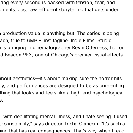
ring every second is packed with tension, fear, and
ents. Just raw, efficient storytelling that gets under
he production value is anything but. The series is being
ach, true to 6MP Films’ tagline: Indie Films, Studio
m is bringing in cinematographer Kevin Otterness, horror
rd Beacon VFX, one of Chicago’s premier visual effects
t about aesthetics—it’s about making sure the horror hits
hy, and performances are designed to be as unrelenting
ething that looks and feels like a high-end psychological
s.
ith debilitating mental illness, and I hate seeing it used
s instability,” says director Trisha Gianesin. “It’s such a
ing that has real consequences. That’s why when I read