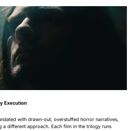
ty Execution
ndated with drawn-out, overstuffed horror narratives,
g a different approach. Each film in the trilogy runs