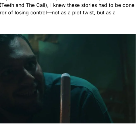
 (Teeth and The Call), I knew these stories had to be done
rror of losing control—not as a plot twist, but as a