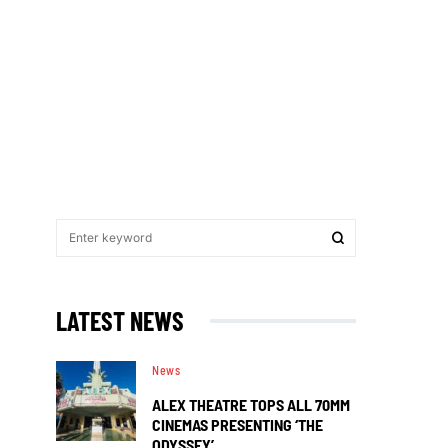
LATEST NEWS
News
ALEX THEATRE TOPS ALL 70MM
CINEMAS PRESENTING ‘THE
ODYSSEY’