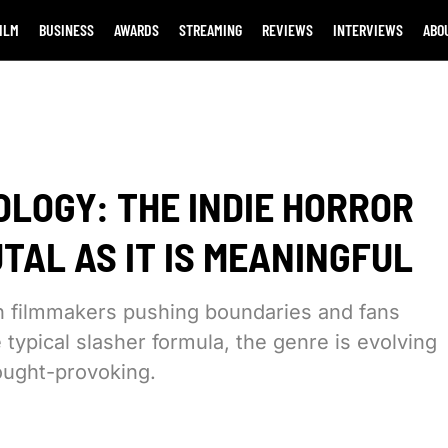
ILM
BUSINESS
AWARDS
STREAMING
REVIEWS
INTERVIEWS
ABO
OLOGY: THE INDIE HORROR
UTAL AS IT IS MEANINGFUL
th filmmakers pushing boundaries and fans
 typical slasher formula, the genre is evolving
hought-provoking.