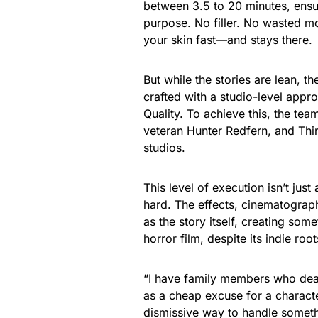
between 3.5 to 20 minutes, ensu
purpose. No filler. No wasted mom
your skin fast—and stays there.
But while the stories are lean, t
crafted with a studio-level appro
Quality. To achieve this, the tea
veteran Hunter Redfern, and Thi
studios.
This level of execution isn’t jus
hard. The effects, cinematograp
as the story itself, creating som
horror film, despite its indie root
“I have family members who deal w
as a cheap excuse for a character’
dismissive way to handle someth