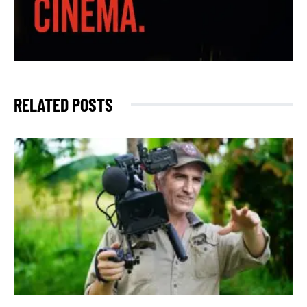
RELATED POSTS