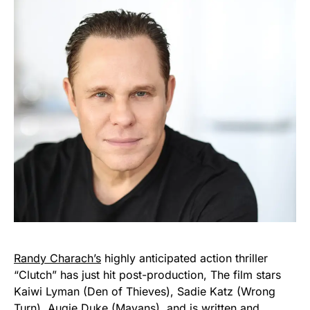
Randy Charach’s
highly anticipated action thriller
“Clutch” has just hit post-production, The film stars
Kaiwi Lyman (Den of Thieves), Sadie Katz (Wrong
Turn), Augie Duke (Mayans), and is written and