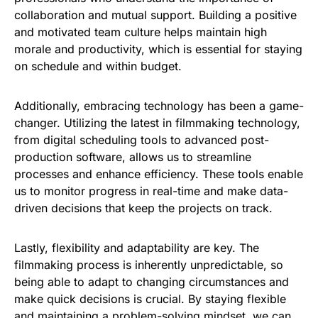
collaboration and mutual support. Building a positive
and motivated team culture helps maintain high
morale and productivity, which is essential for staying
on schedule and within budget.
Additionally, embracing technology has been a game-
changer. Utilizing the latest in filmmaking technology,
from digital scheduling tools to advanced post-
production software, allows us to streamline
processes and enhance efficiency. These tools enable
us to monitor progress in real-time and make data-
driven decisions that keep the projects on track.
Lastly, flexibility and adaptability are key. The
filmmaking process is inherently unpredictable, so
being able to adapt to changing circumstances and
make quick decisions is crucial. By staying flexible
and maintaining a problem-solving mindset, we can