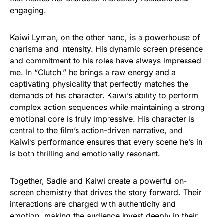
engaging.
Kaiwi Lyman, on the other hand, is a powerhouse of
charisma and intensity. His dynamic screen presence
and commitment to his roles have always impressed
me. In “Clutch,” he brings a raw energy and a
captivating physicality that perfectly matches the
demands of his character. Kaiwi’s ability to perform
complex action sequences while maintaining a strong
emotional core is truly impressive. His character is
central to the film’s action-driven narrative, and
Kaiwi’s performance ensures that every scene he’s in
is both thrilling and emotionally resonant.
Together, Sadie and Kaiwi create a powerful on-
screen chemistry that drives the story forward. Their
interactions are charged with authenticity and
emotion, making the audience invest deeply in their