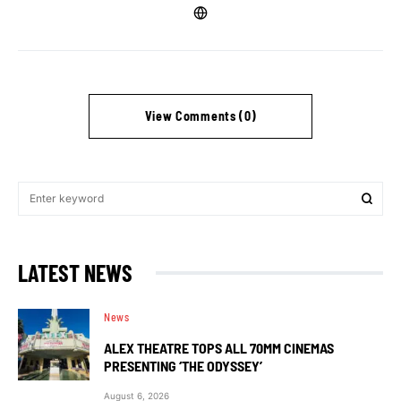
View Comments (0)
LATEST NEWS
News
ALEX THEATRE TOPS ALL 70MM CINEMAS
PRESENTING ‘THE ODYSSEY’
August 6, 2026