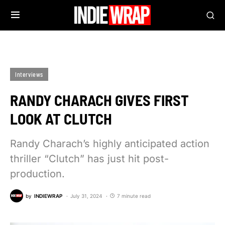
Interviews
RANDY CHARACH GIVES FIRST
LOOK AT CLUTCH
Randy Charach’s highly anticipated action
thriller “Clutch” has just hit post-
production.
by
INDIEWRAP
July 31, 2024
7 minute read