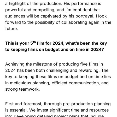
a highlight of the production. His performance is
powerful and compelling, and I’m confident that
audiences will be captivated by his portrayal. I look
forward to the possibility of collaborating again in the
future.
th
This is your 5
film for 2024, what’s been the key
to keeping films on budget and on time in 2024?
Achieving the milestone of producing five films in
2024 has been both challenging and rewarding. The
key to keeping these films on budget and on time lies
in meticulous planning, efficient communication, and
strong teamwork.
First and foremost, thorough pre-production planning
is essential. We invest significant time and resources
into developing detailed project plans that include