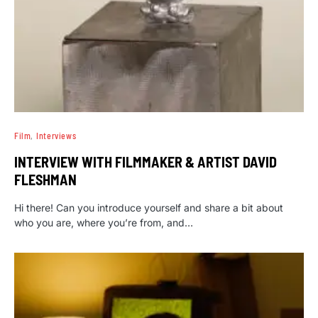
Film
Interviews
INTERVIEW WITH FILMMAKER & ARTIST DAVID
FLESHMAN
Hi there! Can you introduce yourself and share a bit about
who you are, where you’re from, and…