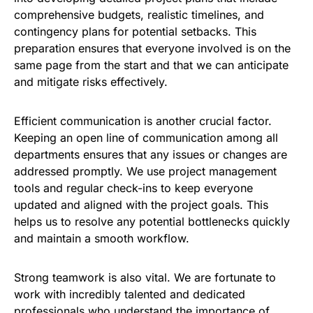
comprehensive budgets, realistic timelines, and
contingency plans for potential setbacks. This
preparation ensures that everyone involved is on the
same page from the start and that we can anticipate
and mitigate risks effectively.
Efficient communication is another crucial factor.
Keeping an open line of communication among all
departments ensures that any issues or changes are
addressed promptly. We use project management
tools and regular check-ins to keep everyone
updated and aligned with the project goals. This
helps us to resolve any potential bottlenecks quickly
and maintain a smooth workflow.
Strong teamwork is also vital. We are fortunate to
work with incredibly talented and dedicated
professionals who understand the importance of