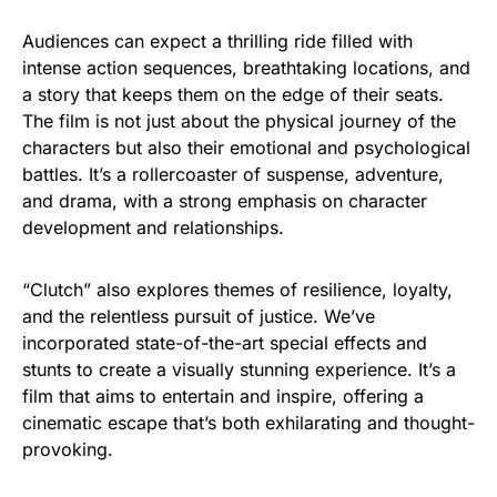
Audiences can expect a thrilling ride filled with
intense action sequences, breathtaking locations, and
a story that keeps them on the edge of their seats.
The film is not just about the physical journey of the
characters but also their emotional and psychological
battles. It’s a rollercoaster of suspense, adventure,
and drama, with a strong emphasis on character
development and relationships.
“Clutch” also explores themes of resilience, loyalty,
and the relentless pursuit of justice. We’ve
incorporated state-of-the-art special effects and
stunts to create a visually stunning experience. It’s a
film that aims to entertain and inspire, offering a
cinematic escape that’s both exhilarating and thought-
provoking.