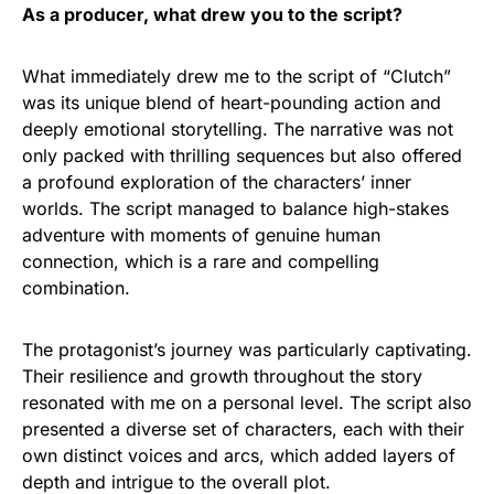
As a producer, what drew you to the script?
What immediately drew me to the script of “Clutch”
was its unique blend of heart-pounding action and
deeply emotional storytelling. The narrative was not
only packed with thrilling sequences but also offered
a profound exploration of the characters’ inner
worlds. The script managed to balance high-stakes
adventure with moments of genuine human
connection, which is a rare and compelling
combination.
The protagonist’s journey was particularly captivating.
Their resilience and growth throughout the story
resonated with me on a personal level. The script also
presented a diverse set of characters, each with their
own distinct voices and arcs, which added layers of
depth and intrigue to the overall plot.