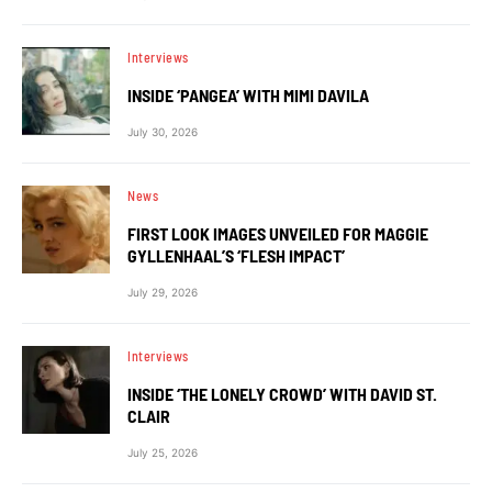
Interviews
INSIDE ‘PANGEA’ WITH MIMI DAVILA
July 30, 2026
News
FIRST LOOK IMAGES UNVEILED FOR MAGGIE
GYLLENHAAL’S ‘FLESH IMPACT’
July 29, 2026
Interviews
INSIDE ‘THE LONELY CROWD’ WITH DAVID ST.
CLAIR
July 25, 2026