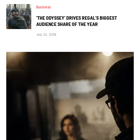
Business
‘THE ODYSSEY’ DRIVES REGAL’S BIGGEST
AUDIENCE SHARE OF THE YEAR
July 22, 2026