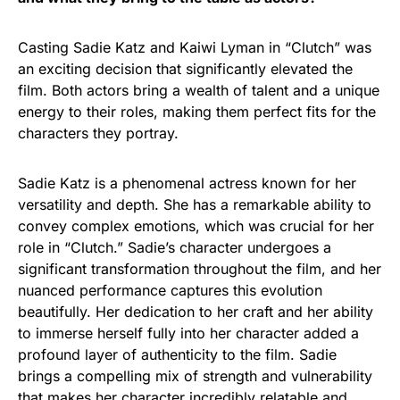
Casting Sadie Katz and Kaiwi Lyman in “Clutch” was
an exciting decision that significantly elevated the
film. Both actors bring a wealth of talent and a unique
energy to their roles, making them perfect fits for the
characters they portray.
Sadie Katz is a phenomenal actress known for her
versatility and depth. She has a remarkable ability to
convey complex emotions, which was crucial for her
role in “Clutch.” Sadie’s character undergoes a
significant transformation throughout the film, and her
nuanced performance captures this evolution
beautifully. Her dedication to her craft and her ability
to immerse herself fully into her character added a
profound layer of authenticity to the film. Sadie
brings a compelling mix of strength and vulnerability
that makes her character incredibly relatable and