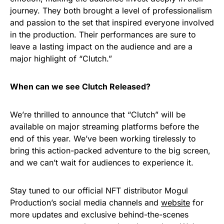
journey. They both brought a level of professionalism
and passion to the set that inspired everyone involved
in the production. Their performances are sure to
leave a lasting impact on the audience and are a
major highlight of “Clutch.”
When can we see Clutch Released?
We’re thrilled to announce that “Clutch” will be
available on major streaming platforms before the
end of this year. We’ve been working tirelessly to
bring this action-packed adventure to the big screen,
and we can’t wait for audiences to experience it.
Stay tuned to our official NFT distributor Mogul
Production’s social media channels and
website
for
more updates and exclusive behind-the-scenes