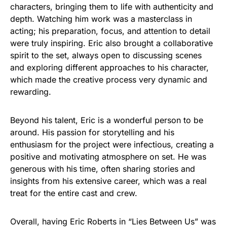
characters, bringing them to life with authenticity and
depth. Watching him work was a masterclass in
acting; his preparation, focus, and attention to detail
were truly inspiring. Eric also brought a collaborative
spirit to the set, always open to discussing scenes
and exploring different approaches to his character,
which made the creative process very dynamic and
rewarding.
Beyond his talent, Eric is a wonderful person to be
around. His passion for storytelling and his
enthusiasm for the project were infectious, creating a
positive and motivating atmosphere on set. He was
generous with his time, often sharing stories and
insights from his extensive career, which was a real
treat for the entire cast and crew.
Overall, having Eric Roberts in “Lies Between Us” was