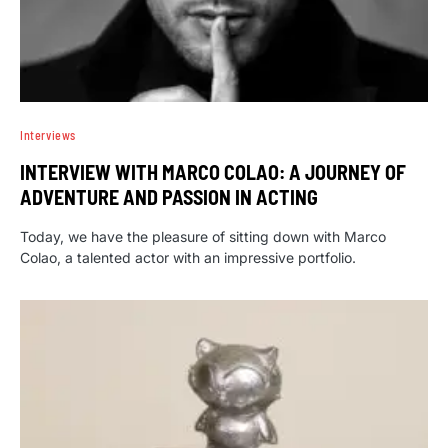
Interviews
INTERVIEW WITH MARCO COLAO: A JOURNEY OF
ADVENTURE AND PASSION IN ACTING
Today, we have the pleasure of sitting down with Marco
Colao, a talented actor with an impressive portfolio.