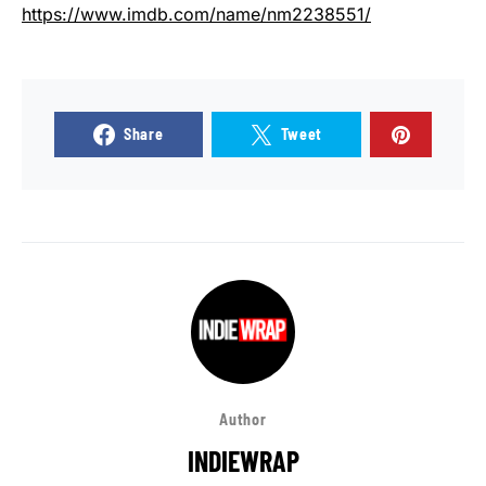
https://www.imdb.com/name/nm2238551/
Share
Tweet
Author
INDIEWRAP