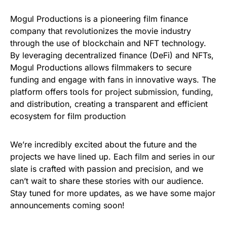
Mogul Productions is a pioneering film finance
company that revolutionizes the movie industry
through the use of blockchain and NFT technology.
By leveraging decentralized finance (DeFi) and NFTs,
Mogul Productions allows filmmakers to secure
funding and engage with fans in innovative ways. The
platform offers tools for project submission, funding,
and distribution, creating a transparent and efficient
ecosystem for film production
We’re incredibly excited about the future and the
projects we have lined up. Each film and series in our
slate is crafted with passion and precision, and we
can’t wait to share these stories with our audience.
Stay tuned for more updates, as we have some major
announcements coming soon!