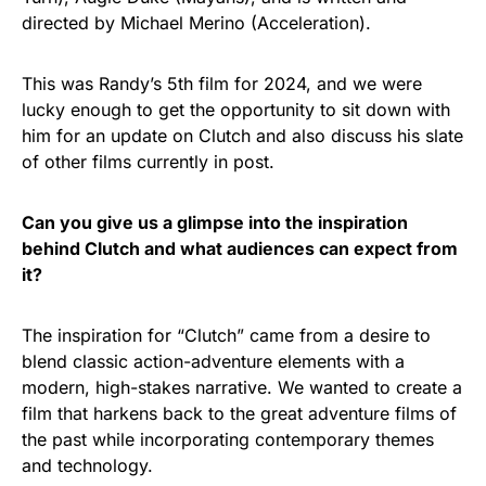
directed by Michael Merino (Acceleration).
This was Randy’s 5th film for 2024, and we were
lucky enough to get the opportunity to sit down with
him for an update on Clutch and also discuss his slate
of other films currently in post.
Can you give us a glimpse into the inspiration
behind Clutch and what audiences can expect from
it?
The inspiration for “Clutch” came from a desire to
blend classic action-adventure elements with a
modern, high-stakes narrative. We wanted to create a
film that harkens back to the great adventure films of
the past while incorporating contemporary themes
and technology.