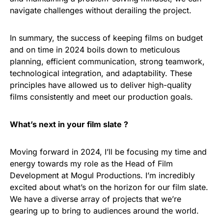
navigate challenges without derailing the project.
In summary, the success of keeping films on budget
and on time in 2024 boils down to meticulous
planning, efficient communication, strong teamwork,
technological integration, and adaptability. These
principles have allowed us to deliver high-quality
films consistently and meet our production goals.
What’s next in your film slate ?
Moving forward in 2024, I’ll be focusing my time and
energy towards my role as the Head of Film
Development at Mogul Productions. I’m incredibly
excited about what’s on the horizon for our film slate.
We have a diverse array of projects that we’re
gearing up to bring to audiences around the world.