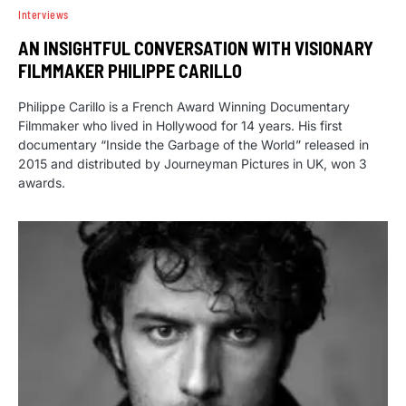
Interviews
AN INSIGHTFUL CONVERSATION WITH VISIONARY
FILMMAKER PHILIPPE CARILLO
Philippe Carillo is a French Award Winning Documentary
Filmmaker who lived in Hollywood for 14 years. His first
documentary “Inside the Garbage of the World” released in
2015 and distributed by Journeyman Pictures in UK, won 3
awards.