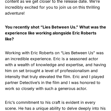
content as we get closer to the release date. We’re
incredibly excited for you to join us on this thrilling
adventure!
You recently shot “Lies Between Us.” What was the
experience like working alongside Eric Roberts
like?
Working with Eric Roberts on “Lies Between Us” was
an incredible experience. Eric is a seasoned actor
with a wealth of knowledge and expertise, and having
him on set brought a level of professionalism and
intensity that truly elevated the film. Eric and I played
partner Detective’s in the film and I was honored to
work so closely with such a generous actor.
Eric’s commitment to his craft is evident in every
scene. He has a unique ability to delve deeply into his