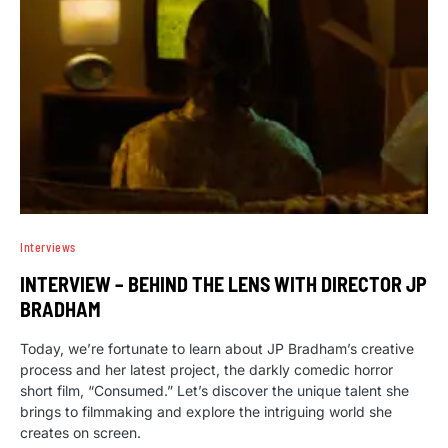
Interviews
INTERVIEW – BEHIND THE LENS WITH DIRECTOR JP
BRADHAM
Today, we’re fortunate to learn about JP Bradham’s creative
process and her latest project, the darkly comedic horror
short film, “Consumed.” Let’s discover the unique talent she
brings to filmmaking and explore the intriguing world she
creates on screen.