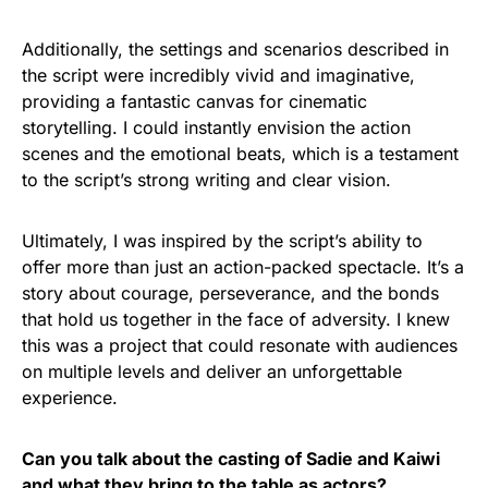
Additionally, the settings and scenarios described in
the script were incredibly vivid and imaginative,
providing a fantastic canvas for cinematic
storytelling. I could instantly envision the action
scenes and the emotional beats, which is a testament
to the script’s strong writing and clear vision.
Ultimately, I was inspired by the script’s ability to
offer more than just an action-packed spectacle. It’s a
story about courage, perseverance, and the bonds
that hold us together in the face of adversity. I knew
this was a project that could resonate with audiences
on multiple levels and deliver an unforgettable
experience.
Can you talk about the casting of Sadie and Kaiwi
and what they bring to the table as actors?