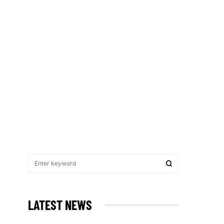
LATEST NEWS