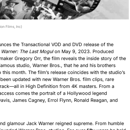
on Films, Inc)
ounces the Transactional VOD and DVD release of the
. Warner: The Last Mogul
on May 9, 2023. Produced
aker Gregory Orr, the film reveals the inside story of the
amous studio, Warner Bros., that he and his brothers
his month. The film’s release coincides with the studio’s
 been updated with new Warner Bros. film clips, rare
ack—all in High Definition from 4K masters. From a
ccess comes the portrait of a Hollywood legend
vis, James Cagney, Errol Flynn, Ronald Reagan, and
 and glamour Jack Warner reigned supreme. From humble