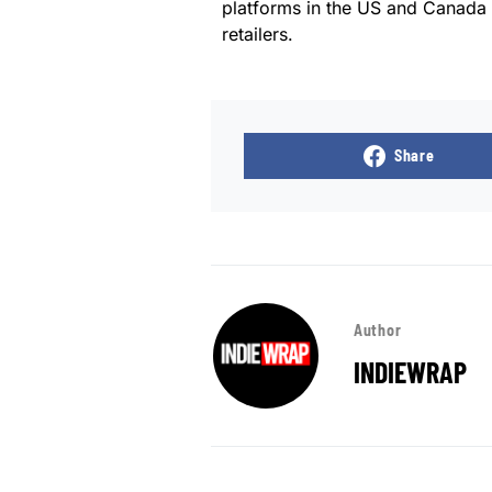
platforms in the US and Canada
retailers.
Share
Author
INDIEWRAP