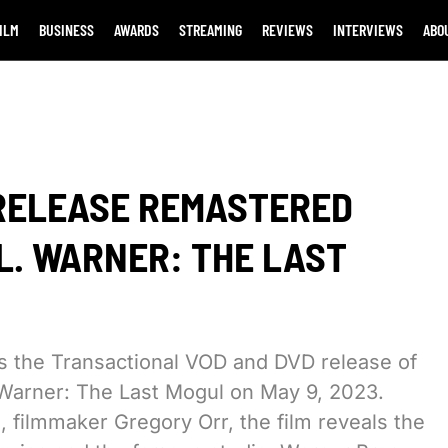
ILM
BUSINESS
AWARDS
STREAMING
REVIEWS
INTERVIEWS
ABO
 RELEASE REMASTERED
L. WARNER: THE LAST
es the Transactional VOD and DVD release of
Warner: The Last Mogul on May 9, 2023.
filmmaker Gregory Orr, the film reveals the