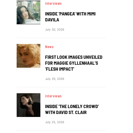
Interviews
INSIDE ‘PANGEA’ WITH MIMI
DAVILA
July 30, 2026
News
FIRST LOOK IMAGES UNVEILED
FOR MAGGIE GYLLENHAAL’S
‘FLESH IMPACT’
July 29, 2026
Interviews
INSIDE ‘THE LONELY CROWD’
WITH DAVID ST. CLAIR
July 25, 2026