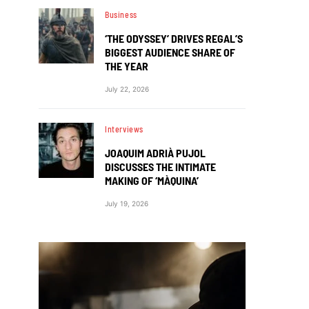
Business
‘THE ODYSSEY’ DRIVES REGAL’S
BIGGEST AUDIENCE SHARE OF
THE YEAR
July 22, 2026
Interviews
JOAQUIM ADRIÀ PUJOL
DISCUSSES THE INTIMATE
MAKING OF ‘MÀQUINA’
July 19, 2026