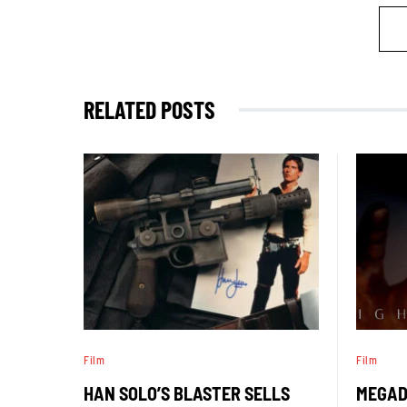
RELATED POSTS
Film
Film
HAN SOLO’S BLASTER SELLS
MEGAD