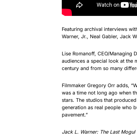
Featuring archival interviews wi
Warner, Jr., Neal Gabler, Jack 
Lise Romanoff, CEO/Managing Dir
audiences a special look at the 
century and from so many differ
Filmmaker Gregory Orr adds, “W
was a time not long ago when th
stars. The studios that produce
generation as real people who bui
pavement.”
Jack L. Warner: The Last Mogul