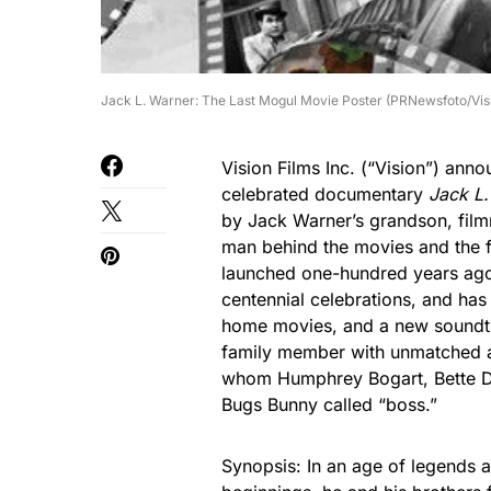
Jack L. Warner: The Last Mogul Movie Poster (PRNewsfoto/Visi
Vision Films Inc. (“Vision”) ann
celebrated documentary
Jack L
by Jack Warner’s grandson, filmm
man behind the movies and the f
launched one-hundred years ago t
centennial celebrations, and has
home movies, and a new soundtr
family member with unmatched a
whom Humphrey Bogart, Bette Da
Bugs Bunny called “boss.”
Synopsis: In an age of legends