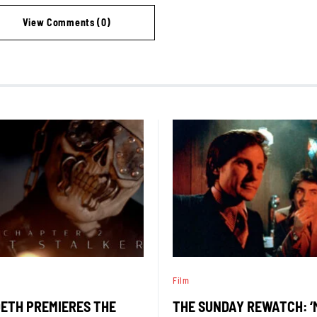
View Comments (0)
Film
ETH PREMIERES THE
THE SUNDAY REWATCH: 