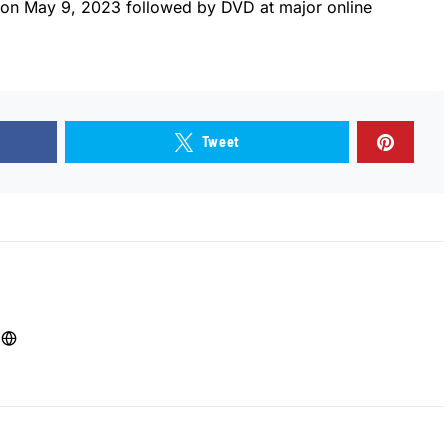
 on May 9, 2023 followed by DVD at major online
Tweet