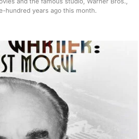
ovies and the famous studio, Warner Bros.,
ne-hundred years ago this month.