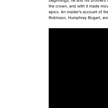
beginnings, he and his brothers 
the crown, and with it made movi
epics. An insider’s account of 
Robinson, Humphrey Bogart, and