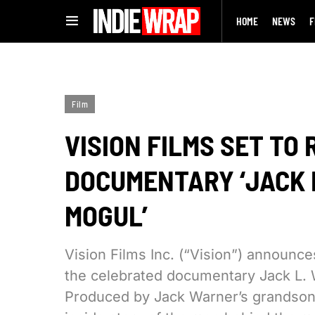
HOME
NEWS
F
Film
VISION FILMS SET TO
DOCUMENTARY ‘JACK 
MOGUL’
Vision Films Inc. (“Vision”) announc
the celebrated documentary Jack L. 
Produced by Jack Warner’s grandson, 