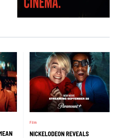
Film
‘MEAN
NICKELODEON REVEALS