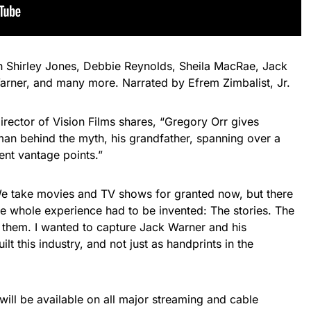
th Shirley Jones, Debbie Reynolds, Sheila MacRae, Jack
Warner, and many more. Narrated by Efrem Zimbalist, Jr.
ector of Vision Films shares, “Gregory Orr gives
man behind the myth, his grandfather, spanning over a
ent vantage points.”
e take movies and TV shows for granted now, but there
e whole experience had to be invented: The stories. The
d them. I wanted to capture Jack Warner and his
lt this industry, and not just as handprints in the
will be available on all major streaming and cable