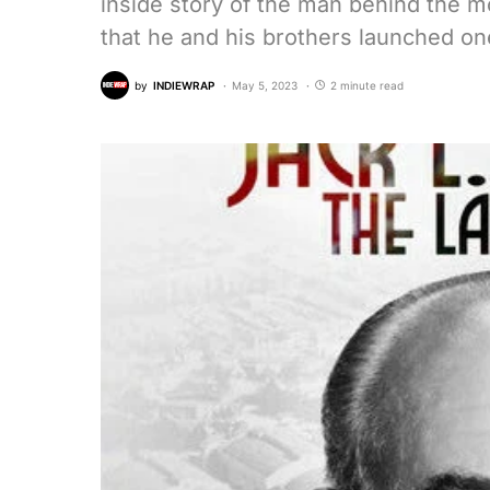
inside story of the man behind the m
that he and his brothers launched o
by
INDIEWRAP
May 5, 2023
2 minute read