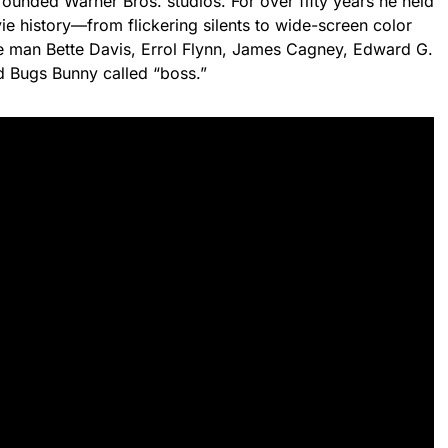
founded Warner Bros. studios. For over fifty years he held
e history—from flickering silents to wide-screen color
the man Bette Davis, Errol Flynn, James Cagney, Edward G.
 Bugs Bunny called “boss.”