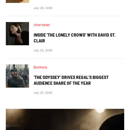
July 29, 2026
Interviews
INSIDE ‘THE LONELY CROWD’ WITH DAVID ST.
CLAIR
July 25, 2026
Business
‘THE ODYSSEY’ DRIVES REGAL’S BIGGEST
AUDIENCE SHARE OF THE YEAR
July 22, 2026