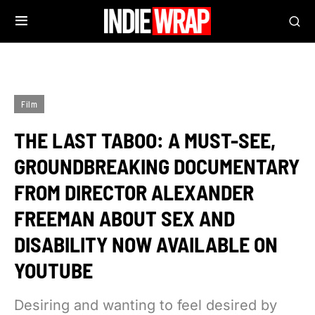
Film
THE LAST TABOO: A MUST-SEE,
GROUNDBREAKING DOCUMENTARY
FROM DIRECTOR ALEXANDER
FREEMAN ABOUT SEX AND
DISABILITY NOW AVAILABLE ON
YOUTUBE
Desiring and wanting to feel desired by