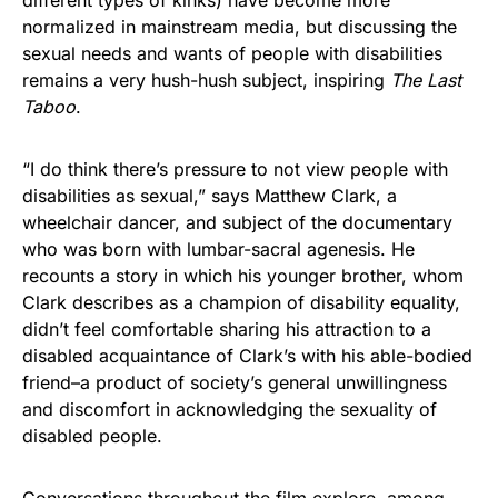
different types of kinks) have become more
normalized in mainstream media, but discussing the
sexual needs and wants of people with disabilities
remains a very hush-hush subject, inspiring
The Last
Taboo
.
“I do think there’s pressure to not view people with
disabilities as sexual,” says Matthew Clark, a
wheelchair dancer, and subject of the documentary
who was born with lumbar-sacral agenesis. He
recounts a story in which his younger brother, whom
Clark describes as a champion of disability equality,
didn’t feel comfortable sharing his attraction to a
disabled acquaintance of Clark’s with his able-bodied
friend–a product of society’s general unwillingness
and discomfort in acknowledging the sexuality of
disabled people.