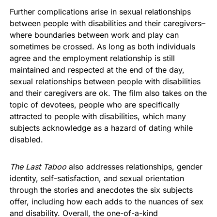
Further complications arise in sexual relationships
between people with disabilities and their caregivers–
where boundaries between work and play can
sometimes be crossed. As long as both individuals
agree and the employment relationship is still
maintained and respected at the end of the day,
sexual relationships between people with disabilities
and their caregivers are ok. The film also takes on the
topic of devotees, people who are specifically
attracted to people with disabilities, which many
subjects acknowledge as a hazard of dating while
disabled.
The Last Taboo
also addresses relationships, gender
identity, self-satisfaction, and sexual orientation
through the stories and anecdotes the six subjects
offer, including how each adds to the nuances of sex
and disability. Overall, the one-of-a-kind