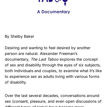
By Shelby Baker
Desiring and wanting to feel desired by another
person are natural. Alexander Freeman’s
documentary,
The Last Taboo
explores the concept
of sex and disability through the eyes of six subjects,
both individuals and couples, to examine what it’s like
to experience sex as adults living with various forms
of disability.
Over the last several decades, conversations around
sex (consent, pleasure, and even open discussions of