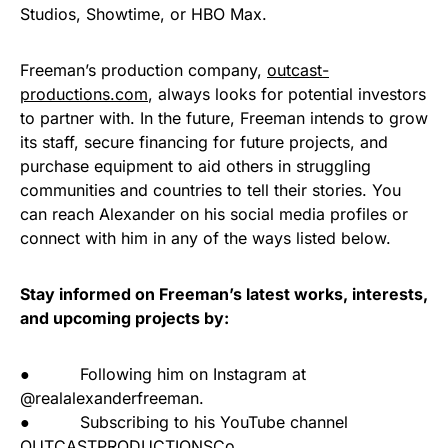
Studios, Showtime, or HBO Max.
Freeman’s production company,
outcast-
productions.com
, always looks for potential investors
to partner with. In the future, Freeman intends to grow
its staff, secure financing for future projects, and
purchase equipment to aid others in struggling
communities and countries to tell their stories. You
can reach Alexander on his social media profiles or
connect with him in any of the ways listed below.
Stay informed on Freeman’s latest works, interests,
and upcoming projects by:
● Following him on Instagram at
@realalexanderfreeman.
● Subscribing to his YouTube channel
OUTCASTPRODUCTIONSCo.