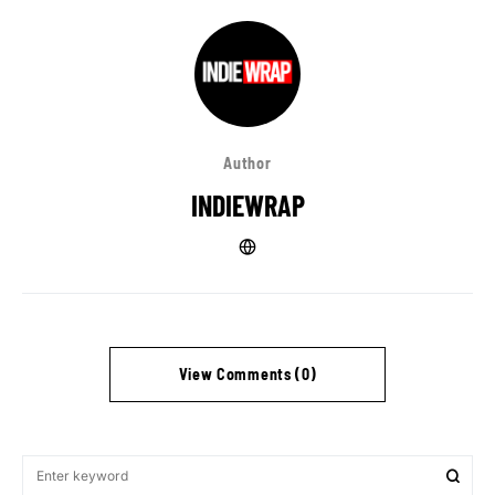
Author
INDIEWRAP
View Comments (0)