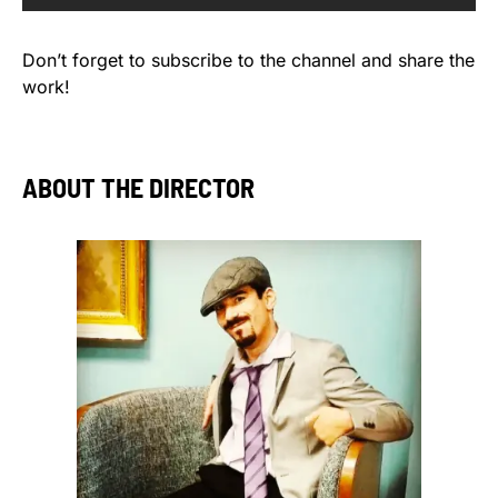
Don’t forget to subscribe to the channel and share the
work!
ABOUT THE DIRECTOR