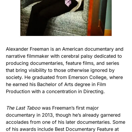
Alexander Freeman is an American documentary and
narrative filmmaker with cerebral palsy dedicated to
producing documentaries, feature films, and series
that bring visibility to those otherwise ignored by
society. He graduated from Emerson College, where
he earned his Bachelor of Arts degree in Film
Production with a concentration in Directing.
The Last Taboo
was Freeman’s first major
documentary in 2013, though he’s already garnered
accolades from one of his later documentaries. Some
of his awards include Best Documentary Feature at