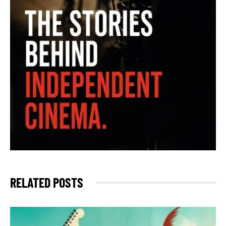
RELATED POSTS