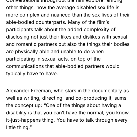
Conversations throughout the film explore, among
other things, how the average disabled sex life is
more complex and nuanced than the sex lives of their
able-bodied counterparts. Many of the film’s
participants talk about the added complexity of
disclosing not just their likes and dislikes with sexual
and romantic partners but also the things their bodies
are physically able and unable to do when
participating in sexual acts, on top of the
communications that able-bodied partners would
typically have to have.
Alexander Freeman, who stars in the documentary as
well as writing, directing, and co-producing it, sums
the concept up: “One of the things about having a
disability is that you can’t have the normal, you know,
it-just-happens thing. You have to talk through every
little thing.”