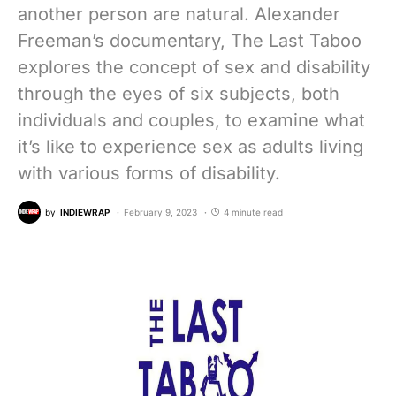
another person are natural. Alexander
Freeman’s documentary, The Last Taboo
explores the concept of sex and disability
through the eyes of six subjects, both
individuals and couples, to examine what
it’s like to experience sex as adults living
with various forms of disability.
by
INDIEWRAP
February 9, 2023
4 minute read