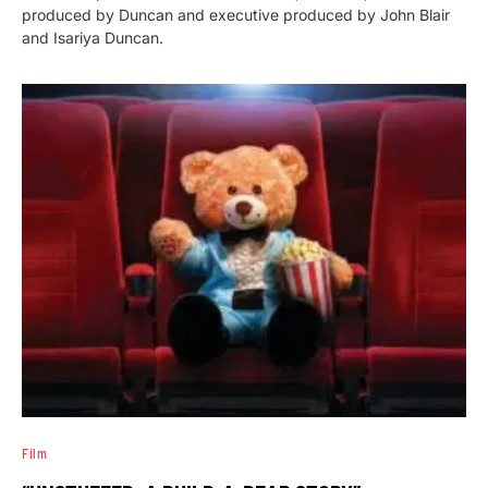
produced by Duncan and executive produced by John Blair
and Isariya Duncan.
Film