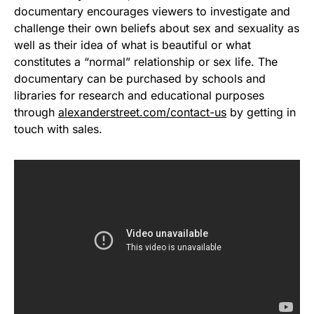
documentary encourages viewers to investigate and
challenge their own beliefs about sex and sexuality as
well as their idea of what is beautiful or what
constitutes a “normal” relationship or sex life. The
documentary can be purchased by schools and
libraries for research and educational purposes
through
alexanderstreet.com/contact-us
by getting in
touch with sales.