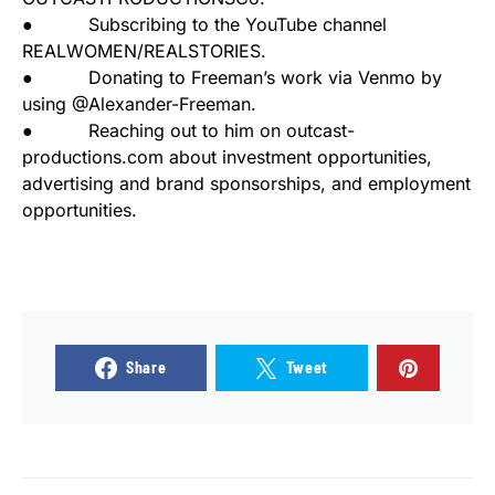
● Subscribing to the YouTube channel
REALWOMEN/REALSTORIES.
● Donating to Freeman’s work via Venmo by
using @Alexander-Freeman.
● Reaching out to him on outcast-
productions.com about investment opportunities,
advertising and brand sponsorships, and employment
opportunities.
Share
Tweet