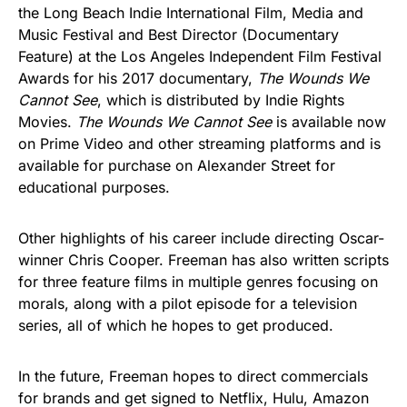
the Long Beach Indie International Film, Media and
Music Festival and Best Director (Documentary
Feature) at the Los Angeles Independent Film Festival
Awards for his 2017 documentary,
The Wounds We
Cannot See
, which is distributed by Indie Rights
Movies.
The Wounds We Cannot See
is available now
on Prime Video and other streaming platforms and is
available for purchase on Alexander Street for
educational purposes.
Other highlights of his career include directing Oscar-
winner Chris Cooper. Freeman has also written scripts
for three feature films in multiple genres focusing on
morals, along with a pilot episode for a television
series, all of which he hopes to get produced.
In the future, Freeman hopes to direct commercials
for brands and get signed to Netflix, Hulu, Amazon