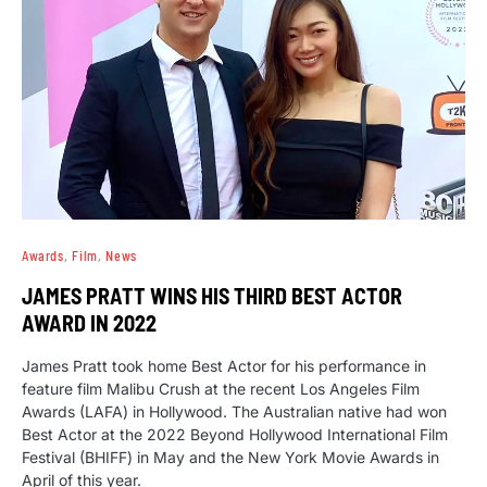
Awards
Film
News
JAMES PRATT WINS HIS THIRD BEST ACTOR
AWARD IN 2022
James Pratt took home Best Actor for his performance in
feature film Malibu Crush at the recent Los Angeles Film
Awards (LAFA) in Hollywood. The Australian native had won
Best Actor at the 2022 Beyond Hollywood International Film
Festival (BHIFF) in May and the New York Movie Awards in
April of this year.