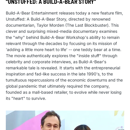
“UNSTUFFED: A BUILD-A-BEAR STORY”
Build-A-Bear Entertainment releases today a new feature film,
Unstuffed: A Build-A-Bear Story, directed by renowned
documentarian, Taylor Morden (The Last Blockbuster). This
clever and surprising mixed-media documentary examines
the "why" behind Build-A-Bear Workshop's ability to remain
relevant through the decades by focusing on its mission of
'adding a little more heart to life' -- one teddy bear at a time.
The movie authentically explores the "inside stuff" through
celebrity and corporate interviews, as Build-A-Bear's
remarkable tale is revealed. It starts with the entrepreneurial
inspiration and fad-like success in the late 1990's, to the
tumultuous repercussions of the economic downturns and the
global pandemic that ultimately required the company,
founded as a mall-based retailer, to evolve while never losing
its "heart" to survive.