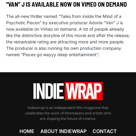
“VAN” J IS AVAILABLE NOW ON VIMEO ON DEMAND
The all-new thriller named “Tales from inside the Mind of a
Psychotic Pisces” by executive producer Adonis “Van” J is
now available on Vimeo on demand. A lot of people already
like the distinctive storyline of this movie and after the release,
the remarkable rating are attracting more and more people.
The producer is also running his own production company
named “Pisces go wayyy deep entertainment”.
Indiewrap is an independent film magazine that
celebrates the work of filmmakers and artists who
are shaping the future of cinema.
HOME
ABOUT INDIEWRAP
CONTACT