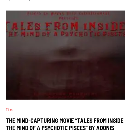
Film
THE MIND-CAPTURING MOVIE “TALES FROM INSIDE
THE MIND OF A PSYCHOTIC PISCES” BY ADONIS