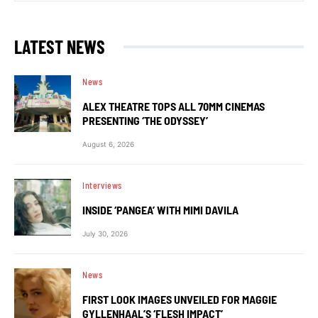
LATEST NEWS
News
ALEX THEATRE TOPS ALL 70MM CINEMAS
PRESENTING ‘THE ODYSSEY’
August 6, 2026
Interviews
INSIDE ‘PANGEA’ WITH MIMI DAVILA
July 30, 2026
News
FIRST LOOK IMAGES UNVEILED FOR MAGGIE
GYLLENHAAL’S ‘FLESH IMPACT’