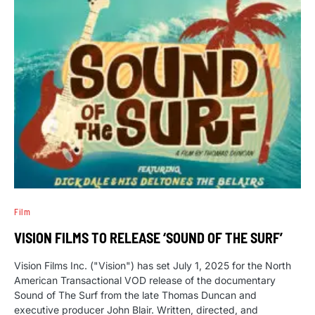
Film
VISION FILMS TO RELEASE ‘SOUND OF THE SURF’
Vision Films Inc. ("Vision") has set July 1, 2025 for the North
American Transactional VOD release of the documentary
Sound of The Surf from the late Thomas Duncan and
executive producer John Blair. Written, directed, and