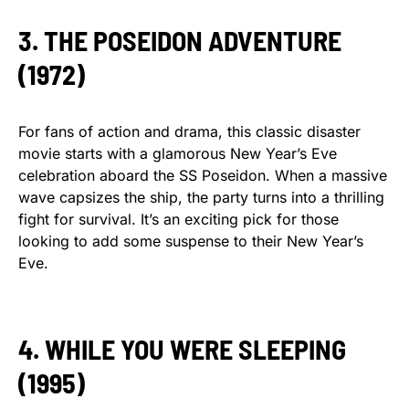
3. THE POSEIDON ADVENTURE
(1972)
For fans of action and drama, this classic disaster
movie starts with a glamorous New Year’s Eve
celebration aboard the SS Poseidon. When a massive
wave capsizes the ship, the party turns into a thrilling
fight for survival. It’s an exciting pick for those
looking to add some suspense to their New Year’s
Eve.
4. WHILE YOU WERE SLEEPING
(1995)