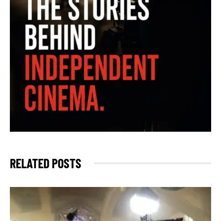
RELATED POSTS