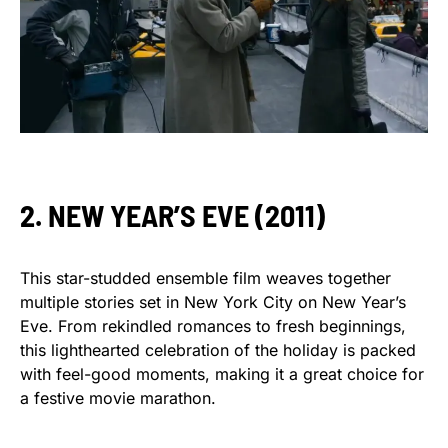
2. NEW YEAR’S EVE (2011)
This star-studded ensemble film weaves together
multiple stories set in New York City on New Year’s
Eve. From rekindled romances to fresh beginnings,
this lighthearted celebration of the holiday is packed
with feel-good moments, making it a great choice for
a festive movie marathon.