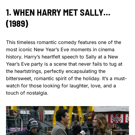
1. WHEN HARRY MET SALLY…
(1989)
This timeless romantic comedy features one of the
most iconic New Year’s Eve moments in cinema
history. Harry’s heartfelt speech to Sally at a New
Year’s Eve party is a scene that never fails to tug at
the heartstrings, perfectly encapsulating the
bittersweet, romantic spirit of the holiday. It’s a must-
watch for those looking for laughter, love, and a
touch of nostalgia.