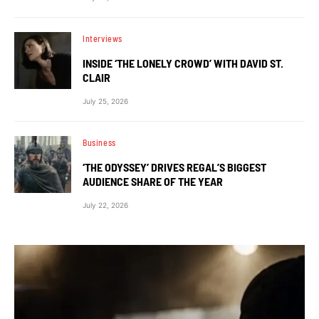
Interviews
INSIDE ‘THE LONELY CROWD’ WITH DAVID ST.
CLAIR
July 25, 2026
Business
‘THE ODYSSEY’ DRIVES REGAL’S BIGGEST
AUDIENCE SHARE OF THE YEAR
July 22, 2026