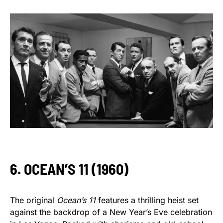
6. OCEAN’S 11 (1960)
The original
Ocean’s 11
features a thrilling heist set
against the backdrop of a New Year’s Eve celebration