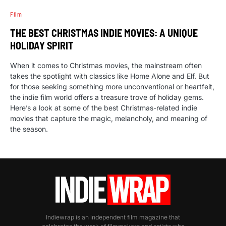
Film
THE BEST CHRISTMAS INDIE MOVIES: A UNIQUE
HOLIDAY SPIRIT
When it comes to Christmas movies, the mainstream often
takes the spotlight with classics like Home Alone and Elf. But
for those seeking something more unconventional or heartfelt,
the indie film world offers a treasure trove of holiday gems.
Here’s a look at some of the best Christmas-related indie
movies that capture the magic, melancholy, and meaning of
the season.
Indiewrap is an independent film magazine that