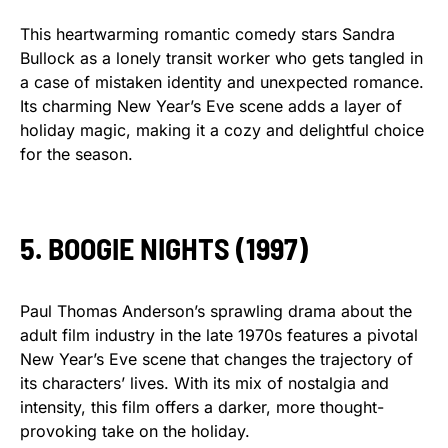
This heartwarming romantic comedy stars Sandra
Bullock as a lonely transit worker who gets tangled in
a case of mistaken identity and unexpected romance.
Its charming New Year’s Eve scene adds a layer of
holiday magic, making it a cozy and delightful choice
for the season.
5. BOOGIE NIGHTS (1997)
Paul Thomas Anderson’s sprawling drama about the
adult film industry in the late 1970s features a pivotal
New Year’s Eve scene that changes the trajectory of
its characters’ lives. With its mix of nostalgia and
intensity, this film offers a darker, more thought-
provoking take on the holiday.