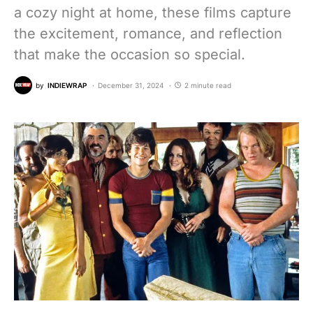
a cozy night at home, these films capture
the excitement, romance, and reflection
that make the occasion so special.
by
INDIEWRAP
December 31, 2024
2 minute read