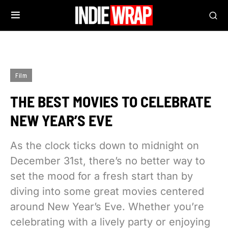
Film
THE BEST MOVIES TO CELEBRATE
NEW YEAR’S EVE
As the clock ticks down to midnight on
December 31st, there’s no better way to
set the mood for a fresh start than by
diving into some great movies centered
around New Year’s Eve. Whether you’re
celebrating with a lively party or enjoying