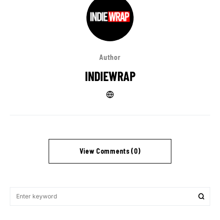
Author
INDIEWRAP
View Comments (0)