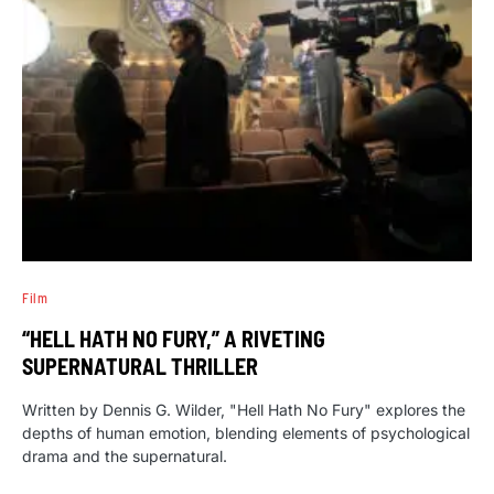
Film
“HELL HATH NO FURY,” A RIVETING
SUPERNATURAL THRILLER
Written by Dennis G. Wilder, "Hell Hath No Fury" explores the
depths of human emotion, blending elements of psychological
drama and the supernatural.