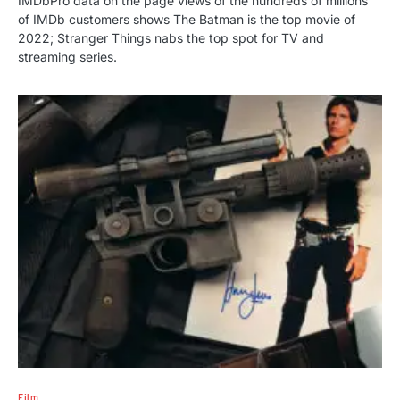
IMDbPro data on the page views of the hundreds of millions
of IMDb customers shows The Batman is the top movie of
2022; Stranger Things nabs the top spot for TV and
streaming series.
Film