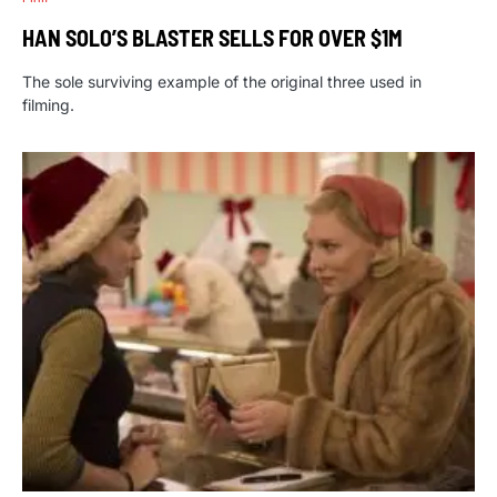
HAN SOLO’S BLASTER SELLS FOR OVER $1M
The sole surviving example of the original three used in
filming.