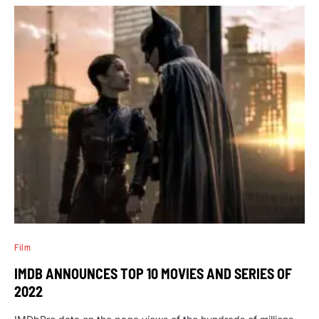
Film
IMDB ANNOUNCES TOP 10 MOVIES AND SERIES OF
2022