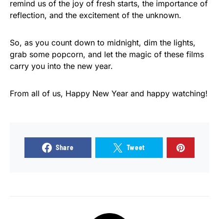
remind us of the joy of fresh starts, the importance of
reflection, and the excitement of the unknown.
So, as you count down to midnight, dim the lights,
grab some popcorn, and let the magic of these films
carry you into the new year.
From all of us, Happy New Year and happy watching!
Share
Tweet