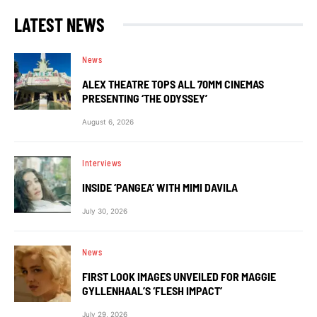
LATEST NEWS
News
ALEX THEATRE TOPS ALL 70MM CINEMAS
PRESENTING ‘THE ODYSSEY’
August 6, 2026
Interviews
INSIDE ‘PANGEA’ WITH MIMI DAVILA
July 30, 2026
News
FIRST LOOK IMAGES UNVEILED FOR MAGGIE
GYLLENHAAL’S ‘FLESH IMPACT’
July 29, 2026