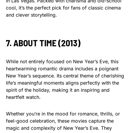
in Las Vegas. Packed with charisma and old-school
cool, it’s the perfect pick for fans of classic cinema
and clever storytelling.
7. ABOUT TIME (2013)
While not entirely focused on New Year’s Eve, this
heartwarming romantic drama includes a poignant
New Year’s sequence. Its central theme of cherishing
life’s meaningful moments aligns perfectly with the
spirit of the holiday, making it an inspiring and
heartfelt watch.
Whether you’re in the mood for romance, thrills, or
feel-good celebration, these movies capture the
magic and complexity of New Year’s Eve. They