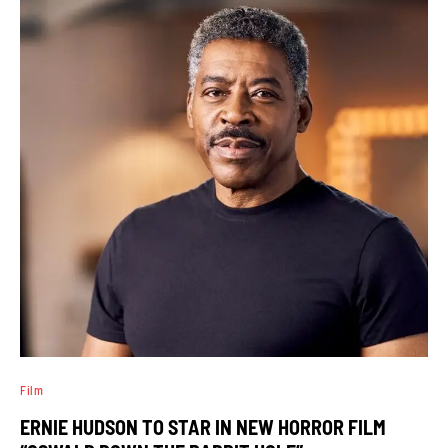
Film
ERNIE HUDSON TO STAR IN NEW HORROR FILM