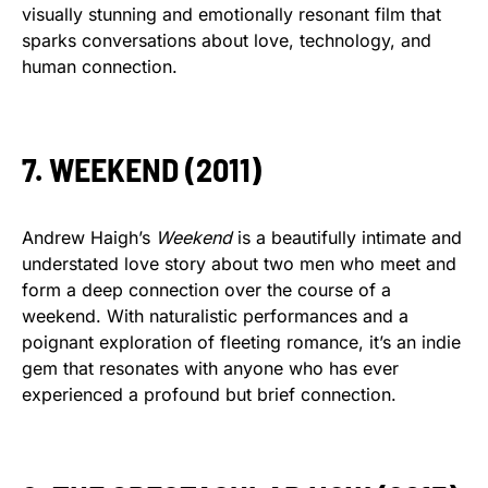
visually stunning and emotionally resonant film that
sparks conversations about love, technology, and
human connection.
7. WEEKEND (2011)
Andrew Haigh’s
Weekend
is a beautifully intimate and
understated love story about two men who meet and
form a deep connection over the course of a
weekend. With naturalistic performances and a
poignant exploration of fleeting romance, it’s an indie
gem that resonates with anyone who has ever
experienced a profound but brief connection.