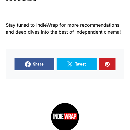
Stay tuned to IndieWrap for more recommendations
and deep dives into the best of independent cinema!
Share
Tweet