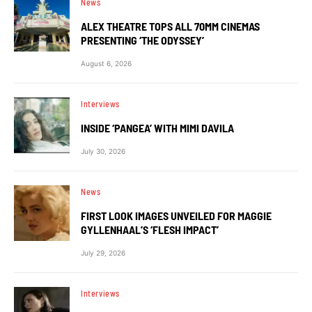
News
ALEX THEATRE TOPS ALL 70MM CINEMAS
PRESENTING ‘THE ODYSSEY’
August 6, 2026
Interviews
INSIDE ‘PANGEA’ WITH MIMI DAVILA
July 30, 2026
News
FIRST LOOK IMAGES UNVEILED FOR MAGGIE
GYLLENHAAL’S ‘FLESH IMPACT’
July 29, 2026
Interviews