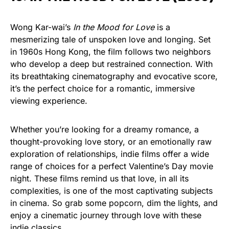
Wong Kar-wai’s
In the Mood for Love
is a
mesmerizing tale of unspoken love and longing. Set
in 1960s Hong Kong, the film follows two neighbors
who develop a deep but restrained connection. With
its breathtaking cinematography and evocative score,
it’s the perfect choice for a romantic, immersive
viewing experience.
Whether you’re looking for a dreamy romance, a
thought-provoking love story, or an emotionally raw
exploration of relationships, indie films offer a wide
range of choices for a perfect Valentine’s Day movie
night. These films remind us that love, in all its
complexities, is one of the most captivating subjects
in cinema. So grab some popcorn, dim the lights, and
enjoy a cinematic journey through love with these
indie classics.