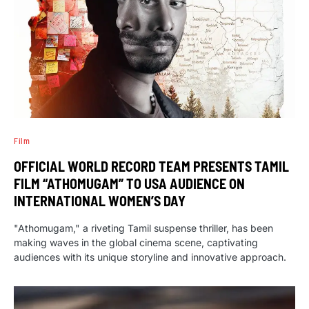
Film
OFFICIAL WORLD RECORD TEAM PRESENTS TAMIL
FILM “ATHOMUGAM” TO USA AUDIENCE ON
INTERNATIONAL WOMEN’S DAY
"Athomugam," a riveting Tamil suspense thriller, has been
making waves in the global cinema scene, captivating
audiences with its unique storyline and innovative approach.