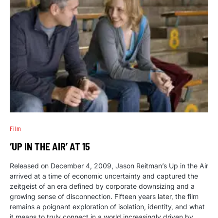
Film
‘UP IN THE AIR’ AT 15
Released on December 4, 2009, Jason Reitman’s Up in the Air
arrived at a time of economic uncertainty and captured the
zeitgeist of an era defined by corporate downsizing and a
growing sense of disconnection. Fifteen years later, the film
remains a poignant exploration of isolation, identity, and what
it means to truly connect in a world increasingly driven by