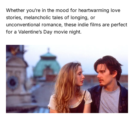
Whether you’re in the mood for heartwarming love
stories, melancholic tales of longing, or
unconventional romance, these indie films are perfect
for a Valentine’s Day movie night.