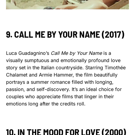
9. CALL ME BY YOUR NAME (2017)
Luca Guadagnino’s
Call Me by Your Name
is a
visually sumptuous and emotionally profound love
story set in the Italian countryside. Starring Timothée
Chalamet and Armie Hammer, the film beautifully
portrays a summer romance filled with longing,
passion, and self-discovery. It’s an ideal choice for
couples who appreciate films that linger in their
emotions long after the credits roll.
10. IN THE MOOD FOR LOVE (2000)