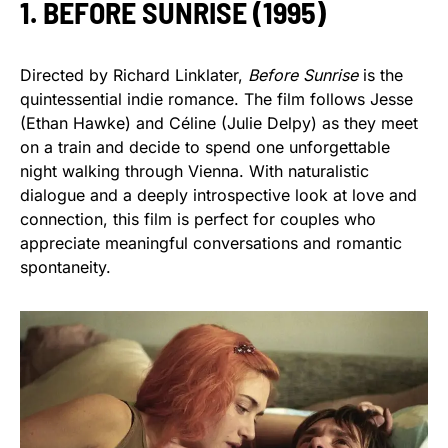
1. BEFORE SUNRISE (1995)
Directed by Richard Linklater,
Before Sunrise
is the
quintessential indie romance. The film follows Jesse
(Ethan Hawke) and Céline (Julie Delpy) as they meet
on a train and decide to spend one unforgettable
night walking through Vienna. With naturalistic
dialogue and a deeply introspective look at love and
connection, this film is perfect for couples who
appreciate meaningful conversations and romantic
spontaneity.