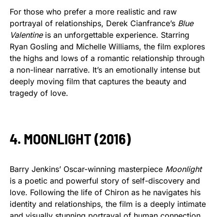
For those who prefer a more realistic and raw
portrayal of relationships, Derek Cianfrance’s
Blue
Valentine
is an unforgettable experience. Starring
Ryan Gosling and Michelle Williams, the film explores
the highs and lows of a romantic relationship through
a non-linear narrative. It’s an emotionally intense but
deeply moving film that captures the beauty and
tragedy of love.
4. MOONLIGHT (2016)
Barry Jenkins’ Oscar-winning masterpiece
Moonlight
is a poetic and powerful story of self-discovery and
love. Following the life of Chiron as he navigates his
identity and relationships, the film is a deeply intimate
and visually stunning portrayal of human connection.