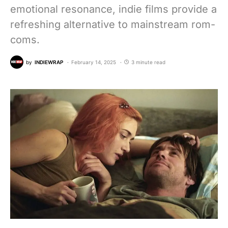
emotional resonance, indie films provide a
refreshing alternative to mainstream rom-
coms.
by
INDIEWRAP
February 14, 2025
3 minute read