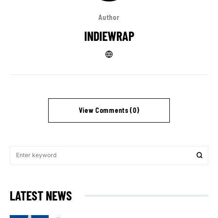
Author
INDIEWRAP
View Comments (0)
LATEST NEWS