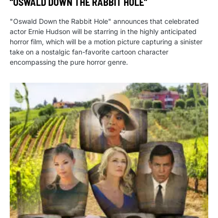
“OSWALD DOWN THE RABBIT HOLE”
"Oswald Down the Rabbit Hole" announces that celebrated
actor Ernie Hudson will be starring in the highly anticipated
horror film, which will be a motion picture capturing a sinister
take on a nostalgic fan-favorite cartoon character
encompassing the pure horror genre.