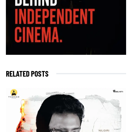
RELATED POSTS