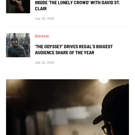
INSIDE ‘THE LONELY CROWD’ WITH DAVID ST.
CLAIR
July 25, 2026
Business
‘THE ODYSSEY’ DRIVES REGAL’S BIGGEST
AUDIENCE SHARE OF THE YEAR
July 22, 2026