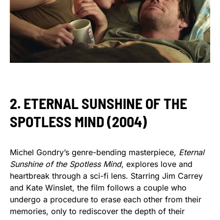
2. ETERNAL SUNSHINE OF THE
SPOTLESS MIND (2004)
Michel Gondry’s genre-bending masterpiece,
Eternal
Sunshine of the Spotless Mind
, explores love and
heartbreak through a sci-fi lens. Starring Jim Carrey
and Kate Winslet, the film follows a couple who
undergo a procedure to erase each other from their
memories, only to rediscover the depth of their