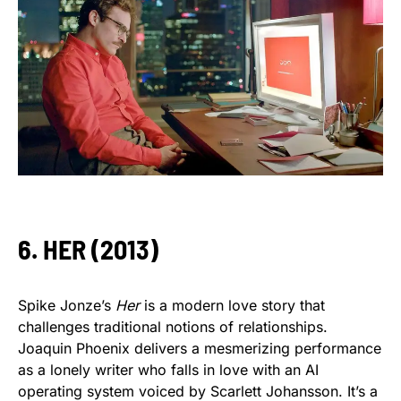
6. HER (2013)
Spike Jonze’s
Her
is a modern love story that
challenges traditional notions of relationships.
Joaquin Phoenix delivers a mesmerizing performance
as a lonely writer who falls in love with an AI
operating system voiced by Scarlett Johansson. It’s a