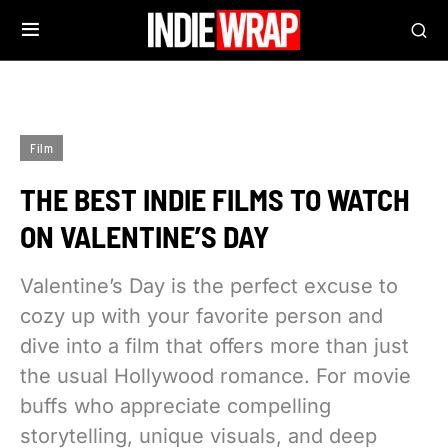
Film
THE BEST INDIE FILMS TO WATCH
ON VALENTINE’S DAY
Valentine’s Day is the perfect excuse to
cozy up with your favorite person and
dive into a film that offers more than just
the usual Hollywood romance. For movie
buffs who appreciate compelling
storytelling, unique visuals, and deep