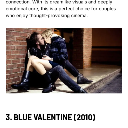
connection. With its dreamlike visuals and deeply
emotional core, this is a perfect choice for couples
who enjoy thought-provoking cinema.
3. BLUE VALENTINE (2010)