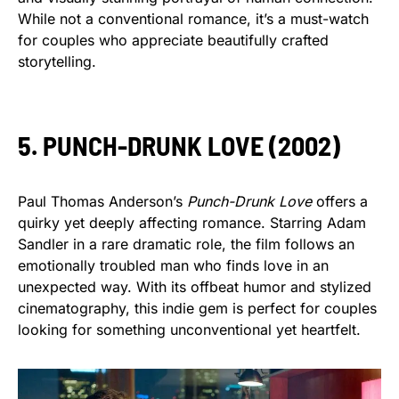
While not a conventional romance, it’s a must-watch
for couples who appreciate beautifully crafted
storytelling.
5. PUNCH-DRUNK LOVE (2002)
Paul Thomas Anderson’s
Punch-Drunk Love
offers a
quirky yet deeply affecting romance. Starring Adam
Sandler in a rare dramatic role, the film follows an
emotionally troubled man who finds love in an
unexpected way. With its offbeat humor and stylized
cinematography, this indie gem is perfect for couples
looking for something unconventional yet heartfelt.