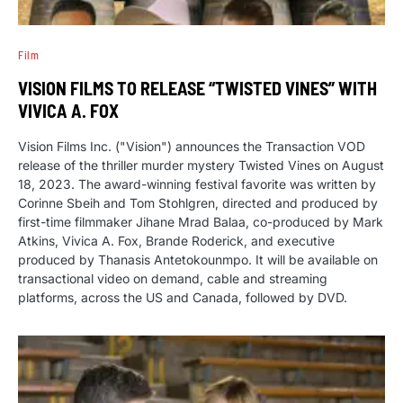
Film
VISION FILMS TO RELEASE “TWISTED VINES” WITH
VIVICA A. FOX
Vision Films Inc. ("Vision") announces the Transaction VOD
release of the thriller murder mystery Twisted Vines on August
18, 2023. The award-winning festival favorite was written by
Corinne Sbeih and Tom Stohlgren, directed and produced by
first-time filmmaker Jihane Mrad Balaa, co-produced by Mark
Atkins, Vivica A. Fox, Brande Roderick, and executive
produced by Thanasis Antetokounmpo. It will be available on
transactional video on demand, cable and streaming
platforms, across the US and Canada, followed by DVD.