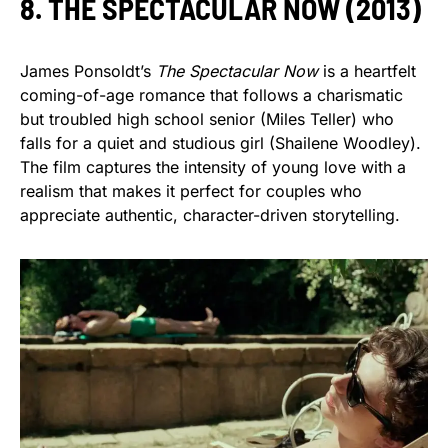
8. THE SPECTACULAR NOW (2013)
James Ponsoldt’s
The Spectacular Now
is a heartfelt
coming-of-age romance that follows a charismatic
but troubled high school senior (Miles Teller) who
falls for a quiet and studious girl (Shailene Woodley).
The film captures the intensity of young love with a
realism that makes it perfect for couples who
appreciate authentic, character-driven storytelling.