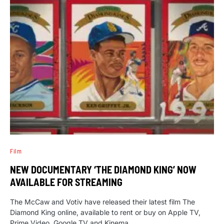
Film
NEW DOCUMENTARY ‘THE DIAMOND KING’ NOW
AVAILABLE FOR STREAMING
The McCaw and Votiv have released their latest film The
Diamond King online, available to rent or buy on Apple TV,
Prime Video, Google TV and Kinema.