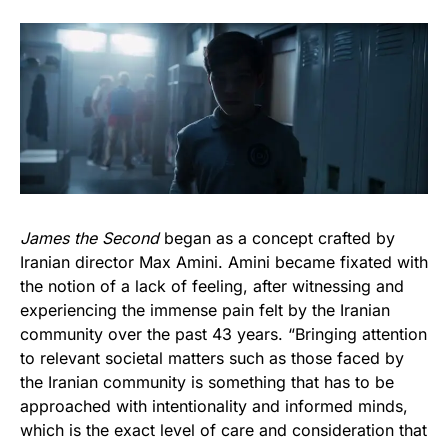
James the Second
began as a concept crafted by
Iranian director Max Amini. Amini became fixated with
the notion of a lack of feeling, after witnessing and
experiencing the immense pain felt by the Iranian
community over the past 43 years. “Bringing attention
to relevant societal matters such as those faced by
the Iranian community is something that has to be
approached with intentionality and informed minds,
which is the exact level of care and consideration that