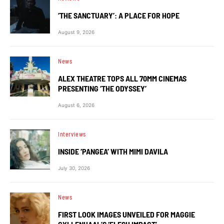
‘THE SANCTUARY’: A PLACE FOR HOPE
August 9, 2026
News
ALEX THEATRE TOPS ALL 70MM CINEMAS
PRESENTING ‘THE ODYSSEY’
August 6, 2026
Interviews
INSIDE ‘PANGEA’ WITH MIMI DAVILA
July 30, 2026
News
FIRST LOOK IMAGES UNVEILED FOR MAGGIE