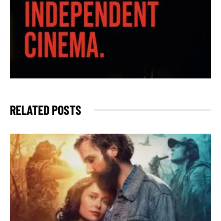
RELATED POSTS