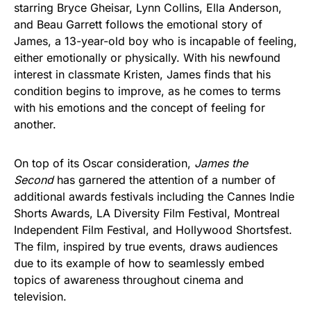
starring Bryce Gheisar, Lynn Collins, Ella Anderson,
and Beau Garrett follows the emotional story of
James, a 13-year-old boy who is incapable of feeling,
either emotionally or physically. With his newfound
interest in classmate Kristen, James finds that his
condition begins to improve, as he comes to terms
with his emotions and the concept of feeling for
another.
On top of its Oscar consideration,
James the
Second
has garnered the attention of a number of
additional awards festivals including the Cannes Indie
Shorts Awards, LA Diversity Film Festival, Montreal
Independent Film Festival, and Hollywood Shortsfest.
The film, inspired by true events, draws audiences
due to its example of how to seamlessly embed
topics of awareness throughout cinema and
television.