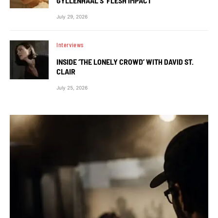
GYLLENHAAL’S ‘FLESH IMPACT’
July 29, 2026
Interviews
INSIDE ‘THE LONELY CROWD’ WITH DAVID ST.
CLAIR
July 25, 2026