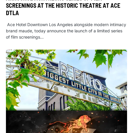
SCREENINGS AT THE HISTORIC THEATRE AT ACE
DTLA
Ace Hotel Downtown Los Angeles alongside modern intimacy
brand maude, today announce the launch of a limited series
of film screenings…