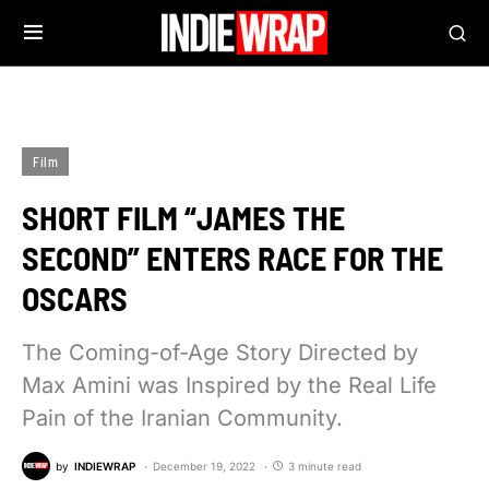
Film
SHORT FILM “JAMES THE
SECOND” ENTERS RACE FOR THE
OSCARS
The Coming-of-Age Story Directed by
Max Amini was Inspired by the Real Life
Pain of the Iranian Community.
by
INDIEWRAP
December 19, 2022
3 minute read