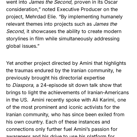
went into
James the Second
, proven in its Oscar
consideration,” noted Executive Producer on the
project, Mehrdad Elie. “By implementing humanely
relevant themes into projects such as
James the
Second
, it showcases the ability to create modern
storylines in film while simultaneously addressing
global issues.”
Yet another project directed by Amini that highlights
the traumas endured by the Iranian community, he
previously brought his directorial expertise
to
Diaspora
, a 24-episode sit down talk show that
brings to light the achievements of Iranian-Americans
in the US. Amini recently spoke with Ali Karimi, one
of the most prominent and iconic activists for the
Iranian community, who has since been exiled from
his own country. Each of these instances and
connections only further fuel Amini’s passion for
awareness and his drive to use his platform for