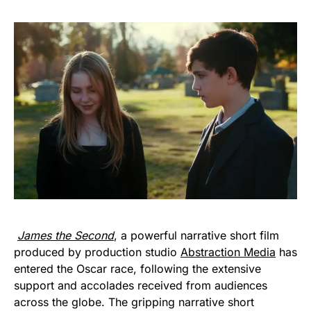
James the Second
, a powerful narrative short film
produced by production studio
Abstraction Media
has
entered the Oscar race, following the extensive
support and accolades received from audiences
across the globe. The gripping narrative short