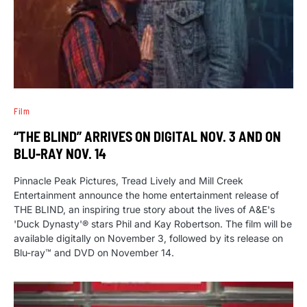
Film
“THE BLIND” ARRIVES ON DIGITAL NOV. 3 AND ON
BLU-RAY NOV. 14
Pinnacle Peak Pictures, Tread Lively and Mill Creek
Entertainment announce the home entertainment release of
THE BLIND, an inspiring true story about the lives of A&E's
'Duck Dynasty'® stars Phil and Kay Robertson. The film will be
available digitally on November 3, followed by its release on
Blu-ray™ and DVD on November 14.