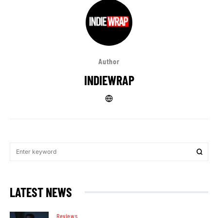
Author
INDIEWRAP
LATEST NEWS
Reviews