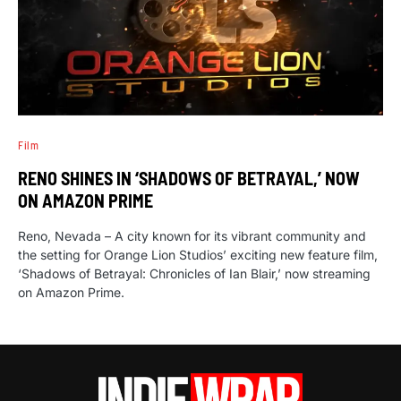
Film
RENO SHINES IN ‘SHADOWS OF BETRAYAL,’ NOW
ON AMAZON PRIME
Reno, Nevada – A city known for its vibrant community and
the setting for Orange Lion Studios’ exciting new feature film,
‘Shadows of Betrayal: Chronicles of Ian Blair,’ now streaming
on Amazon Prime.