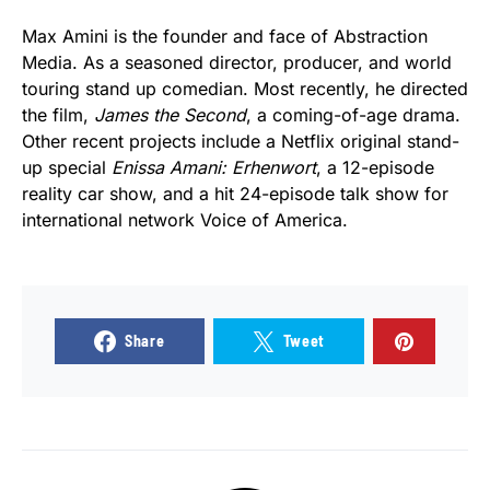
Max Amini is the founder and face of Abstraction
Media. As a seasoned director, producer, and world
touring stand up comedian. Most recently, he directed
the film,
James the Second
, a coming-of-age drama.
Other recent projects include a Netflix original stand-
up special
Enissa Amani: Erhenwort
, a 12-episode
reality car show, and a hit 24-episode talk show for
international network Voice of America.
Share
Tweet