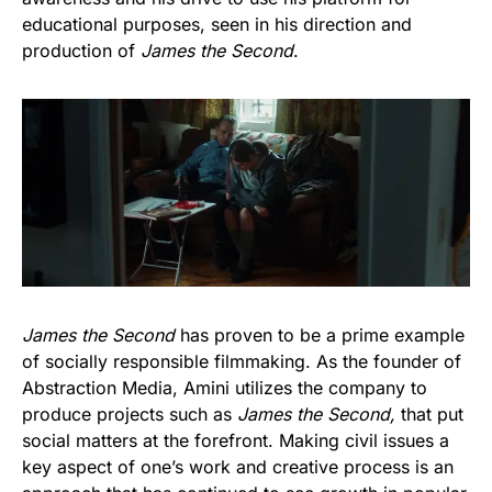
educational purposes, seen in his direction and
production of
James the Second
.
James the Second
has proven to be a prime example
of socially responsible filmmaking. As the founder of
Abstraction Media, Amini utilizes the company to
produce projects such as
James the Second,
that put
social matters at the forefront. Making civil issues a
key aspect of one’s work and creative process is an