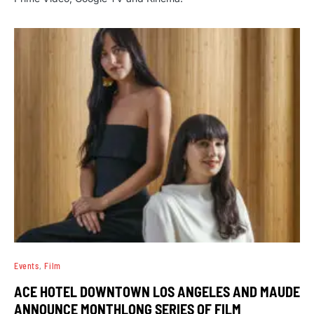
Events
Film
ACE HOTEL DOWNTOWN LOS ANGELES AND MAUDE
ANNOUNCE MONTHLONG SERIES OF FILM