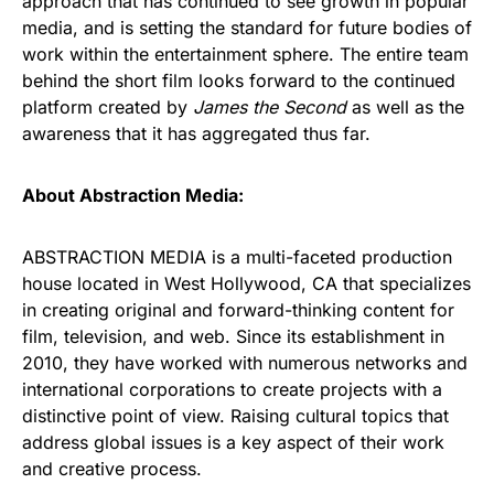
approach that has continued to see growth in popular
media, and is setting the standard for future bodies of
work within the entertainment sphere. The entire team
behind the short film looks forward to the continued
platform created by
James the Second
as well as the
awareness that it has aggregated thus far.
About Abstraction Media:
ABSTRACTION MEDIA is a multi-faceted production
house located in West Hollywood, CA that specializes
in creating original and forward-thinking content for
film, television, and web. Since its establishment in
2010, they have worked with numerous networks and
international corporations to create projects with a
distinctive point of view. Raising cultural topics that
address global issues is a key aspect of their work
and creative process.