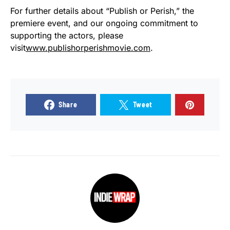
For further details about “Publish or Perish,” the
premiere event, and our ongoing commitment to
supporting the actors, please
visit
www.publishorperishmovie.com
.
Share
Tweet