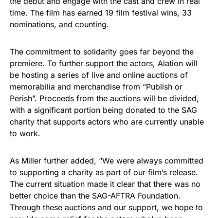
the debut and engage with the cast and crew in real
time. The film has earned 19 film festival wins, 33
nominations, and counting.
The commitment to solidarity goes far beyond the
premiere. To further support the actors, Alation will
be hosting a series of live and online auctions of
memorabilia and merchandise from “Publish or
Perish”. Proceeds from the auctions will be divided,
with a significant portion being donated to the SAG
charity that supports actors who are currently unable
to work.
As Miller further added, “We were always committed
to supporting a charity as part of our film’s release.
The current situation made it clear that there was no
better choice than the SAG-AFTRA Foundation.
Through these auctions and our support, we hope to