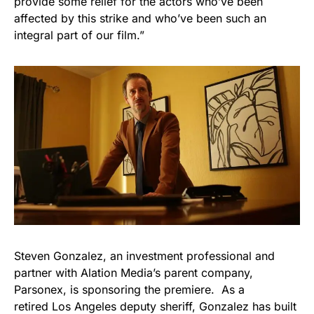
provide some relief for the actors who’ve been
affected by this strike and who’ve been such an
integral part of our film.”
Steven Gonzalez, an investment professional and
partner with Alation Media’s parent company,
Parsonex, is sponsoring the premiere. As a
retired Los Angeles deputy sheriff, Gonzalez has built