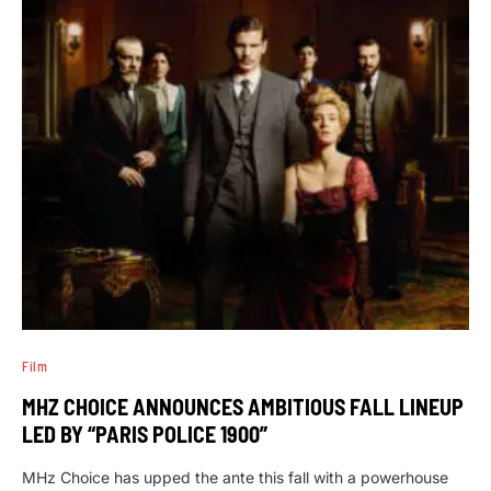
Film
MHZ CHOICE ANNOUNCES AMBITIOUS FALL LINEUP
LED BY “PARIS POLICE 1900”
MHz Choice has upped the ante this fall with a powerhouse