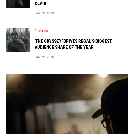
CLAIR
July 25, 2026
Business
‘THE ODYSSEY’ DRIVES REGAL’S BIGGEST
AUDIENCE SHARE OF THE YEAR
July 22, 2026