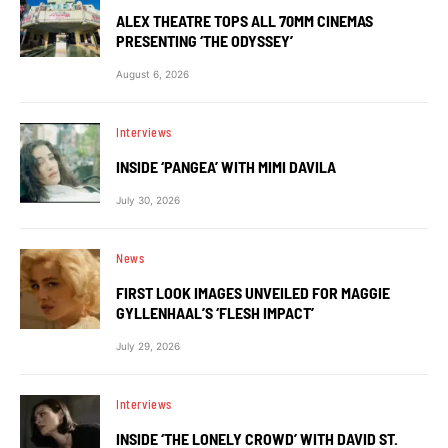
ALEX THEATRE TOPS ALL 70MM CINEMAS
PRESENTING ‘THE ODYSSEY’
August 6, 2026
Interviews
INSIDE ‘PANGEA’ WITH MIMI DAVILA
July 30, 2026
News
FIRST LOOK IMAGES UNVEILED FOR MAGGIE
GYLLENHAAL’S ‘FLESH IMPACT’
July 29, 2026
Interviews
INSIDE ‘THE LONELY CROWD’ WITH DAVID ST.