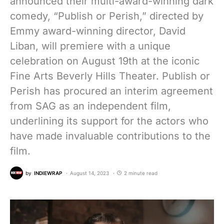
announced their multi-award-winning dark
comedy, “Publish or Perish,” directed by
Emmy award-winning director, David
Liban, will premiere with a unique
celebration on August 19th at the iconic
Fine Arts Beverly Hills Theater. Publish or
Perish has procured an interim agreement
from SAG as an independent film,
underlining its support for the actors who
have made invaluable contributions to the
film.
by
INDIEWRAP
August 14, 2023
2 minute read