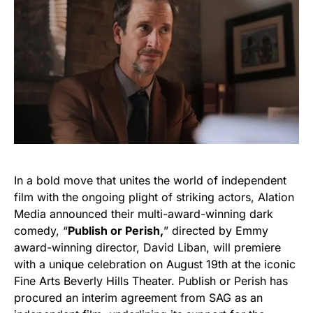
In a bold move that unites the world of independent
film with the ongoing plight of striking actors, Alation
Media announced their multi-award-winning dark
comedy, “
Publish or Perish,
” directed by Emmy
award-winning director, David Liban, will premiere
with a unique celebration on August 19th at the iconic
Fine Arts Beverly Hills Theater. Publish or Perish has
procured an interim agreement from SAG as an