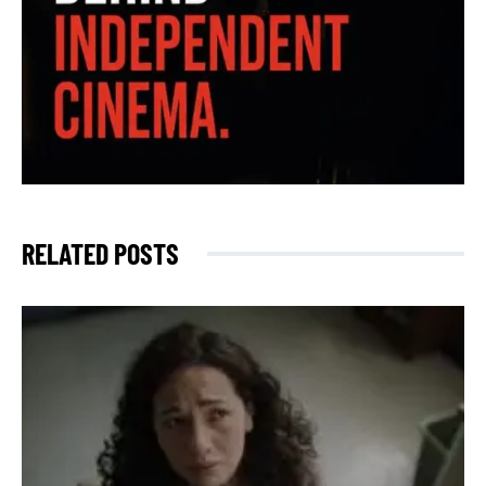
RELATED POSTS