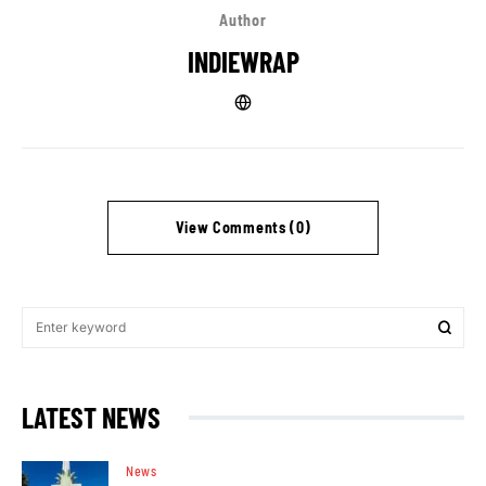
Author
INDIEWRAP
View Comments (0)
LATEST NEWS
News