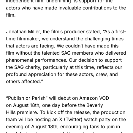
independent film, underlining its support for the
actors who have made invaluable contributions to the
film.
Jonathan Miller, the film’s producer stated, “As a first-
time filmmaker, we understand the challenging times
that actors are facing. We couldn’t have made this
film without the talented SAG members who delivered
phenomenal performances. Our decision to support
the SAG charity, particularly at this time, reflects our
profound appreciation for these actors, crew, and
others affected.”
“Publish or Perish” will debut on Amazon VOD
on August 18th, one day before the Beverly
Hills premiere. To kick off the release, the production
team will be hosting an X (Twitter) watch party on the
evening of August 18th, encouraging fans to join in