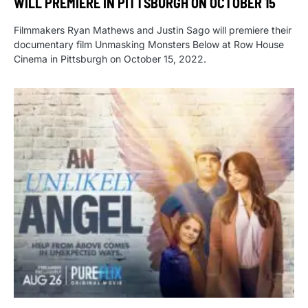
WILL PREMIERE IN PITTSBURGH ON OCTOBER 15
Filmmakers Ryan Mathews and Justin Sago will premiere their
documentary film Unmasking Monsters Below at Row House
Cinema in Pittsburgh on October 15, 2022.