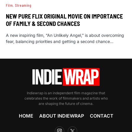
Film
Streaming
NEW PURE FLIX ORIGINAL MOVIE ON IMPORTANCE
OF FAMILY & SECOND CHANCES
A new inspiring film, “An Unlikely Angel,” is about overcoming
fear, balancing priorities and getting a second chance…
Indiewrap is an independent film magazine that
celebrates the work of filmmakers and artists who
are shaping the future of cinema.
HOME
ABOUT INDIEWRAP
CONTACT