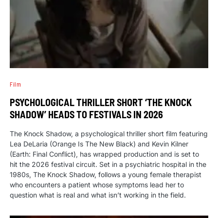
Film
PSYCHOLOGICAL THRILLER SHORT ‘THE KNOCK
SHADOW’ HEADS TO FESTIVALS IN 2026
The Knock Shadow, a psychological thriller short film featuring
Lea DeLaria (Orange Is The New Black) and Kevin Kilner
(Earth: Final Conflict), has wrapped production and is set to
hit the 2026 festival circuit. Set in a psychiatric hospital in the
1980s, The Knock Shadow, follows a young female therapist
who encounters a patient whose symptoms lead her to
question what is real and what isn’t working in the field.