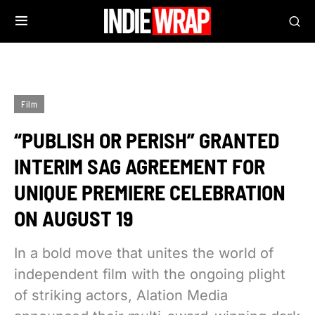
Film
“PUBLISH OR PERISH” GRANTED
INTERIM SAG AGREEMENT FOR
UNIQUE PREMIERE CELEBRATION
ON AUGUST 19
In a bold move that unites the world of
independent film with the ongoing plight
of striking actors, Alation Media