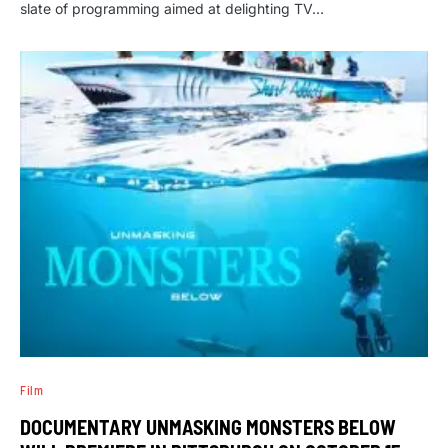
slate of programming aimed at delighting TV…
Film
DOCUMENTARY UNMASKING MONSTERS BELOW