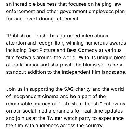
an incredible business that focuses on helping law
enforcement and other government employees plan
for and invest during retirement.
“Publish or Perish” has garnered international
attention and recognition, winning numerous awards
including Best Picture and Best Comedy at various
film festivals around the world. With its unique blend
of dark humor and sharp wit, the film is set to be a
standout addition to the independent film landscape.
Join us in supporting the SAG charity and the world
of independent cinema and be a part of the
remarkable journey of “Publish or Perish.” Follow us
on our social media channels for real-time updates
and join us at the Twitter watch party to experience
the film with audiences across the country.