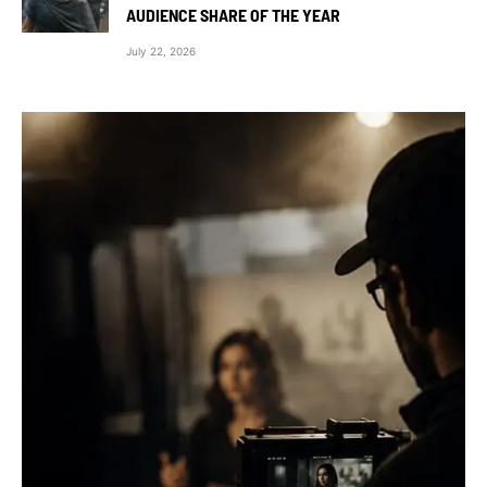
AUDIENCE SHARE OF THE YEAR
July 22, 2026