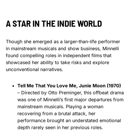
A STAR IN THE INDIE WORLD
Though she emerged as a larger-than-life performer
in mainstream musicals and show business, Minnelli
found compelling roles in independent films that
showcased her ability to take risks and explore
unconventional narratives.
Tell Me That You Love Me, Junie Moon (1970)
– Directed by Otto Preminger, this offbeat drama
was one of Minnelli’s first major departures from
mainstream musicals. Playing a woman
recovering from a brutal attack, her
performance brought an understated emotional
depth rarely seen in her previous roles.