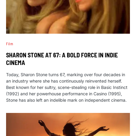
Film
SHARON STONE AT 67: A BOLD FORCE IN INDIE
CINEMA
Today, Sharon Stone turns 67, marking over four decades in
an industry where she has continuously reinvented herself.
Best known for her sultry, scene-stealing role in Basic Instinct
(1992) and her powerhouse performance in Casino (1995),
Stone has also left an indelible mark on independent cinema.