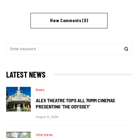
View Comments (0)
LATEST NEWS
News
ALEX THEATRE TOPS ALL 70MM CINEMAS
PRESENTING ‘THE ODYSSEY’
August 6, 2026
Interviews