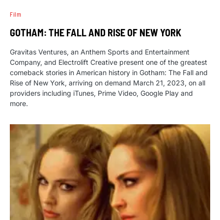
Film
GOTHAM: THE FALL AND RISE OF NEW YORK
Gravitas Ventures, an Anthem Sports and Entertainment
Company, and Electrolift Creative present one of the greatest
comeback stories in American history in Gotham: The Fall and
Rise of New York, arriving on demand March 21, 2023, on all
providers including iTunes, Prime Video, Google Play and
more.