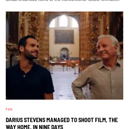
Film
DARIUS STEVENS MANAGED TO SHOOT FILM, THE
WAY HOME, IN NINE DAYS