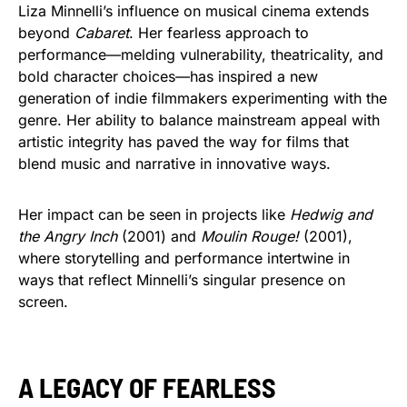
Liza Minnelli’s influence on musical cinema extends
beyond
Cabaret
. Her fearless approach to
performance—melding vulnerability, theatricality, and
bold character choices—has inspired a new
generation of indie filmmakers experimenting with the
genre. Her ability to balance mainstream appeal with
artistic integrity has paved the way for films that
blend music and narrative in innovative ways.
Her impact can be seen in projects like
Hedwig and
the Angry Inch
(2001) and
Moulin Rouge!
(2001),
where storytelling and performance intertwine in
ways that reflect Minnelli’s singular presence on
screen.
A LEGACY OF FEARLESS