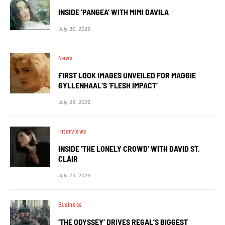
INSIDE ‘PANGEA’ WITH MIMI DAVILA
July 30, 2026
News
FIRST LOOK IMAGES UNVEILED FOR MAGGIE
GYLLENHAAL’S ‘FLESH IMPACT’
July 29, 2026
Interviews
INSIDE ‘THE LONELY CROWD’ WITH DAVID ST.
CLAIR
July 25, 2026
Business
‘THE ODYSSEY’ DRIVES REGAL’S BIGGEST