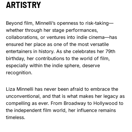
ARTISTRY
Beyond film, Minnelli’s openness to risk-taking—
whether through her stage performances,
collaborations, or ventures into indie cinema—has
ensured her place as one of the most versatile
entertainers in history. As she celebrates her 79th
birthday, her contributions to the world of film,
especially within the indie sphere, deserve
recognition.
Liza Minnelli has never been afraid to embrace the
unconventional, and that is what makes her legacy as
compelling as ever. From Broadway to Hollywood to
the independent film world, her influence remains
timeless.