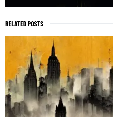
RELATED POSTS