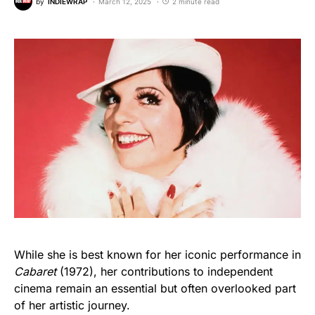
by
INDIEWRAP
March 12, 2025
2 minute read
While she is best known for her iconic performance in
Cabaret
(1972), her contributions to independent
cinema remain an essential but often overlooked part
of her artistic journey.