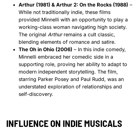
Arthur (1981) & Arthur 2: On the Rocks (1988)
–
While not traditionally indie, these films
provided Minnelli with an opportunity to play a
working-class woman navigating high society.
The original
Arthur
remains a cult classic,
blending elements of romance and satire.
The Oh in Ohio (2006)
– In this indie comedy,
Minnelli embraced her comedic side in a
supporting role, proving her ability to adapt to
modern independent storytelling. The film,
starring Parker Posey and Paul Rudd, was an
understated exploration of relationships and
self-discovery.
INFLUENCE ON INDIE MUSICALS