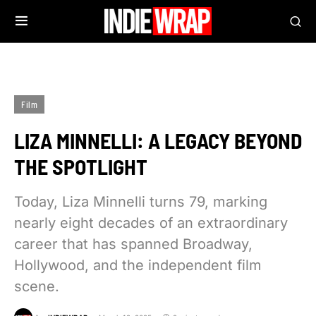
Film
LIZA MINNELLI: A LEGACY BEYOND
THE SPOTLIGHT
Today, Liza Minnelli turns 79, marking
nearly eight decades of an extraordinary
career that has spanned Broadway,
Hollywood, and the independent film
scene.