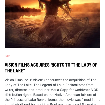
Film
VISION FILMS ACQUIRES RIGHTS TO “THE LADY OF
THE LAKE”
Vision Films Inc. ("Vision") announces the acquisition of The
Lady of The Lake: The Legend of Lake Ronkonkoma from
writer, director, and producer Maria Capp for worldwide VOD
distribution rights. Based on the Native American folklore of
the Princess of Lake Ronkonkoma, the movie was filmed in the
actual childhood home of the Ronkonkoma-raised filmmaker.