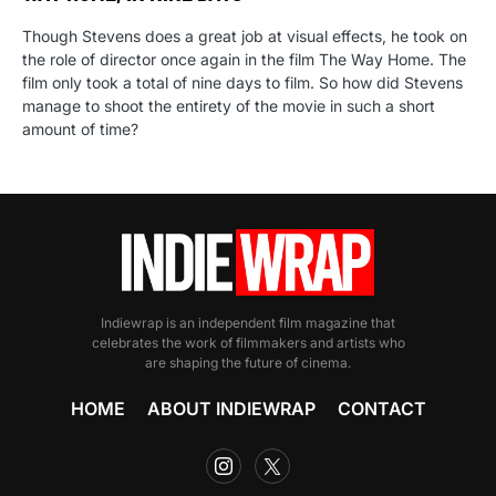
Though Stevens does a great job at visual effects, he took on
the role of director once again in the film The Way Home. The
film only took a total of nine days to film. So how did Stevens
manage to shoot the entirety of the movie in such a short
amount of time?
Indiewrap is an independent film magazine that
celebrates the work of filmmakers and artists who
are shaping the future of cinema.
HOME
ABOUT INDIEWRAP
CONTACT