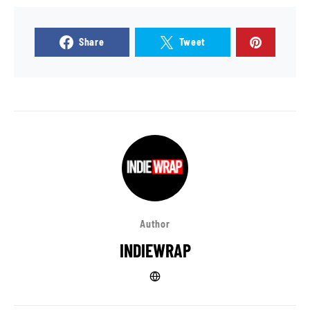
Share
Tweet
Author
INDIEWRAP