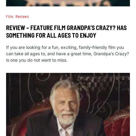
Film
Reviews
REVIEW – FEATURE FILM GRANDPA’S CRAZY? HAS
SOMETHING FOR ALL AGES TO ENJOY
If you are looking for a fun, exciting, family-friendly film you
can take all ages to, and have a great time, Grandpa’s Crazy?
is one you do not want to miss.