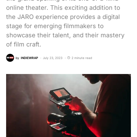
online theater. This exciting addition to
the JARO experience provides a digital
stage for emerging filmmakers to
showcase their talent, and their mastery
of film craft.
by
INDIEWRAP
July 23, 2023
2 minute read