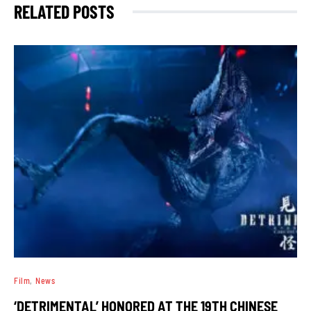
RELATED POSTS
Film
News
‘DETRIMENTAL’ HONORED AT THE 19TH CHINESE