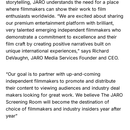
storytelling, JARO understands the need for a place
where filmmakers can show their work to film
enthusiasts worldwide. “We are excited about sharing
our premium entertainment platform with brilliant,
very talented emerging independent filmmakers who
demonstrate a commitment to excellence and their
film craft by creating positive narratives built on
unique international experiences,” says Richard
DeVaughn, JARO Media Services Founder and CEO.
“Our goal is to partner with up-and-coming
independent filmmakers to promote and distribute
their content to viewing audiences and industry deal
makers looking for great work. We believe The JARO
Screening Room will become the destination of
choice of filmmakers and industry insiders year after
year”