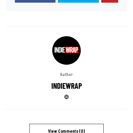
Author
INDIEWRAP
View Comments (0)