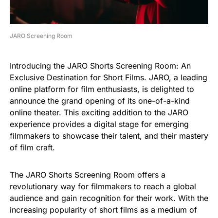
JARO Screening Room
Introducing the JARO Shorts Screening Room: An
Exclusive Destination for Short Films. JARO, a leading
online platform for film enthusiasts, is delighted to
announce the grand opening of its one-of-a-kind
online theater. This exciting addition to the JARO
experience provides a digital stage for emerging
filmmakers to showcase their talent, and their mastery
of film craft.
The JARO Shorts Screening Room offers a
revolutionary way for filmmakers to reach a global
audience and gain recognition for their work. With the
increasing popularity of short films as a medium of