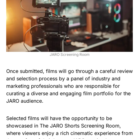
JARO Screening Room
Once submitted, films will go through a careful review
and selection process by a panel of industry and
marketing professionals who are responsible for
curating a diverse and engaging film portfolio for the
JARO audience.
Selected films will have the opportunity to be
showcased in The JARO Shorts Screening Room,
where viewers enjoy a rich cinematic experience from