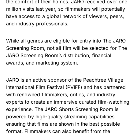
the comfort of their homes. JARO received over one
million visits last year, so filmmakers will potentially
have access to a global network of viewers, peers,
and industry professionals.
While all genres are eligible for entry into The JARO
Screening Room, not all film will be selected for The
JARO Screening Room’s distribution, financial
awards, and marketing system.
JARO is an active sponsor of the Peachtree Village
International Film Festival (PVIFF) and has partnered
with renowned filmmakers, critics, and industry
experts to create an immersive curated film-watching
experience. The JARO Shorts Screening Room is
powered by high-quality streaming capabilities,
ensuring that films are shown in the best possible
format. Filmmakers can also benefit from the