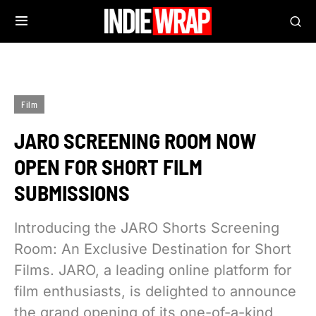
Film
JARO SCREENING ROOM NOW
OPEN FOR SHORT FILM
SUBMISSIONS
Introducing the JARO Shorts Screening
Room: An Exclusive Destination for Short
Films. JARO, a leading online platform for
film enthusiasts, is delighted to announce
the grand opening of its one-of-a-kind