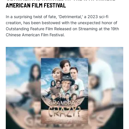
AMERICAN FILM FESTIVAL
In a surprising twist of fate, 'Detrimental,' a 2023 sci-fi
creation, has been bestowed with the unexpected honor of
Outstanding Feature Film Released on Streaming at the 19th
Chinese American Film Festival.