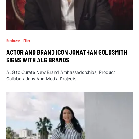
Business
Film
ACTOR AND BRAND ICON JONATHAN GOLDSMITH
SIGNS WITH ALG BRANDS
ALG to Curate New Brand Ambassadorships, Product
Collaborations And Media Projects.