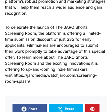
platform’s robust promotion and marketing strategies
that will help them reach a wider audience and gain
recognition.
To celebrate the launch of The JARO Shorts
Screening Room, the platform is offering a limited-
time submission discount of just $35 for early
applicants. Filmmakers are encouraged to submit
their work promptly to take advantage of this special
offer. To learn more about The JARO Shorts
Screening Room and the exciting innovations it is
offering to up-and-coming indie filmmakers,
visit
https://jaromedia.watchjaro.com/screening-
room-splash/
Share
Tweet