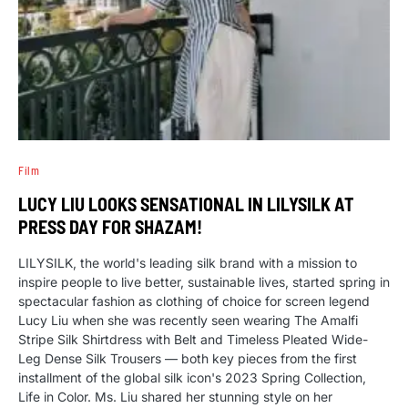
Film
LUCY LIU LOOKS SENSATIONAL IN LILYSILK AT
PRESS DAY FOR SHAZAM!
LILYSILK, the world's leading silk brand with a mission to
inspire people to live better, sustainable lives, started spring in
spectacular fashion as clothing of choice for screen legend
Lucy Liu when she was recently seen wearing The Amalfi
Stripe Silk Shirtdress with Belt and Timeless Pleated Wide-
Leg Dense Silk Trousers — both key pieces from the first
installment of the global silk icon's 2023 Spring Collection,
Life in Color. Ms. Liu shared her stunning style on her