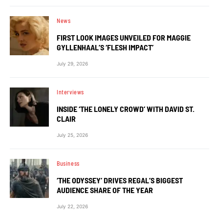
News
FIRST LOOK IMAGES UNVEILED FOR MAGGIE
GYLLENHAAL’S ‘FLESH IMPACT’
July 29, 2026
Interviews
INSIDE ‘THE LONELY CROWD’ WITH DAVID ST.
CLAIR
July 25, 2026
Business
‘THE ODYSSEY’ DRIVES REGAL’S BIGGEST
AUDIENCE SHARE OF THE YEAR
July 22, 2026