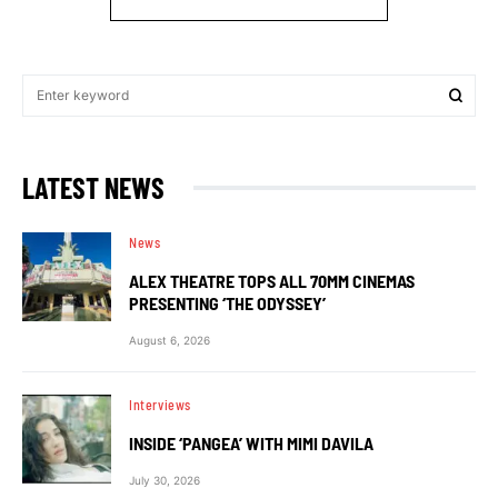
LATEST NEWS
News
ALEX THEATRE TOPS ALL 70MM CINEMAS
PRESENTING ‘THE ODYSSEY’
August 6, 2026
Interviews
INSIDE ‘PANGEA’ WITH MIMI DAVILA
July 30, 2026