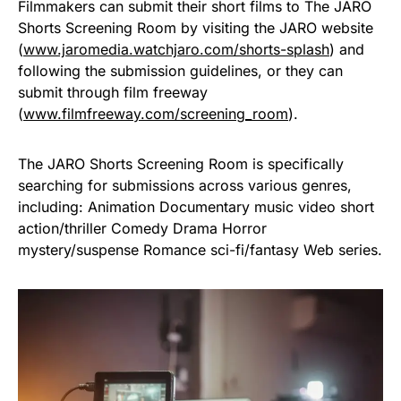
Filmmakers can submit their short films to The JARO
Shorts Screening Room by visiting the JARO website
(
www.jaromedia.watchjaro.com/shorts-splash
) and
following the submission guidelines, or they can
submit through film freeway
(
www.filmfreeway.com/screening_room
).
The JARO Shorts Screening Room is specifically
searching for submissions across various genres,
including: Animation Documentary music video short
action/thriller Comedy Drama Horror
mystery/suspense Romance sci-fi/fantasy Web series.