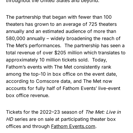
throughout the United States and beyond.”
The partnership that began with fewer than 100
theaters has grown to an average of 725 theaters
annually and an estimated audience of more than
580,000 annually – widely broadening the reach of
The Met’s performances. The partnership has seen a
total revenue of over $205 million which translates to
approximately 10 million tickets sold. Today,
Fathom’s events with The Met consistently rank
among the top-10 in box office on the event date,
according to Comscore data, and The Met now
accounts for fully half of Fathom Events’ live-event
box office revenue.
Tickets for the 2022–23 season of
The Met: Live in
HD
series are on sale at participating theater box
offices and through
Fathom Events.com
.