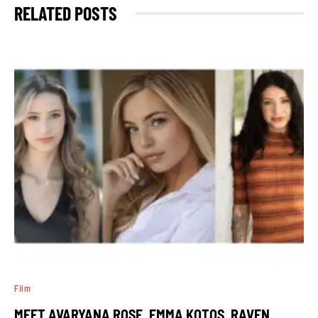
RELATED POSTS
Film
MEET AVARYANA ROSE, EMMA KOTOS, RAVEN