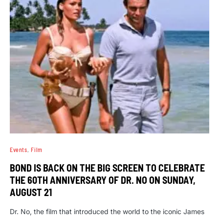
Events
Film
BOND IS BACK ON THE BIG SCREEN TO CELEBRATE
THE 60TH ANNIVERSARY OF DR. NO ON SUNDAY,
AUGUST 21
Dr. No, the film that introduced the world to the iconic James