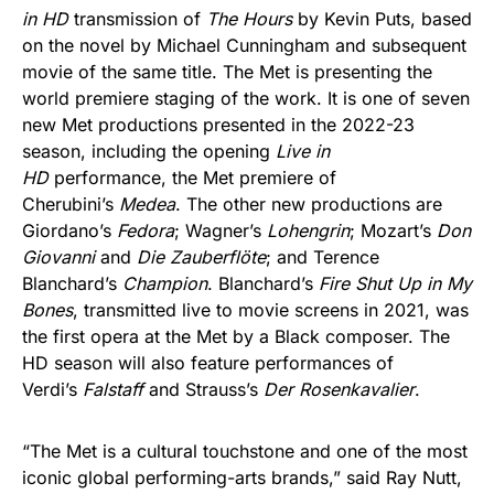
in HD
transmission of
The Hours
by Kevin Puts, based
on the novel by Michael Cunningham and subsequent
movie of the same title. The Met is presenting the
world premiere staging of the work. It is one of seven
new Met productions presented in the 2022-23
season, including the opening
Live in
HD
performance, the Met premiere of
Cherubini’s
Medea
. The other new productions are
Giordano’s
Fedora
; Wagner’s
Lohengrin
; Mozart’s
Don
Giovanni
and
Die Zauberflöte
; and Terence
Blanchard’s
Champion
. Blanchard’s
Fire Shut Up in My
Bones
, transmitted live to movie screens in 2021, was
the first opera at the Met by a Black composer. The
HD season will also feature performances of
Verdi’s
Falstaff
and Strauss’s
Der Rosenkavalier
.
“The Met is a cultural touchstone and one of the most
iconic global performing-arts brands,” said Ray Nutt,