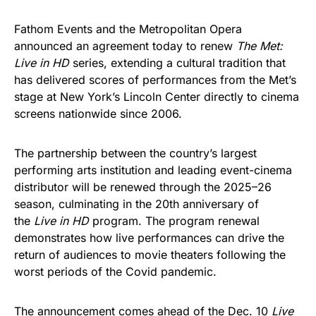
Fathom Events and the Metropolitan Opera
announced an agreement today to renew
The Met:
Live in HD
series, extending a cultural tradition that
has delivered scores of performances from the Met’s
stage at New York’s Lincoln Center directly to cinema
screens nationwide since 2006.
The partnership between the country’s largest
performing arts institution and leading event-cinema
distributor will be renewed through the 2025–26
season, culminating in the 20th anniversary of
the
Live in HD
program. The program renewal
demonstrates how live performances can drive the
return of audiences to movie theaters following the
worst periods of the Covid pandemic.
The announcement comes ahead of the Dec. 10
Live