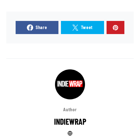
Share
Tweet
Author
INDIEWRAP