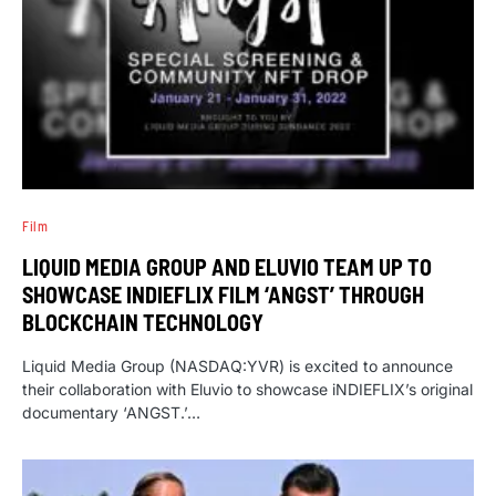
Film
LIQUID MEDIA GROUP AND ELUVIO TEAM UP TO
SHOWCASE INDIEFLIX FILM ‘ANGST’ THROUGH
BLOCKCHAIN TECHNOLOGY
Liquid Media Group (NASDAQ:YVR) is excited to announce
their collaboration with Eluvio to showcase iNDIEFLIX’s original
documentary ‘ANGST.’…