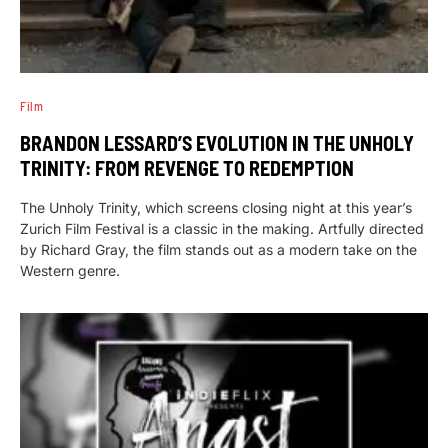
Film
BRANDON LESSARD’S EVOLUTION IN THE UNHOLY
TRINITY: FROM REVENGE TO REDEMPTION
The Unholy Trinity, which screens closing night at this year’s
Zurich Film Festival is a classic in the making. Artfully directed
by Richard Gray, the film stands out as a modern take on the
Western genre.