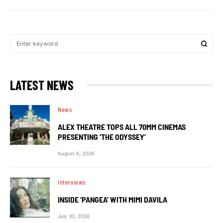
LATEST NEWS
News
ALEX THEATRE TOPS ALL 70MM CINEMAS
PRESENTING ‘THE ODYSSEY’
August 6, 2026
Interviews
INSIDE ‘PANGEA’ WITH MIMI DAVILA
July 30, 2026