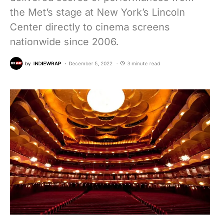
the Met’s stage at New York’s Lincoln
Center directly to cinema screens
nationwide since 2006.
by
INDIEWRAP
December 5, 2022
3 minute read