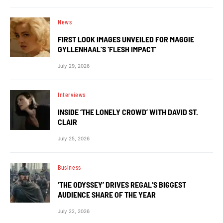
News
FIRST LOOK IMAGES UNVEILED FOR MAGGIE
GYLLENHAAL’S ‘FLESH IMPACT’
July 29, 2026
Interviews
INSIDE ‘THE LONELY CROWD’ WITH DAVID ST.
CLAIR
July 25, 2026
Business
‘THE ODYSSEY’ DRIVES REGAL’S BIGGEST
AUDIENCE SHARE OF THE YEAR
July 22, 2026