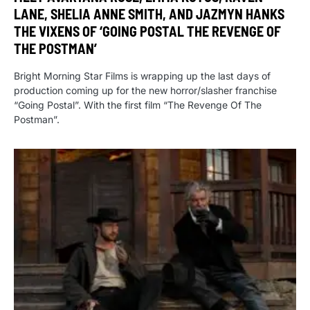
LANE, SHELIA ANNE SMITH, AND JAZMYN HANKS
THE VIXENS OF ‘GOING POSTAL THE REVENGE OF
THE POSTMAN’
Bright Morning Star Films is wrapping up the last days of
production coming up for the new horror/slasher franchise
“Going Postal”. With the first film “The Revenge Of The
Postman”.