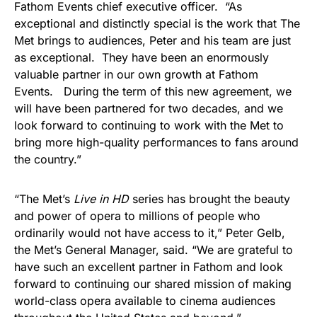
Fathom Events chief executive officer. “As
exceptional and distinctly special is the work that The
Met brings to audiences, Peter and his team are just
as exceptional. They have been an enormously
valuable partner in our own growth at Fathom
Events. During the term of this new agreement, we
will have been partnered for two decades, and we
look forward to continuing to work with the Met to
bring more high-quality performances to fans around
the country.”
“The Met’s
Live in HD
series has brought the beauty
and power of opera to millions of people who
ordinarily would not have access to it,” Peter Gelb,
the Met’s General Manager, said. “We are grateful to
have such an excellent partner in Fathom and look
forward to continuing our shared mission of making
world-class opera available to cinema audiences