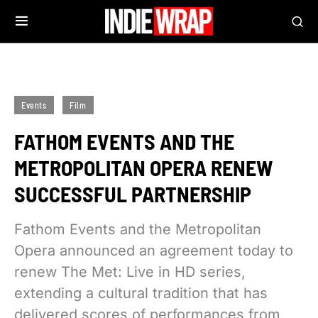
Events
Film
FATHOM EVENTS AND THE
METROPOLITAN OPERA RENEW
SUCCESSFUL PARTNERSHIP
Fathom Events and the Metropolitan
Opera announced an agreement today to
renew The Met: Live in HD series,
extending a cultural tradition that has
delivered scores of performances from