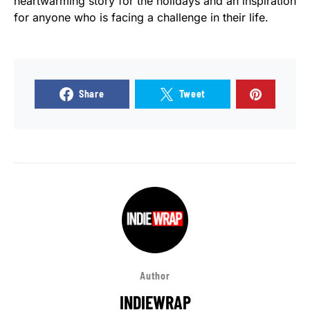
heartwarming story for the holidays and an inspiration
for anyone who is facing a challenge in their life.
Share
Tweet
Author
INDIEWRAP