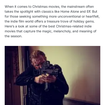
When it comes to Christmas movies, the mainstream often
takes the spotlight with classics like Home Alone and Elf. But
for those seeking something more unconventional or heartfelt,
the indie film world offers a treasure trove of holiday gems.
Here’s a look at some of the best Christmas-related indie
movies that capture the magic, melancholy, and meaning of
the season.