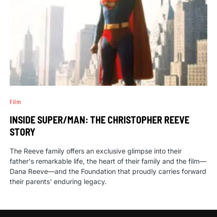
Film
INSIDE SUPER/MAN: THE CHRISTOPHER REEVE
STORY
The Reeve family offers an exclusive glimpse into their
father's remarkable life, the heart of their family and the film—
Dana Reeve—and the Foundation that proudly carries forward
their parents' enduring legacy.