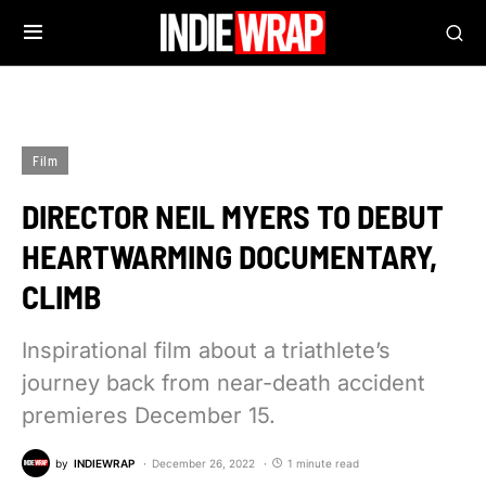
Film
DIRECTOR NEIL MYERS TO DEBUT
HEARTWARMING DOCUMENTARY,
CLIMB
Inspirational film about a triathlete’s
journey back from near-death accident
premieres December 15.
by
INDIEWRAP
December 26, 2022
1 minute read