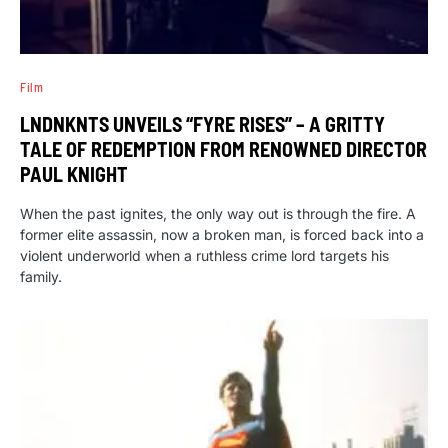
Film
LNDNKNTS UNVEILS “FYRE RISES” – A GRITTY
TALE OF REDEMPTION FROM RENOWNED DIRECTOR
PAUL KNIGHT
When the past ignites, the only way out is through the fire. A
former elite assassin, now a broken man, is forced back into a
violent underworld when a ruthless crime lord targets his
family.