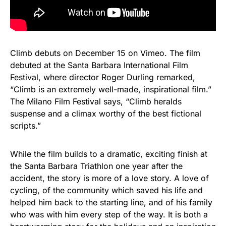
Climb debuts on December 15 on Vimeo. The film
debuted at the Santa Barbara International Film
Festival, where director Roger Durling remarked,
“Climb is an extremely well-made, inspirational film.”
The Milano Film Festival says, “Climb heralds
suspense and a climax worthy of the best fictional
scripts.”
While the film builds to a dramatic, exciting finish at
the Santa Barbara Triathlon one year after the
accident, the story is more of a love story. A love of
cycling, of the community which saved his life and
helped him back to the starting line, and of his family
who was with him every step of the way. It is both a