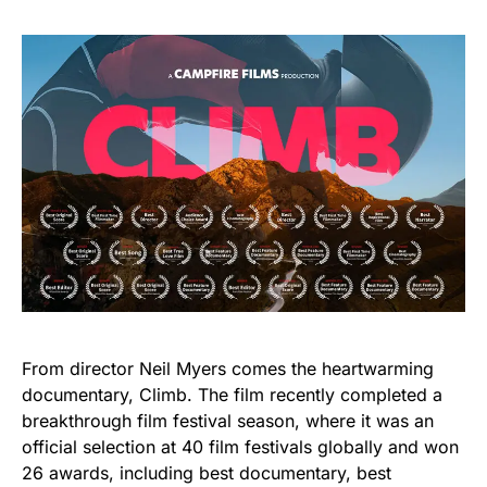
From director Neil Myers comes the heartwarming
documentary, Climb. The film recently completed a
breakthrough film festival season, where it was an
official selection at 40 film festivals globally and won
26 awards, including best documentary, best