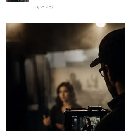
July 22, 2026