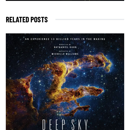
RELATED POSTS