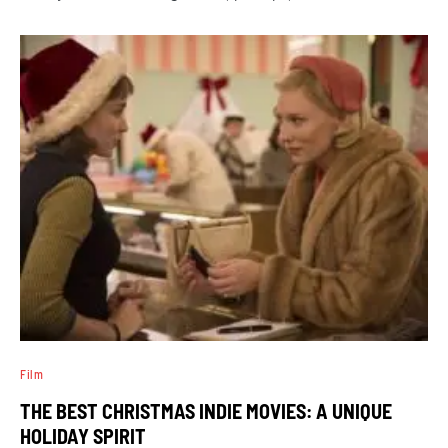
Film
THE BEST CHRISTMAS INDIE MOVIES: A UNIQUE
HOLIDAY SPIRIT