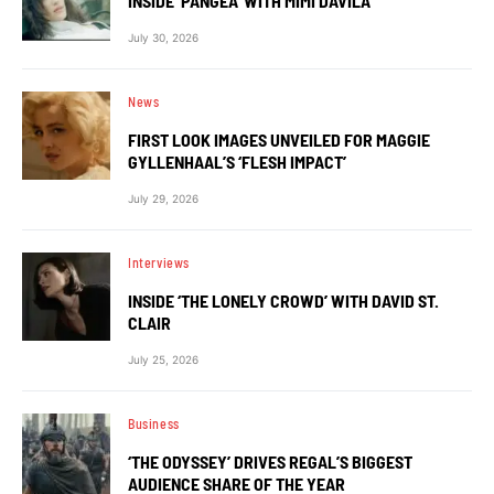
INSIDE ‘PANGEA’ WITH MIMI DAVILA
July 30, 2026
News
FIRST LOOK IMAGES UNVEILED FOR MAGGIE
GYLLENHAAL’S ‘FLESH IMPACT’
July 29, 2026
Interviews
INSIDE ‘THE LONELY CROWD’ WITH DAVID ST.
CLAIR
July 25, 2026
Business
‘THE ODYSSEY’ DRIVES REGAL’S BIGGEST
AUDIENCE SHARE OF THE YEAR