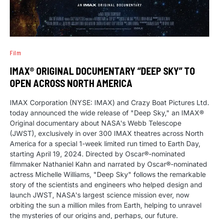
Film
IMAX® ORIGINAL DOCUMENTARY “DEEP SKY” TO
OPEN ACROSS NORTH AMERICA
IMAX Corporation (NYSE: IMAX) and Crazy Boat Pictures Ltd.
today announced the wide release of "Deep Sky," an IMAX®
Original documentary about NASA's Webb Telescope
(JWST), exclusively in over 300 IMAX theatres across North
America for a special 1-week limited run timed to Earth Day,
starting April 19, 2024. Directed by Oscar®-nominated
filmmaker Nathaniel Kahn and narrated by Oscar®-nominated
actress Michelle Williams, "Deep Sky" follows the remarkable
story of the scientists and engineers who helped design and
launch JWST, NASA's largest science mission ever, now
orbiting the sun a million miles from Earth, helping to unravel
the mysteries of our origins and, perhaps, our future.