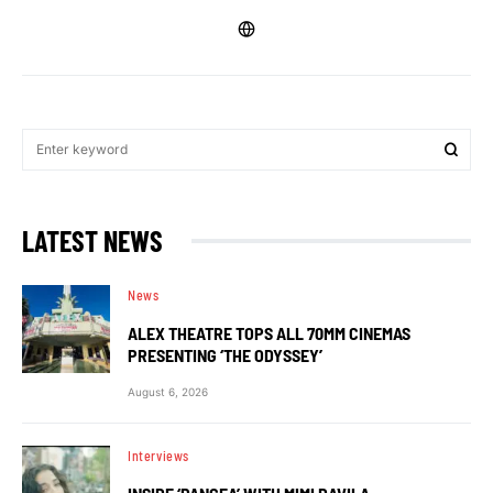
LATEST NEWS
News
ALEX THEATRE TOPS ALL 70MM CINEMAS
PRESENTING ‘THE ODYSSEY’
August 6, 2026
Interviews