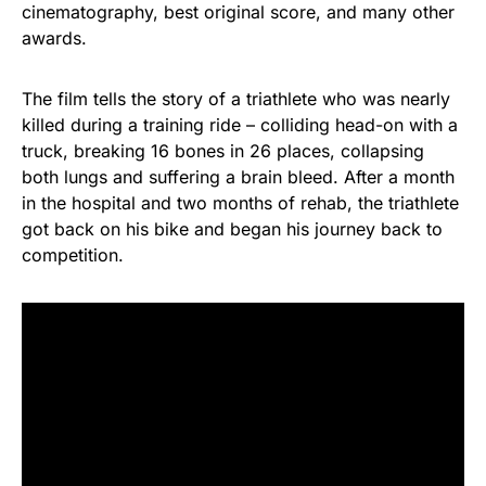
cinematography, best original score, and many other
awards.
The film tells the story of a triathlete who was nearly
killed during a training ride – colliding head-on with a
truck, breaking 16 bones in 26 places, collapsing
both lungs and suffering a brain bleed. After a month
in the hospital and two months of rehab, the triathlete
got back on his bike and began his journey back to
competition.