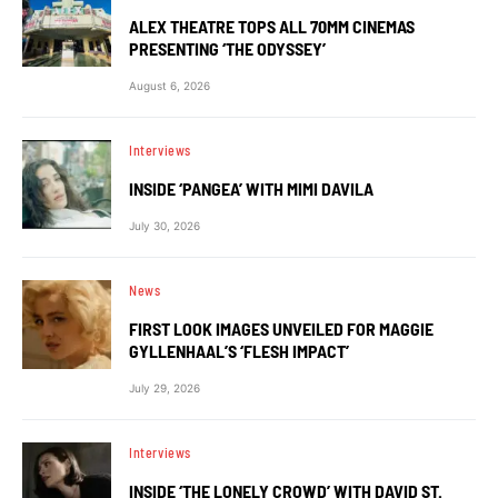
ALEX THEATRE TOPS ALL 70MM CINEMAS
PRESENTING ‘THE ODYSSEY’
August 6, 2026
Interviews
INSIDE ‘PANGEA’ WITH MIMI DAVILA
July 30, 2026
News
FIRST LOOK IMAGES UNVEILED FOR MAGGIE
GYLLENHAAL’S ‘FLESH IMPACT’
July 29, 2026
Interviews
INSIDE ‘THE LONELY CROWD’ WITH DAVID ST.