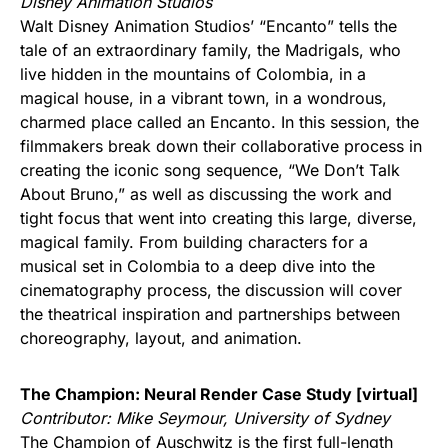
Disney Animation Studios
Walt Disney Animation Studios’ “Encanto” tells the
tale of an extraordinary family, the Madrigals, who
live hidden in the mountains of Colombia, in a
magical house, in a vibrant town, in a wondrous,
charmed place called an Encanto. In this session, the
filmmakers break down their collaborative process in
creating the iconic song sequence, “We Don’t Talk
About Bruno,” as well as discussing the work and
tight focus that went into creating this large, diverse,
magical family. From building characters for a
musical set in Colombia to a deep dive into the
cinematography process, the discussion will cover
the theatrical inspiration and partnerships between
choreography, layout, and animation.
The Champion: Neural Render Case Study [virtual]
Contributor: Mike Seymour, University of Sydney
The Champion of Auschwitz is the first full-length