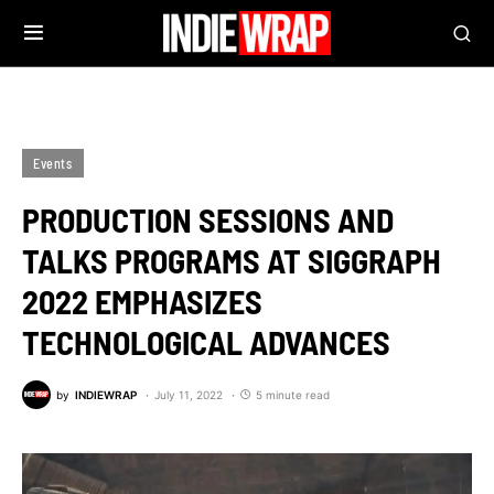
Events
PRODUCTION SESSIONS AND
TALKS PROGRAMS AT SIGGRAPH
2022 EMPHASIZES
TECHNOLOGICAL ADVANCES
by
INDIEWRAP
July 11, 2022
5 minute read