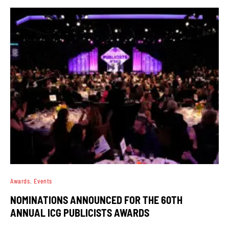
Awards
Events
NOMINATIONS ANNOUNCED FOR THE 60TH
ANNUAL ICG PUBLICISTS AWARDS