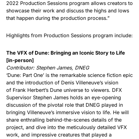
2022 Production Sessions program allows creators to
showcase their work and discuss the highs and lows
that happen during the production process.”
Highlights from Production Sessions program include:
The VFX of Dune: Bringing an Iconic Story to Life
[in-person]
Contributor: Stephen James, DNEG
‘Dune: Part One’ is the remarkable science fiction epic
and the introduction of Denis Villeneuve’s vision
of Frank Herbert’s Dune universe to viewers. DFX
Supervisor Stephen James holds an eye-opening
discussion of the pivotal role that DNEG played in
bringing Villeneuve’s immersive vision to life. He will
share enthralling behind-the-scenes details of the
project, and dive into the meticulously detailed VFX
work, and impressive creatures that played a