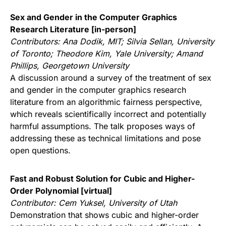
Sex and Gender in the Computer Graphics
Research Literature [in-person]
Contributors:
Ana Dodik, MIT; Silvia Sellan, University
of Toronto; Theodore Kim, Yale University; Amand
Phillips, Georgetown University
A discussion around a survey of the treatment of sex
and gender in the computer graphics research
literature from an algorithmic fairness perspective,
which reveals scientifically incorrect and potentially
harmful assumptions. The talk proposes ways of
addressing these as technical limitations and pose
open questions.
Fast and Robust Solution for Cubic and Higher-
Order Polynomial [virtual]
Contributor:
Cem Yuksel, University of Utah
Demonstration that shows cubic and higher-order