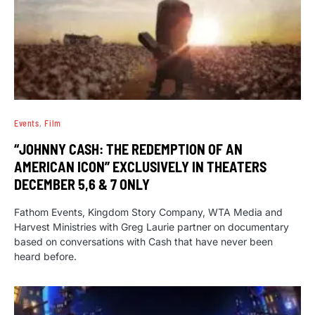
Events
Film
“JOHNNY CASH: THE REDEMPTION OF AN
AMERICAN ICON” EXCLUSIVELY IN THEATERS
DECEMBER 5,6 & 7 ONLY
Fathom Events, Kingdom Story Company, WTA Media and
Harvest Ministries with Greg Laurie partner on documentary
based on conversations with Cash that have never been
heard before.