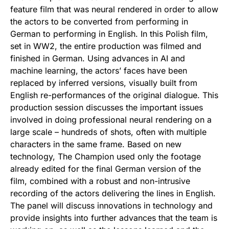
feature film that was neural rendered in order to allow
the actors to be converted from performing in
German to performing in English. In this Polish film,
set in WW2, the entire production was filmed and
finished in German. Using advances in AI and
machine learning, the actors’ faces have been
replaced by inferred versions, visually built from
English re-performances of the original dialogue. This
production session discusses the important issues
involved in doing professional neural rendering on a
large scale – hundreds of shots, often with multiple
characters in the same frame. Based on new
technology, The Champion used only the footage
already edited for the final German version of the
film, combined with a robust and non-intrusive
recording of the actors delivering the lines in English.
The panel will discuss innovations in technology and
provide insights into further advances that the team is