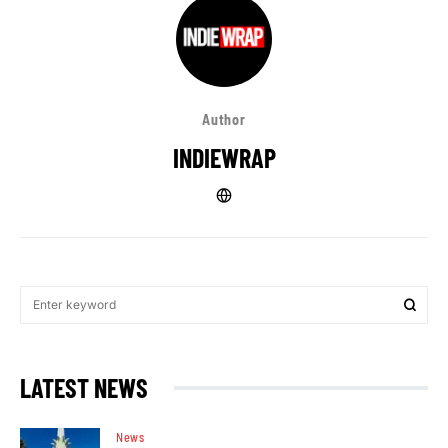
Author
INDIEWRAP
LATEST NEWS
News