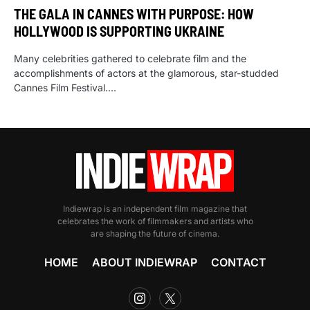
THE GALA IN CANNES WITH PURPOSE: HOW
HOLLYWOOD IS SUPPORTING UKRAINE
Many celebrities gathered to celebrate film and the
accomplishments of actors at the glamorous, star-studded
Cannes Film Festival.…
Indiewrap is an independent film magazine that
celebrates the work of filmmakers and artists who
are shaping the future of cinema.
HOME
ABOUT INDIEWRAP
CONTACT