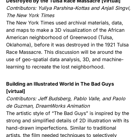
Destroyed by the Tulsa Race Massacre [virtual]
Contributors:
Yuliya Parshina-Kottas and Anjali Singvi,
The New York Times
The New York Times used archival materials, data,
and maps to make a 3D visualization of the African
American neighborhood of Greenwood (Tulsa,
Oklahoma), before it was destroyed in the 1921 Tulsa
Race Massacre. This discussion will be around the
use of geo-spatial data analysis, 3D, and machine-
learning to recreate the lost neighborhood.
Building an Illustrated World in The Bad Guys
[virtual]
Contributors:
Jeff Budsberg, Pablo Valle, and Paolo
de Guzman, DreamWorks Animation
The artistic style of “The Bad Guys” is inspired by the
strong and simplified details of 2D illustration with its
hand-drawn imperfections. Similar to traditional
artists, the film needed techniques to selectively