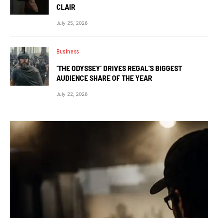
CLAIR
July 25, 2026
Business
‘THE ODYSSEY’ DRIVES REGAL’S BIGGEST
AUDIENCE SHARE OF THE YEAR
July 22, 2026