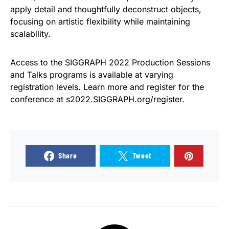
apply detail and thoughtfully deconstruct objects,
focusing on artistic flexibility while maintaining
scalability.
Access to the SIGGRAPH 2022 Production Sessions
and Talks programs is available at varying
registration levels. Learn more and register for the
conference at
s2022.SIGGRAPH.org/register
.
Share
Tweet