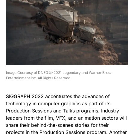
Image Courtesy of DNEG Ⓒ 2021 Legendary and Warner Bros.
Entertainment Inc. All Rights Reserved
SIGGRAPH 2022 accentuates the advances of
technology in computer graphics as part of its
Production Sessions and Talks programs. Industry
leaders from the film, VFX, and animation sectors will
share their behind-the-scenes stories for their
projects in the
Production Sessions
program. Another