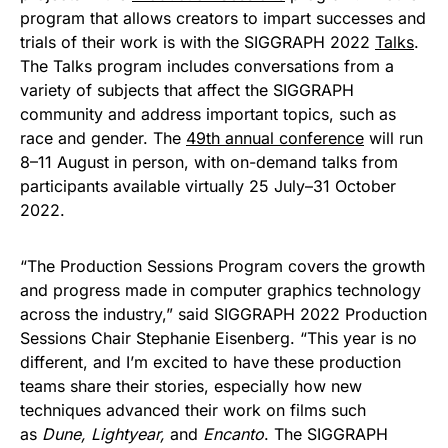
program that allows creators to impart successes and
trials of their work is with the SIGGRAPH 2022
Talks
.
The Talks program includes conversations from a
variety of subjects that affect the SIGGRAPH
community and address important topics, such as
race and gender. The
49th annual conference
will run
8–11 August in person, with on-demand talks from
participants available virtually 25 July–31 October
2022.
“The Production Sessions Program covers the growth
and progress made in computer graphics technology
across the industry,” said SIGGRAPH 2022 Production
Sessions Chair Stephanie Eisenberg. “This year is no
different, and I’m excited to have these production
teams share their stories, especially how new
techniques advanced their work on films such
as
Dune, Lightyear,
and
Encanto
. The SIGGRAPH