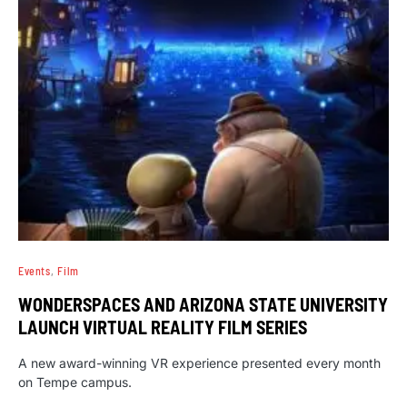
Events
Film
WONDERSPACES AND ARIZONA STATE UNIVERSITY
LAUNCH VIRTUAL REALITY FILM SERIES
A new award-winning VR experience presented every month
on Tempe campus.