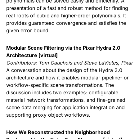
polynomials can be solved easily and efficiently. A
presentation of a fast and robust method for finding
real roots of cubic and higher-order polynomials. It
provides guaranteed convergence and satisfies the
given error bound.
Modular Scene Filtering via the Pixar Hydra 2.0
Architecture [virtual]
Contributors:
Tom Cauchois and Steve LaVietes, Pixar
A conversation about the design of the Hydra 2.0
architecture and how it enables modular pipeline- or
workflow-specific scene transformations. The
discussion includes two examples: configurable
material network transformations, and fine-grained
scene data merging for application integration and
supporting proxy object workflows.
How We Reconstructed the Neighborhood