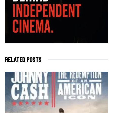
RELATED POSTS