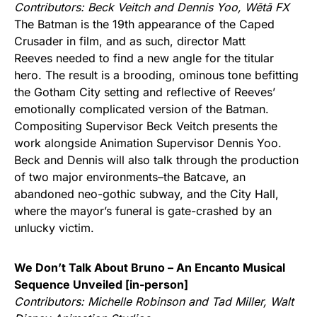
Contributors: Beck Veitch and Dennis Yoo,
Wētā FX
The Batman is the 19th appearance of the Caped
Crusader in film, and as such, director Matt
Reeves needed to find a new angle for the titular
hero. The result is a brooding, ominous tone befitting
the Gotham City setting and reflective of Reeves’
emotionally complicated version of the Batman.
Compositing Supervisor Beck Veitch presents the
work alongside Animation Supervisor Dennis Yoo.
Beck and Dennis will also talk through the production
of two major environments–the Batcave, an
abandoned neo-gothic subway, and the City Hall,
where the mayor’s funeral is gate-crashed by an
unlucky victim.
We Don’t Talk About Bruno – An Encanto Musical
Sequence Unveiled [in-person]
Contributors: Michelle Robinson and Tad Miller, Walt