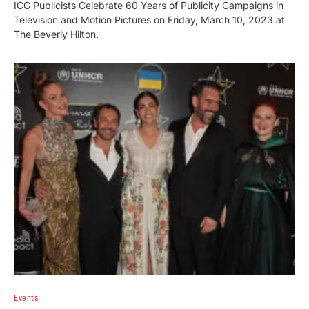
ICG Publicists Celebrate 60 Years of Publicity Campaigns in
Television and Motion Pictures on Friday, March 10, 2023 at
The Beverly Hilton.
Events