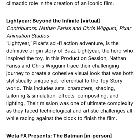
climactic role in the creation of an iconic film.
Lightyear: Beyond the Infinite [virtual]
Contributors: Nathan Fariss and Chris Wiggum, Pixar
Animation Studios
‘Lightyear,’ Pixar’s sci-fi action adventure, is the
definitive origin story of Buzz Lightyear, the hero who
inspired the toy. In this Production Session, Nathan
Fariss and Chris Wiggum trace their challenging
journey to create a cohesive visual look that was both
stylistically unique yet referential to the Toy Story
world. This includes sets, characters, shading,
tailoring & simulation, effects, compositing, and
lighting. Their mission was one of ultimate complexity
as they faced technological and artistic challenges all
while racing against the clock to finish the film.
Weta FX Presents: The Batman [in-person]