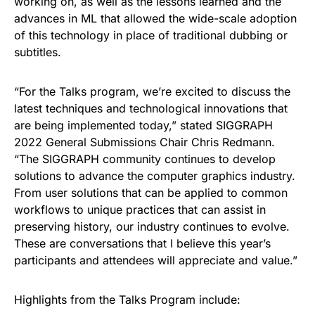
working on, as well as the lessons learned and the
advances in ML that allowed the wide-scale adoption
of this technology in place of traditional dubbing or
subtitles.
“For the Talks program, we’re excited to discuss the
latest techniques and technological innovations that
are being implemented today,” stated SIGGRAPH
2022 General Submissions Chair Chris Redmann.
“The SIGGRAPH community continues to develop
solutions to advance the computer graphics industry.
From user solutions that can be applied to common
workflows to unique practices that can assist in
preserving history, our industry continues to evolve.
These are conversations that I believe this year’s
participants and attendees will appreciate and value.”
Highlights from the Talks Program include: