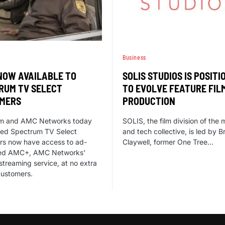
Business
NOW AVAILABLE TO
SOLIS STUDIOS IS POSITI
RUM TV SELECT
TO EVOLVE FEATURE FIL
MERS
PRODUCTION
m and AMC Networks today
SOLIS, the film division of the
ed Spectrum TV Select
and tech collective, is led by B
rs now have access to ad-
Claywell, former One Tree…
ed AMC+, AMC Networks'
streaming service, at no extra
customers.