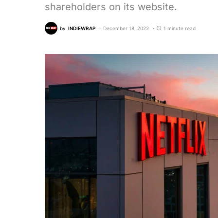
shareholders on its website.
by
INDIEWRAP
December 18, 2022
1 minute read