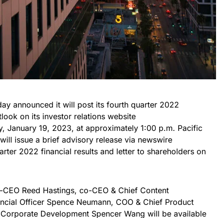
day announced it will post its fourth quarter 2022
tlook on its investor relations website
, January 19, 2023, at approximately 1:00 p.m. Pacific
will issue a brief advisory release via newswire
uarter 2022 financial results and letter to shareholders on
co-CEO Reed Hastings, co-CEO & Chief Content
nancial Officer Spence Neumann, COO & Chief Product
& Corporate Development Spencer Wang will be available