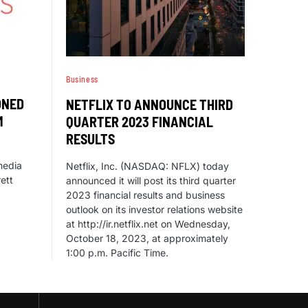
Business
ONED
NETFLIX TO ANNOUNCE THIRD
M
QUARTER 2023 FINANCIAL
RESULTS
 media
Netflix, Inc. (NASDAQ: NFLX) today
rett
announced it will post its third quarter
2023 financial results and business
outlook on its investor relations website
at http://ir.netflix.net on Wednesday,
October 18, 2023, at approximately
1:00 p.m. Pacific Time.