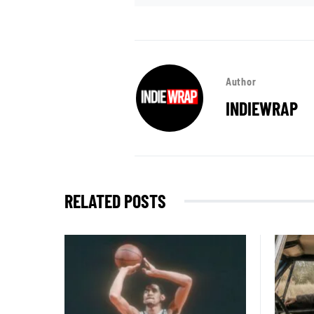
Author
INDIEWRAP
RELATED POSTS