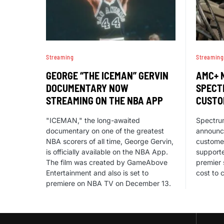
Streaming
Streaming
GEORGE “THE ICEMAN” GERVIN
AMC+ 
DOCUMENTARY NOW
SPECT
STREAMING ON THE NBA APP
CUSTO
"ICEMAN," the long-awaited
Spectru
documentary on one of the greatest
announc
NBA scorers of all time, George Gervin,
custome
is officially available on the NBA App.
support
The film was created by GameAbove
premier 
Entertainment and also is set to
cost to 
premiere on NBA TV on December 13.