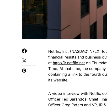
Netflix, Inc. (NASDAQ:
NFLX
) to
financial results and business ou
at
http://ir.netflix.net
on Thursday
Time. At that time, the company 
containing a link to the fourth q
its website.
A video interview with Netflix 
Officer Ted Sarandos, Chief Fi
Officer Greg Peters and VP, IR 