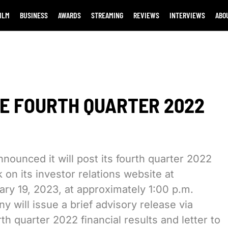
ILM
BUSINESS
AWARDS
STREAMING
REVIEWS
INTERVIEWS
ABO
E FOURTH QUARTER 2022
nounced it will post its fourth quarter 2022
 on its investor relations website at
uary 19, 2023, at approximately 1:00 p.m.
y will issue a brief advisory release via
th quarter 2022 financial results and letter to