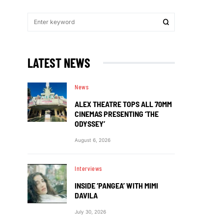
LATEST NEWS
News
ALEX THEATRE TOPS ALL 70MM
CINEMAS PRESENTING ‘THE
ODYSSEY’
August 6, 2026
Interviews
INSIDE ‘PANGEA’ WITH MIMI
DAVILA
July 30, 2026