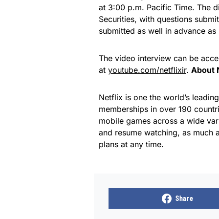
at 3:00 p.m. Pacific Time. The d
Securities, with questions submi
submitted as well in advance as 
The video interview can be acce
at
youtube.com/netflixir
.
About N
Netflix is one the world’s leadin
memberships in over 190 countri
mobile games across a wide var
and resume watching, as much a
plans at any time.
Share