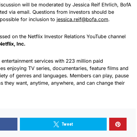
iscussion will be moderated by Jessica Reif Ehrlich, BofA
tted via email. Questions from investors should be
possible for inclusion to
jessica.reif@bofa.com
.
ssed on the Netflix Investor Relations YouTube channel
etflix, Inc.
g entertainment services with 223 million paid
es enjoying TV series, documentaries, feature films and
iety of genres and languages. Members can play, pause
s they want, anytime, anywhere, and can change their
Tweet