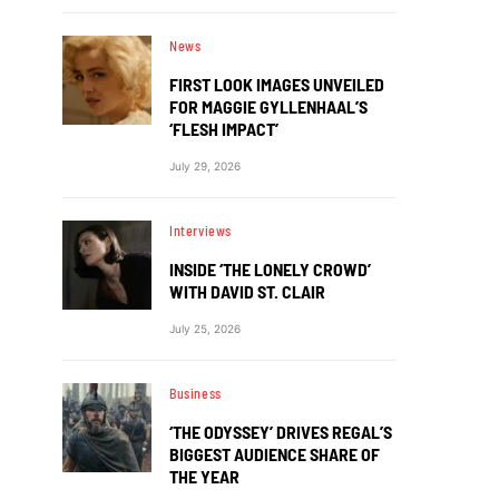
News
FIRST LOOK IMAGES UNVEILED
FOR MAGGIE GYLLENHAAL’S
‘FLESH IMPACT’
July 29, 2026
Interviews
INSIDE ‘THE LONELY CROWD’
WITH DAVID ST. CLAIR
July 25, 2026
Business
‘THE ODYSSEY’ DRIVES REGAL’S
BIGGEST AUDIENCE SHARE OF
THE YEAR