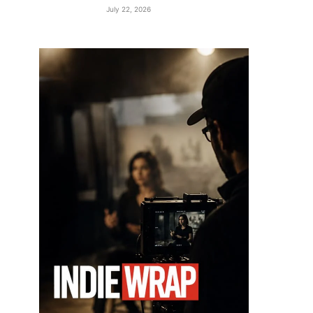
July 22, 2026