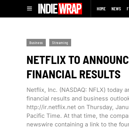
HOME
NEWS
F
Business
Streaming
NETFLIX TO ANNOUNC
FINANCIAL RESULTS
Netflix, Inc. (NASDAQ: NFLX) today an
financial results and business outlook
http://ir.netflix.net on Thursday, Jan
Pacific Time. At that time, the compan
newswire containing a link to the four