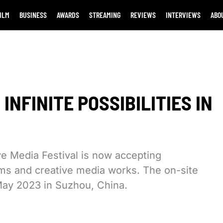
ILM
BUSINESS
AWARDS
STREAMING
REVIEWS
INTERVIEWS
ABO
INFINITE POSSIBILITIES IN
e Media Festival is now accepting
lms and creative media works. The on-site
8 May 2023 in Suzhou, China.