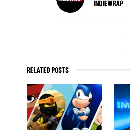
INDIEWRAP
RELATED POSTS