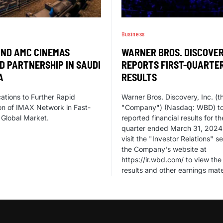
Business
AND AMC CINEMAS
WARNER BROS. DISCOVE
D PARTNERSHIP IN SAUDI
REPORTS FIRST-QUARTE
A
RESULTS
tions to Further Rapid
Warner Bros. Discovery, Inc. (t
n of IMAX Network in Fast-
"Company") (Nasdaq: WBD) t
Global Market.
reported financial results for th
quarter ended March 31, 2024
visit the "Investor Relations" se
the Company's website at
https://ir.wbd.com/ to view the 
results and other earnings mate