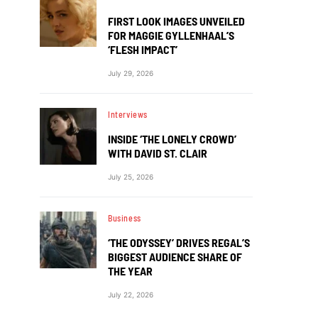
FIRST LOOK IMAGES UNVEILED
FOR MAGGIE GYLLENHAAL’S
‘FLESH IMPACT’
July 29, 2026
Interviews
INSIDE ‘THE LONELY CROWD’
WITH DAVID ST. CLAIR
July 25, 2026
Business
‘THE ODYSSEY’ DRIVES REGAL’S
BIGGEST AUDIENCE SHARE OF
THE YEAR
July 22, 2026