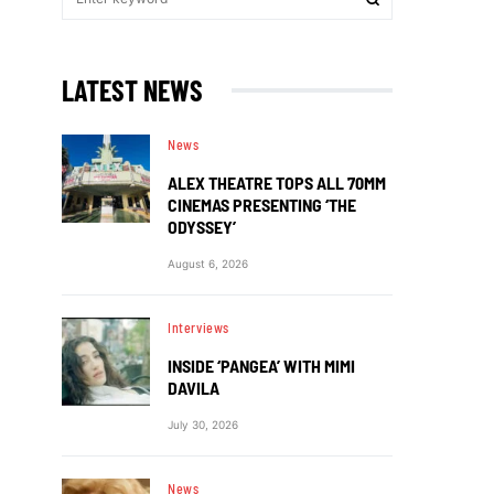
LATEST NEWS
News
ALEX THEATRE TOPS ALL 70MM
CINEMAS PRESENTING ‘THE
ODYSSEY’
August 6, 2026
Interviews
INSIDE ‘PANGEA’ WITH MIMI
DAVILA
July 30, 2026
News