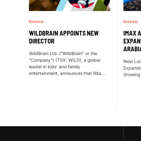
Business
Business
WILDBRAIN APPOINTS NEW
IMAX 
DIRECTOR
EXPAN
ARABI
WildBrain Ltd. (“WildBrain” or the
“Company“) (TSX: WILD), a global
New Loca
leader in kids’ and family
Expansio
entertainment, announces that Rita…
Growing 