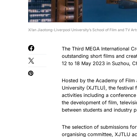
Xi’an Jiaotong-Liverpool University’s School of Film and TV Art
The Third MEGA International Cr
outstanding short films and crea
12 to 18 May 2023 in Suzhou, C
Hosted by the Academy of Film a
University (XJTLU), the festival
activities including a conferenc
the development of film, televis
between students and industry p
The selection of submissions for 
organising committee, XJTLU aca