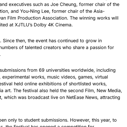
and executives such as Joe Cheung, former chair of the
on, and You-Ning Lee, former chair of the Asia-
iwan Film Production Association. The winning works will
bited at XJTLU’s Dolby 4K Cinema.
 Since then, the event has continued to grow in
g numbers of talented creators who share a passion for
.
ubmissions from 69 universities worldwide, including
, experimental works, music videos, games, virtual
festival held online exhibitions of shortlisted works,
a art. The festival also held the second Film, New Media,
, which was broadcast live on NetEase News, attracting
en only to student submissions. However, this year, to
s, the Festival has opened a competition for