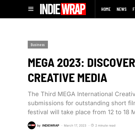
HOME
NEWS
F
Business
MEGA 2023: DISCOVER 
CREATIVE MEDIA
The Third MEGA International Creativ
submissions for outstanding short fi
festival will take place from 12 to 1
by
INDIEWRAP
March 17, 2023
2 minute read