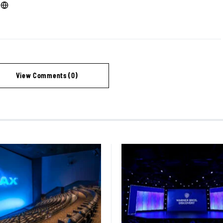
View Comments (0)