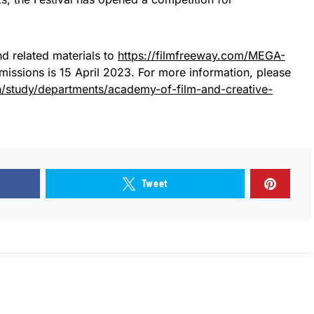
d related materials to
https://filmfreeway.com/MEGA-
bmissions is 15 April 2023. For more information, please
en/study/departments/academy-of-film-and-creative-
Tweet