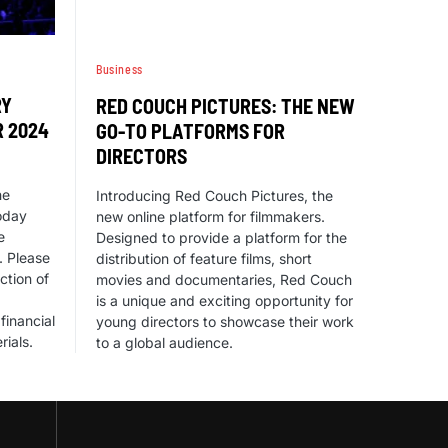
Business
RY
RED COUCH PICTURES: THE NEW
R 2024
GO-TO PLATFORMS FOR
DIRECTORS
he
Introducing Red Couch Pictures, the
oday
new online platform for filmmakers.
e
Designed to provide a platform for the
. Please
distribution of feature films, short
ction of
movies and documentaries, Red Couch
is a unique and exciting opportunity for
financial
young directors to showcase their work
rials.
to a global audience.