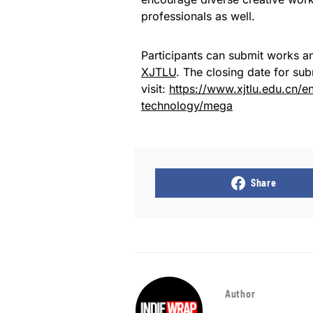
professionals as well.
Participants can submit works an
XJTLU
. The closing date for su
visit:
https://www.xjtlu.edu.cn/
technology/mega
Share
Author