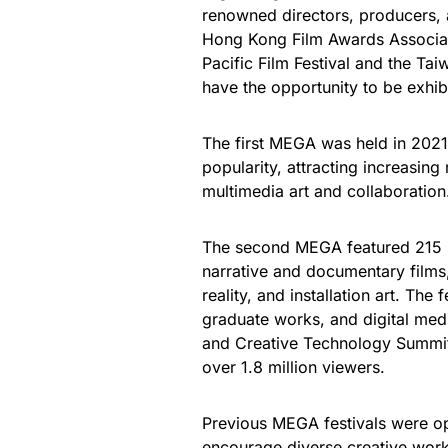
renowned directors, producers, 
Hong Kong Film Awards Associati
Pacific Film Festival and the Ta
have the opportunity to be exhi
The first MEGA was held in 2021.
popularity, attracting increasin
multimedia art and collaboration
The second MEGA featured 215 s
narrative and documentary films
reality, and installation art. The 
graduate works, and digital medi
and Creative Technology Summit
over 1.8 million viewers.
Previous MEGA festivals were op
encourage diverse creative work