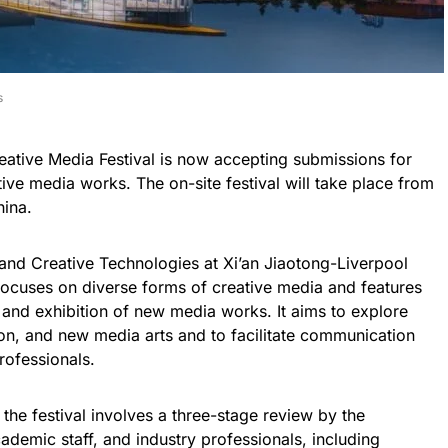
s
eative Media Festival is now accepting submissions for
tive media works. The on-site festival will take place from
hina.
nd Creative Technologies at Xi’an Jiaotong-Liverpool
 focuses on diverse forms of creative media and features
e and exhibition of new media works. It aims to explore
ion, and new media arts and to facilitate communication
rofessionals.
the festival involves a three-stage review by the
demic staff, and industry professionals, including