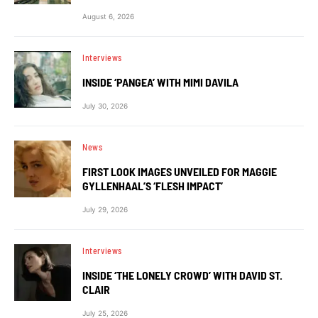
August 6, 2026
Interviews
INSIDE ‘PANGEA’ WITH MIMI DAVILA
July 30, 2026
News
FIRST LOOK IMAGES UNVEILED FOR MAGGIE
GYLLENHAAL’S ‘FLESH IMPACT’
July 29, 2026
Interviews
INSIDE ‘THE LONELY CROWD’ WITH DAVID ST.
CLAIR
July 25, 2026