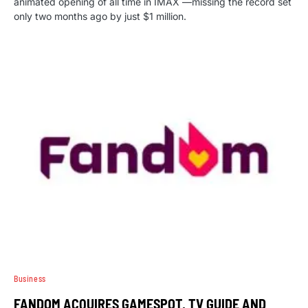
animated opening of all time in IMAX —missing the record set
only two months ago by just $1 million.
Business
FANDOM ACQUIRES GAMESPOT, TV GUIDE AND