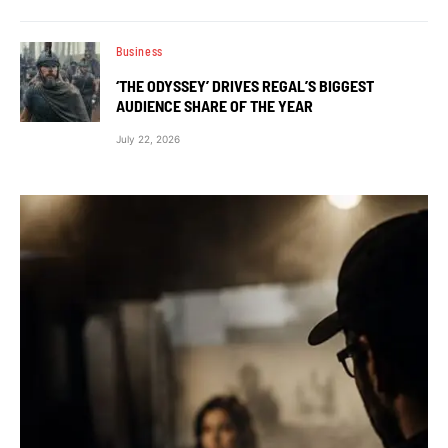
Business
‘THE ODYSSEY’ DRIVES REGAL’S BIGGEST
AUDIENCE SHARE OF THE YEAR
July 22, 2026