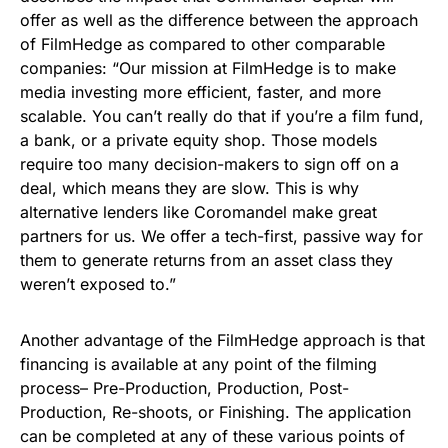
offer as well as the difference between the approach
of FilmHedge as compared to other comparable
companies: “Our mission at FilmHedge is to make
media investing more efficient, faster, and more
scalable. You can’t really do that if you’re a film fund,
a bank, or a private equity shop. Those models
require too many decision-makers to sign off on a
deal, which means they are slow. This is why
alternative lenders like Coromandel make great
partners for us. We offer a tech-first, passive way for
them to generate returns from an asset class they
weren’t exposed to.”
Another advantage of the FilmHedge approach is that
financing is available at any point of the filming
process– Pre-Production, Production, Post-
Production, Re-shoots, or Finishing. The application
can be completed at any of these various points of