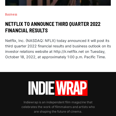
Business
NETFLIX TO ANNOUNCE THIRD QUARTER 2022
FINANCIAL RESULTS
Netflix, Inc. (NASDAQ: NFLX) today announced it will post its
third quarter 2022 financial results and business outlook on its
investor relations website at http://ir.netflix.net on Tuesday,
October 18, 2022, at approximately 1:00 p.m. Pacific Time.
Indiewrap is an independent film magazine that
celebrates the work of filmmakers and artists who
are shaping the future of cinema.