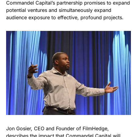
Commandel Capital’s partnership promises to expand
potential ventures and simultaneously expand
audience exposure to effective, profound projects.
Jon Gosier, CEO and Founder of FilmHedge,
describes the impact that Commandel Capital will