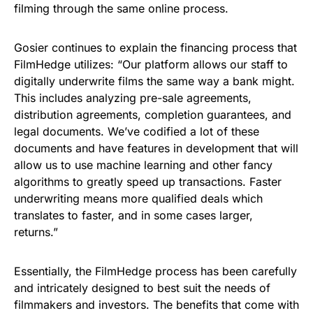
filming through the same online process.
Gosier continues to explain the financing process that
FilmHedge utilizes: “Our platform allows our staff to
digitally underwrite films the same way a bank might.
This includes analyzing pre-sale agreements,
distribution agreements, completion guarantees, and
legal documents. We’ve codified a lot of these
documents and have features in development that will
allow us to use machine learning and other fancy
algorithms to greatly speed up transactions. Faster
underwriting means more qualified deals which
translates to faster, and in some cases larger,
returns.”
Essentially, the FilmHedge process has been carefully
and intricately designed to best suit the needs of
filmmakers and investors. The benefits that come with