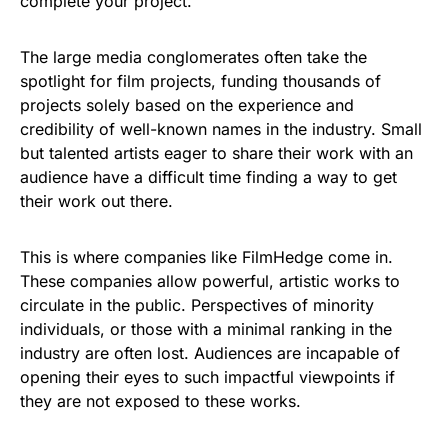
complete your project.”
The large media conglomerates often take the
spotlight for film projects, funding thousands of
projects solely based on the experience and
credibility of well-known names in the industry. Small
but talented artists eager to share their work with an
audience have a difficult time finding a way to get
their work out there.
This is where companies like FilmHedge come in.
These companies allow powerful, artistic works to
circulate in the public. Perspectives of minority
individuals, or those with a minimal ranking in the
industry are often lost. Audiences are incapable of
opening their eyes to such impactful viewpoints if
they are not exposed to these works.