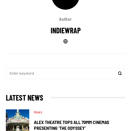
Author
INDIEWRAP
LATEST NEWS
News
ALEX THEATRE TOPS ALL 70MM CINEMAS
PRESENTING ‘THE ODYSSEY’