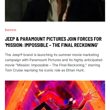
Business
JEEP & PARAMOUNT PICTURES JOIN FORCES FOR
‘MISSION: IMPOSSIBLE – THE FINAL RECKONING’
The Jeep® brand is launching its summer movie marketing
campaign with Paramount Pictures and its highly anticipated
movie "Mission: Impossible – The Final Reckoning," starring
Tom Cruise reprising his iconic role as Ethan Hunt.