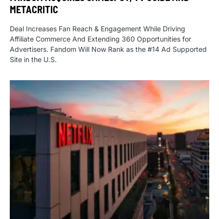
METACRITIC
Deal Increases Fan Reach & Engagement While Driving
Affiliate Commerce And Extending 360 Opportunities for
Advertisers. Fandom Will Now Rank as the #14 Ad Supported
Site in the U.S.