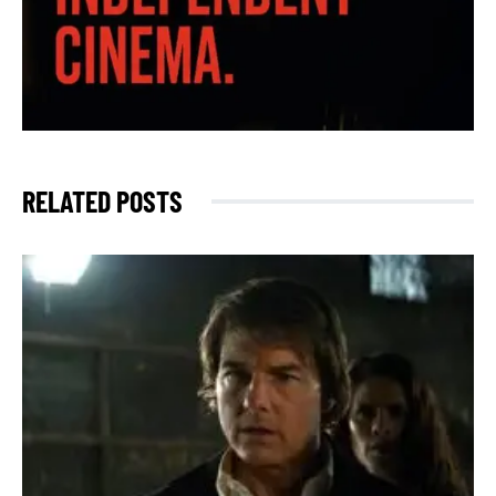
RELATED POSTS