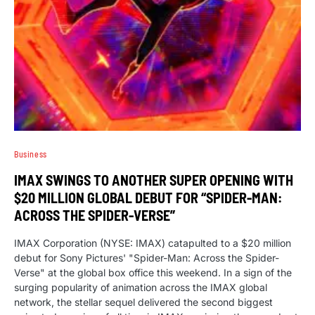
Business
IMAX SWINGS TO ANOTHER SUPER OPENING WITH
$20 MILLION GLOBAL DEBUT FOR “SPIDER-MAN:
ACROSS THE SPIDER-VERSE”
IMAX Corporation (NYSE: IMAX) catapulted to a $20 million
debut for Sony Pictures' "Spider-Man: Across the Spider-
Verse" at the global box office this weekend. In a sign of the
surging popularity of animation across the IMAX global
network, the stellar sequel delivered the second biggest