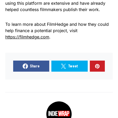
using this platform are extensive and have already
helped countless filmmakers publish their work.
To learn more about FilmHedge and how they could
help finance a potential project, visit
https://filmhedge.com
.
Share
Tweet