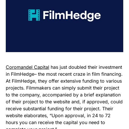
Coromandel Capital
has just doubled their investment
in FilmHedge– the most recent craze in film financing.
At FilmHedge, they offer extensive funding to various
projects. Filmmakers can simply submit their project
to the company, accompanied by a brief explanation
of their project to the website and, if approved, could
receive substantial funding for their project. Their
website elaborates, “Upon approval, in 24 to 72
hours you can receive the capital you need to