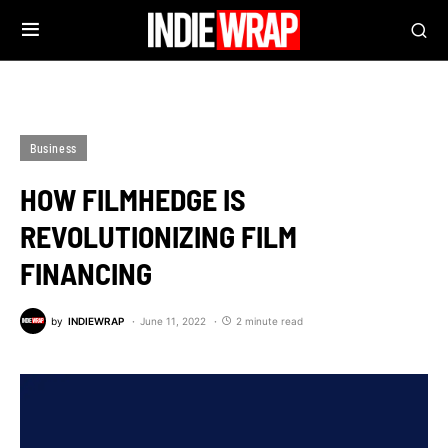
Business
HOW FILMHEDGE IS
REVOLUTIONIZING FILM
FINANCING
by
INDIEWRAP
June 11, 2022
2 minute read