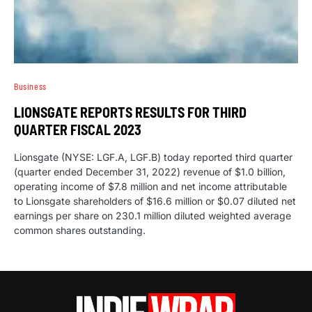
Business
LIONSGATE REPORTS RESULTS FOR THIRD
QUARTER FISCAL 2023
Lionsgate (NYSE: LGF.A, LGF.B) today reported third quarter
(quarter ended December 31, 2022) revenue of $1.0 billion,
operating income of $7.8 million and net income attributable
to Lionsgate shareholders of $16.6 million or $0.07 diluted net
earnings per share on 230.1 million diluted weighted average
common shares outstanding.