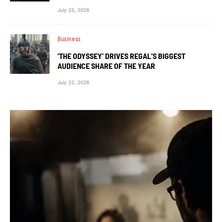
July 25, 2026
Business
‘THE ODYSSEY’ DRIVES REGAL’S BIGGEST
AUDIENCE SHARE OF THE YEAR
July 22, 2026