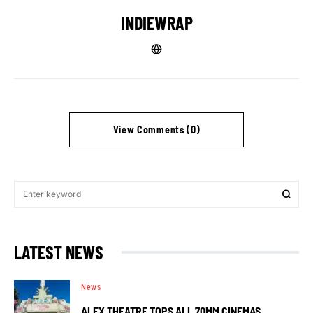
INDIEWRAP
View Comments (0)
LATEST NEWS
News
ALEX THEATRE TOPS ALL 70MM CINEMAS