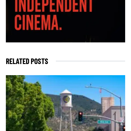
RELATED POSTS