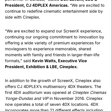
President, CJ 4DPLEX Americas.
“We are excited to
continue to redefine cinematic entertainment side by
side with Cineplex.
“We are excited to expand our ScreenX experience,
continuing our ongoing commitment to innovation by
offering a wide variety of premium experiences for
moviegoers to experience memorable, shared
moments with family and friends in larger-than-life
formats,” said
Kevin Watts, Executive Vice
President, Exhibition & LBE, Cineplex.
In addition to the growth of ScreenX, Cineplex also
offers CJ 4DPLEX’s multisensory 4DX theaters. The
first 4DX auditorium was opened at
Cineplex Cinemas
Yonge-Dundas and VIP
in November 2016. Cineplex
now operates a total of seven 4DX locations. 4DX
incorporates more than 21 different effects including