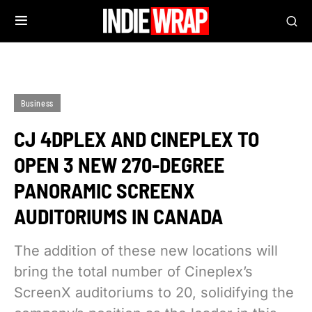
Business
CJ 4DPLEX AND CINEPLEX TO
OPEN 3 NEW 270-DEGREE
PANORAMIC SCREENX
AUDITORIUMS IN CANADA
The addition of these new locations will
bring the total number of Cineplex’s
ScreenX auditoriums to 20, solidifying the