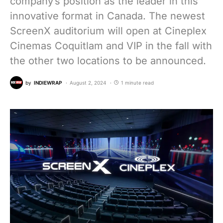
company’s position as the leader in this
innovative format in Canada. The newest
ScreenX auditorium will open at Cineplex
Cinemas Coquitlam and VIP in the fall with
the other two locations to be announced.
by
INDIEWRAP
August 2, 2024
1 minute read