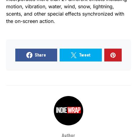
motion, vibration, water, wind, snow, lightning,
scents, and other special effects synchronized with
the on-screen action.
Share
Tweet
Author