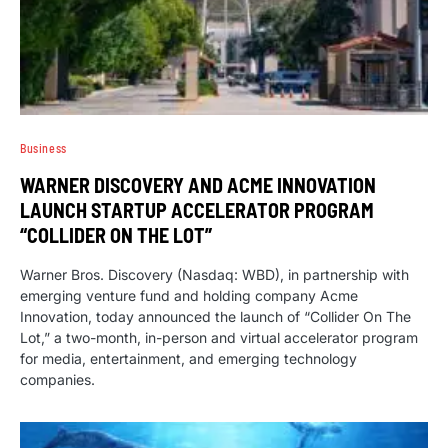
Business
WARNER DISCOVERY AND ACME INNOVATION
LAUNCH STARTUP ACCELERATOR PROGRAM
“COLLIDER ON THE LOT”
Warner Bros. Discovery (Nasdaq: WBD), in partnership with
emerging venture fund and holding company Acme
Innovation, today announced the launch of “Collider On The
Lot,” a two-month, in-person and virtual accelerator program
for media, entertainment, and emerging technology
companies.