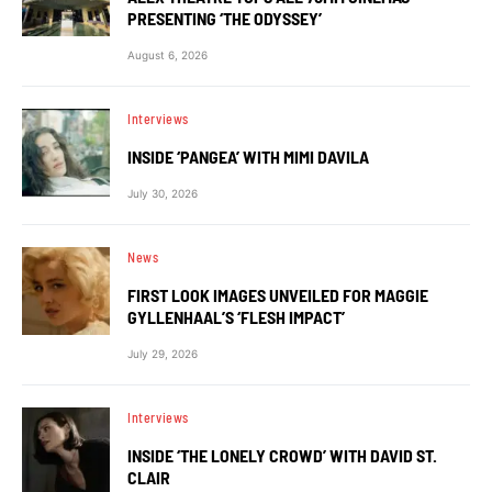
PRESENTING ‘THE ODYSSEY’
August 6, 2026
Interviews
INSIDE ‘PANGEA’ WITH MIMI DAVILA
July 30, 2026
News
FIRST LOOK IMAGES UNVEILED FOR MAGGIE
GYLLENHAAL’S ‘FLESH IMPACT’
July 29, 2026
Interviews
INSIDE ‘THE LONELY CROWD’ WITH DAVID ST.
CLAIR