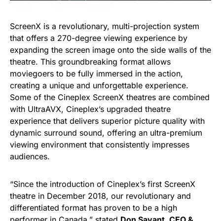
ScreenX is a revolutionary, multi-projection system
that offers a 270-degree viewing experience by
expanding the screen image onto the side walls of the
theatre. This groundbreaking format allows
moviegoers to be fully immersed in the action,
creating a unique and unforgettable experience.
Some of the Cineplex ScreenX theatres are combined
with UltraAVX, Cineplex’s upgraded theatre
experience that delivers superior picture quality with
dynamic surround sound, offering an ultra-premium
viewing environment that consistently impresses
audiences.
“Since the introduction of Cineplex’s first ScreenX
theatre in December 2018, our revolutionary and
differentiated format has proven to be a high
performer in Canada,” stated
Don Savant, CEO &