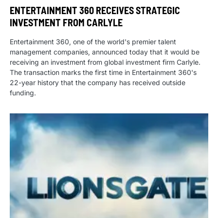
ENTERTAINMENT 360 RECEIVES STRATEGIC
INVESTMENT FROM CARLYLE
Entertainment 360, one of the world's premier talent
management companies, announced today that it would be
receiving an investment from global investment firm Carlyle.
The transaction marks the first time in Entertainment 360's
22-year history that the company has received outside
funding.