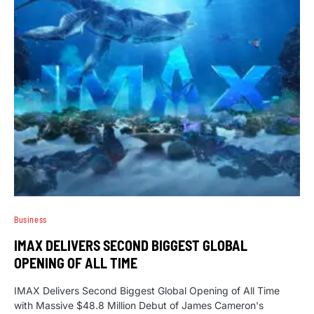
Business
IMAX DELIVERS SECOND BIGGEST GLOBAL
OPENING OF ALL TIME
IMAX Delivers Second Biggest Global Opening of All Time
with Massive $48.8 Million Debut of James Cameron's