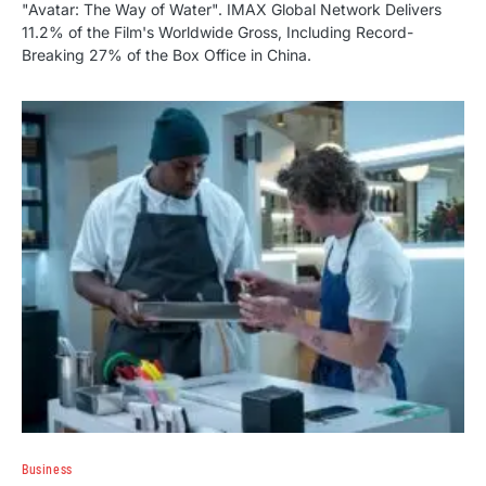
"Avatar: The Way of Water". IMAX Global Network Delivers
11.2% of the Film's Worldwide Gross, Including Record-
Breaking 27% of the Box Office in China.
Business