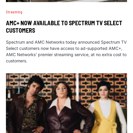
Streaming
AMC+ NOW AVAILABLE TO SPECTRUM TV SELECT
CUSTOMERS
Spectrum and AMC Networks today announced Spectrum TV
Select customers now have access to ad-supported AMC+,
AMC Networks' premier streaming service, at no extra cost to
customers.