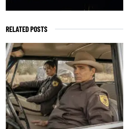
RELATED POSTS