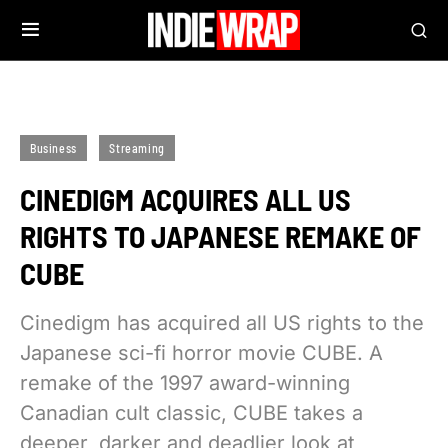
Business
Streaming
CINEDIGM ACQUIRES ALL US
RIGHTS TO JAPANESE REMAKE OF
CUBE
Cinedigm has acquired all US rights to the
Japanese sci-fi horror movie CUBE. A
remake of the 1997 award-winning
Canadian cult classic, CUBE takes a
deeper, darker and deadlier look at