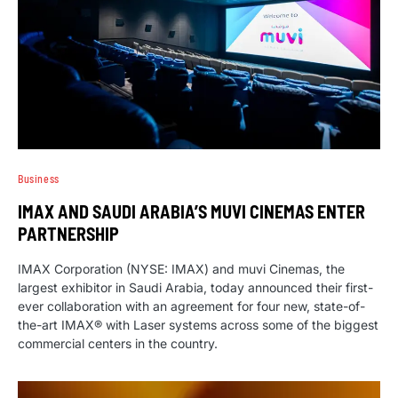
Business
IMAX AND SAUDI ARABIA’S MUVI CINEMAS ENTER
PARTNERSHIP
IMAX Corporation (NYSE: IMAX) and muvi Cinemas, the
largest exhibitor in Saudi Arabia, today announced their first-
ever collaboration with an agreement for four new, state-of-
the-art IMAX® with Laser systems across some of the biggest
commercial centers in the country.