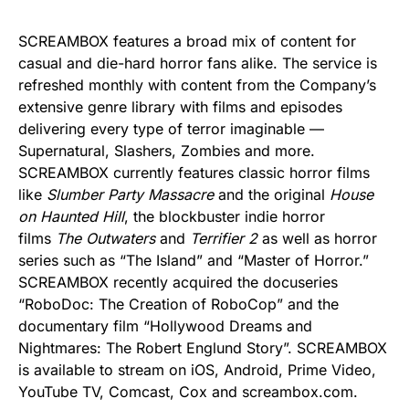
SCREAMBOX features a broad mix of content for
casual and die-hard horror fans alike. The service is
refreshed monthly with content from the Company’s
extensive genre library with films and episodes
delivering every type of terror imaginable —
Supernatural, Slashers, Zombies and more.
SCREAMBOX currently features classic horror films
like
Slumber Party Massacre
and the original
House
on Haunted Hill
, the blockbuster indie horror
films
The Outwaters
and
Terrifier 2
as well as horror
series such as “The Island” and “Master of Horror.”
SCREAMBOX recently acquired the docuseries
“RoboDoc: The Creation of RoboCop” and the
documentary film “Hollywood Dreams and
Nightmares: The Robert Englund Story”. SCREAMBOX
is available to stream on iOS, Android, Prime Video,
YouTube TV, Comcast, Cox and screambox.com.