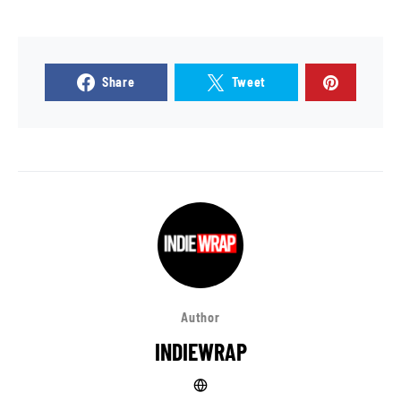
Share
Tweet
Author
INDIEWRAP