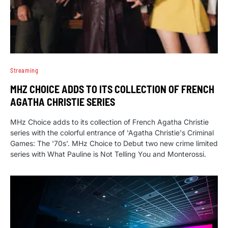
Streaming
MHZ CHOICE ADDS TO ITS COLLECTION OF FRENCH
AGATHA CHRISTIE SERIES
MHz Choice adds to its collection of French Agatha Christie
series with the colorful entrance of 'Agatha Christie's Criminal
Games: The '70s'. MHz Choice to Debut two new crime limited
series with What Pauline is Not Telling You and Monterossi.