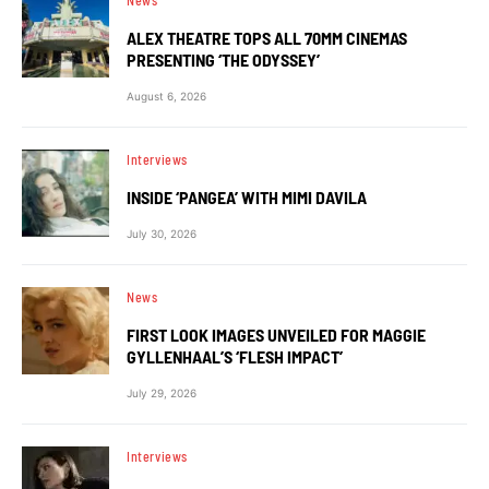
News
ALEX THEATRE TOPS ALL 70MM CINEMAS
PRESENTING ‘THE ODYSSEY’
August 6, 2026
Interviews
INSIDE ‘PANGEA’ WITH MIMI DAVILA
July 30, 2026
News
FIRST LOOK IMAGES UNVEILED FOR MAGGIE
GYLLENHAAL’S ‘FLESH IMPACT’
July 29, 2026
Interviews