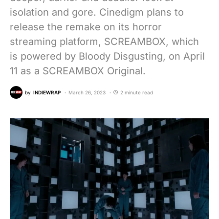
isolation and gore. Cinedigm plans to
release the remake on its horror
streaming platform, SCREAMBOX, which
is powered by Bloody Disgusting, on April
11 as a SCREAMBOX Original.
by
INDIEWRAP
March 26, 2023
2 minute read