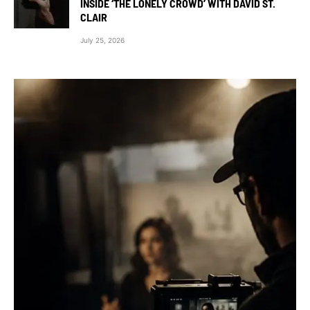
INSIDE ‘THE LONELY CROWD’ WITH DAVID ST.
CLAIR
July 25, 2026