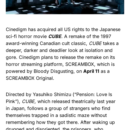
Cinedigm has acquired all US rights to the Japanese
sci-fi horror movie
CUBE
. A remake of the 1997
award-winning Canadian cult classic,
CUBE
takes a
deeper, darker and deadlier look at isolation and
gore. Cinedigm plans to release the remake on its
horror streaming platform, SCREAMBOX, which is
powered by Bloody Disgusting, on
April 11
as a
SCREAMBOX Original.
Directed by Yasuhiko Shimizu (“Pension: Love Is
Pink”),
CUBE,
which released theatrically last year
in Japan, follows a group of strangers who find
themselves trapped in a sadistic maze without
remembering how they got there. After waking up
drugged and disoriented, the prisoners, who