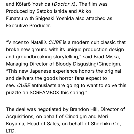
and Kôtarô Yoshida (
Doctor X
). The film was
Produced by Satoko Ishida and Akiko
Funatsu with Shigeaki Yoshida also attached as
Executive Producer.
“Vincenzo Natali’s
CUBE
is a modern cult classic that
broke new ground with its unique production design
and groundbreaking storytelling,” said Brad Miska,
Managing Director of Bloody Disgusting/Cinedigm.
“This new Japanese experience honors the original
and delivers the goods horror fans expect to
see.
CUBE
enthusiasts are going to want to solve this
puzzle on SCREAMBOX this spring.”
The deal was negotiated by Brandon Hill, Director of
Acquisitions, on behalf of Cinedigm and Meri
Koyama, Head of Sales, on behalf of Shochiku Co,
LTD.