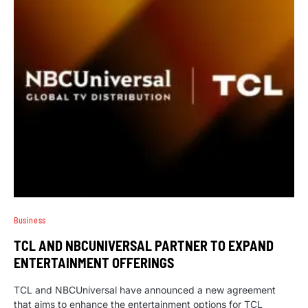
Business
TCL AND NBCUNIVERSAL PARTNER TO EXPAND
ENTERTAINMENT OFFERINGS
TCL and NBCUniversal have announced a new agreement
that aims to enhance the entertainment options for TCL