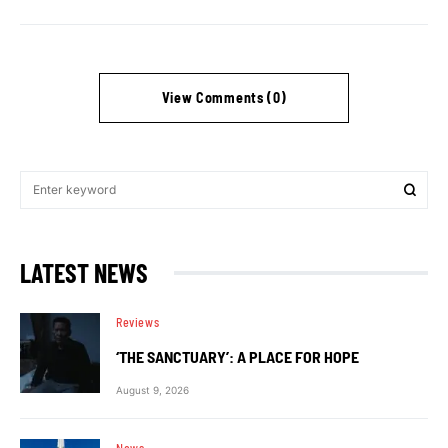
View Comments (0)
LATEST NEWS
Reviews
‘THE SANCTUARY’: A PLACE FOR HOPE
August 9, 2026