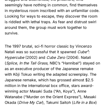
seemingly have nothing in common, find themselves
in mysterious room inscribed with an unfamiliar code.
Looking for ways to escape, they discover the room
is riddled with lethal traps. As fear and distrust swirl
around them, the group must work together to
survive
.
The 1997 brutal, sci-fi horror classic by Vincenzo
Natali was so successful that it spawned
Cube²:
Hypercube
(2002) and
Cube Zero
(2004). Natali
(
Splice
,
In the Tall Grass
, NBC’s “Hannibal”) stayed on
as an executive producer of the Japanese remake
with Kôji Tokuo writing the adapted screenplay. The
Japanese remake, which has grossed almost $2.5
million in the international box office, stars award-
winning actor Masaki Suda (“Ah, Koya”), Anne
Watanabe (“Murder on the Orient Express”), Masaki
Okada (
Drive My Car
), Takumi Saitoh (
Life in a Box
)