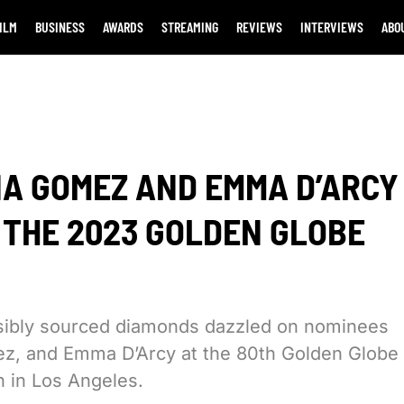
ILM
BUSINESS
AWARDS
STREAMING
REVIEWS
INTERVIEWS
ABO
NA GOMEZ AND EMMA D’ARCY
T THE 2023 GOLDEN GLOBE
nsibly sourced diamonds dazzled on nominees
ez, and Emma D’Arcy at the 80th Golden Globe
n in Los Angeles.