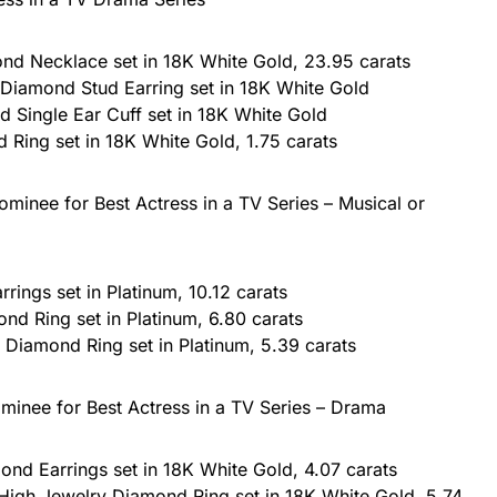
d Necklace set in 18K White Gold, 23.95 carats
 Diamond Stud Earring set in 18K White Gold
Single Ear Cuff set in 18K White Gold
 Ring set in 18K White Gold, 1.75 carats
minee for Best Actress in a TV Series – Musical or
ings set in Platinum, 10.12 carats
nd Ring set in Platinum, 6.80 carats
Diamond Ring set in Platinum, 5.39 carats
minee for Best Actress in a TV Series – Drama
nd Earrings set in 18K White Gold, 4.07 carats
High Jewelry Diamond Ring set in 18K White Gold, 5.74