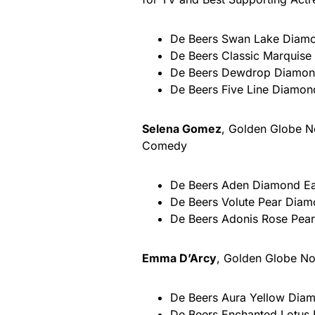
De Beers Swan Lake Diamon
De Beers Classic Marquise
De Beers Dewdrop Diamond 
De Beers Five Line Diamond
Selena Gomez
, Golden Globe No
Comedy
De Beers Aden Diamond Earr
De Beers Volute Pear Diamo
De Beers Adonis Rose Pear 
Emma D’Arcy
, Golden Globe No
De Beers Aura Yellow Diamo
De Beers Enchanted Lotus 