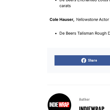
carats
Cole Hauser,
Yellowstone
Acto
De Beers Talisman Rough D
Share
Author
INDIEWRAP