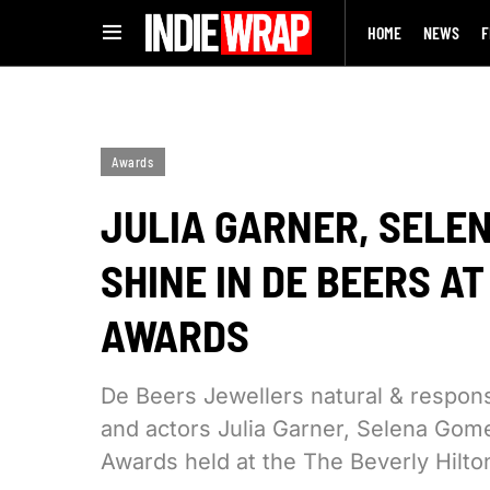
HOME
NEWS
F
Awards
JULIA GARNER, SELE
SHINE IN DE BEERS A
AWARDS
De Beers Jewellers natural & respo
and actors Julia Garner, Selena Gom
Awards held at the The Beverly Hilto