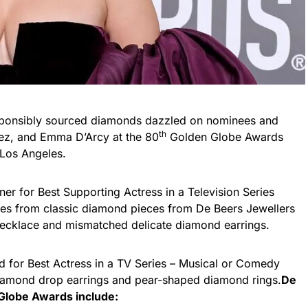
esponsibly sourced diamonds dazzled on nominees and
th
mez, and Emma D’Arcy at the 80
Golden Globe Awards
 Los Angeles.
r for Best Supporting Actress in a Television Series
eces from classic diamond pieces from De Beers Jewellers
necklace and mismatched delicate diamond earrings.
 for Best Actress in a TV Series – Musical or Comedy
iamond drop earrings and pear-shaped diamond rings.
De
Globe Awards include: