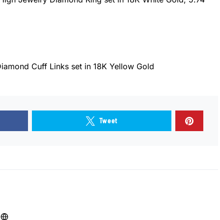
r
iamond Cuff Links set in 18K Yellow Gold
Tweet