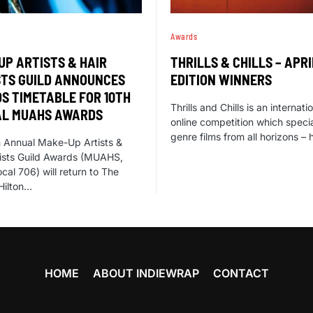
Awards
UP ARTISTS & HAIR
THRILLS & CHILLS – APRI
STS GUILD ANNOUNCES
EDITION WINNERS
S TIMETABLE FOR 10TH
Thrills and Chills is an internati
L MUAHS AWARDS
online competition which specia
genre films from all horizons – 
 Annual Make-Up Artists &
lists Guild Awards (MUAHS,
cal 706) will return to The
Hilton…
HOME
ABOUT INDIEWRAP
CONTACT