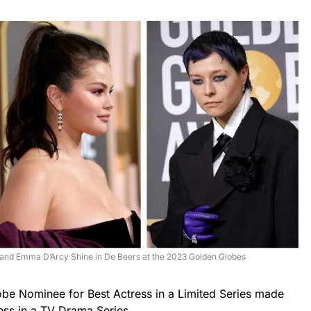
 and Emma D’Arcy Shine in De Beers at the 2023 Golden Globes
be Nominee for Best Actress in a Limited Series made
ess in a TV Drama Series