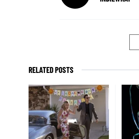
RELATED POSTS