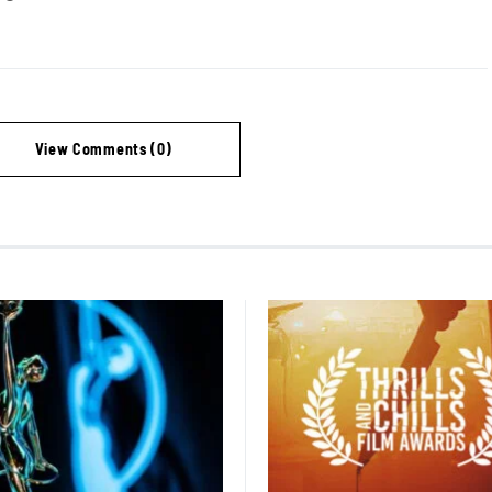
View Comments (0)