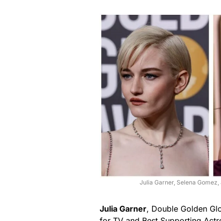
Julia Garner, Selena Gomez,
Julia Garner
, Double Golden Glo
for TV and Best Supporting Actr