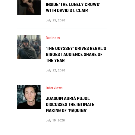
INSIDE ‘THE LONELY CROWD’
WITH DAVID ST. CLAIR
July 25, 2026
Business
‘THE ODYSSEY’ DRIVES REGAL’S
BIGGEST AUDIENCE SHARE OF
THE YEAR
July 22, 2026
Interviews
JOAQUIM ADRIÀ PUJOL
DISCUSSES THE INTIMATE
MAKING OF ‘MÀQUINA’
July 19, 2026