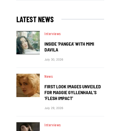
LATEST NEWS
Interviews
INSIDE ‘PANGEA’ WITH MIMI
DAVILA
July 30, 2026
News
FIRST LOOK IMAGES UNVEILED
FOR MAGGIE GYLLENHAAL’S
‘FLESH IMPACT’
July 29, 2026
Interviews