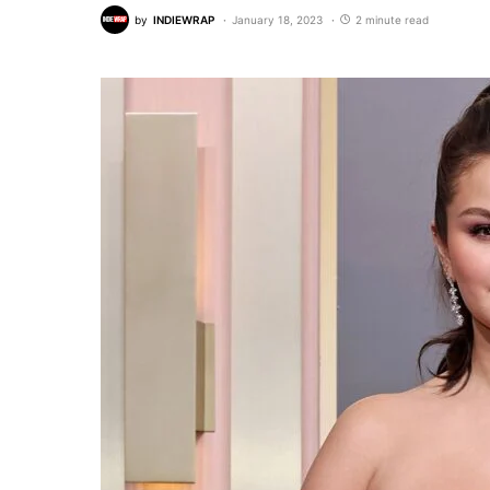
by
INDIEWRAP
January 18, 2023
2 minute read