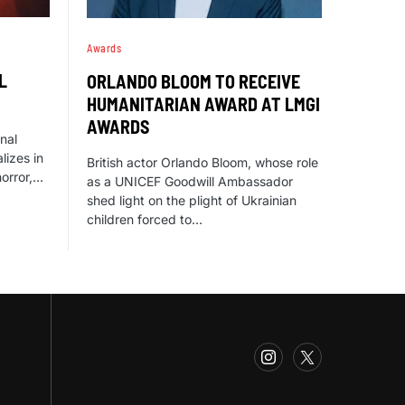
Awards
L
ORLANDO BLOOM TO RECEIVE
HUMANITARIAN AWARD AT LMGI
AWARDS
onal
lizes in
British actor Orlando Bloom, whose role
horror,…
as a UNICEF Goodwill Ambassador
shed light on the plight of Ukrainian
children forced to…