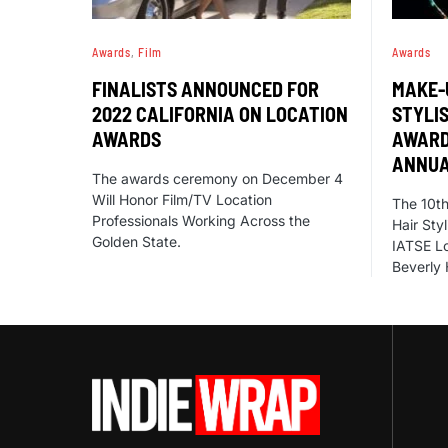
Awards
Film
Awards
FINALISTS ANNOUNCED FOR
MAKE-
2022 CALIFORNIA ON LOCATION
STYLI
AWARDS
AWARD
ANNUA
The awards ceremony on December 4
Will Honor Film/TV Location
The 10th
Professionals Working Across the
Hair Sty
Golden State.
IATSE Lo
Beverly 