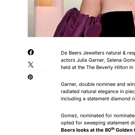
De Beers Jewellers natural & r
actors Julia Garner, Selena Go
held at the The Beverly Hilton in
Garner, double nominee and winne
radiated natural elegance in pi
including a statement diamond 
Gomez, nominated for nominated
opted for sweeping statement d
th
Beers looks at the 80
Golden 