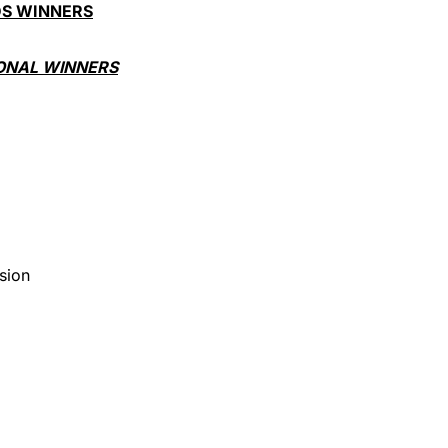
DS WINNERS
ONAL WINNERS
)
sion