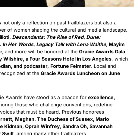
ot only a reflection on past trailblazers but also a
wer of women shaping the cultural and media landscape.
lioti,
Descendants: The Rise of Red
,
Dune:
: In Her Words
,
Legacy Talk with Lena Waithe
, Mayim
er,
and more will be honored at the
Gracie Awards Gala
y Wilshire, a Four Seasons Hotel in Los Angeles
, which
dian, and podcaster,
Fortune Feimster.
Local and
 recognized at the
Gracie Awards Luncheon on June
y
.
cie Awards have stood as a beacon for
excellence,
oring those who challenge conventions, redefine
 voices that must be heard. Previous honorees
rnett,
Meghan, The Duchess of Sussex, Marlo
le Kidman, Oprah Winfrey, Sandra Oh, Savannah
 Swift,
among many other trailblazers.