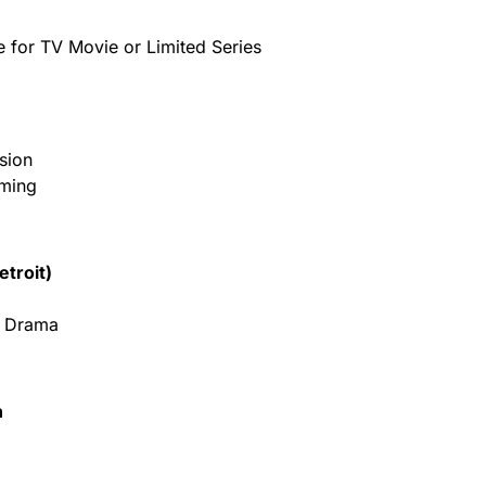
e for TV Movie or Limited Series
sion
mming
etroit)
– Drama
n