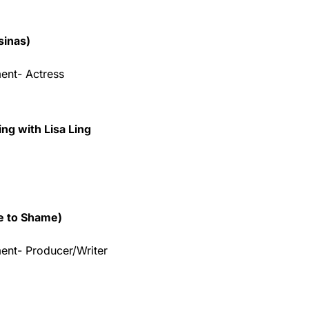
sinas)
ent- Actress
ng with Lisa Ling
e to Shame)
ent- Producer/Writer