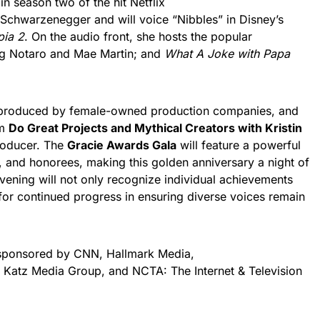
in season two of the hit Netflix
Schwarzenegger and will voice “Nibbles” in Disney’s
pia 2
. On the audio front, she hosts the popular
ig Notaro and Mae Martin; and
What A Joke with Papa
 produced by female-owned production companies, and
om
Do Great Projects and Mythical Creators with Kristin
roducer. The
Gracie Awards Gala
will feature a powerful
, and honorees, making this golden anniversary a night of
evening will not only recognize individual achievements
n for continued progress in ensuring diverse voices remain
 sponsored by CNN, Hallmark Media,
 Katz Media Group, and NCTA: The Internet & Television