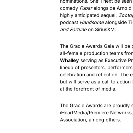
nominations. She’ll next be seen 
comedy
Fubar
alongside Arnold 
highly anticipated sequel,
Zooto
podcast
Handsome
alongside T
and Fortune
on SiriusXM.
The Gracie Awards Gala will be
all-female production teams fr
Whalley
serving as Executive P
lineup of presenters, performers
celebration and reflection. The 
but will serve as a call to actio
at the forefront of media.
The Gracie Awards are proudly
iHeartMedia/Premiere Networks,
Association, among others.