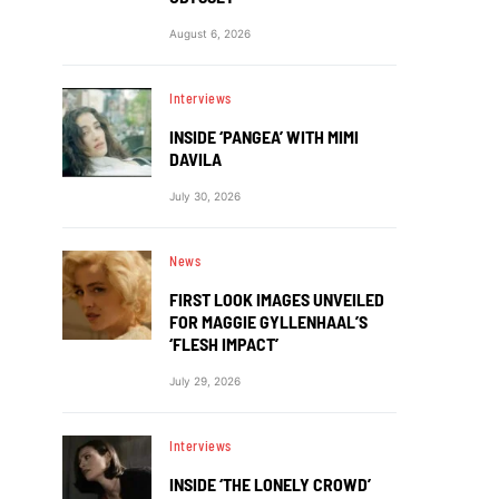
August 6, 2026
Interviews
INSIDE ‘PANGEA’ WITH MIMI
DAVILA
July 30, 2026
News
FIRST LOOK IMAGES UNVEILED
FOR MAGGIE GYLLENHAAL’S
‘FLESH IMPACT’
July 29, 2026
Interviews
INSIDE ‘THE LONELY CROWD’