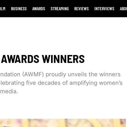
ILM
BUSINESS
AWARDS
STREAMING
REVIEWS
INTERVIEWS
ABO
E AWARDS WINNERS
ndation (AWMF) proudly unveils the winners
lebrating five decades of amplifying women’s
 media.