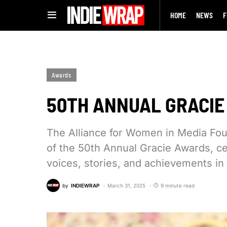
HOME
NEWS
F
Awards
50TH ANNUAL GRACI
The Alliance for Women in Media Fou
of the 50th Annual Gracie Awards, ce
voices, stories, and achievements in
by
INDIEWRAP
March 31, 2025
9 minute read