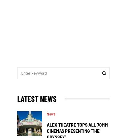
LATEST NEWS
News
ALEX THEATRE TOPS ALL 70MM
CINEMAS PRESENTING ‘THE
ODYSSEY’