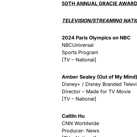
50TH ANNUAL GRACIE AWAR
TELEVISION/STREAMING NATI
2024 Paris Olympics on NBC
NBCUniversal
Sports Program
[TV – National]
Amber Sealey (Out of My Mind
Disney+ / Disney Branded Televi
Director – Made for TV Movie
[TV – National]
Caitlin Hu
CNN Worldwide
Producer- News