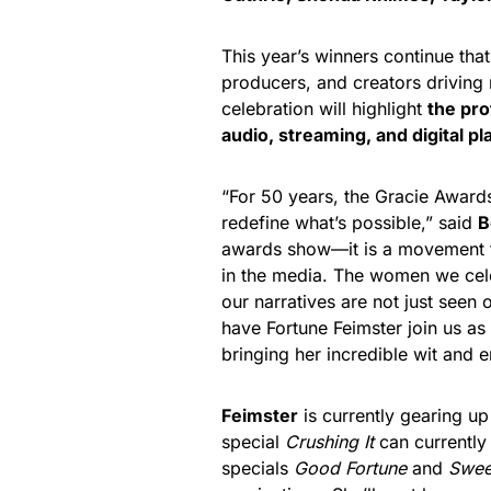
This year’s winners continue that 
producers, and creators driving
celebration will highlight
the pro
audio, streaming, and digital p
“For 50 years, the Gracie Award
redefine what’s possible,” said
B
awards show—it is a movement th
in the media. The women we cele
our narratives are not just seen
have Fortune Feimster join us as
bringing her incredible wit and e
Feimster
is currently gearing up
special
Crushing It
can currently 
specials
Good Fortune
and
Swee