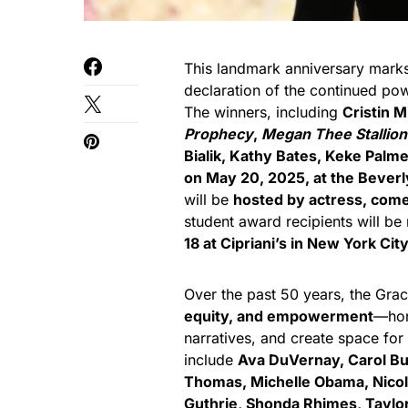
This landmark anniversary marks n
declaration of the continued po
The winners, including
Cristin Mi
Prophecy
,
Megan Thee Stallion
Bialik, Kathy Bates, Keke Palm
on May 20, 2025, at the Beverl
will be
hosted by actress, come
student award recipients will be
18 at Cipriani’s in New York Cit
Over the past 50 years, the Gra
equity, and empowerment
—hon
narratives, and create space for
include
Ava DuVernay, Carol Bu
Thomas, Michelle Obama, Nico
Guthrie, Shonda Rhimes, Taylor