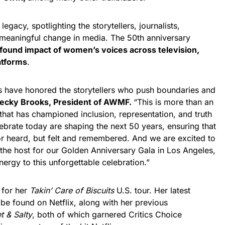
legacy, spotlighting the storytellers, journalists,
 meaningful change in media. The 50th anniversary
found impact of women’s voices across television,
latforms
.
s have honored the storytellers who push boundaries and
ecky Brooks, President of AWMF.
“This is more than an
at has championed inclusion, representation, and truth
brate today are shaping the next 50 years, ensuring that
 or heard, but felt and remembered. And we are excited to
 the host for our Golden Anniversary Gala in Los Angeles,
nergy to this unforgettable celebration.”
 for her
Takin’ Care of Biscuits
U.S. tour. Her latest
be found on Netflix, along with her previous
t & Salty
, both of which garnered Critics Choice