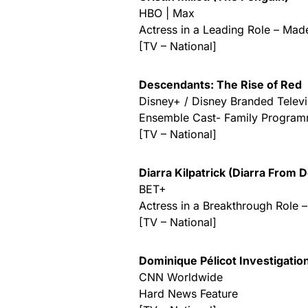
HBO | Max
Actress in a Leading Role – Mad
[TV – National]
Descendants: The Rise of Red
Disney+ / Disney Branded Televi
Ensemble Cast- Family Progra
[TV – National]
Diarra Kilpatrick (Diarra From D
BET+
Actress in a Breakthrough Role 
[TV – National]
Dominique Pélicot Investigatio
CNN Worldwide
Hard News Feature