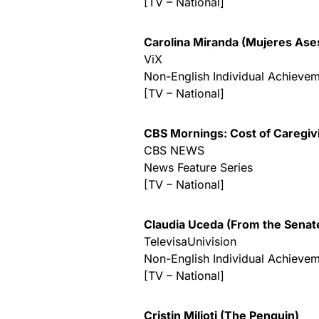
[TV – National]
Carolina Miranda (Mujeres Ase
ViX
Non-English Individual Achievem
[TV – National]
CBS Mornings: Cost of Caregivi
CBS NEWS
News Feature Series
[TV – National]
Claudia Uceda (From the Senat
TelevisaUnivision
Non-English Individual Achievem
[TV – National]
Cristin Milioti (The Penguin)