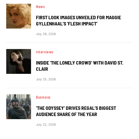
News
FIRST LOOK IMAGES UNVEILED FOR MAGGIE
GYLLENHAAL’S ‘FLESH IMPACT’
July 29, 2026
Interviews
INSIDE ‘THE LONELY CROWD’ WITH DAVID ST.
CLAIR
July 25, 2026
Business
‘THE ODYSSEY’ DRIVES REGAL’S BIGGEST
AUDIENCE SHARE OF THE YEAR
July 22, 2026