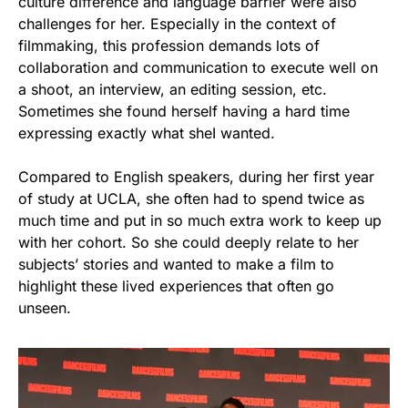
culture difference and language barrier were also
challenges for her. Especially in the context of
filmmaking, this profession demands lots of
collaboration and communication to execute well on
a shoot, an interview, an editing session, etc.
Sometimes she found herself having a hard time
expressing exactly what sheI wanted.
Compared to English speakers, during her first year
of study at UCLA, she often had to spend twice as
much time and put in so much extra work to keep up
with her cohort. So she could deeply relate to her
subjects’ stories and wanted to make a film to
highlight these lived experiences that often go
unseen.