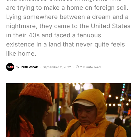
are trying to make a home on foreign soil.
Lying somewhere between a dream and a
nightmare, they came to the United States
in their 40s and faced a tenuous
existence in a land that never quite feels
like home.
by
INDIEWRAP
September 2, 2022
2 minute read