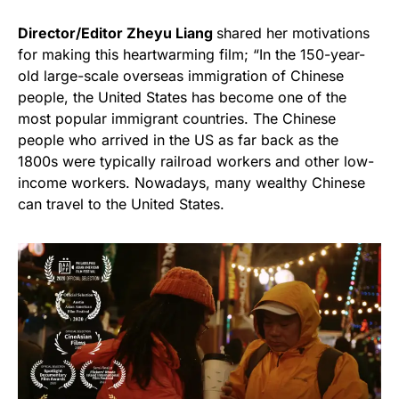
Director/Editor Zheyu Liang
shared her motivations
for making this heartwarming film; “In the 150-year-
old large-scale overseas immigration of Chinese
people, the United States has become one of the
most popular immigrant countries. The Chinese
people who arrived in the US as far back as the
1800s were typically railroad workers and other low-
income workers. Nowadays, many wealthy Chinese
can travel to the United States.