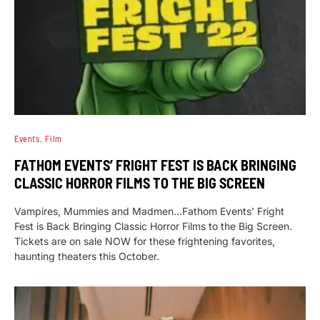
Events
Film
FATHOM EVENTS’ FRIGHT FEST IS BACK BRINGING
CLASSIC HORROR FILMS TO THE BIG SCREEN
Vampires, Mummies and Madmen…Fathom Events' Fright
Fest is Back Bringing Classic Horror Films to the Big Screen.
Tickets are on sale NOW for these frightening favorites,
haunting theaters this October.