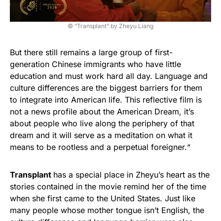
© “Transplant” by Zheyu Liang
But there still remains a large group of first-
generation Chinese immigrants who have little
education and must work hard all day. Language and
culture differences are the biggest barriers for them
to integrate into American life. This reflective film is
not a news profile about the American Dream, it’s
about people who live along the periphery of that
dream and it will serve as a meditation on what it
means to be rootless and a perpetual foreigner.“
Transplant
has a special place in Zheyu’s heart as the
stories contained in the movie remind her of the time
when she first came to the United States. Just like
many people whose mother tongue isn’t English, the