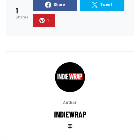
Share
Tweet
1
Shares
1
Author
INDIEWRAP