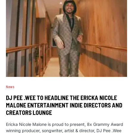
News
DJ PEE .WEE TO HEADLINE THE ERICKA NICOLE
MALONE ENTERTAINMENT INDIE DIRECTORS AND
CREATORS LOUNGE
Ericka Nicole Malone is proud to present, 8x Grammy Award
winning producer, songwriter, artist & director, DJ Pee .Wee