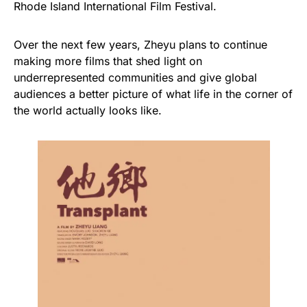
Rhode Island International Film Festival.
Over the next few years, Zheyu plans to continue
making more films that shed light on
underrepresented communities and give global
audiences a better picture of what life in the corner of
the world actually looks like.