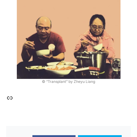
© “Transplant” by Zheyu Liang