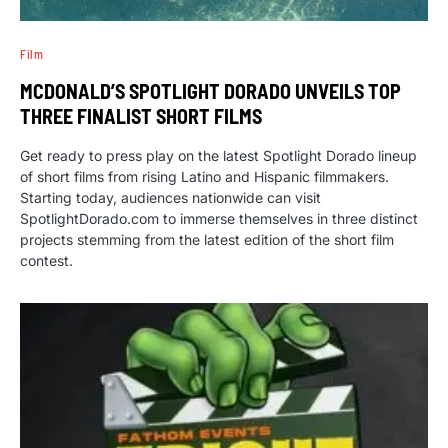
Film
MCDONALD’S SPOTLIGHT DORADO UNVEILS TOP
THREE FINALIST SHORT FILMS
Get ready to press play on the latest Spotlight Dorado lineup
of short films from rising Latino and Hispanic filmmakers.
Starting today, audiences nationwide can visit
SpotlightDorado.com to immerse themselves in three distinct
projects stemming from the latest edition of the short film
contest.