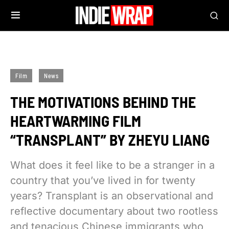
Film
News
THE MOTIVATIONS BEHIND THE
HEARTWARMING FILM
“TRANSPLANT” BY ZHEYU LIANG
What does it feel like to be a stranger in a
country that you’ve lived in for twenty
years? Transplant is an observational and
reflective documentary about two rootless
and tenacious Chinese immigrants who