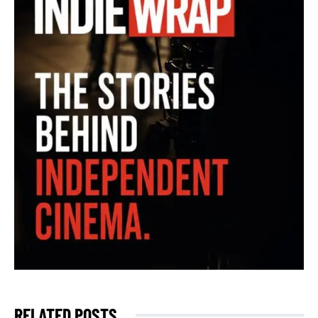
RELATED POSTS