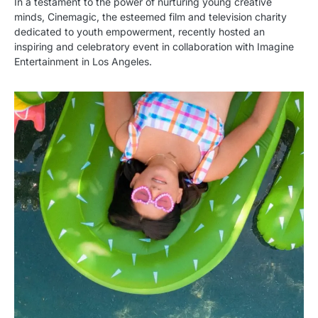
In a testament to the power of nurturing young creative
minds, Cinemagic, the esteemed film and television charity
dedicated to youth empowerment, recently hosted an
inspiring and celebratory event in collaboration with Imagine
Entertainment in Los Angeles.