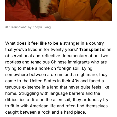
© “Transplant” by Zheyu Liang
What does it feel like to be a stranger in a country
that you’ve lived in for twenty years?
Transplant
is an
observational and reflective documentary about two
rootless and tenacious Chinese immigrants who are
trying to make a home on foreign soil. Lying
somewhere between a dream and a nightmare, they
came to the United States in their 40s and faced a
tenuous existence in a land that never quite feels like
home. Struggling with language barriers and the
difficulties of life on the alien soil, they arduously try
to fit in with American life and often find themselves
caught between a rock and a hard place.