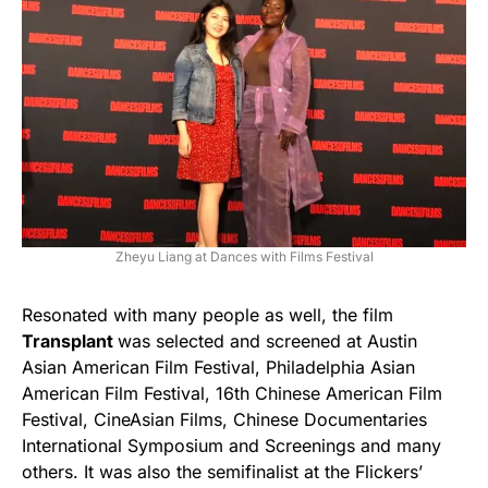
Zheyu Liang at Dances with Films Festival
Resonated with many people as well, the film
Transplant
was selected and screened at Austin
Asian American Film Festival, Philadelphia Asian
American Film Festival, 16th Chinese American Film
Festival, CineAsian Films, Chinese Documentaries
International Symposium and Screenings and many
others. It was also the semifinalist at the Flickers’