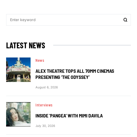
LATEST NEWS
News
ALEX THEATRE TOPS ALL 70MM CINEMAS
PRESENTING ‘THE ODYSSEY’
August 6, 2026
Interviews
INSIDE ‘PANGEA’ WITH MIMI DAVILA
July 30, 2026