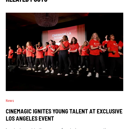
News
CINEMAGIC IGNITES YOUNG TALENT AT EXCLUSIVE
LOS ANGELES EVENT