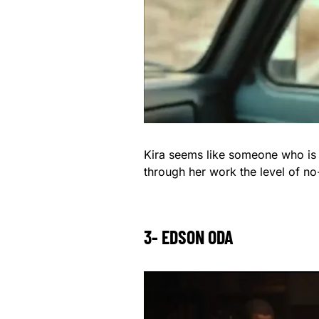
Kira seems like someone who is n
through her work the level of no
3- EDSON ODA