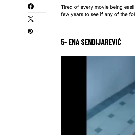
Tired of every movie being easil
few years to see if any of the f
5- ENA SENDIJAREVIĆ