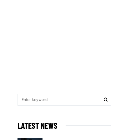
LATEST NEWS