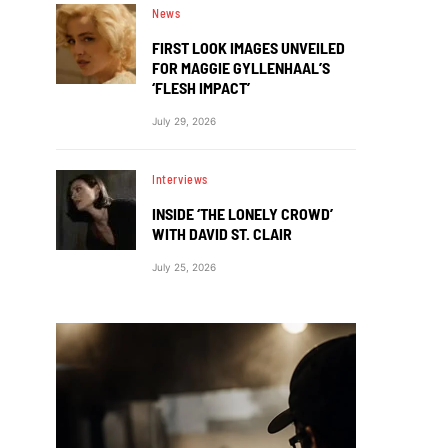
News
FIRST LOOK IMAGES UNVEILED
FOR MAGGIE GYLLENHAAL’S
‘FLESH IMPACT’
July 29, 2026
Interviews
INSIDE ‘THE LONELY CROWD’
WITH DAVID ST. CLAIR
July 25, 2026