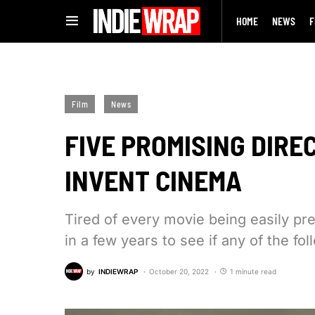
HOME
NEWS
F
Film
News
FIVE PROMISING DIRE
INVENT CINEMA
Tired of every movie being easily pr
in a few years to see if any of the f
by
INDIEWRAP
October 20, 2022
1 minute read