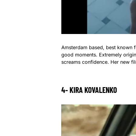
Amsterdam based, best known for 
good moments. Extremely origina
screams confidence. Her new fil
4- KIRA KOVALENKO