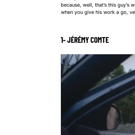
because, well, that’s this guy’s w
when you give his work a go, ver
1- JÉRÉMY COMTE