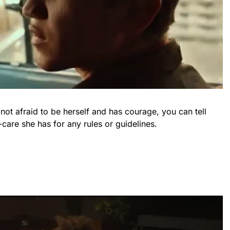
ot afraid to be herself and has courage, you can tell
-care she has for any rules or guidelines.