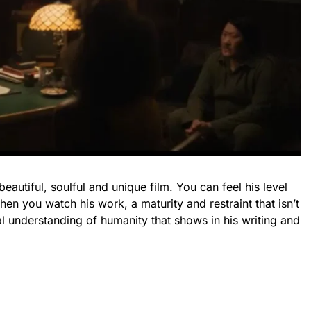
beautiful, soulful and unique film. You can feel his level
en you watch his work, a maturity and restraint that isn’t
l understanding of humanity that shows in his writing and