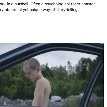
ork in a nutshell. Often a psychological roller coaster
y abnormal yet unique way of story-telling.