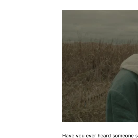
Have you ever heard someone say