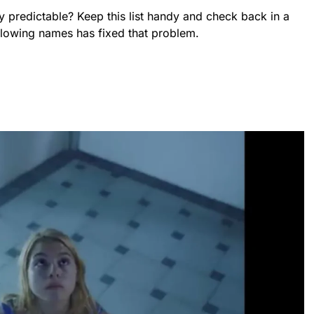
y predictable? Keep this list handy and check back in a
ollowing names has fixed that problem.