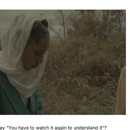
 “You have to watch it again to understand it”?