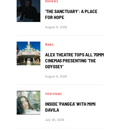
Reviews
‘THE SANCTUARY’: A PLACE
FOR HOPE
August 9, 2026
News
ALEX THEATRE TOPS ALL 70MM
CINEMAS PRESENTING ‘THE
ODYSSEY’
August 6, 2026
Interviews
INSIDE ‘PANGEA’ WITH MIMI
DAVILA
July 30, 2026