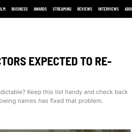
ILM
BUSINESS
AWARDS
STREAMING
REVIEWS
INTERVIEWS
ABO
CTORS EXPECTED TO RE-
edictable? Keep this list handy and check back
ollowing names has fixed that problem.