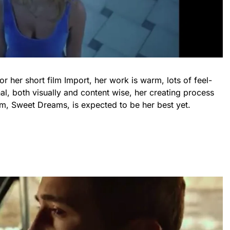
her short film Import, her work is warm, lots of feel-
l, both visually and content wise, her creating process
m, Sweet Dreams, is expected to be her best yet.