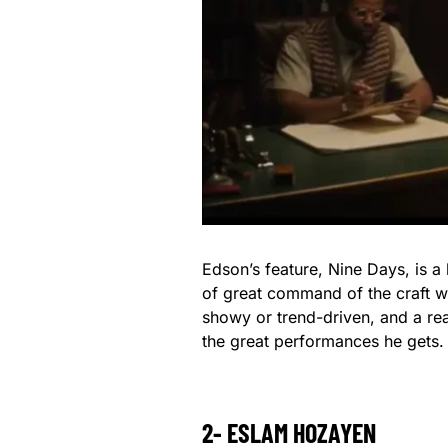
Edson’s feature, Nine Days, is a 
of great command of the craft wh
showy or trend-driven, and a rea
the great performances he gets.
2- ESLAM HOZAYEN