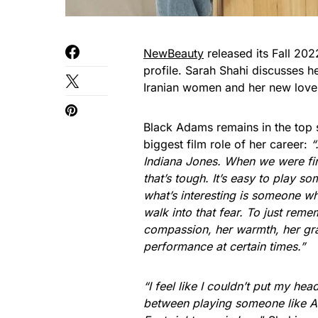
NewBeauty
released its Fall 202
profile. Sarah Shahi discusses h
Iranian women and her new love
Black Adams remains in the top s
biggest film role of her career:
“
Indiana Jones. When we were firs
that’s tough. It’s easy to play so
what’s interesting is someone who
walk into that fear. To just reme
compassion, her warmth, her gra
performance at certain times.”
“I feel like I couldn’t put my head
between playing someone like Ad