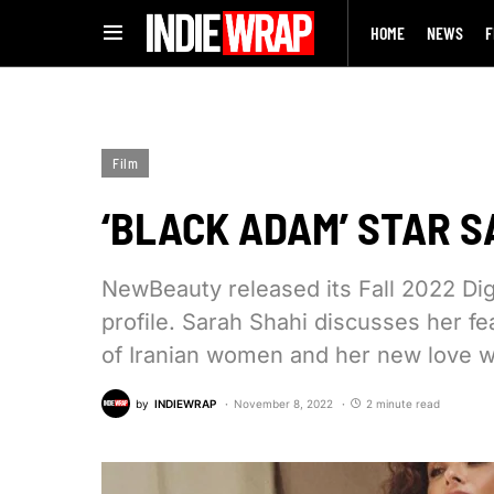
HOME
NEWS
F
Film
‘BLACK ADAM’ STAR S
NewBeauty released its Fall 2022 Dig
profile. Sarah Shahi discusses her fe
of Iranian women and her new love w
by
INDIEWRAP
November 8, 2022
2 minute read