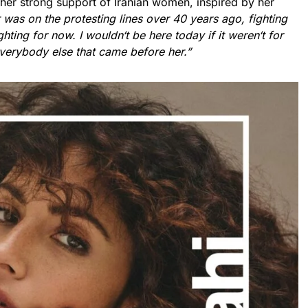
 her strong support of Iranian women, inspired by her
was on the protesting lines over 40 years ago, fighting
ighting for now. I wouldn
‘
t be here today if it weren
‘
t for
verybody else that came before her.”