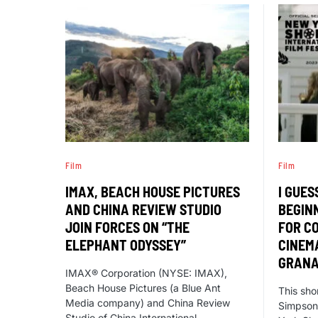
Film
Film
IMAX, BEACH HOUSE PICTURES
I GUES
AND CHINA REVIEW STUDIO
BEGIN
JOIN FORCES ON “THE
FOR C
ELEPHANT ODYSSEY”
CINEM
GRAN
IMAX® Corporation (NYSE: IMAX),
Beach House Pictures (a Blue Ant
This sho
Media company) and China Review
Simpson,
Studio of China International