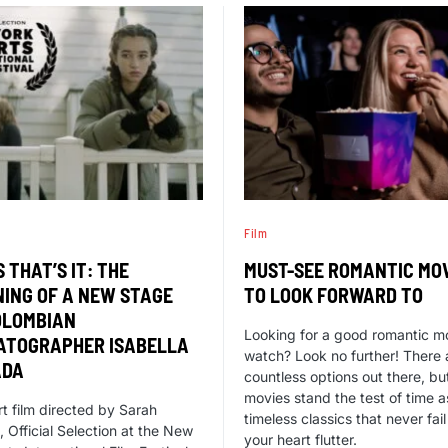
Film
S THAT’S IT: THE
MUST-SEE ROMANTIC MO
NING OF A NEW STAGE
TO LOOK FORWARD TO
OLOMBIAN
Looking for a good romantic m
ATOGRAPHER ISABELLA
watch? Look no further! There 
ADA
countless options out there, b
movies stand the test of time a
rt film directed by Sarah
timeless classics that never fai
 Official Selection at the New
your heart flutter.