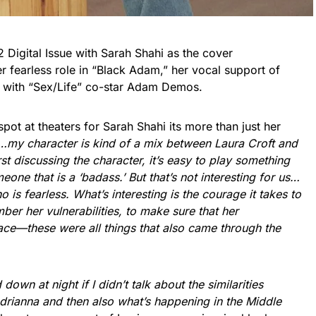
2 Digital Issue with Sarah Shahi as the cover
er fearless role in “Black Adam,” her vocal support of
 with “Sex/Life” co-star Adam Demos.
pot at theaters for Sarah Shahi its more than just her
…my character is kind of a mix between Laura Croft and
t discussing the character, it’s easy to play something
meone that is a ‘badass.’ But that’s not interesting for us…
 is fearless. What’s interesting is the courage it takes to
mber her vulnerabilities, to make sure that her
ce—these were all things that also came through the
 down at night if I didn’t talk about the similarities
rianna and then also what’s happening in the Middle