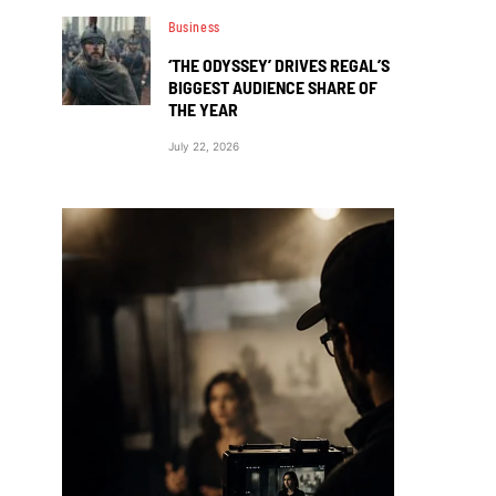
Business
‘THE ODYSSEY’ DRIVES REGAL’S
BIGGEST AUDIENCE SHARE OF
THE YEAR
July 22, 2026