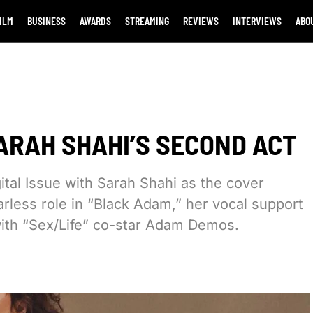
ILM
BUSINESS
AWARDS
STREAMING
REVIEWS
INTERVIEWS
ABO
ARAH SHAHI’S SECOND ACT
ital Issue with Sarah Shahi as the cover
arless role in “Black Adam,” her vocal support
ith “Sex/Life” co-star Adam Demos.