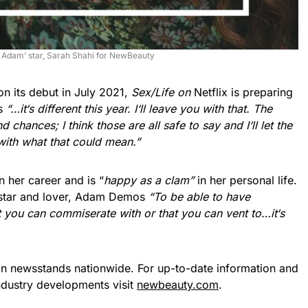
 Adam’ star, Sarah Shahi for NewBeauty
on its debut in July 2021,
Sex/Life on
Netflix is preparing
us
“…it
‘
s different this year. I
‘
ll leave you with that. The
chances; I think those are all safe to say and I
‘
ll let the
with what that could mean.”
 her career and is “
happy as a clam”
in her personal life.
star and lover, Adam Demos
“To be able to have
at you can commiserate with or that you can vent to…it
‘
s
on newsstands nationwide. For up-to-date information and
industry developments visit
newbeauty.com
.