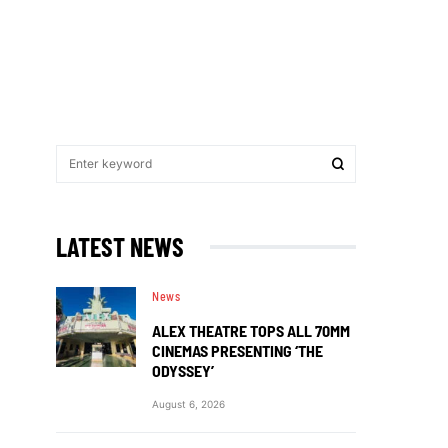
LATEST NEWS
News
ALEX THEATRE TOPS ALL 70MM
CINEMAS PRESENTING ‘THE
ODYSSEY’
August 6, 2026