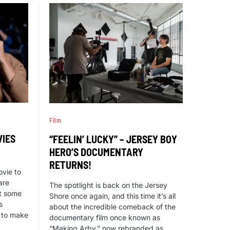
Film
VIES
“FEELIN’ LUCKY” – JERSEY BOY
HERO’S DOCUMENTARY
RETURNS!
ovie to
are
The spotlight is back on the Jersey
ut some
Shore once again, and this time it’s all
s
about the incredible comeback of the
l to make
documentary film once known as
“Making Arby,” now rebranded as