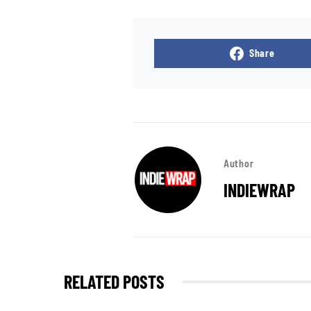
Share
Author
INDIEWRAP
RELATED POSTS