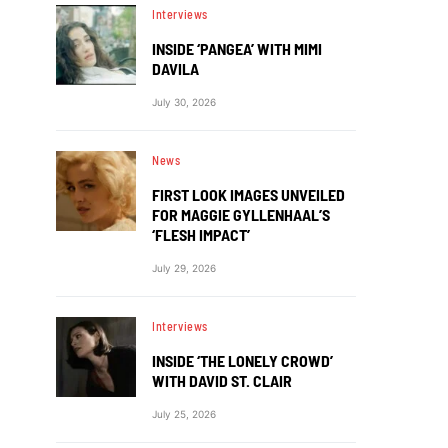
Interviews
INSIDE ‘PANGEA’ WITH MIMI
DAVILA
July 30, 2026
News
FIRST LOOK IMAGES UNVEILED
FOR MAGGIE GYLLENHAAL’S
‘FLESH IMPACT’
July 29, 2026
Interviews
INSIDE ‘THE LONELY CROWD’
WITH DAVID ST. CLAIR
July 25, 2026