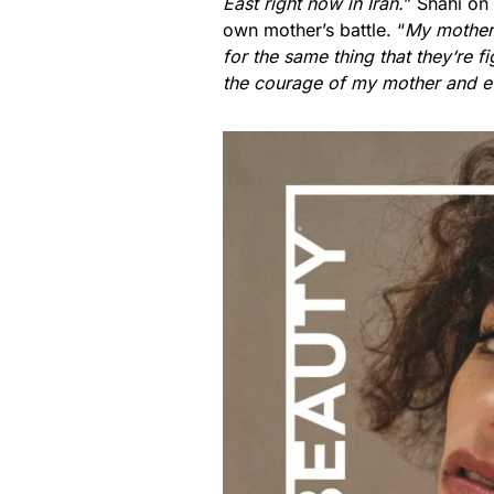
East right now in Iran.
” Shahi on
own mother’s battle. “
My mother 
for the same thing that they
‘
re f
the courage of my mother and e