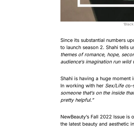
‘Black
Since its substantial numbers up
to launch season 2. Shahi tells 
themes of romance, hope, second 
audience
‘
s imagination run wild 
Shahi is having a huge moment in
In working with her
Sex/Life c
o-
someone that
‘
s on the inside th
pretty helpful.”
NewBeauty’s Fall 2022 Issue is 
the latest beauty and aesthetic 