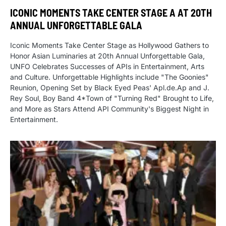
ICONIC MOMENTS TAKE CENTER STAGE A AT 20TH
ANNUAL UNFORGETTABLE GALA
Iconic Moments Take Center Stage as Hollywood Gathers to
Honor Asian Luminaries at 20th Annual Unforgettable Gala,
UNFO Celebrates Successes of APIs in Entertainment, Arts
and Culture. Unforgettable Highlights include "The Goonies"
Reunion, Opening Set by Black Eyed Peas' Apl.de.Ap and J.
Rey Soul, Boy Band 4*Town of "Turning Red" Brought to Life,
and More as Stars Attend API Community's Biggest Night in
Entertainment.