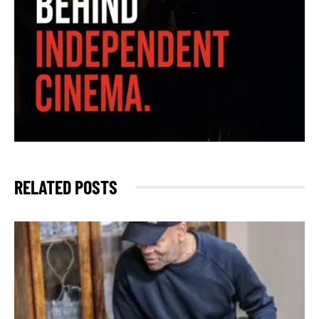
RELATED POSTS