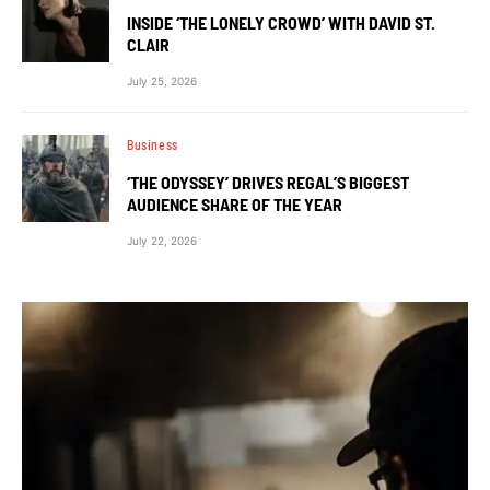
INSIDE ‘THE LONELY CROWD’ WITH DAVID ST.
CLAIR
July 25, 2026
Business
‘THE ODYSSEY’ DRIVES REGAL’S BIGGEST
AUDIENCE SHARE OF THE YEAR
July 22, 2026