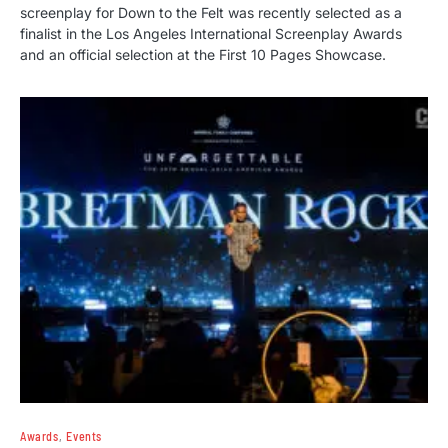
screenplay for Down to the Felt was recently selected as a
finalist in the Los Angeles International Screenplay Awards
and an official selection at the First 10 Pages Showcase.
Awards
Events