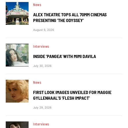
News
ALEX THEATRE TOPS ALL 70MM CINEMAS
PRESENTING ‘THE ODYSSEY’
August 6, 2026
Interviews
INSIDE ‘PANGEA’ WITH MIMI DAVILA
July 30, 2026
News
FIRST LOOK IMAGES UNVEILED FOR MAGGIE
GYLLENHAAL’S ‘FLESH IMPACT’
July 29, 2026
Interviews