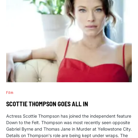
Film
SCOTTIE THOMPSON GOES ALL IN
Actress Scottie Thompson has joined the independent feature
Down to the Felt. Thompson was most recently seen opposite
Gabriel Byrne and Thomas Jane in Murder at Yellowstone City.
Details on Thompson's role are being kept under wraps. The