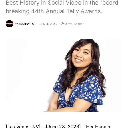
Best History in Social Video in the record
breaking 44th Annual Telly Awards.
by
INDIEWRAP
July 4, 2023
2 minute read
[Las Vegas, NV] – [June 28, 2023] – Her Hunger