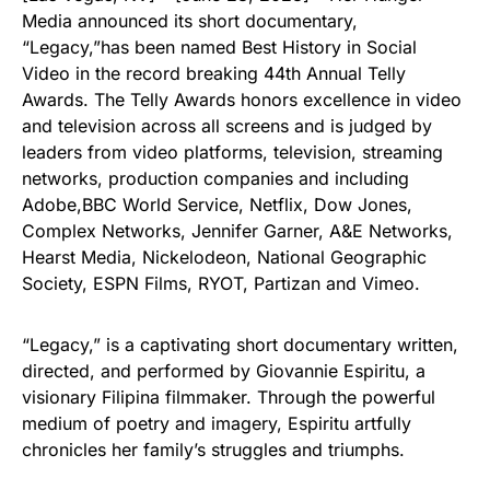
Media announced its short documentary,
“Legacy,”has been named Best History in Social
Video in the record breaking 44th Annual Telly
Awards. The Telly Awards honors excellence in video
and television across all screens and is judged by
leaders from video platforms, television, streaming
networks, production companies and including
Adobe,BBC World Service, Netflix, Dow Jones,
Complex Networks, Jennifer Garner, A&E Networks,
Hearst Media, Nickelodeon, National Geographic
Society, ESPN Films, RYOT, Partizan and Vimeo.
“Legacy,” is a captivating short documentary written,
directed, and performed by Giovannie Espiritu, a
visionary Filipina filmmaker. Through the powerful
medium of poetry and imagery, Espiritu artfully
chronicles her family’s struggles and triumphs.