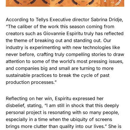
According to Tellys Executive director Sabrina Dridje,
“The caliber of the work this season coming from
creators such as Giovannie Espiritu truly has reflected
the theme of breaking out and standing out. Our
industry is experimenting with new technologies like
never before, crafting truly compelling stories to draw
attention to some of the world’s most pressing issues,
and companies big and small are turning to more
sustainable practices to break the cycle of past
production processes.”
Reflecting on her win, Espiritu expressed her
disbelief, stating, “I am still in shock that this deeply
personal project is resonating with so many people,
especially in a time when the ubiquity of screens
brings more clutter than quality into our lives.” She is