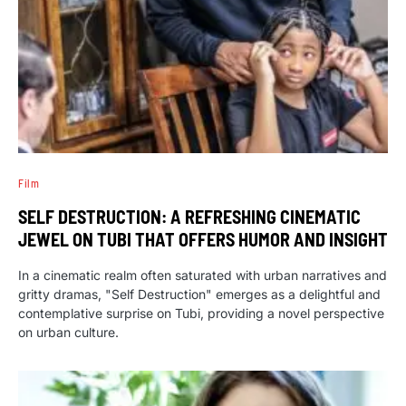
Film
SELF DESTRUCTION: A REFRESHING CINEMATIC
JEWEL ON TUBI THAT OFFERS HUMOR AND INSIGHT
In a cinematic realm often saturated with urban narratives and
gritty dramas, "Self Destruction" emerges as a delightful and
contemplative surprise on Tubi, providing a novel perspective
on urban culture.