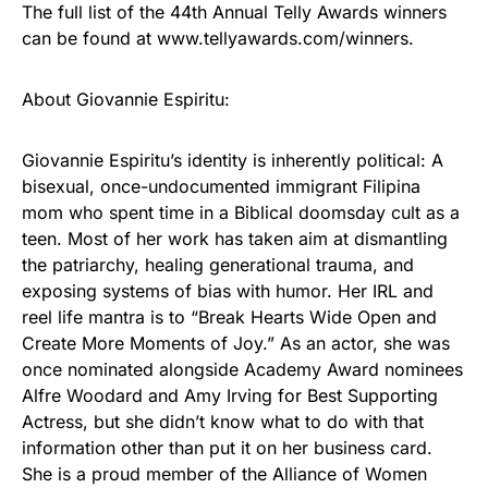
The full list of the 44th Annual Telly Awards winners
can be found at www.tellyawards.com/winners.
About Giovannie Espiritu:
Giovannie Espiritu’s identity is inherently political: A
bisexual, once-undocumented immigrant Filipina
mom who spent time in a Biblical doomsday cult as a
teen. Most of her work has taken aim at dismantling
the patriarchy, healing generational trauma, and
exposing systems of bias with humor. Her IRL and
reel life mantra is to “Break Hearts Wide Open and
Create More Moments of Joy.” As an actor, she was
once nominated alongside Academy Award nominees
Alfre Woodard and Amy Irving for Best Supporting
Actress, but she didn’t know what to do with that
information other than put it on her business card.
She is a proud member of the Alliance of Women