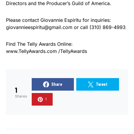
Directors and the Producer’s Guild of America.
Please contact Giovannie Espiritu for inquiries:
giovannieespiritu@gmail.com or call (310) 869-4993
Find The Telly Awards Online:
www.TellyAwards.com /TellyAwards
Share
Tweet
1
Shares
1