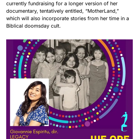
currently fundraising for a longer version of her
documentary, tentatively entitled, “MotherLand,”
which will also incorporate stories from her time in a
Biblical doomsday cult.