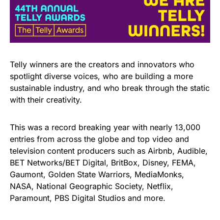
Telly winners are the creators and innovators who
spotlight diverse voices, who are building a more
sustainable industry, and who break through the static
with their creativity.
This was a record breaking year with nearly 13,000
entries from across the globe and top video and
television content producers such as Airbnb, Audible,
BET Networks/BET Digital, BritBox, Disney, FEMA,
Gaumont, Golden State Warriors, MediaMonks,
NASA, National Geographic Society, Netflix,
Paramount, PBS Digital Studios and more.