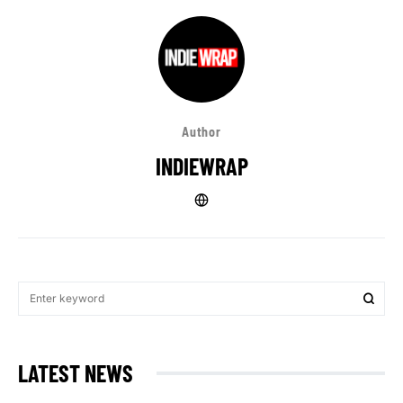
Author
INDIEWRAP
LATEST NEWS