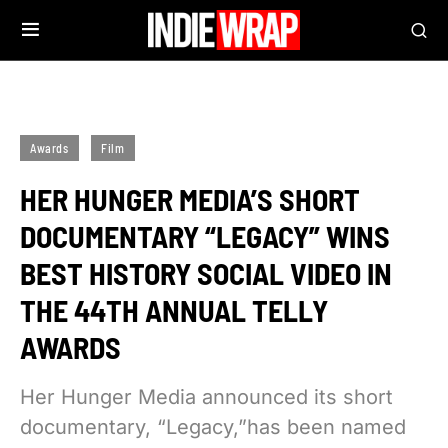
Awards
Film
HER HUNGER MEDIA’S SHORT
DOCUMENTARY “LEGACY” WINS
BEST HISTORY SOCIAL VIDEO IN
THE 44TH ANNUAL TELLY
AWARDS
Her Hunger Media announced its short
documentary, “Legacy,”has been named