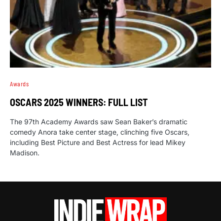
Awards
OSCARS 2025 WINNERS: FULL LIST
The 97th Academy Awards saw Sean Baker’s dramatic
comedy Anora take center stage, clinching five Oscars,
including Best Picture and Best Actress for lead Mikey
Madison.