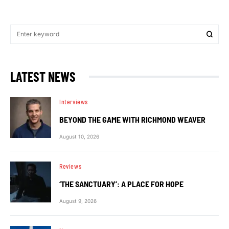
LATEST NEWS
Interviews
BEYOND THE GAME WITH RICHMOND WEAVER
August 10, 2026
Reviews
‘THE SANCTUARY’: A PLACE FOR HOPE
August 9, 2026