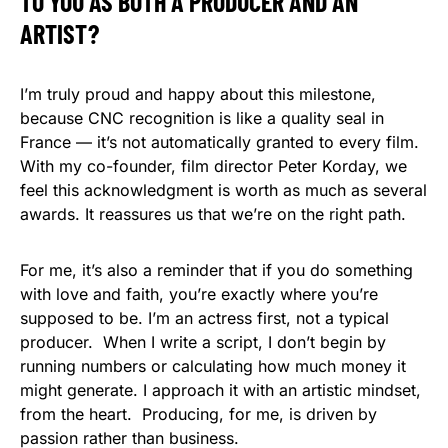
TO YOU AS BOTH A PRODUCER AND AN
ARTIST?
I’m truly proud and happy about this milestone,
because CNC recognition is like a quality seal in
France — it’s not automatically granted to every film.
With my co-founder, film director Peter Korday, we
feel this acknowledgment is worth as much as several
awards. It reassures us that we’re on the right path.
For me, it’s also a reminder that if you do something
with love and faith, you’re exactly where you’re
supposed to be. I’m an actress first, not a typical
producer. When I write a script, I don’t begin by
running numbers or calculating how much money it
might generate. I approach it with an artistic mindset,
from the heart. Producing, for me, is driven by
passion rather than business.