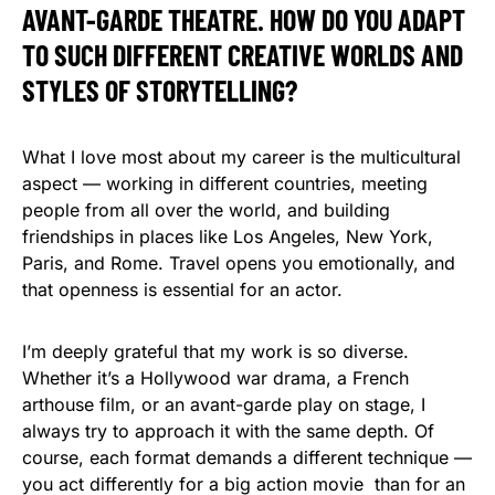
AVANT-GARDE THEATRE. HOW DO YOU ADAPT
TO SUCH DIFFERENT CREATIVE WORLDS AND
STYLES OF STORYTELLING?
What I love most about my career is the multicultural
aspect — working in different countries, meeting
people from all over the world, and building
friendships in places like Los Angeles, New York,
Paris, and Rome. Travel opens you emotionally, and
that openness is essential for an actor.
I’m deeply grateful that my work is so diverse.
Whether it’s a Hollywood war drama, a French
arthouse film, or an avant-garde play on stage, I
always try to approach it with the same depth. Of
course, each format demands a different technique —
you act differently for a big action movie than for an