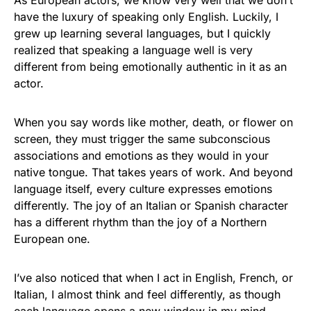
As European actors, we know very well that we don’t
have the luxury of speaking only English. Luckily, I
grew up learning several languages, but I quickly
realized that speaking a language well is very
different from being emotionally authentic in it as an
actor.
When you say words like mother, death, or flower on
screen, they must trigger the same subconscious
associations and emotions as they would in your
native tongue. That takes years of work. And beyond
language itself, every culture expresses emotions
differently. The joy of an Italian or Spanish character
has a different rhythm than the joy of a Northern
European one.
I’ve also noticed that when I act in English, French, or
Italian, I almost think and feel differently, as though