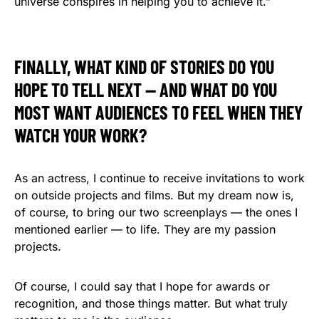
universe conspires in helping you to achieve it.”
FINALLY, WHAT KIND OF STORIES DO YOU
HOPE TO TELL NEXT — AND WHAT DO YOU
MOST WANT AUDIENCES TO FEEL WHEN THEY
WATCH YOUR WORK?
As an actress, I continue to receive invitations to work
on outside projects and films. But my dream now is,
of course, to bring our two screenplays — the ones I
mentioned earlier — to life. They are my passion
projects.
Of course, I could say that I hope for awards or
recognition, and those things matter. But what truly