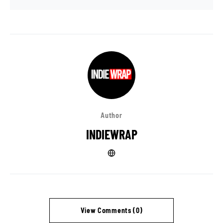
Author
INDIEWRAP
View Comments (0)