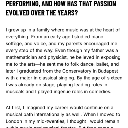
PERFORMING, AND HOW HAS THAT PASSION
EVOLVED OVER THE YEARS?
I grew up in a family where music was at the heart of
everything. From an early age I studied piano,
solfège, and voice, and my parents encouraged me
every step of the way. Even though my father was a
mathematician and physicist, he believed in exposing
me to the arts—he sent me to folk dance, ballet, and
later I graduated from the Conservatory in Budapest
with a major in classical singing. By the age of sixteen
I was already on stage, playing leading roles in
musicals and I played ingénue roles in comedies.
At first, I imagined my career would continue on a
musical path internationally as well. When I moved to
London in my mid-twenties, I thought I would remain