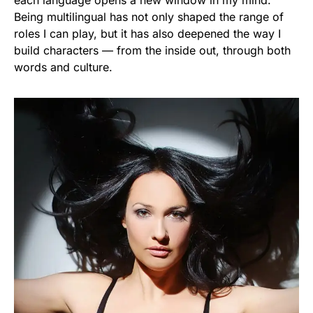
each language opens a new window in my mind.
Being multilingual has not only shaped the range of
roles I can play, but it has also deepened the way I
build characters — from the inside out, through both
words and culture.