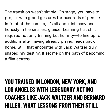
The transition wasn’t simple. On stage, you have to
project with grand gestures for hundreds of people.
In front of the camera, it’s all about intimacy and
honesty in the smallest glance. Learning that shift
required not only training but humility—to line up for
auditions after having already played leads back
home. Still, that encounter with Jack Waltzer truly
shaped my destiny. It set me on the path of becoming
a film actress.
YOU TRAINED IN LONDON, NEW YORK, AND
LOS ANGELES WITH LEGENDARY ACTING
COACHES LIKE JACK WALTZER AND BERNARD
HILLER. WHAT LESSONS FROM THEM STILL