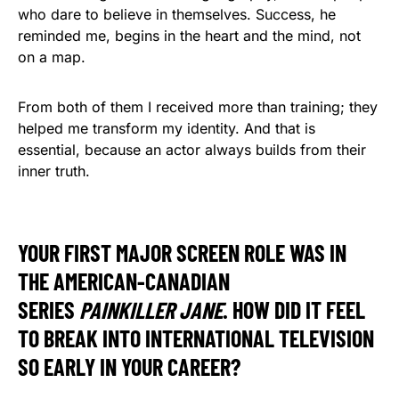
who dare to believe in themselves. Success, he
reminded me, begins in the heart and the mind, not
on a map.
From both of them I received more than training; they
helped me transform my identity. And that is
essential, because an actor always builds from their
inner truth.
YOUR FIRST MAJOR SCREEN ROLE WAS IN
THE AMERICAN-CANADIAN
SERIES
PAINKILLER JANE
. HOW DID IT FEEL
TO BREAK INTO INTERNATIONAL TELEVISION
SO EARLY IN YOUR CAREER?