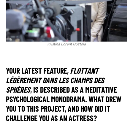
Kristina Lorent Goztola
YOUR LATEST FEATURE,
FLOTTANT
LÉGÈREMENT DANS LES CHAMPS DES
SPHÈRES
, IS DESCRIBED AS A MEDITATIVE
PSYCHOLOGICAL MONODRAMA. WHAT DREW
YOU TO THIS PROJECT, AND HOW DID IT
CHALLENGE YOU AS AN ACTRESS?