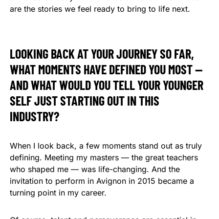
are the stories we feel ready to bring to life next.
LOOKING BACK AT YOUR JOURNEY SO FAR,
WHAT MOMENTS HAVE DEFINED YOU MOST —
AND WHAT WOULD YOU TELL YOUR YOUNGER
SELF JUST STARTING OUT IN THIS
INDUSTRY?
When I look back, a few moments stand out as truly
defining. Meeting my masters — the great teachers
who shaped me — was life-changing. And the
invitation to perform in Avignon in 2015 became a
turning point in my career.