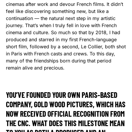
cinemas after work and devour French films. It didn’t
feel like discovering something new, but like a
continuation — the natural next step in my artistic
journey. That’s when I truly fell in love with French
cinema and culture. So much so that by 2018, I had
produced and starred in my first French-language
short film, followed by a second, Le Collier, both shot
in Paris with French casts and crews. To this day,
many of the friendships born during that period
remain alive and precious.
YOU’VE FOUNDED YOUR OWN PARIS-BASED
COMPANY, GOLD WOOD PICTURES, WHICH HAS
NOW RECEIVED OFFICIAL RECOGNITION FROM
THE CNC. WHAT DOES THIS MILESTONE MEAN