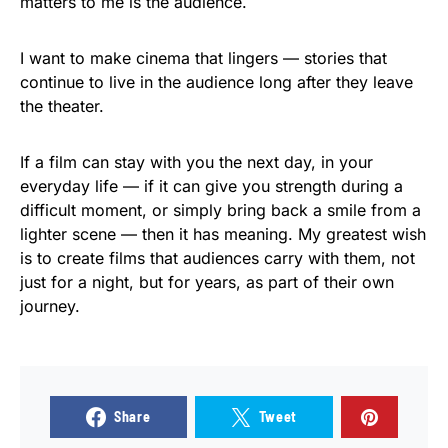
matters to me is the audience.
I want to make cinema that lingers — stories that
continue to live in the audience long after they leave
the theater.
If a film can stay with you the next day, in your
everyday life — if it can give you strength during a
difficult moment, or simply bring back a smile from a
lighter scene — then it has meaning. My greatest wish
is to create films that audiences carry with them, not
just for a night, but for years, as part of their own
journey.
Share
Tweet