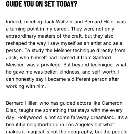
GUIDE YOU ON SET TODAY?
Indeed, meeting Jack Waltzer and Bernard Hiller was
a turning point in my career. They were not only
extraordinary masters of the craft, but they also
reshaped the way I saw myself as an artist and as a
person. To study the Meisner technique directly from
Jack, who himself had learned it from Sanford
Meisner, was a privilege. But beyond technique, what
he gave me was belief, kindness, and self-worth. I
can honestly say I became a different person after
working with him.
Bernard Hiller, who has guided actors like Cameron
Diaz, taught me something that stays with me every
day: Hollywood is not some faraway dreamland. It’s a
beautiful neighborhood in Los Angeles but what
makes it magical is not the geography, but the people