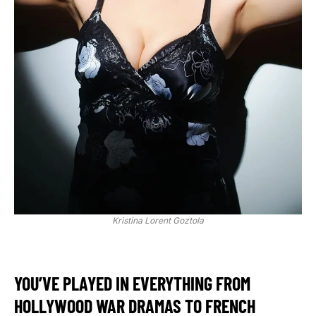
Kristina Lorent Goztola
YOU’VE PLAYED IN EVERYTHING FROM
HOLLYWOOD WAR DRAMAS TO FRENCH