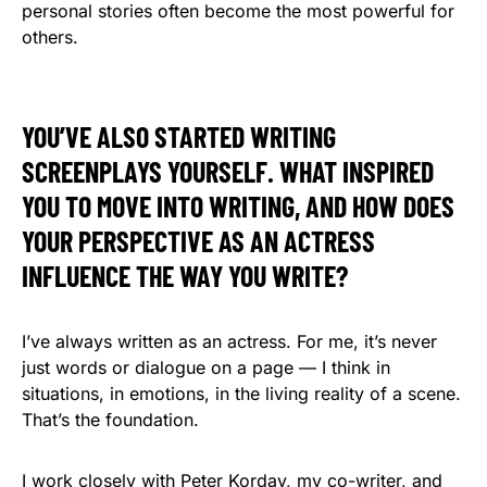
personal stories often become the most powerful for
others.
YOU’VE ALSO STARTED WRITING
SCREENPLAYS YOURSELF. WHAT INSPIRED
YOU TO MOVE INTO WRITING, AND HOW DOES
YOUR PERSPECTIVE AS AN ACTRESS
INFLUENCE THE WAY YOU WRITE?
I’ve always written as an actress. For me, it’s never
just words or dialogue on a page — I think in
situations, in emotions, in the living reality of a scene.
That’s the foundation.
I work closely with Peter Korday, my co-writer, and