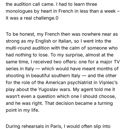
the audition call came. I had to learn three
monologues by heart in French in less than a week –
it was a real challenge.0
To be honest, my French then was nowhere near as
strong as my English or Italian, so I went into the
multi-round audition with the calm of someone who
had nothing to lose. To my surprise, almost at the
same time, I received two offers: one for a major TV
series in Italy — which would have meant months of
shooting in beautiful southern Italy — and the other
for the role of the American psychiatrist in Vișniec’s
play about the Yugoslav wars. My agent told me it
wasn’t even a question which one I should choose,
and he was right. That decision became a turning
point in my life.
During rehearsals in Paris, I would often slip into