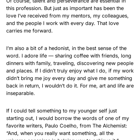
Of course, talent and perseverance are essential in
this profession. But just as important has been the
love I’ve received from my mentors, my colleagues,
and the people I work with every day. That love
carries me forward.
I’m also a bit of a hedonist, in the best sense of the
word. I adore life — sharing coffee with friends, long
dinners with family, traveling, discovering new people
and places. If I didn’t truly enjoy what I do, if my work
didn’t bring me joy every day and give me something
back in return, I wouldn’t do it. For me, art and life are
inseparable.
If I could tell something to my younger self just
starting out, I would borrow the words of one of my
favorite writers, Paulo Coelho, from The Alchemist:
“And, when you really want something, all the