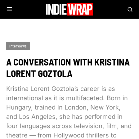
Interviews
A CONVERSATION WITH KRISTINA
LORENT GOZTOLA
Kristina Lorent Goztola’s career is as
international as it is multifaceted. Born in
Hungary, trained in London, New York,
and Los Angeles, she has performed in
four languages across television, film, and
theatre — from Hollywood thrillers to