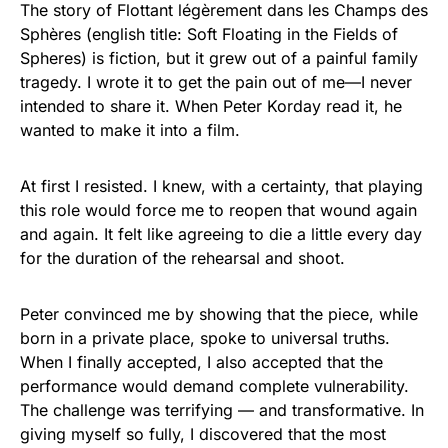
The story of Flottant légèrement dans les Champs des
Sphères (english title: Soft Floating in the Fields of
Spheres) is fiction, but it grew out of a painful family
tragedy. I wrote it to get the pain out of me—I never
intended to share it. When Peter Korday read it, he
wanted to make it into a film.
At first I resisted. I knew, with a certainty, that playing
this role would force me to reopen that wound again
and again. It felt like agreeing to die a little every day
for the duration of the rehearsal and shoot.
Peter convinced me by showing that the piece, while
born in a private place, spoke to universal truths.
When I finally accepted, I also accepted that the
performance would demand complete vulnerability.
The challenge was terrifying — and transformative. In
giving myself so fully, I discovered that the most