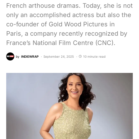
French arthouse dramas. Today, she is not
only an accomplished actress but also the
co-founder of Gold Wood Pictures in
Paris, a company recently recognized by
France’s National Film Centre (CNC).
by
INDIEWRAP
September 24, 2025
10 minute read