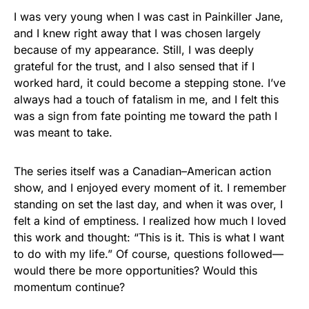
I was very young when I was cast in Painkiller Jane,
and I knew right away that I was chosen largely
because of my appearance. Still, I was deeply
grateful for the trust, and I also sensed that if I
worked hard, it could become a stepping stone. I’ve
always had a touch of fatalism in me, and I felt this
was a sign from fate pointing me toward the path I
was meant to take.
The series itself was a Canadian–American action
show, and I enjoyed every moment of it. I remember
standing on set the last day, and when it was over, I
felt a kind of emptiness. I realized how much I loved
this work and thought: “This is it. This is what I want
to do with my life.” Of course, questions followed—
would there be more opportunities? Would this
momentum continue?