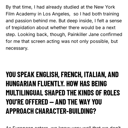
By that time, I had already studied at the New York
Film Academy in Los Angeles, so I had both training
and passion behind me. But deep inside, I felt a sense
of trepidation about whether there would be a next
step. Looking back, though, Painkiller Jane confirmed
for me that screen acting was not only possible, but
necessary.
YOU SPEAK ENGLISH, FRENCH, ITALIAN, AND
HUNGARIAN FLUENTLY. HOW HAS BEING
MULTILINGUAL SHAPED THE KINDS OF ROLES
YOU’RE OFFERED — AND THE WAY YOU
APPROACH CHARACTER-BUILDING?