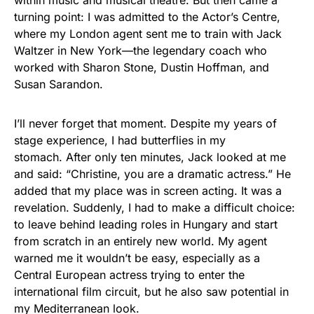
within music and musical theatre. But then came a
turning point: I was admitted to the Actor’s Centre,
where my London agent sent me to train with Jack
Waltzer in New York—the legendary coach who
worked with Sharon Stone, Dustin Hoffman, and
Susan Sarandon.
I’ll never forget that moment. Despite my years of
stage experience, I had butterflies in my
stomach. After only ten minutes, Jack looked at me
and said: “Christine, you are a dramatic actress.” He
added that my place was in screen acting. It was a
revelation. Suddenly, I had to make a difficult choice:
to leave behind leading roles in Hungary and start
from scratch in an entirely new world. My agent
warned me it wouldn’t be easy, especially as a
Central European actress trying to enter the
international film circuit, but he also saw potential in
my Mediterranean look.