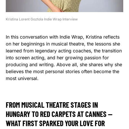
Kristina Lorent Goztola Indie Wrap Interview
In this conversation with Indie Wrap, Kristina reflects
on her beginnings in musical theatre, the lessons she
learned from legendary acting coaches, the transition
into screen acting, and her growing passion for
producing and writing. Above all, she shares why she
believes the most personal stories often become the
most universal.
FROM MUSICAL THEATRE STAGES IN
HUNGARY TO RED CARPETS AT CANNES —
WHAT FIRST SPARKED YOUR LOVE FOR