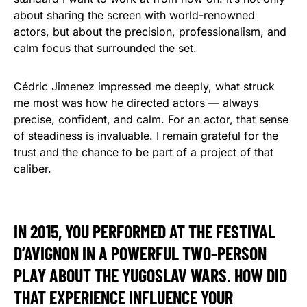
about sharing the screen with world-renowned
actors, but about the precision, professionalism, and
calm focus that surrounded the set.
Cédric Jimenez impressed me deeply, what struck
me most was how he directed actors — always
precise, confident, and calm. For an actor, that sense
of steadiness is invaluable. I remain grateful for the
trust and the chance to be part of a project of that
caliber.
IN 2015, YOU PERFORMED AT THE FESTIVAL
D’AVIGNON IN A POWERFUL TWO-PERSON
PLAY ABOUT THE YUGOSLAV WARS. HOW DID
THAT EXPERIENCE INFLUENCE YOUR