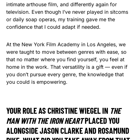
intimate arthouse film, and differently again for
television. Even though I’ve never played in sitcoms
or daily soap operas, my training gave me the
confidence that I could adapt if needed.
At the New York Film Academy in Los Angeles, we
were taught to move between genres with ease, so
that no matter where you find yourself, you feel at
home in the work. That versatility is a gift — even if
you don’t pursue every genre, the knowledge that
you could is empowering.
YOUR ROLE AS CHRISTINE WIEGEL IN
THE
MAN WITH THE IRON HEART
PLACED YOU
ALONGSIDE JASON CLARKE AND ROSAMUND