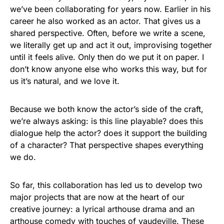
we’ve been collaborating for years now. Earlier in his
career he also worked as an actor. That gives us a
shared perspective. Often, before we write a scene,
we literally get up and act it out, improvising together
until it feels alive. Only then do we put it on paper. I
don’t know anyone else who works this way, but for
us it’s natural, and we love it.
Because we both know the actor’s side of the craft,
we’re always asking: is this line playable? does this
dialogue help the actor? does it support the building
of a character? That perspective shapes everything
we do.
So far, this collaboration has led us to develop two
major projects that are now at the heart of our
creative journey: a lyrical arthouse drama and an
arthouse comedy with touches of vaudeville. These