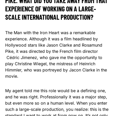
PIKE. WHAT DID YOU TAKE AWAY FROM THAT
EXPERIENCE OF WORKING ON A LARGE-
SCALE INTERNATIONAL PRODUCTION?
The Man with the Iron Heart was a remarkable
experience. Although it was a film headlined by
Hollywood stars like Jason Clarke and Rosamund
Pike, it was directed by the French film director
Cédric Jimenez, who gave me the opportunity to
play Christine Wiegel, the mistress of Heinrich
Himmler, who was portreyed by Jacon Clarke in the
movie.
My agent told me this role would be a defining one,
and he was right. Professionally it was a major step,
but even more so on a human level. When you enter
such a large-scale production, you realize: this is the
standard I want to work at from now on. It’s not only