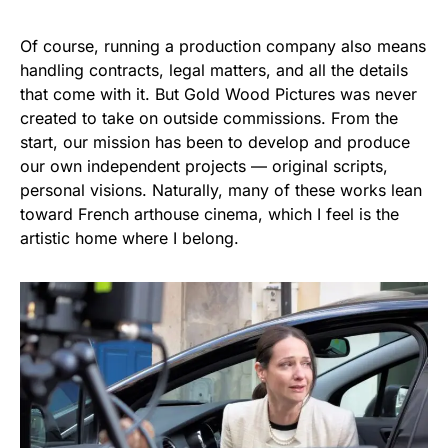
Of course, running a production company also means
handling contracts, legal matters, and all the details
that come with it. But Gold Wood Pictures was never
created to take on outside commissions. From the
start, our mission has been to develop and produce
our own independent projects — original scripts,
personal visions. Naturally, many of these works lean
toward French arthouse cinema, which I feel is the
artistic home where I belong.