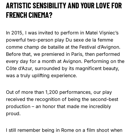
ARTISTIC SENSIBILITY AND YOUR LOVE FOR
FRENCH CINEMA?
In 2015, I was invited to perform in Matei Vișniec’s
powerful two-person play Du sexe de la femme
comme champ de bataille at the Festival d’Avignon.
Before that, we premiered in Paris, then performed
every day for a month at Avignon. Performing on the
Côte d’Azur, surrounded by its magnificent beauty,
was a truly uplifting experience.
Out of more than 1,200 performances, our play
received the recognition of being the second-best
production – an honor that made me incredibly
proud.
I still remember being in Rome on a film shoot when